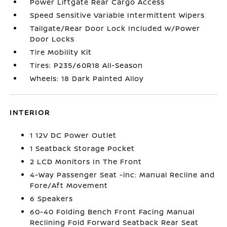
Power Liftgate Rear Cargo Access
Speed Sensitive Variable Intermittent Wipers
Tailgate/Rear Door Lock Included w/Power
Door Locks
Tire Mobility Kit
Tires: P235/60R18 All-Season
Wheels: 18 Dark Painted Alloy
INTERIOR
1 12V DC Power Outlet
1 Seatback Storage Pocket
2 LCD Monitors In The Front
4-Way Passenger Seat -inc: Manual Recline and
Fore/Aft Movement
6 Speakers
60-40 Folding Bench Front Facing Manual
Reclining Fold Forward Seatback Rear Seat