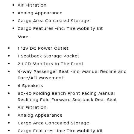
Air Filtration
Analog Appearance
Cargo Area Concealed Storage
Cargo Features -inc: Tire Mobility Kit
More...
1 12V DC Power Outlet
1 Seatback Storage Pocket
2 LCD Monitors In The Front
4-Way Passenger Seat -inc: Manual Recline and
Fore/Aft Movement
6 Speakers
60-40 Folding Bench Front Facing Manual
Reclining Fold Forward Seatback Rear Seat
Air Filtration
Analog Appearance
Cargo Area Concealed Storage
Cargo Features -inc: Tire Mobility Kit