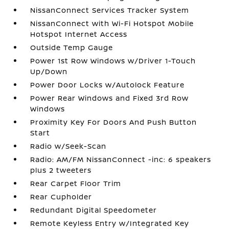
NissanConnect Services Tracker System
NissanConnect with Wi-Fi Hotspot Mobile
Hotspot Internet Access
Outside Temp Gauge
Power 1st Row Windows w/Driver 1-Touch
Up/Down
Power Door Locks w/Autolock Feature
Power Rear Windows and Fixed 3rd Row
Windows
Proximity Key For Doors And Push Button
Start
Radio w/Seek-Scan
Radio: AM/FM NissanConnect -inc: 6 speakers
plus 2 tweeters
Rear Carpet Floor Trim
Rear Cupholder
Redundant Digital Speedometer
Remote Keyless Entry w/Integrated Key