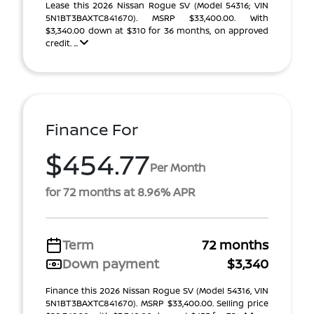
Lease this 2026 Nissan Rogue SV (Model 54316; VIN
5N1BT3BAXTC841670). MSRP $33,400.00. With
$3,340.00 down at $310 for 36 months, on approved
credit. ...
Finance For
$454.77
Per Month
for 72 months at 8.96% APR
Term
72 months
Down payment
$3,340
Finance this 2026 Nissan Rogue SV (Model 54316, VIN
5N1BT3BAXTC841670). MSRP $33,400.00. Selling price