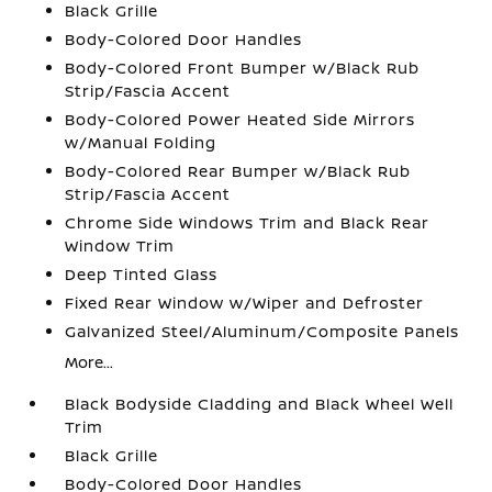
Black Grille
Body-Colored Door Handles
Body-Colored Front Bumper w/Black Rub
Strip/Fascia Accent
Body-Colored Power Heated Side Mirrors
w/Manual Folding
Body-Colored Rear Bumper w/Black Rub
Strip/Fascia Accent
Chrome Side Windows Trim and Black Rear
Window Trim
Deep Tinted Glass
Fixed Rear Window w/Wiper and Defroster
Galvanized Steel/Aluminum/Composite Panels
More...
Black Bodyside Cladding and Black Wheel Well
Trim
Black Grille
Body-Colored Door Handles