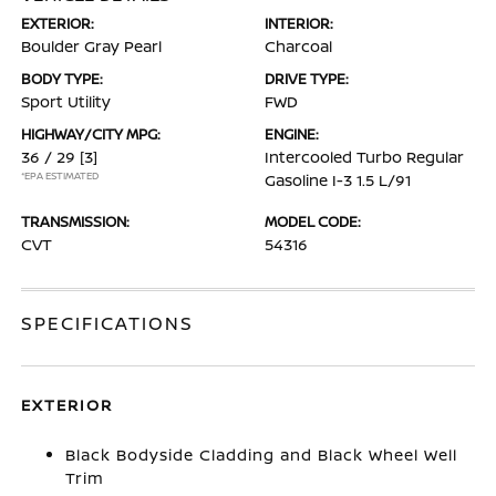
EXTERIOR:
INTERIOR:
Boulder Gray Pearl
Charcoal
BODY TYPE:
DRIVE TYPE:
Sport Utility
FWD
HIGHWAY/CITY MPG:
ENGINE:
36 / 29
[3]
Intercooled Turbo Regular
*EPA ESTIMATED
Gasoline I-3 1.5 L/91
TRANSMISSION:
MODEL CODE:
CVT
54316
SPECIFICATIONS
EXTERIOR
Black Bodyside Cladding and Black Wheel Well
Trim