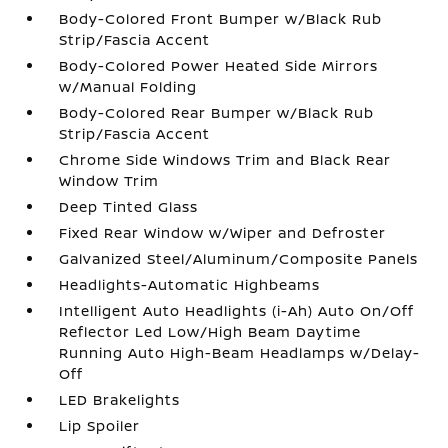
Body-Colored Front Bumper w/Black Rub
Strip/Fascia Accent
Body-Colored Power Heated Side Mirrors
w/Manual Folding
Body-Colored Rear Bumper w/Black Rub
Strip/Fascia Accent
Chrome Side Windows Trim and Black Rear
Window Trim
Deep Tinted Glass
Fixed Rear Window w/Wiper and Defroster
Galvanized Steel/Aluminum/Composite Panels
Headlights-Automatic Highbeams
Intelligent Auto Headlights (i-Ah) Auto On/Off
Reflector Led Low/High Beam Daytime
Running Auto High-Beam Headlamps w/Delay-
Off
LED Brakelights
Lip Spoiler