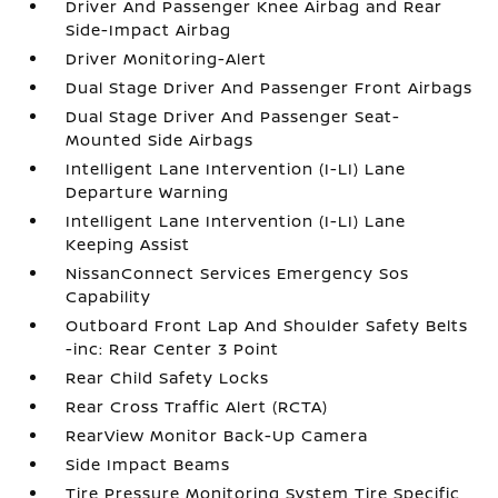
Driver And Passenger Knee Airbag and Rear
Side-Impact Airbag
Driver Monitoring-Alert
Dual Stage Driver And Passenger Front Airbags
Dual Stage Driver And Passenger Seat-
Mounted Side Airbags
Intelligent Lane Intervention (I-LI) Lane
Departure Warning
Intelligent Lane Intervention (I-LI) Lane
Keeping Assist
NissanConnect Services Emergency Sos
Capability
Outboard Front Lap And Shoulder Safety Belts
-inc: Rear Center 3 Point
Rear Child Safety Locks
Rear Cross Traffic Alert (RCTA)
RearView Monitor Back-Up Camera
Side Impact Beams
Tire Pressure Monitoring System Tire Specific