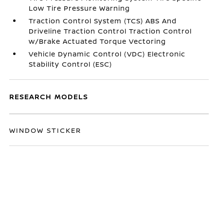
Low Tire Pressure Warning
Traction Control System (TCS) ABS And
Driveline Traction Control Traction Control
w/Brake Actuated Torque Vectoring
Vehicle Dynamic Control (VDC) Electronic
Stability Control (ESC)
RESEARCH MODELS
WINDOW STICKER