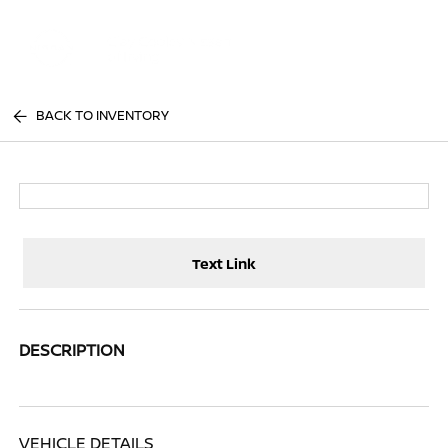
Sign In
BACK TO INVENTORY
Text Link
DESCRIPTION
VEHICLE DETAILS