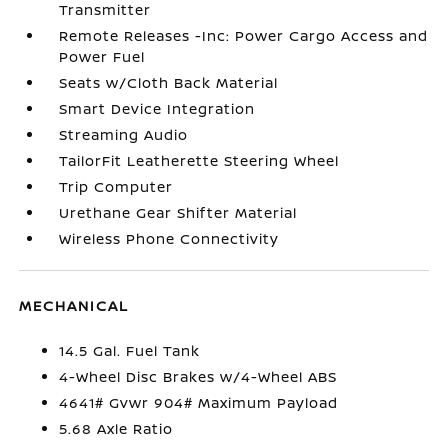
Transmitter
Remote Releases -Inc: Power Cargo Access and
Power Fuel
Seats w/Cloth Back Material
Smart Device Integration
Streaming Audio
TailorFit Leatherette Steering Wheel
Trip Computer
Urethane Gear Shifter Material
Wireless Phone Connectivity
MECHANICAL
14.5 Gal. Fuel Tank
4-Wheel Disc Brakes w/4-Wheel ABS
4641# Gvwr 904# Maximum Payload
5.68 Axle Ratio