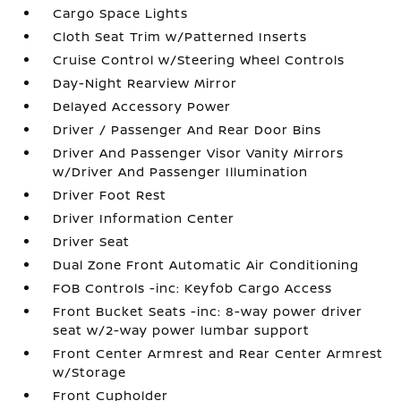
Cargo Space Lights
Cloth Seat Trim w/Patterned Inserts
Cruise Control w/Steering Wheel Controls
Day-Night Rearview Mirror
Delayed Accessory Power
Driver / Passenger And Rear Door Bins
Driver And Passenger Visor Vanity Mirrors
w/Driver And Passenger Illumination
Driver Foot Rest
Driver Information Center
Driver Seat
Dual Zone Front Automatic Air Conditioning
FOB Controls -inc: Keyfob Cargo Access
Front Bucket Seats -inc: 8-way power driver
seat w/2-way power lumbar support
Front Center Armrest and Rear Center Armrest
w/Storage
Front Cupholder