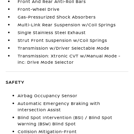
Front And Rear Anti-Roll Bars
Front-Wheel Drive
Gas-Pressurized Shock Absorbers
Multi-Link Rear Suspension w/Coil Springs
Single Stainless Steel Exhaust
Strut Front Suspension w/Coil Springs
Transmission w/Driver Selectable Mode
Transmission: Xtronic CVT w/Manual Mode -
inc: Drive Mode Selector
SAFETY
Airbag Occupancy Sensor
Automatic Emergency Braking with
Intersection Assist
Blind Spot Intervention (BSI) / Blind Spot
Warning (BSW) Blind Spot
Collision Mitigation-Front