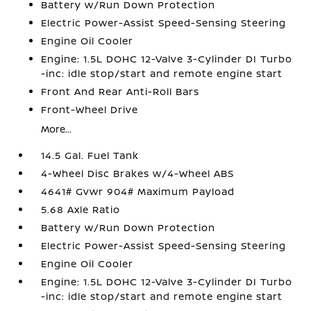
Battery w/Run Down Protection
Electric Power-Assist Speed-Sensing Steering
Engine Oil Cooler
Engine: 1.5L DOHC 12-Valve 3-Cylinder DI Turbo
-inc: idle stop/start and remote engine start
Front And Rear Anti-Roll Bars
Front-Wheel Drive
More...
14.5 Gal. Fuel Tank
4-Wheel Disc Brakes w/4-Wheel ABS
4641# Gvwr 904# Maximum Payload
5.68 Axle Ratio
Battery w/Run Down Protection
Electric Power-Assist Speed-Sensing Steering
Engine Oil Cooler
Engine: 1.5L DOHC 12-Valve 3-Cylinder DI Turbo
-inc: idle stop/start and remote engine start