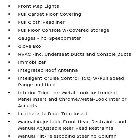
Front Map Lights
Full Carpet Floor Covering
Full Cloth Headliner
Full Floor Console w/Covered Storage
Gauges -inc: Speedometer
Glove Box
HVAC -inc: Underseat Ducts and Console Ducts
Immobilizer
Integrated Roof Antenna
Intelligent Cruise Control (ICC) w/Full Speed
Range and Hold
Interior Trim -inc: Metal-Look Instrument
Panel Insert and Chrome/Metal-Look Interior
Accents
Leatherette Door Trim Insert
Manual Adjustable Front Head Restraints and
Manual Adjustable Rear Head Restraints
Manual Tilt/Telescoping Steering Column