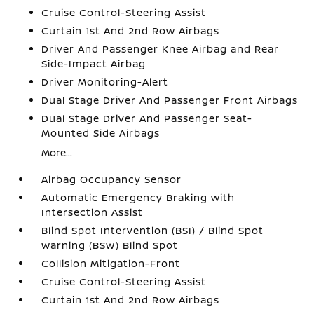
Cruise Control-Steering Assist
Curtain 1st And 2nd Row Airbags
Driver And Passenger Knee Airbag and Rear
Side-Impact Airbag
Driver Monitoring-Alert
Dual Stage Driver And Passenger Front Airbags
Dual Stage Driver And Passenger Seat-
Mounted Side Airbags
More...
Airbag Occupancy Sensor
Automatic Emergency Braking with
Intersection Assist
Blind Spot Intervention (BSI) / Blind Spot
Warning (BSW) Blind Spot
Collision Mitigation-Front
Cruise Control-Steering Assist
Curtain 1st And 2nd Row Airbags