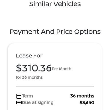
Similar Vehicles
Payment And Price Options
Lease For
$310.36
Per Month
for 36 months
Term
36 months
Due at signing
$3,650