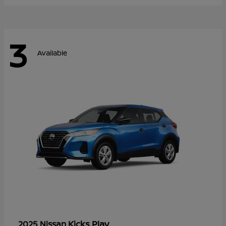
3
Available
Kicks Play
2025 Nissan