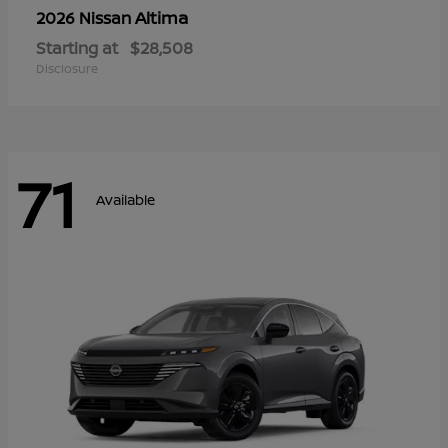
Altima
2026 Nissan
Starting at
$28,508
Disclosure
71
Available