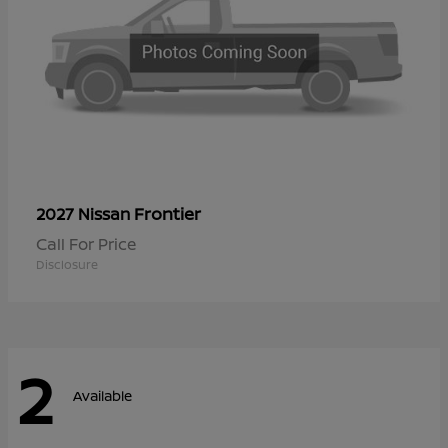
Frontier
2027 Nissan
Call For Price
Disclosure
2
Available