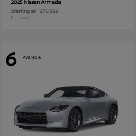
Armada
2025 Nissan
Starting at
$70,366
Disclosure
6
Available