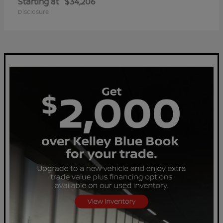
Starting at
$34,206
Disclosure