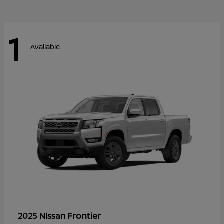
1
Available
Frontier
2025 Nissan