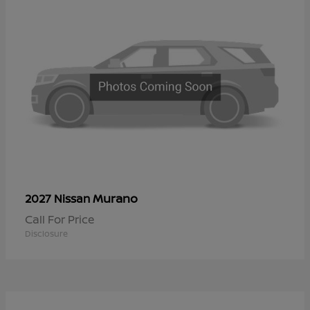
Murano
2027 Nissan
Call For Price
Disclosure