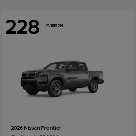
228
Available
Frontier
2026 Nissan