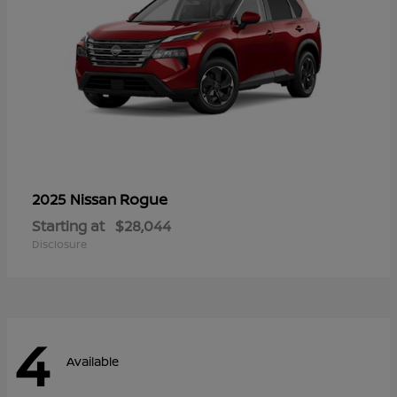
Rogue
2025 Nissan
Starting at
$28,044
Disclosure
4
Available