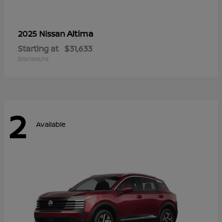
Altima
2025 Nissan
Starting at
$31,633
Disclosure
2
Available