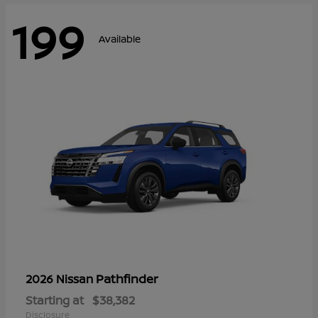
199
Available
Pathfinder
2026 Nissan
Starting at
$38,382
Disclosure