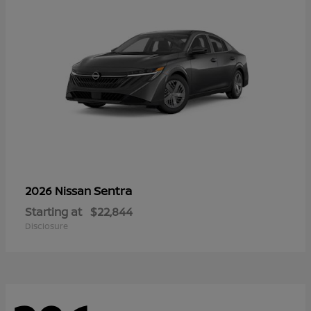
Sentra
2026 Nissan
Starting at
$22,844
Disclosure