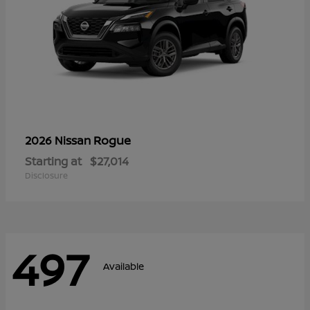
Rogue
2026 Nissan
Starting at
$27,014
Disclosure
497
Available