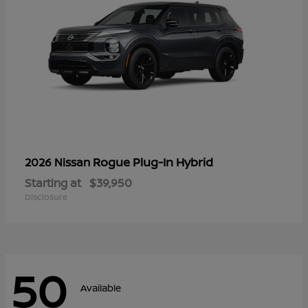
Rogue Plug-In Hybrid
2026 Nissan
Starting at
$39,950
Disclosure
50
Available