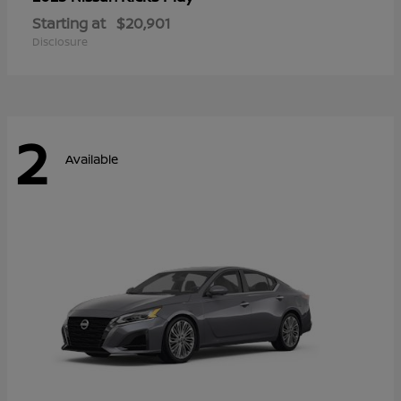
Starting at
$20,901
Disclosure
2
Available