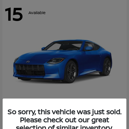
15
Available
Z
So sorry, this vehicle was just sold.
2026 Nissan
Please check out our great
Starting at
$43,911
Disclosure
selection of similar inventory.