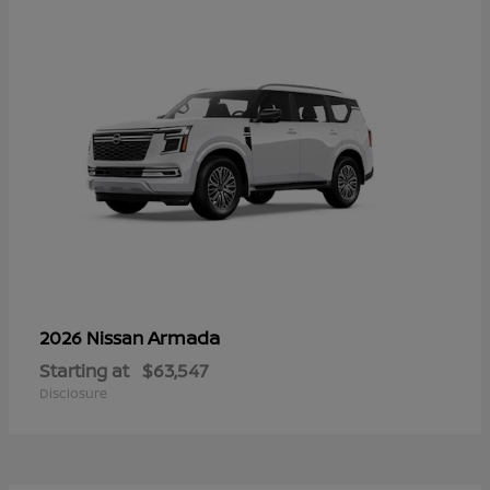
Armada
2026 Nissan
Starting at
$63,547
Disclosure