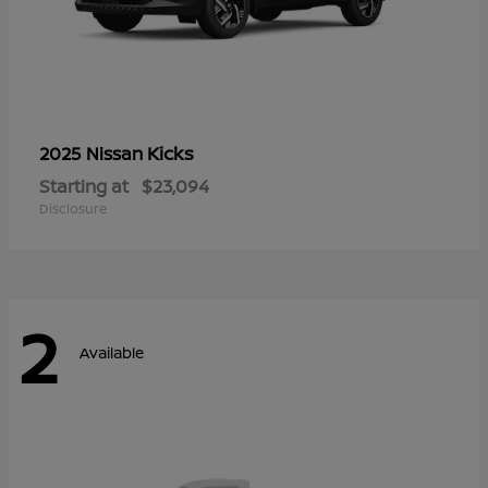
Kicks
2025 Nissan
Starting at
$23,094
Disclosure
2
Available