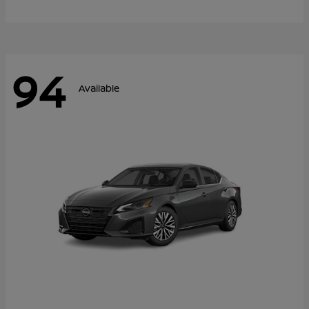
94
Available