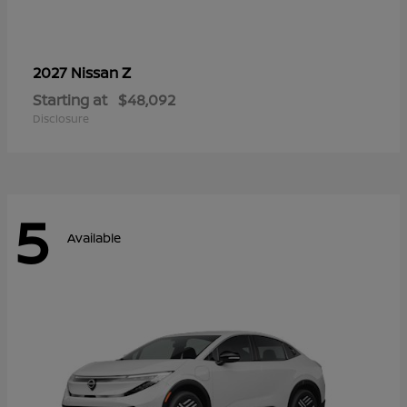
Z
2027 Nissan
Starting at
$48,092
Disclosure
5
Available