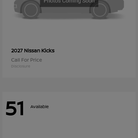
Kicks
2027 Nissan
Call For Price
Disclosure
51
Available