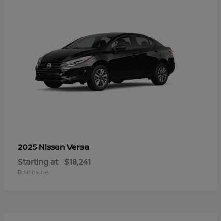
Versa
2025 Nissan
Starting at
$18,241
Disclosure