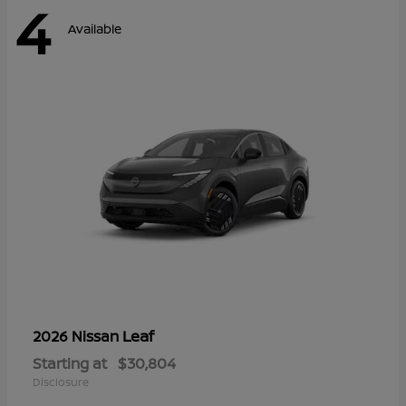
4
Available
Leaf
2026 Nissan
Starting at
$30,804
Disclosure