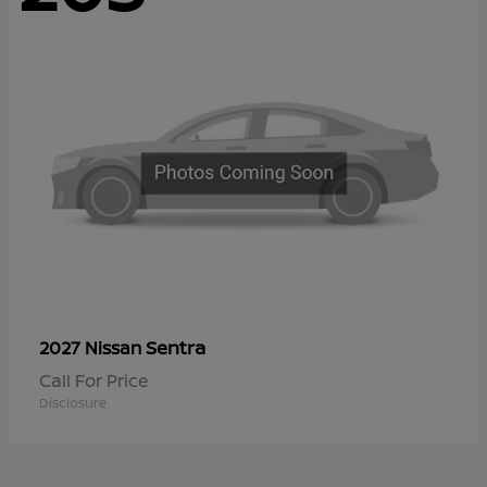
Sentra
2027 Nissan
Call For Price
Disclosure