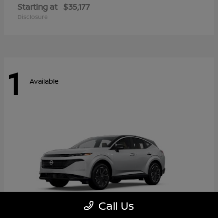
Starting at
$35,177
Disclosure
1
Available
Call Us