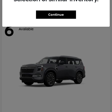
Continue
6
Available