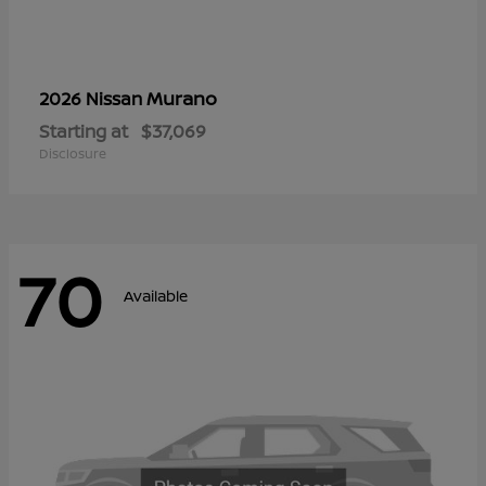
Murano
2026 Nissan
Starting at
$37,069
Disclosure
70
Available