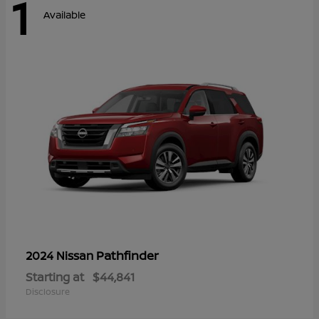
1
Available
Pathfinder
2024 Nissan
Starting at
$44,841
Disclosure