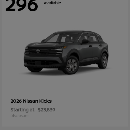
296
Available
Kicks
2026 Nissan
Starting at
$23,839
Disclosure