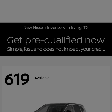
Sign In
New Nissan Inventory in Irving, TX
619
Available