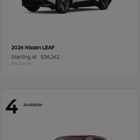
LEAF
2026 Nissan
Starting at
$36,262
Disclosure
4
Available