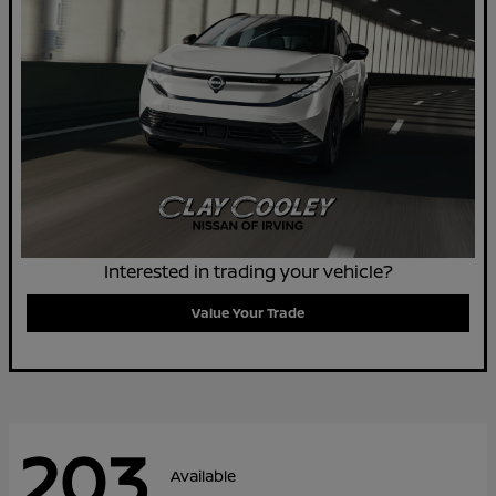
Interested in trading your vehicle?
Value Your Trade
203
Available