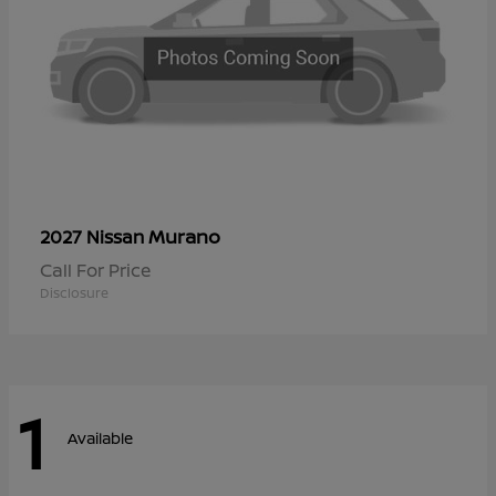
Murano
2027 Nissan
Call For Price
Disclosure
1
Available