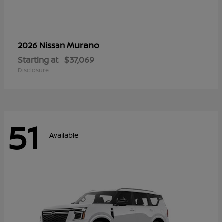
Murano
2026 Nissan
Starting at
$37,069
Disclosure
51
Available