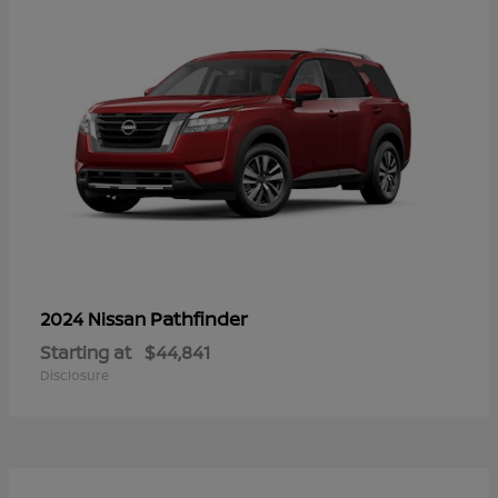
Pathfinder
2024 Nissan
Starting at
$44,841
Disclosure