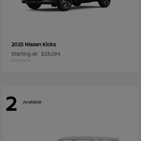
Kicks
2025 Nissan
Starting at
$23,094
Disclosure
2
Available