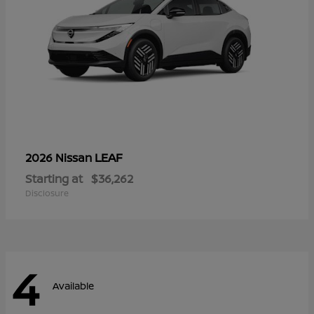
LEAF
2026 Nissan
Starting at
$36,262
Disclosure
4
Available