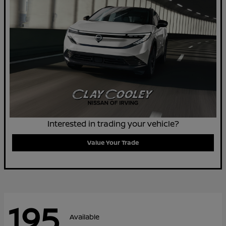
Interested in trading your vehicle?
Value Your Trade
195
Available