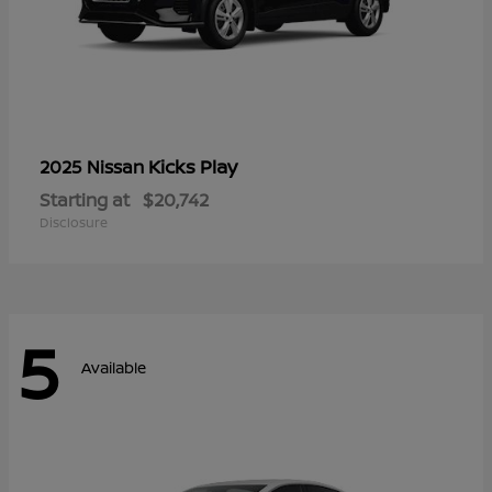
Kicks Play
2025 Nissan
Starting at
$20,742
Disclosure
5
Available