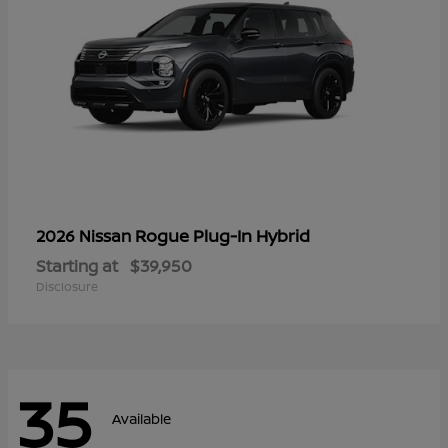
Rogue Plug-In Hybrid
2026 Nissan
Starting at
$39,950
Disclosure
35
Available