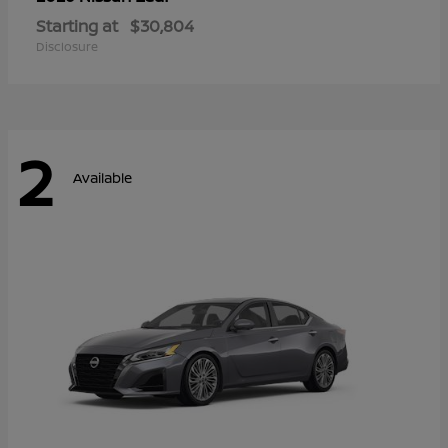
Starting at
$30,804
Disclosure
2
Available