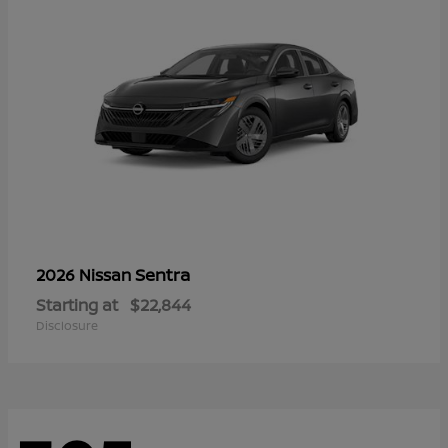
Sentra
2026 Nissan
Starting at
$22,844
Disclosure