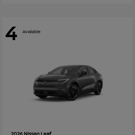
4
Available
Leaf
2026 Nissan