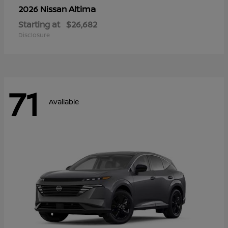
Altima
2026 Nissan
Starting at
$26,682
Disclosure
71
Available