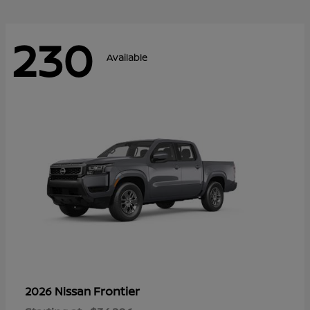
230
Available
Frontier
2026 Nissan