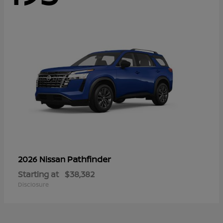
Pathfinder
2026 Nissan
Starting at
$38,382
Disclosure