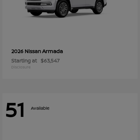
Armada
2026 Nissan
Starting at
$63,547
Disclosure
51
Available