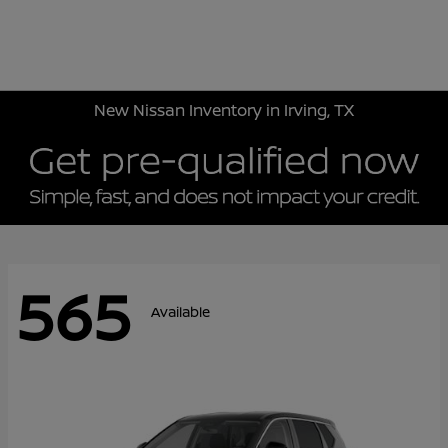
Sign In
New Nissan Inventory in Irving, TX
565
Available