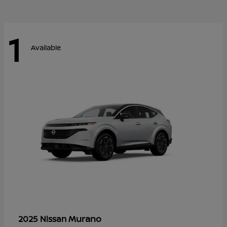
1
Available
Murano
2025 Nissan