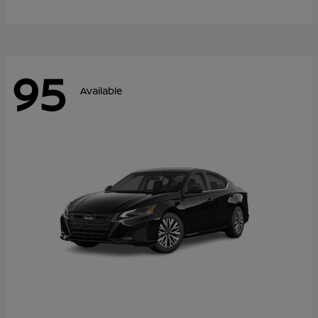
95
Available