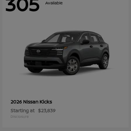
305
Available
Kicks
2026 Nissan
Starting at
$23,839
Disclosure