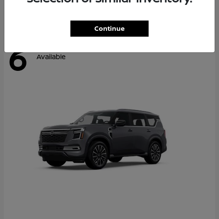
Continue
6
Available