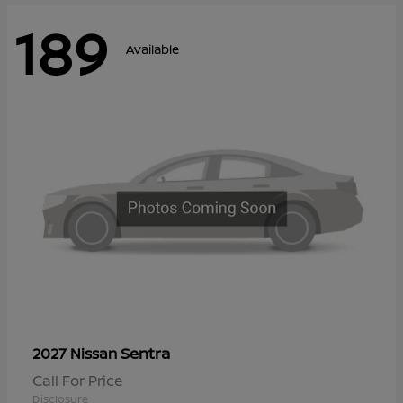
189
Available
Sentra
2027 Nissan
Call For Price
Disclosure