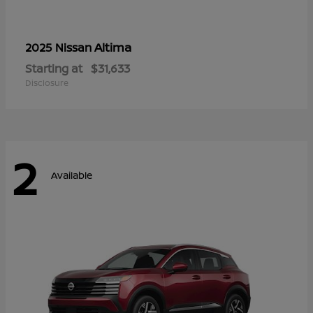
Altima
2025 Nissan
Starting at
$31,633
Disclosure
2
Available