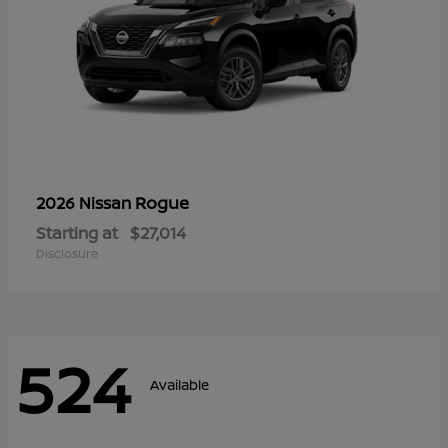
Rogue
2026 Nissan
Starting at
$27,014
Disclosure
524
Available