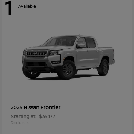
1
Available
Frontier
2025 Nissan
Starting at
$35,177
Disclosure