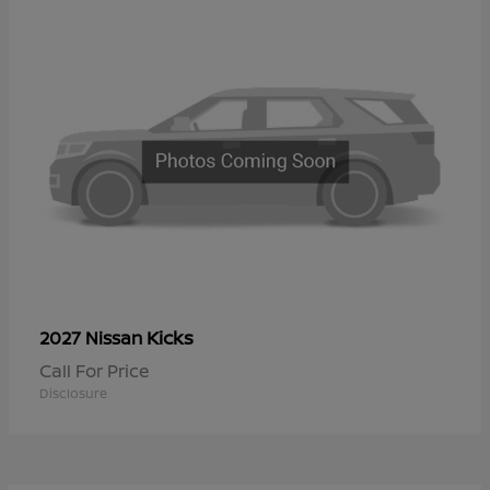
Kicks
2027 Nissan
Call For Price
Disclosure