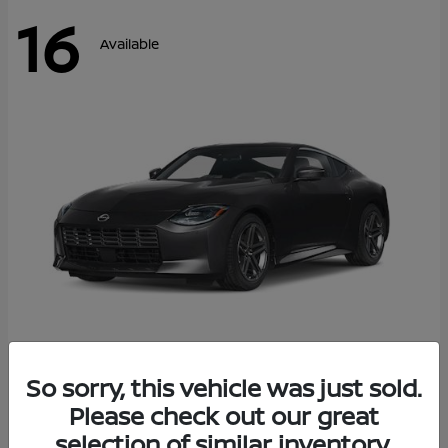
16
Available
Z
So sorry, this vehicle was just sold.
2026 Nissan
Please check out our great
Starting at
$42,811
Disclosure
selection of similar inventory.