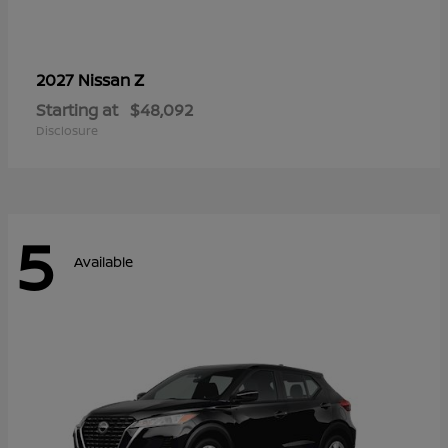
Z
2027 Nissan
Starting at
$48,092
Disclosure
5
Available