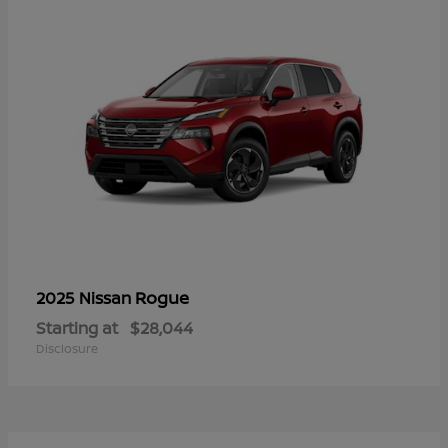
Rogue
2025 Nissan
Starting at
$28,044
Disclosure