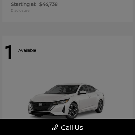
Starting at
$46,738
Disclosure
1
Available
Call Us