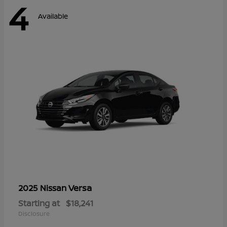
4
Available
Versa
2025 Nissan
Starting at
$18,241
Disclosure