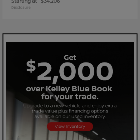
Starting at
$34,206
Disclosure