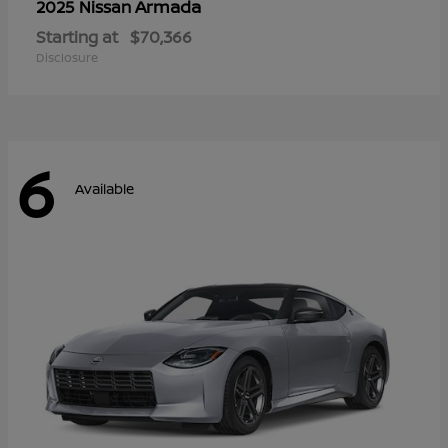
Armada
2025 Nissan
Starting at
$70,366
Disclosure
6
Available