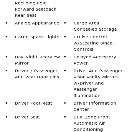
Reclining Fold
Forward Seatback
Rear Seat
Analog Appearance
Cargo Area
Concealed Storage
Cargo Space Lights
Cruise Control
w/Steering Wheel
Controls
Day-Night Rearview
Delayed Accessory
Mirror
Power
Driver / Passenger
Driver And Passenger
And Rear Door Bins
Visor Vanity Mirrors
w/Driver And
Passenger
Illumination
Driver Foot Rest
Driver Information
Center
Driver Seat
Dual Zone Front
Automatic Air
Conditioning