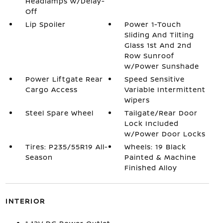
Headlamps w/Delay-
Off
Lip Spoiler
Power 1-Touch
Sliding And Tilting
Glass 1st And 2nd
Row Sunroof
w/Power Sunshade
Power Liftgate Rear
Speed Sensitive
Cargo Access
Variable Intermittent
Wipers
Steel Spare Wheel
Tailgate/Rear Door
Lock Included
w/Power Door Locks
Tires: P235/55R19 All-
Wheels: 19 Black
Season
Painted & Machine
Finished Alloy
INTERIOR