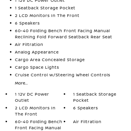
1 12V DC Power Outlet
1 Seatback Storage Pocket
2 LCD Monitors In The Front
6 Speakers
60-40 Folding Bench Front Facing Manual
Reclining Fold Forward Seatback Rear Seat
Air Filtration
Analog Appearance
Cargo Area Concealed Storage
Cargo Space Lights
Cruise Control w/Steering Wheel Controls
More...
1 12V DC Power
1 Seatback Storage
Outlet
Pocket
2 LCD Monitors In
6 Speakers
The Front
60-40 Folding Bench
Air Filtration
Front Facing Manual