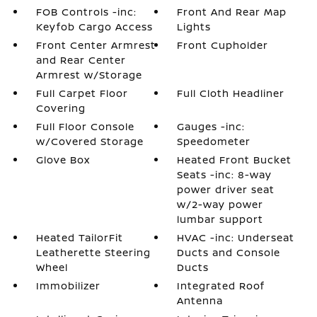
FOB Controls -inc:
Front And Rear Map
Keyfob Cargo Access
Lights
Front Center Armrest
Front Cupholder
and Rear Center
Armrest w/Storage
Full Carpet Floor
Full Cloth Headliner
Covering
Full Floor Console
Gauges -inc:
w/Covered Storage
Speedometer
Glove Box
Heated Front Bucket
Seats -inc: 8-way
power driver seat
w/2-way power
lumbar support
Heated TailorFit
HVAC -inc: Underseat
Leatherette Steering
Ducts and Console
Wheel
Ducts
Immobilizer
Integrated Roof
Antenna