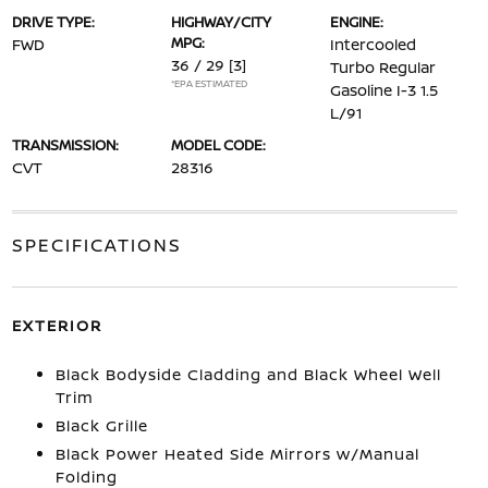
DRIVE TYPE:
HIGHWAY/CITY
ENGINE:
MPG:
FWD
Intercooled
36 / 29
[3]
Turbo Regular
*EPA ESTIMATED
Gasoline I-3 1.5
L/91
TRANSMISSION:
MODEL CODE:
CVT
28316
SPECIFICATIONS
EXTERIOR
Black Bodyside Cladding and Black Wheel Well
Trim
Black Grille
Black Power Heated Side Mirrors w/Manual
Folding