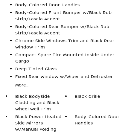
Body-Colored Door Handles
Body-Colored Front Bumper w/Black Rub
Strip/Fascia Accent
Body-Colored Rear Bumper w/Black Rub
Strip/Fascia Accent
Chrome Side Windows Trim and Black Rear
Window Trim
Compact Spare Tire Mounted Inside Under
Cargo
Deep Tinted Glass
Fixed Rear Window w/Wiper and Defroster
More...
Black Bodyside
Black Grille
Cladding and Black
Wheel Well Trim
Black Power Heated
Body-Colored Door
Side Mirrors
Handles
w/Manual Folding