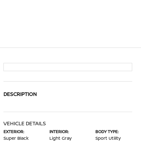
DESCRIPTION
VEHICLE DETAILS
EXTERIOR:
INTERIOR:
BODY TYPE:
Super Black
Light Gray
Sport Utility