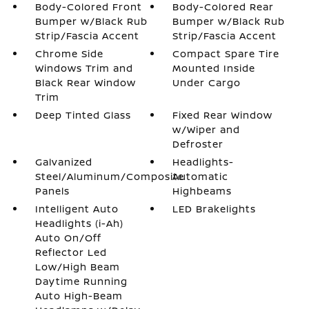
Body-Colored Front
Body-Colored Rear
Bumper w/Black Rub
Bumper w/Black Rub
Strip/Fascia Accent
Strip/Fascia Accent
Chrome Side
Compact Spare Tire
Windows Trim and
Mounted Inside
Black Rear Window
Under Cargo
Trim
Deep Tinted Glass
Fixed Rear Window
w/Wiper and
Defroster
Galvanized
Headlights-
Steel/Aluminum/Composite
Automatic
Panels
Highbeams
Intelligent Auto
LED Brakelights
Headlights (i-Ah)
Auto On/Off
Reflector Led
Low/High Beam
Daytime Running
Auto High-Beam