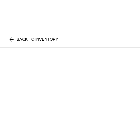
BACK TO INVENTORY