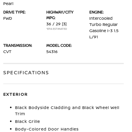
Pearl
DRIVE TYPE:
HIGHWAY/CITY
ENGINE:
MPG:
FWD
Intercooled
36 / 29
[3]
Turbo Regular
*EPA ESTIMATED
Gasoline I-3 1.5
L/91
TRANSMISSION:
MODEL CODE:
CVT
54316
SPECIFICATIONS
EXTERIOR
Black Bodyside Cladding and Black Wheel Well
Trim
Black Grille
Body-Colored Door Handles