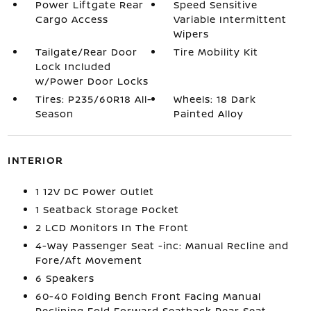
Power Liftgate Rear
Speed Sensitive
Cargo Access
Variable Intermittent
Wipers
Tailgate/Rear Door
Tire Mobility Kit
Lock Included
w/Power Door Locks
Tires: P235/60R18 All-
Wheels: 18 Dark
Season
Painted Alloy
INTERIOR
1 12V DC Power Outlet
1 Seatback Storage Pocket
2 LCD Monitors In The Front
4-Way Passenger Seat -inc: Manual Recline and
Fore/Aft Movement
6 Speakers
60-40 Folding Bench Front Facing Manual
Reclining Fold Forward Seatback Rear Seat