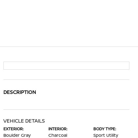
DESCRIPTION
VEHICLE DETAILS
EXTERIOR:
INTERIOR:
BODY TYPE:
Boulder Gray
Charcoal
Sport Utility