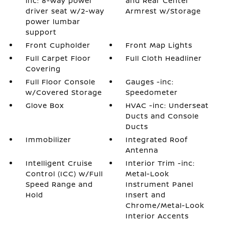
inc: 8-way power
and Rear Center
driver seat w/2-way
Armrest w/Storage
power lumbar
support
Front Cupholder
Front Map Lights
Full Carpet Floor
Full Cloth Headliner
Covering
Full Floor Console
Gauges -inc:
w/Covered Storage
Speedometer
Glove Box
HVAC -inc: Underseat
Ducts and Console
Ducts
Immobilizer
Integrated Roof
Antenna
Intelligent Cruise
Interior Trim -inc:
Control (ICC) w/Full
Metal-Look
Speed Range and
Instrument Panel
Hold
Insert and
Chrome/Metal-Look
Interior Accents