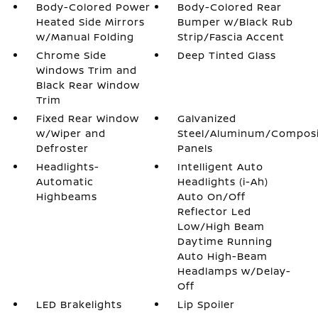
Body-Colored Power
Body-Colored Rear
Heated Side Mirrors
Bumper w/Black Rub
w/Manual Folding
Strip/Fascia Accent
Chrome Side
Deep Tinted Glass
Windows Trim and
Black Rear Window
Trim
Fixed Rear Window
Galvanized
w/Wiper and
Steel/Aluminum/Compos
Defroster
Panels
Headlights-
Intelligent Auto
Automatic
Headlights (i-Ah)
Highbeams
Auto On/Off
Reflector Led
Low/High Beam
Daytime Running
Auto High-Beam
Headlamps w/Delay-
Off
LED Brakelights
Lip Spoiler