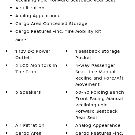
Air Filtration
Analog Appearance
Cargo Area Concealed Storage
Cargo Features -inc: Tire Mobility Kit
More...
1 12V DC Power
1 Seatback Storage
Outlet
Pocket
2 LCD Monitors In
4-Way Passenger
The Front
Seat -inc: Manual
Recline and Fore/Aft
Movement
6 Speakers
60-40 Folding Bench
Front Facing Manual
Reclining Fold
Forward Seatback
Rear Seat
Air Filtration
Analog Appearance
Cargo Area
Cargo Features -inc: