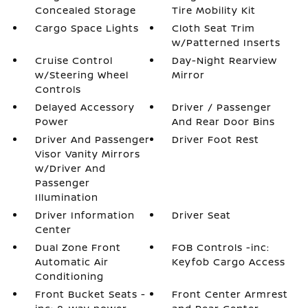
Concealed Storage
Tire Mobility Kit
Cargo Space Lights
Cloth Seat Trim
w/Patterned Inserts
Cruise Control
Day-Night Rearview
w/Steering Wheel
Mirror
Controls
Delayed Accessory
Driver / Passenger
Power
And Rear Door Bins
Driver And Passenger
Driver Foot Rest
Visor Vanity Mirrors
w/Driver And
Passenger
Illumination
Driver Information
Driver Seat
Center
Dual Zone Front
FOB Controls -inc:
Automatic Air
Keyfob Cargo Access
Conditioning
Front Bucket Seats -
Front Center Armrest