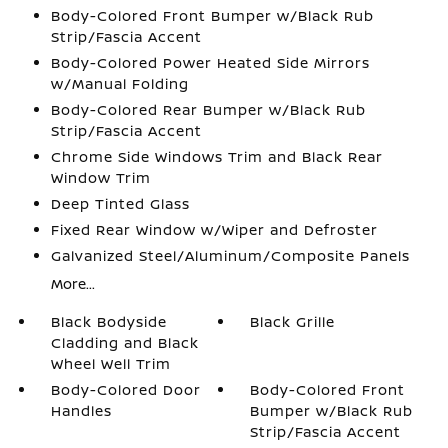
Body-Colored Front Bumper w/Black Rub
Strip/Fascia Accent
Body-Colored Power Heated Side Mirrors
w/Manual Folding
Body-Colored Rear Bumper w/Black Rub
Strip/Fascia Accent
Chrome Side Windows Trim and Black Rear
Window Trim
Deep Tinted Glass
Fixed Rear Window w/Wiper and Defroster
Galvanized Steel/Aluminum/Composite Panels
More...
Black Bodyside
Black Grille
Cladding and Black
Wheel Well Trim
Body-Colored Door
Body-Colored Front
Handles
Bumper w/Black Rub
Strip/Fascia Accent