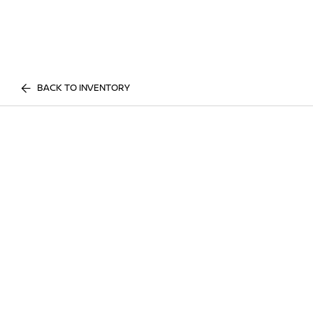
BACK TO INVENTORY