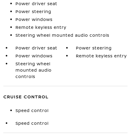
Power driver seat
Power steering
Power windows
Remote keyless entry
Steering wheel mounted audio controls
Power driver seat
Power steering
Power windows
Remote keyless entry
Steering wheel
mounted audio
controls
CRUISE CONTROL
Speed control
Speed control