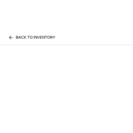
BACK TO INVENTORY