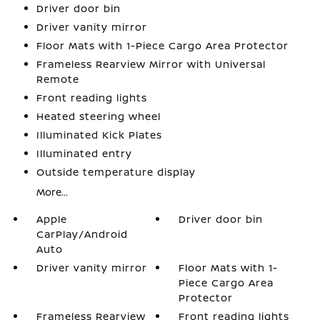
Driver door bin
Driver vanity mirror
Floor Mats with 1-Piece Cargo Area Protector
Frameless Rearview Mirror with Universal
Remote
Front reading lights
Heated steering wheel
Illuminated Kick Plates
Illuminated entry
Outside temperature display
More...
Apple
Driver door bin
CarPlay/Android
Auto
Driver vanity mirror
Floor Mats with 1-
Piece Cargo Area
Protector
Frameless Rearview
Front reading lights