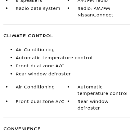
6 Speakers
AM/FM radio
Radio data system
Radio: AM/FM
NissanConnect
CLIMATE CONTROL
Air Conditioning
Automatic temperature control
Front dual zone A/C
Rear window defroster
Air Conditioning
Automatic
temperature control
Front dual zone A/C
Rear window
defroster
CONVENIENCE