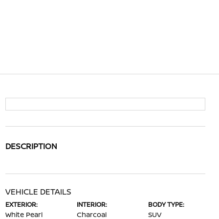
DESCRIPTION
VEHICLE DETAILS
EXTERIOR:
INTERIOR:
BODY TYPE:
White Pearl
Charcoal
SUV