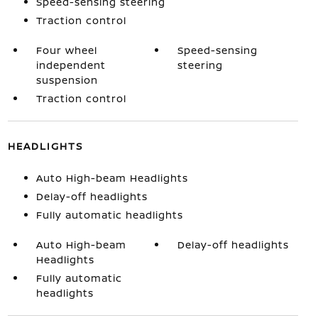
Speed-sensing steering
Traction control
Four wheel
Speed-sensing
independent
steering
suspension
Traction control
HEADLIGHTS
Auto High-beam Headlights
Delay-off headlights
Fully automatic headlights
Auto High-beam
Delay-off headlights
Headlights
Fully automatic
headlights