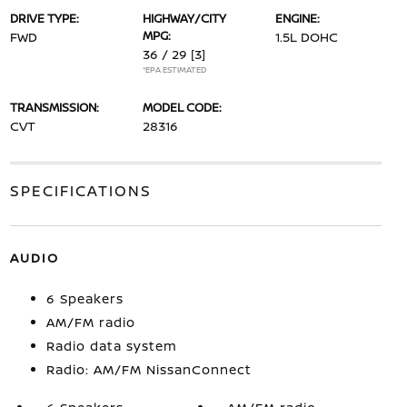
DRIVE TYPE:
HIGHWAY/CITY
ENGINE:
MPG:
FWD
1.5L DOHC
36 / 29
[3]
*EPA ESTIMATED
TRANSMISSION:
MODEL CODE:
CVT
28316
SPECIFICATIONS
AUDIO
6 Speakers
AM/FM radio
Radio data system
Radio: AM/FM NissanConnect