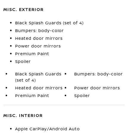
MISC. EXTERIOR
Black Splash Guards (set of 4)
Bumpers: body-color
Heated door mirrors
Power door mirrors
Premium Paint
Spoiler
Black Splash Guards
Bumpers: body-color
(set of 4)
Heated door mirrors
Power door mirrors
Premium Paint
Spoiler
MISC. INTERIOR
Apple CarPlay/Android Auto