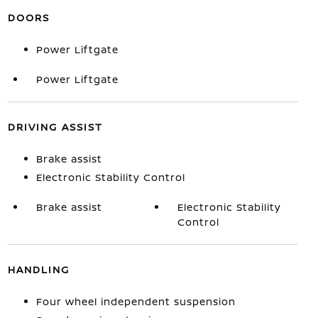
DOORS
Power Liftgate
Power Liftgate
DRIVING ASSIST
Brake assist
Electronic Stability Control
Brake assist
Electronic Stability
Control
HANDLING
Four wheel independent suspension