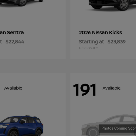
Sentra
Kicks
san
2026 Nissan
t
$22,844
Starting at
$23,839
Disclosure
191
Available
Available