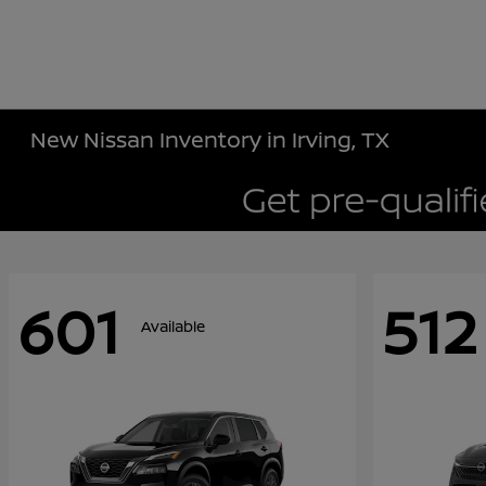
New Nissan Inventory in Irving, TX
601
512
Available