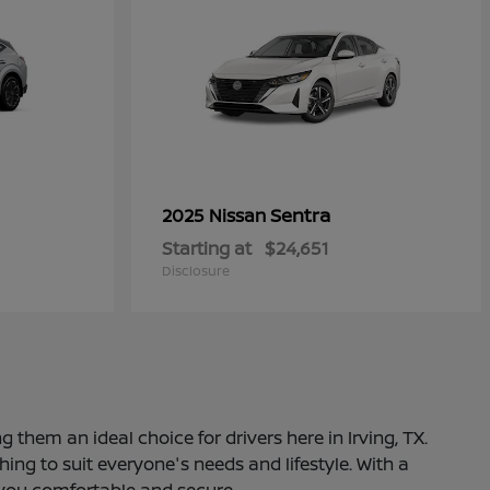
Sentra
2025 Nissan
Starting at
$24,651
Disclosure
 them an ideal choice for drivers here in Irving, TX.
ng to suit everyone's needs and lifestyle. With a