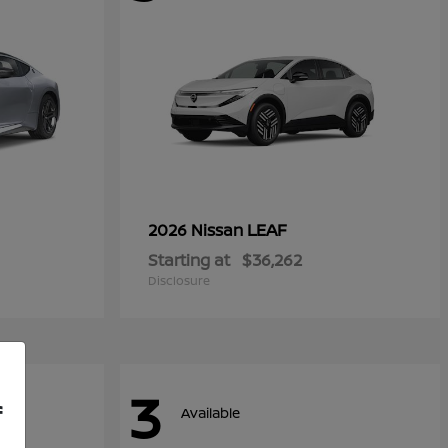
LEAF
2026 Nissan
Starting at
$36,262
Disclosure
3
f
Available