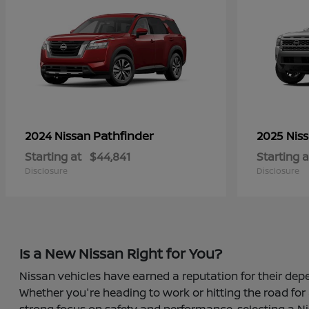
Pathfinder
2024 Nissan
2025 Nis
Starting at
$44,841
Starting a
Disclosure
Disclosure
Is a New Nissan Right for You?
Nissan vehicles have earned a reputation for their depe
Whether you're heading to work or hitting the road for