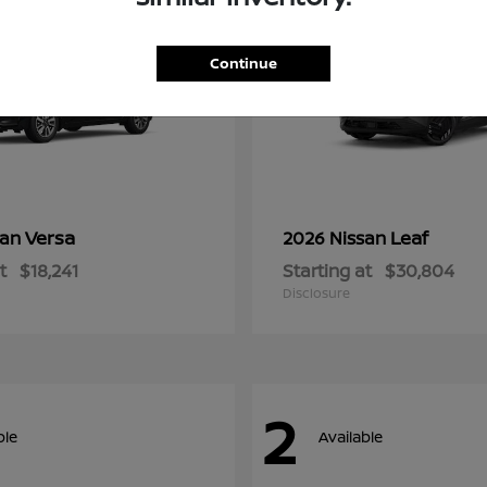
Continue
Versa
Leaf
san
2026 Nissan
t
$18,241
Starting at
$30,804
Disclosure
2
ble
Available