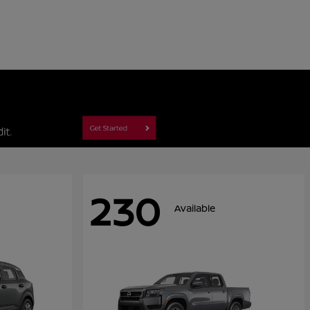
230
Available