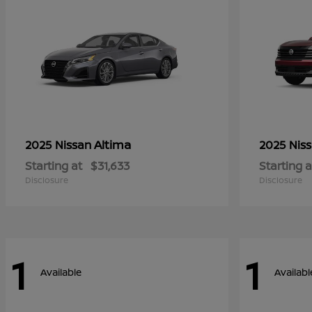
Altima
2025 Nissan
2025 Nis
Starting at
$31,633
Starting a
Disclosure
Disclosure
1
1
Available
Availabl