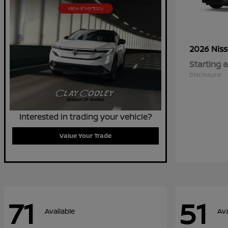
2026 Nis
Starting a
Disclosure
Interested in trading your vehicle?
Value Your Trade
71
51
Available
Ava