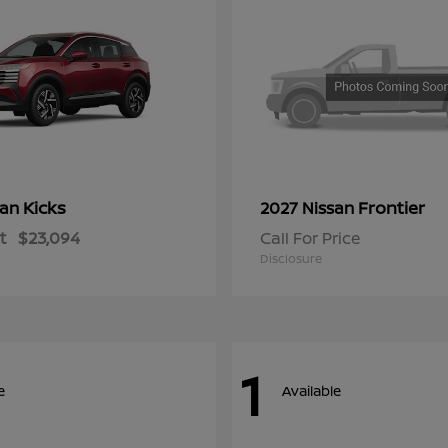
Kicks
Frontier
san
2027 Nissan
t
$23,094
Call For Price
Disclosure
1
e
Available