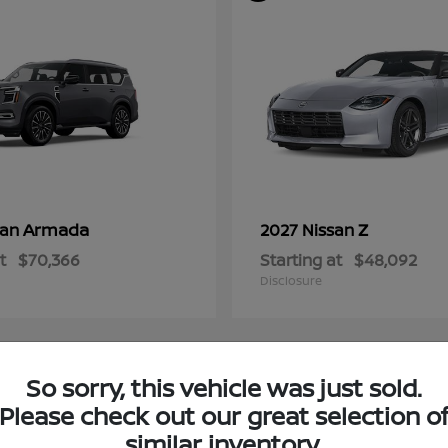
Armada
Z
san
2027 Nissan
t
$70,366
Starting at
$48,092
Disclosure
So sorry, this vehicle was just sold.
4
Please check out our great selection o
ble
Available
similar inventory.