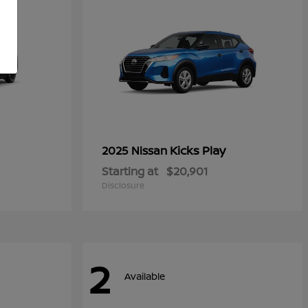
Kicks Play
2025 Nissan
Starting at
$20,901
Disclosure
2
Available