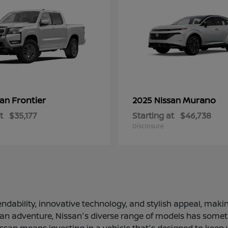
Frontier
Murano
san
2025 Nissan
t
$35,177
Starting at
$46,738
Disclosure
ndability, innovative technology, and stylish appeal, making
 an adventure, Nissan's diverse range of models has somethi