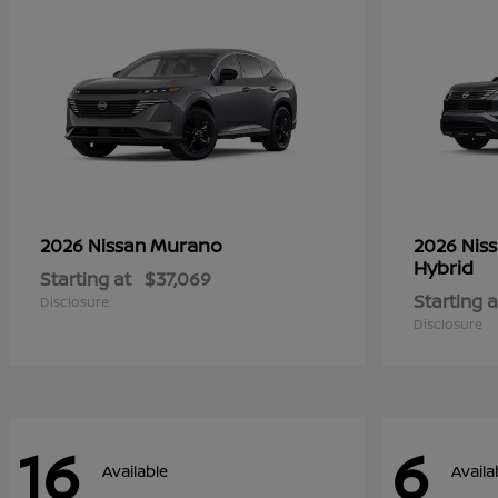
Murano
2026 Nissan
2026 Nis
Hybrid
Starting at
$37,069
Starting a
Disclosure
Disclosure
16
6
Available
Availa