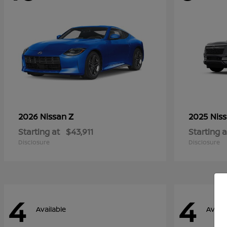
Z
2026 Nissan
2025 Nis
Starting at
$43,911
Starting a
Disclosure
Disclosure
4
4
Available
Availa