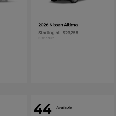
Altima
2026 Nissan
Starting at
$29,258
Disclosure
44
Available