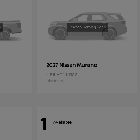
Murano
2027 Nissan
Call For Price
Disclosure
1
Available