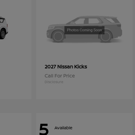
Kicks
2027 Nissan
Call For Price
Disclosure
5
Available