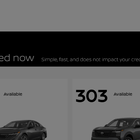
303
Available
Available