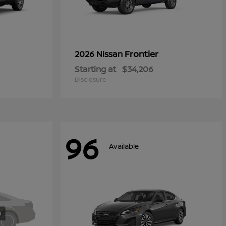
Frontier
2026 Nissan
Starting at
$34,206
Disclosure
96
Available