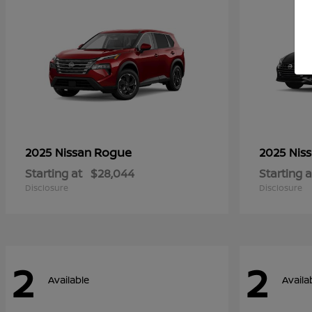
Rogue
2025 Nissan
2025 Nis
Starting at
$28,044
Starting a
Disclosure
Disclosure
2
2
Available
Availa