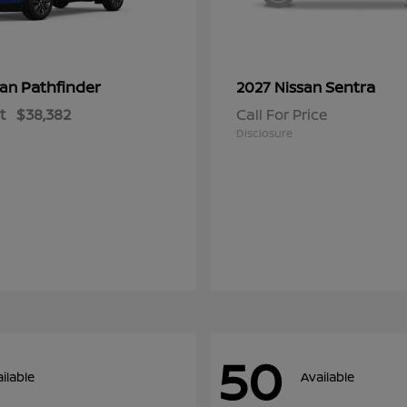
Pathfinder
Sentra
san
2027 Nissan
t
$38,382
Call For Price
Disclosure
50
ilable
Available