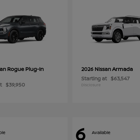
Rogue Plug-In
Armada
san
2026 Nissan
Starting at
$63,547
t
$39,950
Disclosure
6
ble
Available