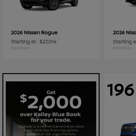
Rogue
2026 Nissan
2026 Nis
Starting at
$27,014
Starting a
Disclosure
Disclosure
196