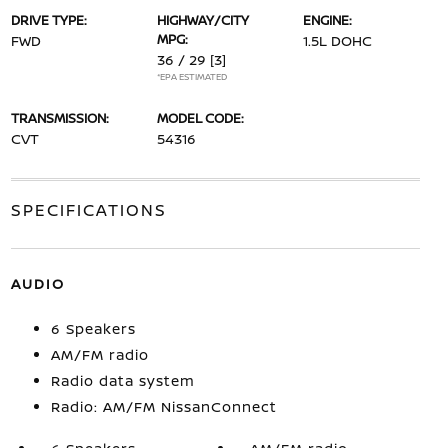
DRIVE TYPE:
HIGHWAY/CITY
ENGINE:
MPG:
FWD
1.5L DOHC
36 / 29
[3]
*EPA ESTIMATED
TRANSMISSION:
MODEL CODE:
CVT
54316
SPECIFICATIONS
AUDIO
6 Speakers
AM/FM radio
Radio data system
Radio: AM/FM NissanConnect