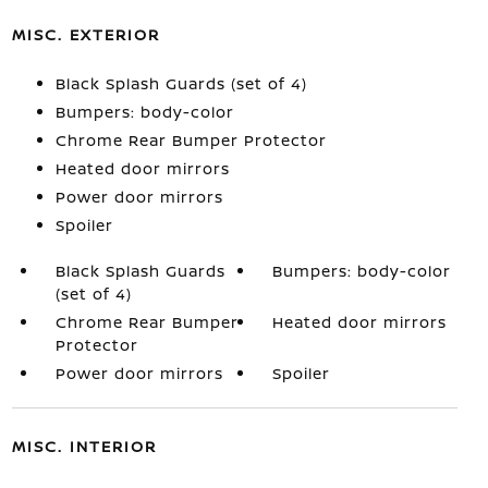
MISC. EXTERIOR
Black Splash Guards (set of 4)
Bumpers: body-color
Chrome Rear Bumper Protector
Heated door mirrors
Power door mirrors
Spoiler
Black Splash Guards
Bumpers: body-color
(set of 4)
Chrome Rear Bumper
Heated door mirrors
Protector
Power door mirrors
Spoiler
MISC. INTERIOR