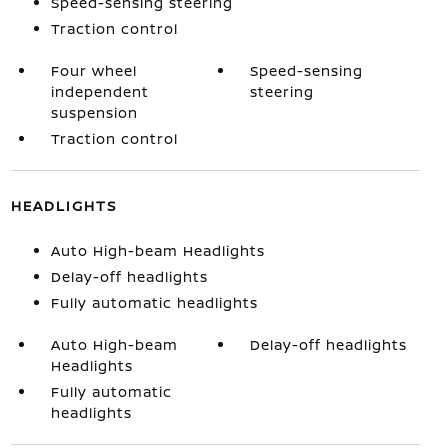
Speed-sensing steering
Traction control
Four wheel
Speed-sensing
independent
steering
suspension
Traction control
HEADLIGHTS
Auto High-beam Headlights
Delay-off headlights
Fully automatic headlights
Auto High-beam
Delay-off headlights
Headlights
Fully automatic
headlights