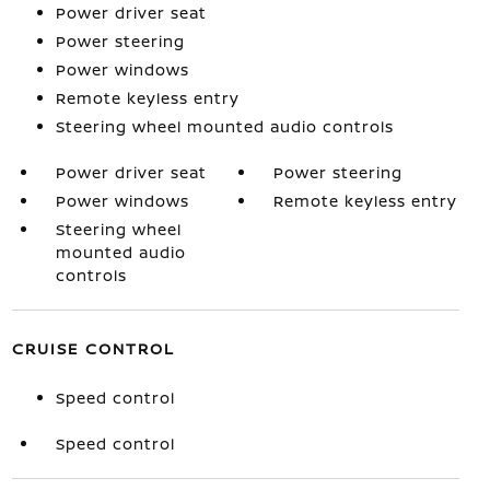
Power driver seat
Power steering
Power windows
Remote keyless entry
Steering wheel mounted audio controls
Power driver seat
Power steering
Power windows
Remote keyless entry
Steering wheel
mounted audio
controls
CRUISE CONTROL
Speed control
Speed control