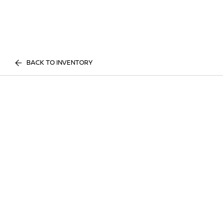
BACK TO INVENTORY