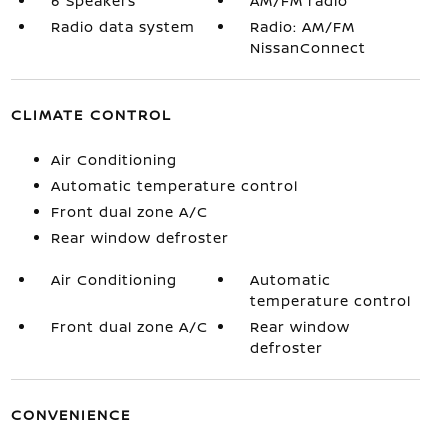
6 Speakers
AM/FM radio
Radio data system
Radio: AM/FM
NissanConnect
CLIMATE CONTROL
Air Conditioning
Automatic temperature control
Front dual zone A/C
Rear window defroster
Air Conditioning
Automatic
temperature control
Front dual zone A/C
Rear window
defroster
CONVENIENCE