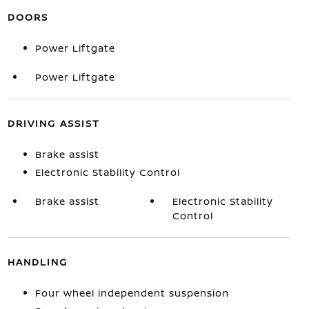
DOORS
Power Liftgate
Power Liftgate
DRIVING ASSIST
Brake assist
Electronic Stability Control
Brake assist
Electronic Stability
Control
HANDLING
Four wheel independent suspension