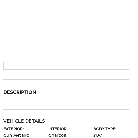
DESCRIPTION
VEHICLE DETAILS
EXTERIOR:
INTERIOR:
BODY TYPE:
Gun Metallic
Charcoal
SUV