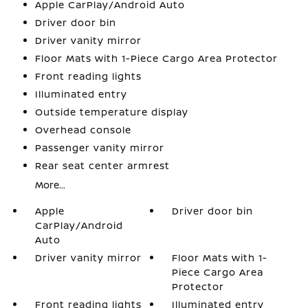
Apple CarPlay/Android Auto
Driver door bin
Driver vanity mirror
Floor Mats with 1-Piece Cargo Area Protector
Front reading lights
Illuminated entry
Outside temperature display
Overhead console
Passenger vanity mirror
Rear seat center armrest
More...
Apple
Driver door bin
CarPlay/Android
Auto
Driver vanity mirror
Floor Mats with 1-
Piece Cargo Area
Protector
Front reading lights
Illuminated entry