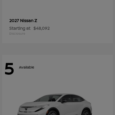
Z
2027 Nissan
Starting at
$48,092
Disclosure
5
Available