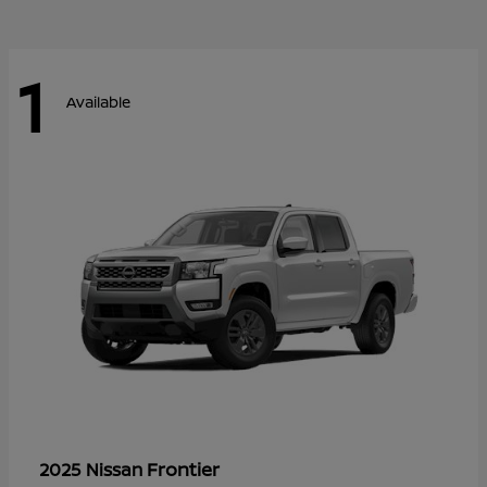
1
Available
Frontier
2025 Nissan