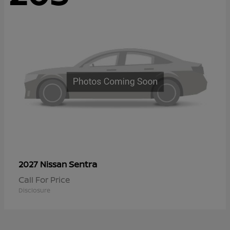
Sentra
2027 Nissan
Call For Price
Disclosure