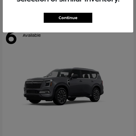
Continue
6
Available