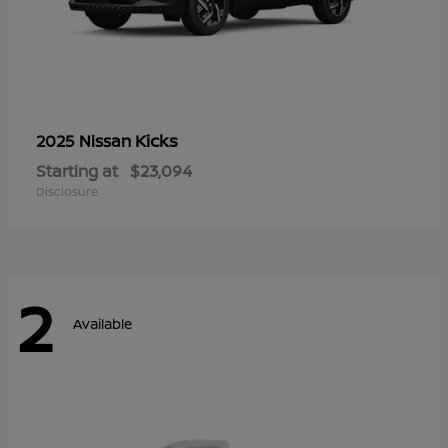
Kicks
2025 Nissan
Starting at
$23,094
Disclosure
2
Available