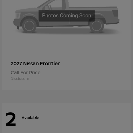
Frontier
2027 Nissan
Call For Price
Disclosure
2
Available