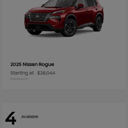
Rogue
2025 Nissan
Starting at
$28,044
Disclosure
4
Available