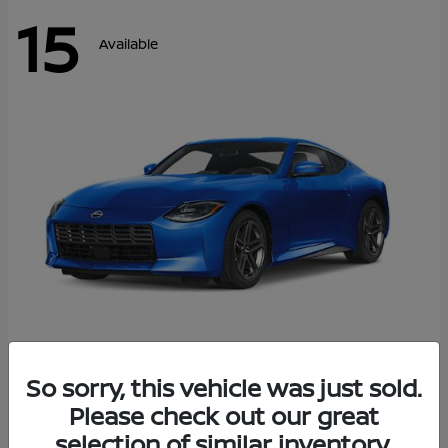
15
Available
Z
So sorry, this vehicle was just sold.
2026 Nissan
Please check out our great
Starting at
$43,911
Disclosure
selection of similar inventory.