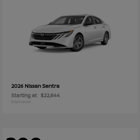
Sentra
2026 Nissan
Starting at
$22,844
Disclosure