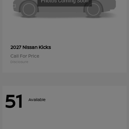
Kicks
2027 Nissan
Call For Price
Disclosure
51
Available