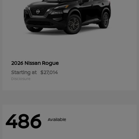
Rogue
2026 Nissan
Starting at
$27,014
Disclosure
486
Available