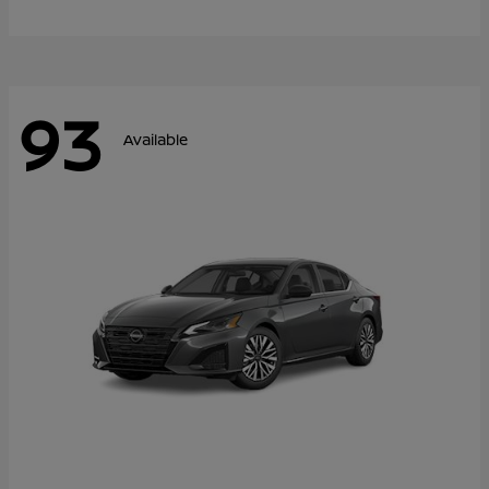
93
Available