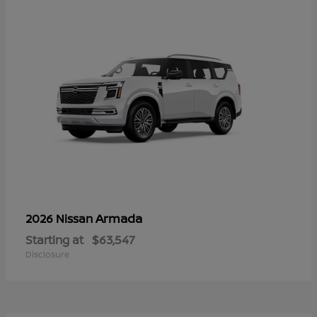
Armada
2026 Nissan
Starting at
$63,547
Disclosure