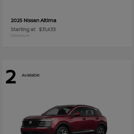
Altima
2025 Nissan
Starting at
$31,633
Disclosure
2
Available