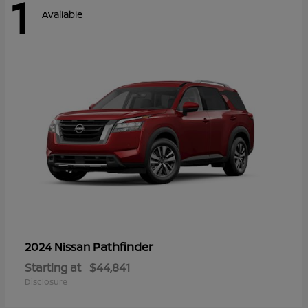
1
Available
Pathfinder
2024 Nissan
Starting at
$44,841
Disclosure