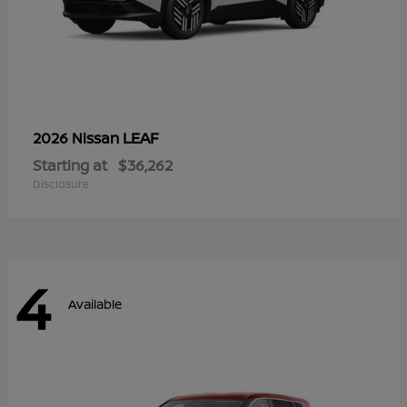
LEAF
2026 Nissan
Starting at
$36,262
Disclosure
4
Available