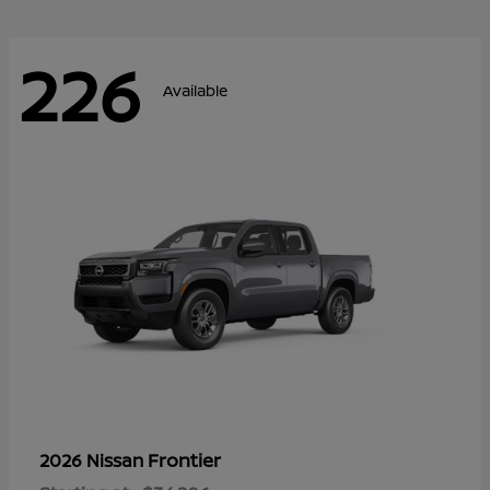
226
Available
Frontier
2026 Nissan