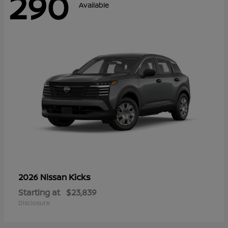
290
Available
Kicks
2026 Nissan
Starting at
$23,839
Disclosure