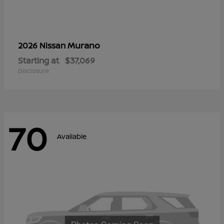
Murano
2026 Nissan
Starting at
$37,069
Disclosure
70
Available