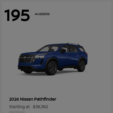
195
Available
Pathfinder
2026 Nissan
Starting at
$38,382
Disclosure