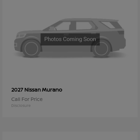
Murano
2027 Nissan
Call For Price
Disclosure