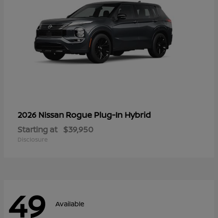
Rogue Plug-In Hybrid
2026 Nissan
Starting at
$39,950
Disclosure
49
Available