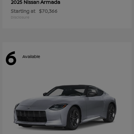
Armada
2025 Nissan
Starting at
$70,366
Disclosure
6
Available