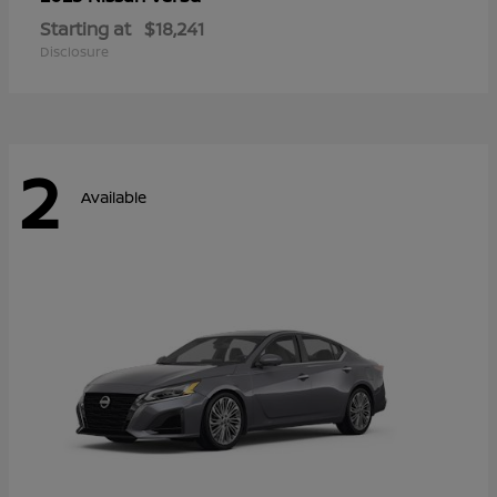
Starting at
$18,241
Disclosure
2
Available