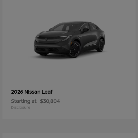
Leaf
2026 Nissan
Starting at
$30,804
Disclosure