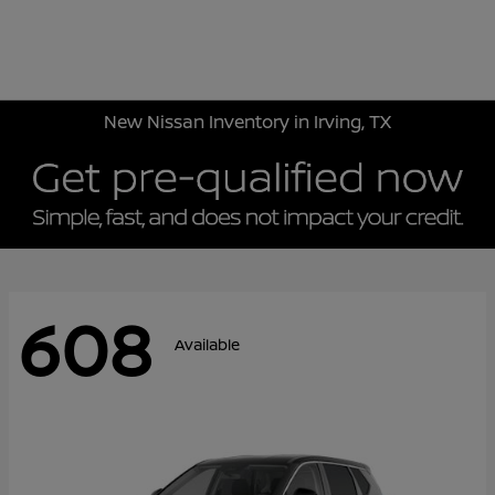
Sign In
New Nissan Inventory in Irving, TX
608
Available