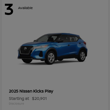
3
Available
Kicks Play
2025 Nissan
Starting at
$20,901
Disclosure