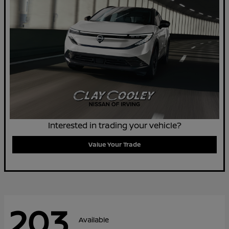
Interested in trading your vehicle?
Value Your Trade
203
Available