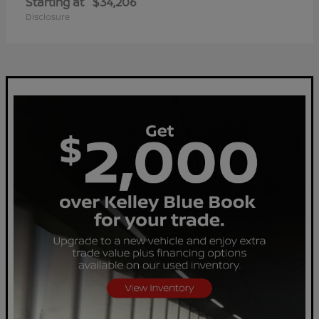
Starting at
$34,206
Disclosure