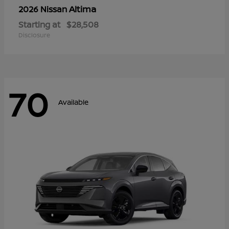
Altima
2026 Nissan
Starting at
$28,508
Disclosure
70
Available