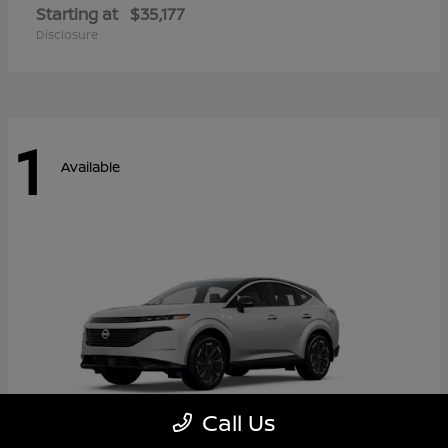
Starting at
$35,177
Disclosure
1
Available
Call Us