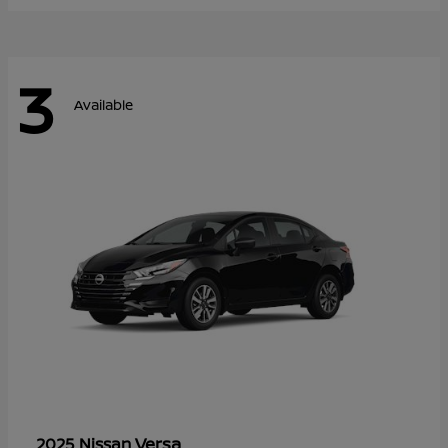
3
Available
Versa
2025 Nissan