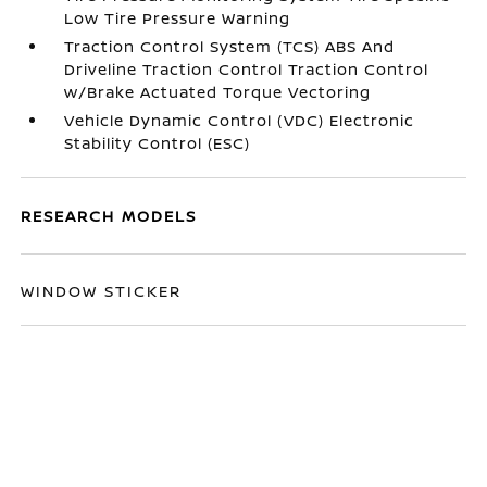
Low Tire Pressure Warning
Traction Control System (TCS) ABS And
Driveline Traction Control Traction Control
w/Brake Actuated Torque Vectoring
Vehicle Dynamic Control (VDC) Electronic
Stability Control (ESC)
RESEARCH MODELS
WINDOW STICKER