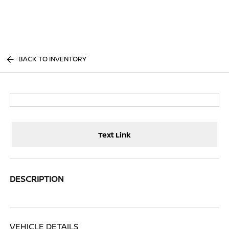
Sign In
BACK TO INVENTORY
Text Link
DESCRIPTION
VEHICLE DETAILS