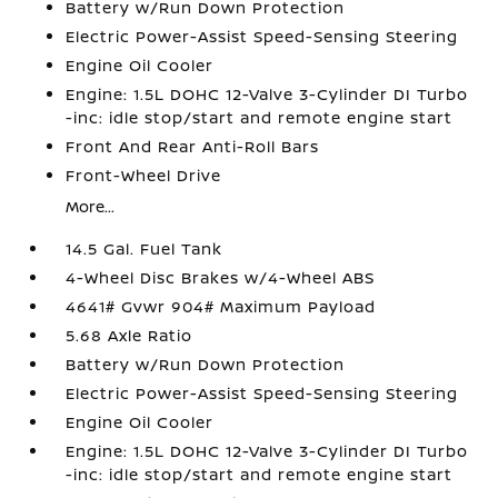
Battery w/Run Down Protection
Electric Power-Assist Speed-Sensing Steering
Engine Oil Cooler
Engine: 1.5L DOHC 12-Valve 3-Cylinder DI Turbo
-inc: idle stop/start and remote engine start
Front And Rear Anti-Roll Bars
Front-Wheel Drive
More...
14.5 Gal. Fuel Tank
4-Wheel Disc Brakes w/4-Wheel ABS
4641# Gvwr 904# Maximum Payload
5.68 Axle Ratio
Battery w/Run Down Protection
Electric Power-Assist Speed-Sensing Steering
Engine Oil Cooler
Engine: 1.5L DOHC 12-Valve 3-Cylinder DI Turbo
-inc: idle stop/start and remote engine start