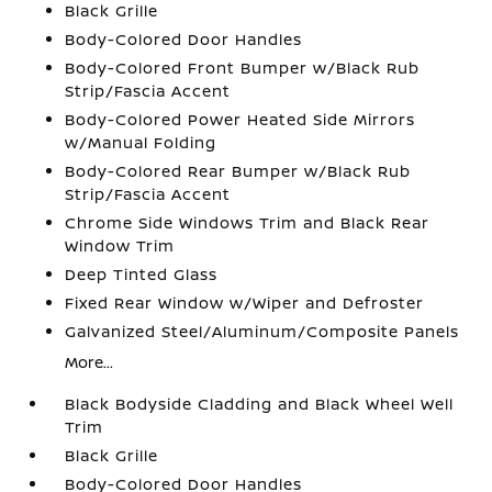
Black Grille
Body-Colored Door Handles
Body-Colored Front Bumper w/Black Rub
Strip/Fascia Accent
Body-Colored Power Heated Side Mirrors
w/Manual Folding
Body-Colored Rear Bumper w/Black Rub
Strip/Fascia Accent
Chrome Side Windows Trim and Black Rear
Window Trim
Deep Tinted Glass
Fixed Rear Window w/Wiper and Defroster
Galvanized Steel/Aluminum/Composite Panels
More...
Black Bodyside Cladding and Black Wheel Well
Trim
Black Grille
Body-Colored Door Handles