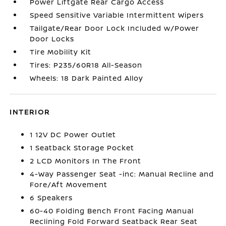
Power Liftgate Rear Cargo Access
Speed Sensitive Variable Intermittent Wipers
Tailgate/Rear Door Lock Included w/Power
Door Locks
Tire Mobility Kit
Tires: P235/60R18 All-Season
Wheels: 18 Dark Painted Alloy
INTERIOR
1 12V DC Power Outlet
1 Seatback Storage Pocket
2 LCD Monitors In The Front
4-Way Passenger Seat -inc: Manual Recline and
Fore/Aft Movement
6 Speakers
60-40 Folding Bench Front Facing Manual
Reclining Fold Forward Seatback Rear Seat