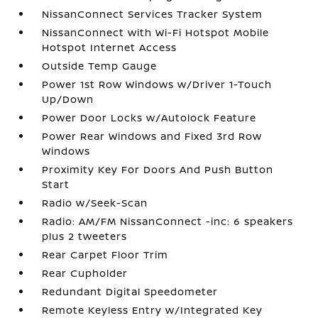
NissanConnect Services Tracker System
NissanConnect with Wi-Fi Hotspot Mobile
Hotspot Internet Access
Outside Temp Gauge
Power 1st Row Windows w/Driver 1-Touch
Up/Down
Power Door Locks w/Autolock Feature
Power Rear Windows and Fixed 3rd Row
Windows
Proximity Key For Doors And Push Button
Start
Radio w/Seek-Scan
Radio: AM/FM NissanConnect -inc: 6 speakers
plus 2 tweeters
Rear Carpet Floor Trim
Rear Cupholder
Redundant Digital Speedometer
Remote Keyless Entry w/Integrated Key