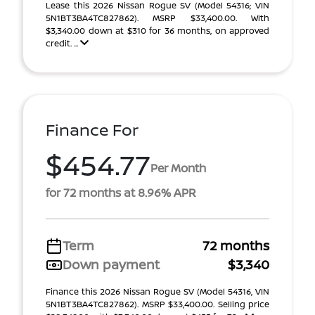
Lease this 2026 Nissan Rogue SV (Model 54316; VIN
5N1BT3BA4TC827862). MSRP $33,400.00. With
$3,340.00 down at $310 for 36 months, on approved
credit. ...
Finance For
$454.77
Per Month
for 72 months at 8.96% APR
Term
72 months
Down payment
$3,340
Finance this 2026 Nissan Rogue SV (Model 54316, VIN
5N1BT3BA4TC827862). MSRP $33,400.00. Selling price