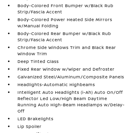
Body-Colored Front Bumper w/Black Rub
Strip/Fascia Accent
Body-Colored Power Heated Side Mirrors
w/Manual Folding
Body-Colored Rear Bumper w/Black Rub
Strip/Fascia Accent
Chrome Side Windows Trim and Black Rear
Window Trim
Deep Tinted Glass
Fixed Rear Window w/Wiper and Defroster
Galvanized Steel/Aluminum/Composite Panels
Headlights-Automatic Highbeams
Intelligent Auto Headlights (i-Ah) Auto On/Off
Reflector Led Low/High Beam Daytime
Running Auto High-Beam Headlamps w/Delay-
Off
LED Brakelights
Lip Spoiler