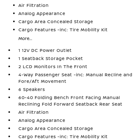
Air Filtration
Analog Appearance
Cargo Area Concealed Storage
Cargo Features -inc: Tire Mobility Kit
More...
1 12V DC Power Outlet
1 Seatback Storage Pocket
2 LCD Monitors In The Front
4-Way Passenger Seat -inc: Manual Recline and
Fore/Aft Movement
6 Speakers
60-40 Folding Bench Front Facing Manual
Reclining Fold Forward Seatback Rear Seat
Air Filtration
Analog Appearance
Cargo Area Concealed Storage
Cargo Features -inc: Tire Mobility Kit