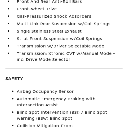
Front And Rear Anti-Roll Bars
Front-Wheel Drive
Gas-Pressurized Shock Absorbers
Multi-Link Rear Suspension w/Coil Springs
Single Stainless Steel Exhaust
Strut Front Suspension w/Coil Springs
Transmission w/Driver Selectable Mode
Transmission: Xtronic CVT w/Manual Mode -
inc: Drive Mode Selector
SAFETY
Airbag Occupancy Sensor
Automatic Emergency Braking with
Intersection Assist
Blind Spot Intervention (BSI) / Blind Spot
Warning (BSW) Blind Spot
Collision Mitigation-Front