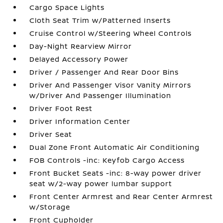
Cargo Space Lights
Cloth Seat Trim w/Patterned Inserts
Cruise Control w/Steering Wheel Controls
Day-Night Rearview Mirror
Delayed Accessory Power
Driver / Passenger And Rear Door Bins
Driver And Passenger Visor Vanity Mirrors
w/Driver And Passenger Illumination
Driver Foot Rest
Driver Information Center
Driver Seat
Dual Zone Front Automatic Air Conditioning
FOB Controls -inc: Keyfob Cargo Access
Front Bucket Seats -inc: 8-way power driver
seat w/2-way power lumbar support
Front Center Armrest and Rear Center Armrest
w/Storage
Front Cupholder