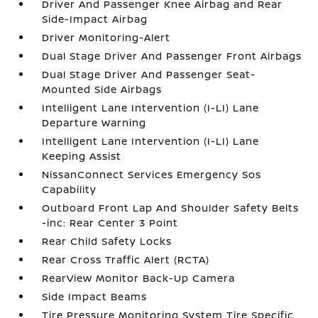
Driver And Passenger Knee Airbag and Rear
Side-Impact Airbag
Driver Monitoring-Alert
Dual Stage Driver And Passenger Front Airbags
Dual Stage Driver And Passenger Seat-
Mounted Side Airbags
Intelligent Lane Intervention (I-LI) Lane
Departure Warning
Intelligent Lane Intervention (I-LI) Lane
Keeping Assist
NissanConnect Services Emergency Sos
Capability
Outboard Front Lap And Shoulder Safety Belts
-inc: Rear Center 3 Point
Rear Child Safety Locks
Rear Cross Traffic Alert (RCTA)
RearView Monitor Back-Up Camera
Side Impact Beams
Tire Pressure Monitoring System Tire Specific