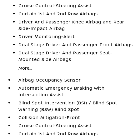
Cruise Control-Steering Assist
Curtain 1st And 2nd Row Airbags
Driver And Passenger Knee Airbag and Rear
Side-Impact Airbag
Driver Monitoring-Alert
Dual Stage Driver And Passenger Front Airbags
Dual Stage Driver And Passenger Seat-
Mounted Side Airbags
More...
Airbag Occupancy Sensor
Automatic Emergency Braking with
Intersection Assist
Blind Spot Intervention (BSI) / Blind Spot
Warning (BSW) Blind Spot
Collision Mitigation-Front
Cruise Control-Steering Assist
Curtain 1st And 2nd Row Airbags