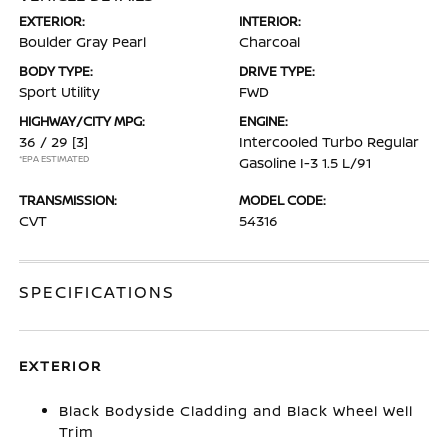
EXTERIOR:
INTERIOR:
Boulder Gray Pearl
Charcoal
BODY TYPE:
DRIVE TYPE:
Sport Utility
FWD
HIGHWAY/CITY MPG:
ENGINE:
36 / 29
[3]
Intercooled Turbo Regular
*EPA ESTIMATED
Gasoline I-3 1.5 L/91
TRANSMISSION:
MODEL CODE:
CVT
54316
SPECIFICATIONS
EXTERIOR
Black Bodyside Cladding and Black Wheel Well
Trim