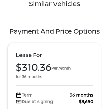
Similar Vehicles
Payment And Price Options
Lease For
$310.36
Per Month
for 36 months
Term
36 months
Due at signing
$3,650