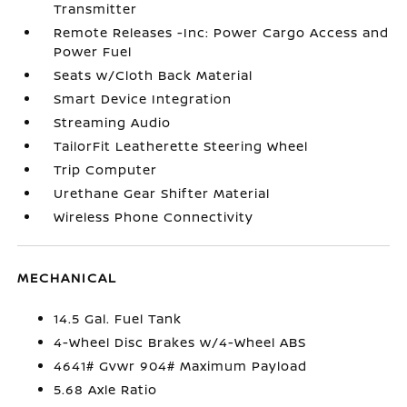
Transmitter
Remote Releases -Inc: Power Cargo Access and
Power Fuel
Seats w/Cloth Back Material
Smart Device Integration
Streaming Audio
TailorFit Leatherette Steering Wheel
Trip Computer
Urethane Gear Shifter Material
Wireless Phone Connectivity
MECHANICAL
14.5 Gal. Fuel Tank
4-Wheel Disc Brakes w/4-Wheel ABS
4641# Gvwr 904# Maximum Payload
5.68 Axle Ratio