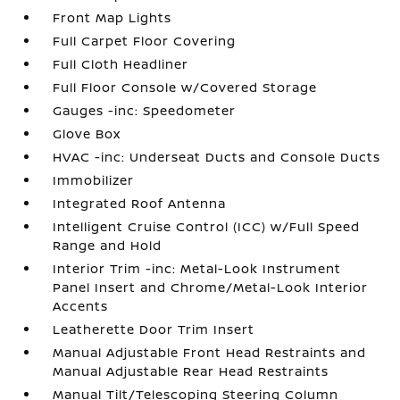
Front Map Lights
Full Carpet Floor Covering
Full Cloth Headliner
Full Floor Console w/Covered Storage
Gauges -inc: Speedometer
Glove Box
HVAC -inc: Underseat Ducts and Console Ducts
Immobilizer
Integrated Roof Antenna
Intelligent Cruise Control (ICC) w/Full Speed
Range and Hold
Interior Trim -inc: Metal-Look Instrument
Panel Insert and Chrome/Metal-Look Interior
Accents
Leatherette Door Trim Insert
Manual Adjustable Front Head Restraints and
Manual Adjustable Rear Head Restraints
Manual Tilt/Telescoping Steering Column