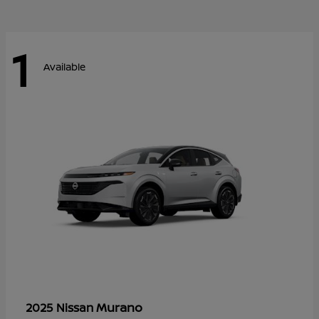
1
Available
Murano
2025 Nissan