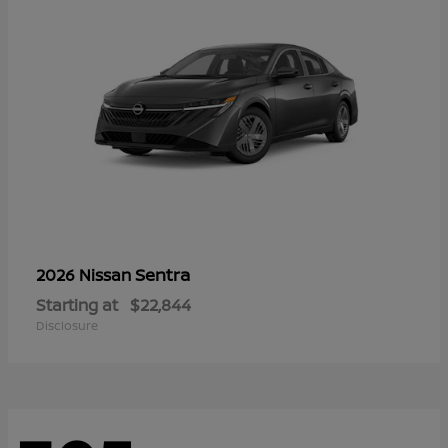
Sentra
2026 Nissan
Starting at
$22,844
Disclosure