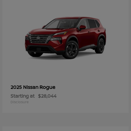
Rogue
2025 Nissan
Starting at
$28,044
Disclosure