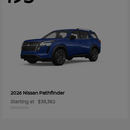
Pathfinder
2026 Nissan
Starting at
$38,382
Disclosure