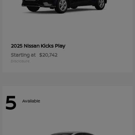
Kicks Play
2025 Nissan
Starting at
$20,742
Disclosure
5
Available