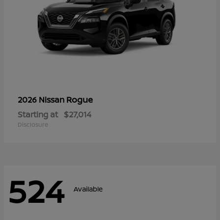
Rogue
2026 Nissan
Starting at
$27,014
Disclosure
524
Available