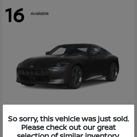
16
Available
Z
So sorry, this vehicle was just sold.
2026 Nissan
Please check out our great
Starting at
$42,811
Disclosure
selection of similar inventory.