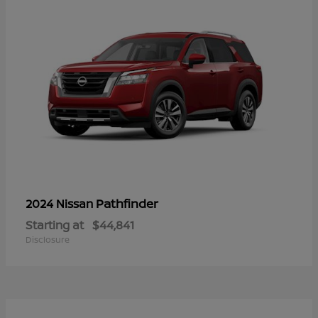
Pathfinder
2024 Nissan
Starting at
$44,841
Disclosure