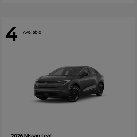
4
Available
Leaf
2026 Nissan