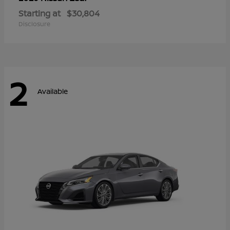
Starting at
$30,804
Disclosure
2
Available