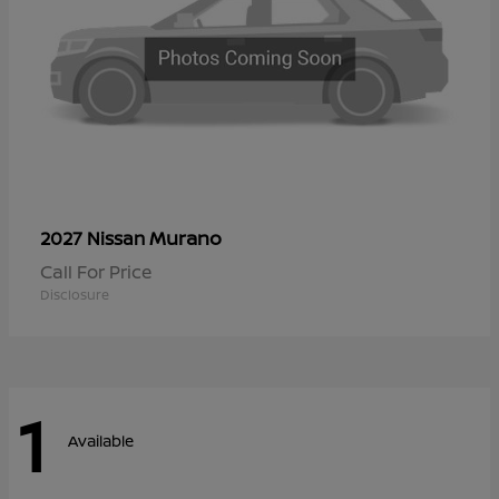
Murano
2027 Nissan
Call For Price
Disclosure
1
Available