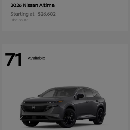
Altima
2026 Nissan
Starting at
$26,682
Disclosure
71
Available