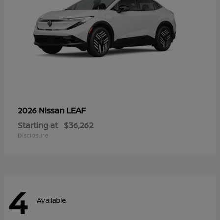
LEAF
2026 Nissan
Starting at
$36,262
Disclosure
4
Available