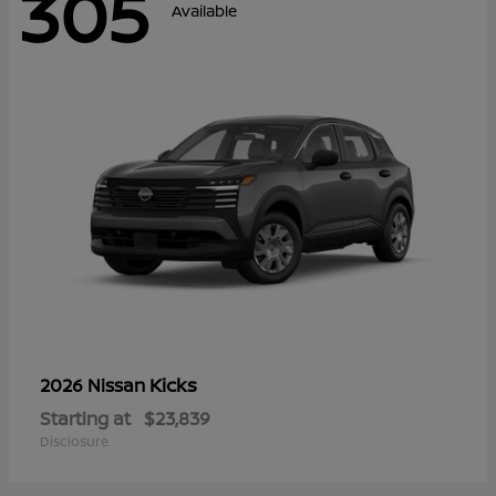
305
Available
Kicks
2026 Nissan
Starting at
$23,839
Disclosure