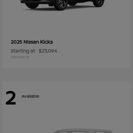
Kicks
2025 Nissan
Starting at
$23,094
Disclosure
2
Available