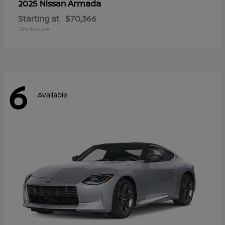
Armada
2025 Nissan
Starting at
$70,366
Disclosure
6
Available