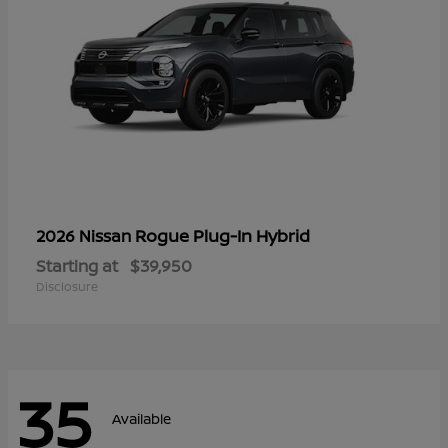
Rogue Plug-In Hybrid
2026 Nissan
Starting at
$39,950
Disclosure
35
Available