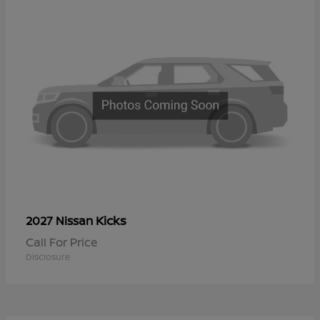
Kicks
2027 Nissan
Call For Price
Disclosure