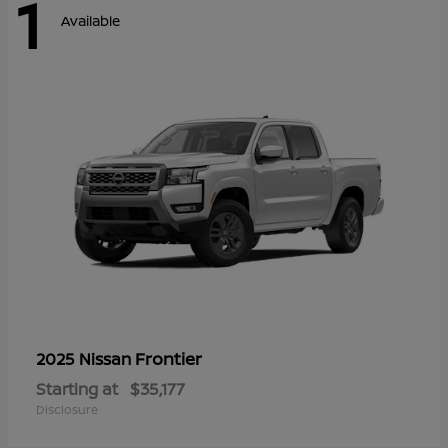
1
Available
Frontier
2025 Nissan
Starting at
$35,177
Disclosure