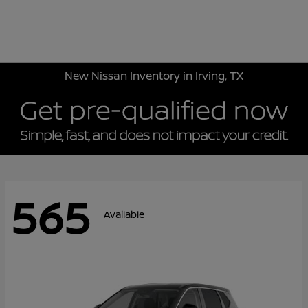
Sign In
New Nissan Inventory in Irving, TX
565
Available