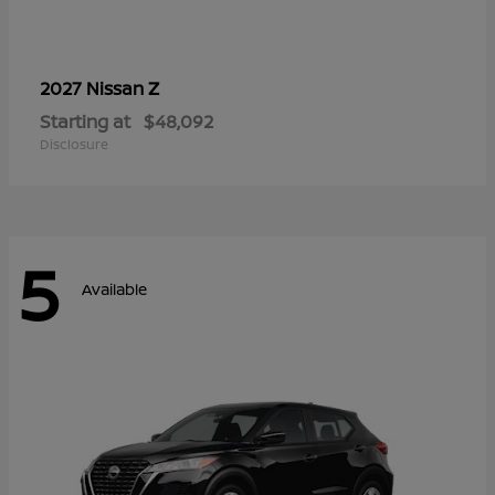
Z
2027 Nissan
Starting at
$48,092
Disclosure
5
Available