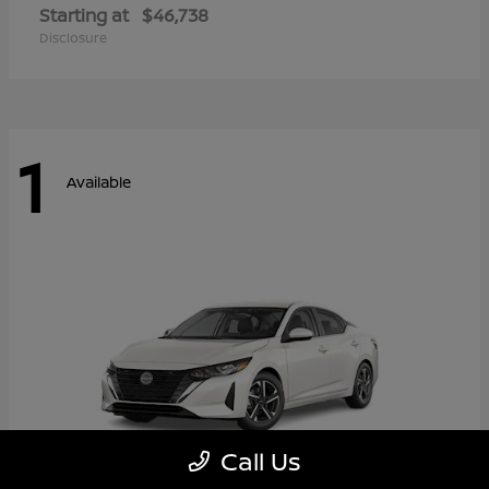
Starting at
$46,738
Disclosure
1
Available
Call Us