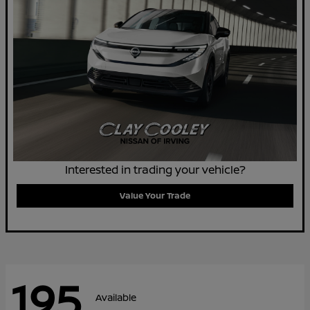
Interested in trading your vehicle?
Value Your Trade
195
Available