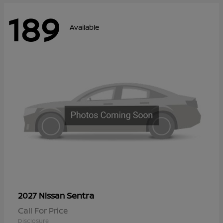
189
Available
Sentra
2027 Nissan
Call For Price
Disclosure