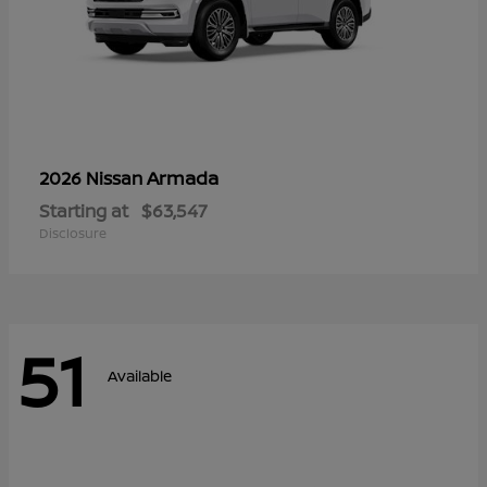
Armada
2026 Nissan
Starting at
$63,547
Disclosure
51
Available