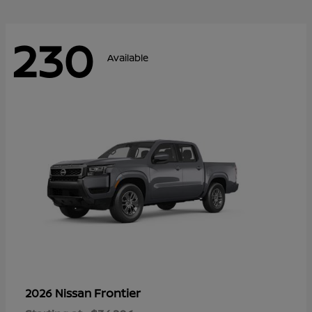
230
Available
Frontier
2026 Nissan