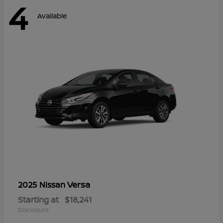
4
Available
Versa
2025 Nissan
Starting at
$18,241
Disclosure