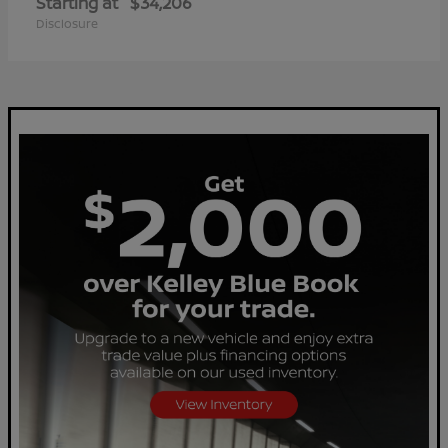
Starting at
$34,206
Disclosure