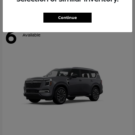
Continue
6
Available