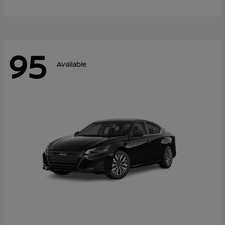
95
Available