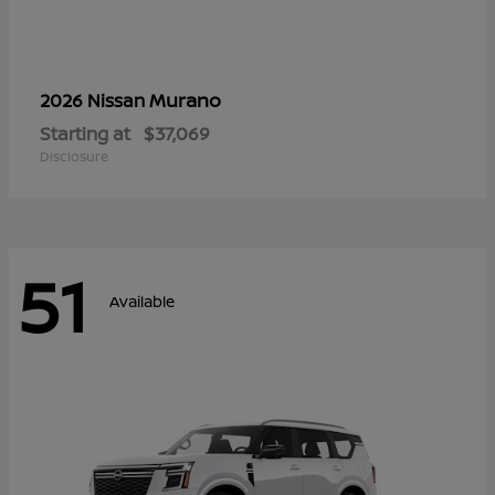
Murano
2026 Nissan
Starting at
$37,069
Disclosure
51
Available