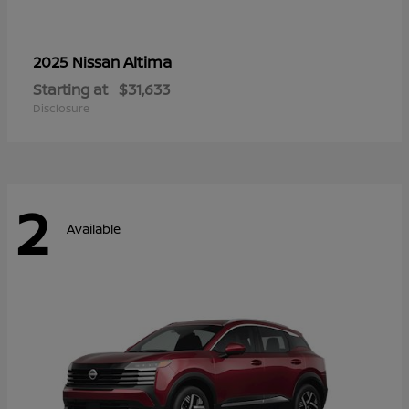
Altima
2025 Nissan
Starting at
$31,633
Disclosure
2
Available