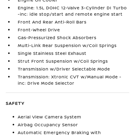
Engine: 1.5L DOHC 12-Valve 3-Cylinder DI Turbo
-inc: idle stop/start and remote engine start
Front And Rear Anti-Roll Bars
Front-Wheel Drive
Gas-Pressurized Shock Absorbers
Multi-Link Rear Suspension w/Coil Springs
Single Stainless Steel Exhaust
Strut Front Suspension w/Coil Springs
Transmission w/Driver Selectable Mode
Transmission: Xtronic CVT w/Manual Mode -
inc: Drive Mode Selector
SAFETY
Aerial View Camera System
Airbag Occupancy Sensor
Automatic Emergency Braking with