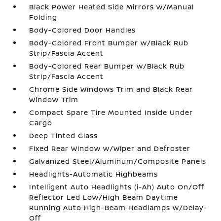
Black Power Heated Side Mirrors w/Manual
Folding
Body-Colored Door Handles
Body-Colored Front Bumper w/Black Rub
Strip/Fascia Accent
Body-Colored Rear Bumper w/Black Rub
Strip/Fascia Accent
Chrome Side Windows Trim and Black Rear
Window Trim
Compact Spare Tire Mounted Inside Under
Cargo
Deep Tinted Glass
Fixed Rear Window w/Wiper and Defroster
Galvanized Steel/Aluminum/Composite Panels
Headlights-Automatic Highbeams
Intelligent Auto Headlights (i-Ah) Auto On/Off
Reflector Led Low/High Beam Daytime
Running Auto High-Beam Headlamps w/Delay-
Off