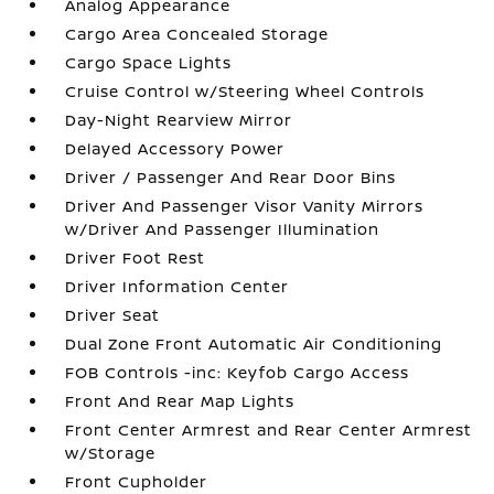
Analog Appearance
Cargo Area Concealed Storage
Cargo Space Lights
Cruise Control w/Steering Wheel Controls
Day-Night Rearview Mirror
Delayed Accessory Power
Driver / Passenger And Rear Door Bins
Driver And Passenger Visor Vanity Mirrors
w/Driver And Passenger Illumination
Driver Foot Rest
Driver Information Center
Driver Seat
Dual Zone Front Automatic Air Conditioning
FOB Controls -inc: Keyfob Cargo Access
Front And Rear Map Lights
Front Center Armrest and Rear Center Armrest
w/Storage
Front Cupholder