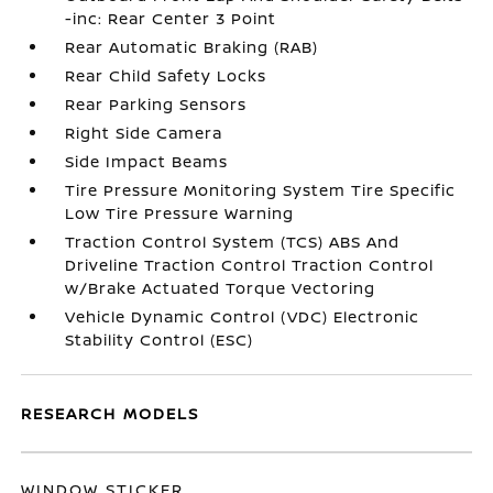
-inc: Rear Center 3 Point
Rear Automatic Braking (RAB)
Rear Child Safety Locks
Rear Parking Sensors
Right Side Camera
Side Impact Beams
Tire Pressure Monitoring System Tire Specific
Low Tire Pressure Warning
Traction Control System (TCS) ABS And
Driveline Traction Control Traction Control
w/Brake Actuated Torque Vectoring
Vehicle Dynamic Control (VDC) Electronic
Stability Control (ESC)
RESEARCH MODELS
WINDOW STICKER