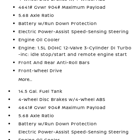
4641# Gvwr 904# Maximum Payload
5.68 Axle Ratio
Battery w/Run Down Protection
Electric Power-Assist Speed-Sensing Steering
Engine Oil Cooler
Engine: 1.5L DOHC 12-Valve 3-Cylinder DI Turbo
-inc: idle stop/start and remote engine start
Front And Rear Anti-Roll Bars
Front-Wheel Drive
More...
14.5 Gal. Fuel Tank
4-Wheel Disc Brakes w/4-Wheel ABS
4641# Gvwr 904# Maximum Payload
5.68 Axle Ratio
Battery w/Run Down Protection
Electric Power-Assist Speed-Sensing Steering
Engine Oil Cooler