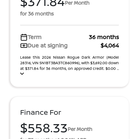
$371.84
Per Month
for 36 months
Term
36 months
Due at signing
$4,064
Lease this 2026 Nissan Rogue Dark Armor (Model
28316; VIN 5N1BT3BA3TC860996), with $3,692.00 down
at $371.84 for 36 months, on approved credit. $0.00 ...
Finance For
$558.33
Per Month