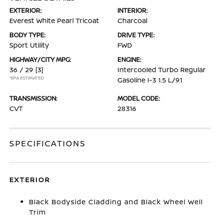
EXTERIOR:
INTERIOR:
Everest White Pearl Tricoat
Charcoal
BODY TYPE:
DRIVE TYPE:
Sport Utility
FWD
HIGHWAY/CITY MPG:
ENGINE:
36 / 29
[3]
Intercooled Turbo Regular
*EPA ESTIMATED
Gasoline I-3 1.5 L/91
TRANSMISSION:
MODEL CODE:
CVT
28316
SPECIFICATIONS
EXTERIOR
Black Bodyside Cladding and Black Wheel Well
Trim