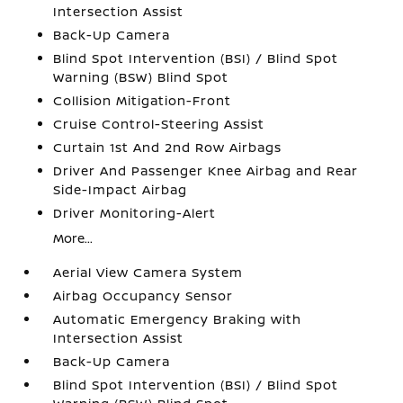
Intersection Assist
Back-Up Camera
Blind Spot Intervention (BSI) / Blind Spot
Warning (BSW) Blind Spot
Collision Mitigation-Front
Cruise Control-Steering Assist
Curtain 1st And 2nd Row Airbags
Driver And Passenger Knee Airbag and Rear
Side-Impact Airbag
Driver Monitoring-Alert
More...
Aerial View Camera System
Airbag Occupancy Sensor
Automatic Emergency Braking with
Intersection Assist
Back-Up Camera
Blind Spot Intervention (BSI) / Blind Spot