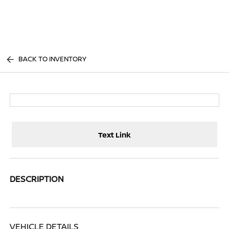
Sign In
BACK TO INVENTORY
Text Link
DESCRIPTION
VEHICLE DETAILS