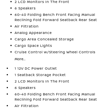
2 LCD Monitors In The Front
6 Speakers
60-40 Folding Bench Front Facing Manual
Reclining Fold Forward Seatback Rear Seat
Air Filtration
Analog Appearance
Cargo Area Concealed Storage
Cargo Space Lights
Cruise Control w/Steering Wheel Controls
More...
1 12V DC Power Outlet
1 Seatback Storage Pocket
2 LCD Monitors In The Front
6 Speakers
60-40 Folding Bench Front Facing Manual
Reclining Fold Forward Seatback Rear Seat
Air Filtration