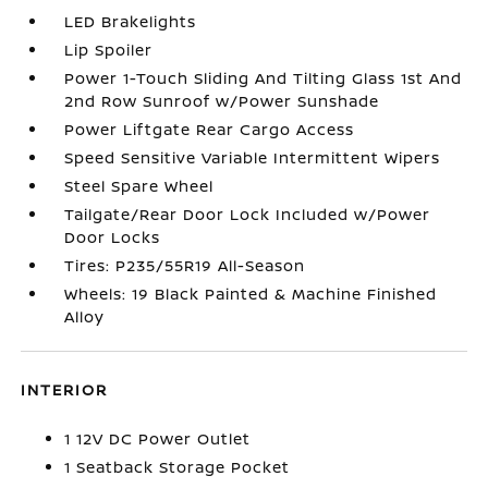
LED Brakelights
Lip Spoiler
Power 1-Touch Sliding And Tilting Glass 1st And
2nd Row Sunroof w/Power Sunshade
Power Liftgate Rear Cargo Access
Speed Sensitive Variable Intermittent Wipers
Steel Spare Wheel
Tailgate/Rear Door Lock Included w/Power
Door Locks
Tires: P235/55R19 All-Season
Wheels: 19 Black Painted & Machine Finished
Alloy
INTERIOR
1 12V DC Power Outlet
1 Seatback Storage Pocket