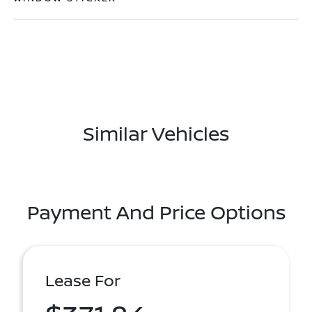
Similar Vehicles
Payment And Price Options
Lease For