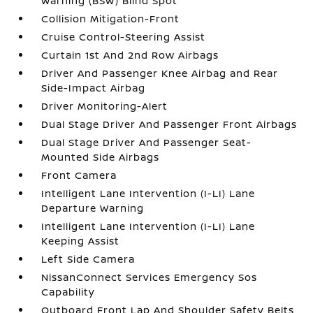
Warning (BSW) Blind Spot
Collision Mitigation-Front
Cruise Control-Steering Assist
Curtain 1st And 2nd Row Airbags
Driver And Passenger Knee Airbag and Rear
Side-Impact Airbag
Driver Monitoring-Alert
Dual Stage Driver And Passenger Front Airbags
Dual Stage Driver And Passenger Seat-
Mounted Side Airbags
Front Camera
Intelligent Lane Intervention (I-LI) Lane
Departure Warning
Intelligent Lane Intervention (I-LI) Lane
Keeping Assist
Left Side Camera
NissanConnect Services Emergency Sos
Capability
Outboard Front Lap And Shoulder Safety Belts