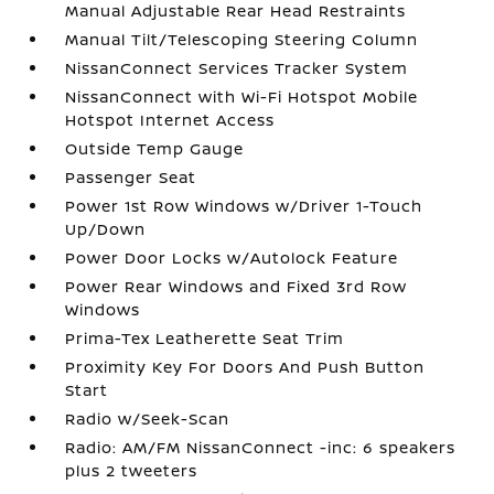
Manual Adjustable Rear Head Restraints
Manual Tilt/Telescoping Steering Column
NissanConnect Services Tracker System
NissanConnect with Wi-Fi Hotspot Mobile
Hotspot Internet Access
Outside Temp Gauge
Passenger Seat
Power 1st Row Windows w/Driver 1-Touch
Up/Down
Power Door Locks w/Autolock Feature
Power Rear Windows and Fixed 3rd Row
Windows
Prima-Tex Leatherette Seat Trim
Proximity Key For Doors And Push Button
Start
Radio w/Seek-Scan
Radio: AM/FM NissanConnect -inc: 6 speakers
plus 2 tweeters