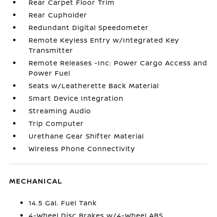
Rear Carpet Floor Trim
Rear Cupholder
Redundant Digital Speedometer
Remote Keyless Entry w/Integrated Key
Transmitter
Remote Releases -Inc: Power Cargo Access and
Power Fuel
Seats w/Leatherette Back Material
Smart Device Integration
Streaming Audio
Trip Computer
Urethane Gear Shifter Material
Wireless Phone Connectivity
MECHANICAL
14.5 Gal. Fuel Tank
4-Wheel Disc Brakes w/4-Wheel ABS