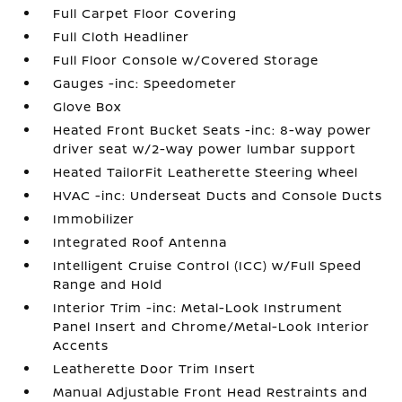
Full Carpet Floor Covering
Full Cloth Headliner
Full Floor Console w/Covered Storage
Gauges -inc: Speedometer
Glove Box
Heated Front Bucket Seats -inc: 8-way power
driver seat w/2-way power lumbar support
Heated TailorFit Leatherette Steering Wheel
HVAC -inc: Underseat Ducts and Console Ducts
Immobilizer
Integrated Roof Antenna
Intelligent Cruise Control (ICC) w/Full Speed
Range and Hold
Interior Trim -inc: Metal-Look Instrument
Panel Insert and Chrome/Metal-Look Interior
Accents
Leatherette Door Trim Insert
Manual Adjustable Front Head Restraints and