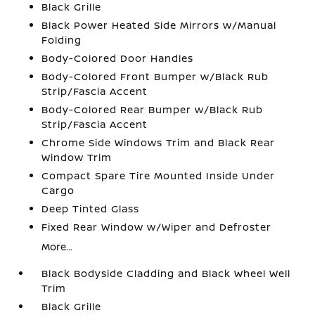
Black Grille
Black Power Heated Side Mirrors w/Manual
Folding
Body-Colored Door Handles
Body-Colored Front Bumper w/Black Rub
Strip/Fascia Accent
Body-Colored Rear Bumper w/Black Rub
Strip/Fascia Accent
Chrome Side Windows Trim and Black Rear
Window Trim
Compact Spare Tire Mounted Inside Under
Cargo
Deep Tinted Glass
Fixed Rear Window w/Wiper and Defroster
More...
Black Bodyside Cladding and Black Wheel Well
Trim
Black Grille