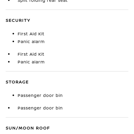
Split folding rear seat
SECURITY
First Aid Kit
Panic alarm
First Aid Kit
Panic alarm
STORAGE
Passenger door bin
Passenger door bin
SUN/MOON ROOF