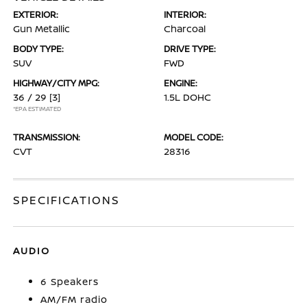
EXTERIOR:
INTERIOR:
Gun Metallic
Charcoal
BODY TYPE:
DRIVE TYPE:
SUV
FWD
HIGHWAY/CITY MPG:
ENGINE:
36 / 29
[3]
1.5L DOHC
*EPA ESTIMATED
TRANSMISSION:
MODEL CODE:
CVT
28316
SPECIFICATIONS
AUDIO
6 Speakers
AM/FM radio