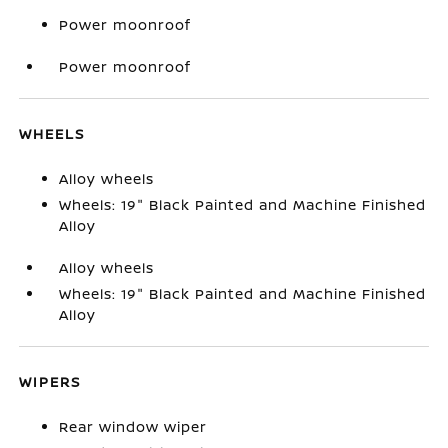
Power moonroof
Power moonroof
WHEELS
Alloy wheels
Wheels: 19" Black Painted and Machine Finished
Alloy
Alloy wheels
Wheels: 19" Black Painted and Machine Finished
Alloy
WIPERS
Rear window wiper