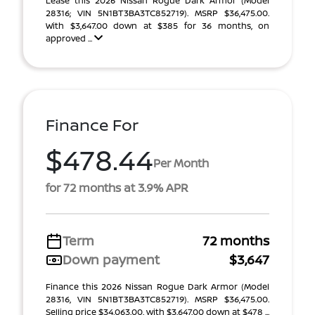
Lease this 2026 Nissan Rogue Dark Armor (Model
28316; VIN 5N1BT3BA3TC852719). MSRP $36,475.00.
With $3,647.00 down at $385 for 36 months, on
approved ...
Finance For
$478.44
Per Month
for 72 months at 3.9% APR
Term
72 months
Down payment
$3,647
Finance this 2026 Nissan Rogue Dark Armor (Model
28316, VIN 5N1BT3BA3TC852719). MSRP $36,475.00.
Selling price $34,063.00, with $3,647.00 down at $478 ...