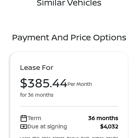
Similar Vehicles
Payment And Price Options
Lease For
$385.44
Per Month
for 36 months
Term
36 months
Due at signing
$4,032