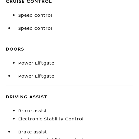
CRUISE CONTROL
Speed control
Speed control
DOORS
Power Liftgate
Power Liftgate
DRIVING ASSIST
Brake assist
Electronic Stability Control
Brake assist