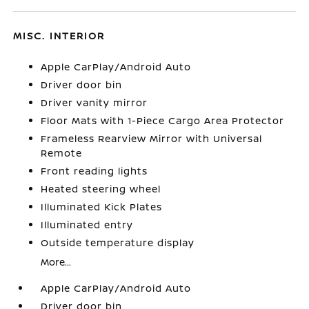
MISC. INTERIOR
Apple CarPlay/Android Auto
Driver door bin
Driver vanity mirror
Floor Mats with 1-Piece Cargo Area Protector
Frameless Rearview Mirror with Universal
Remote
Front reading lights
Heated steering wheel
Illuminated Kick Plates
Illuminated entry
Outside temperature display
More...
Apple CarPlay/Android Auto
Driver door bin