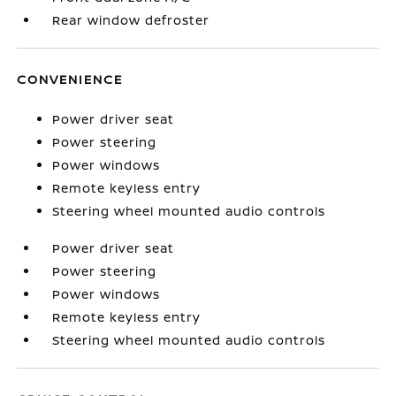
Rear window defroster
CONVENIENCE
Power driver seat
Power steering
Power windows
Remote keyless entry
Steering wheel mounted audio controls
Power driver seat
Power steering
Power windows
Remote keyless entry
Steering wheel mounted audio controls