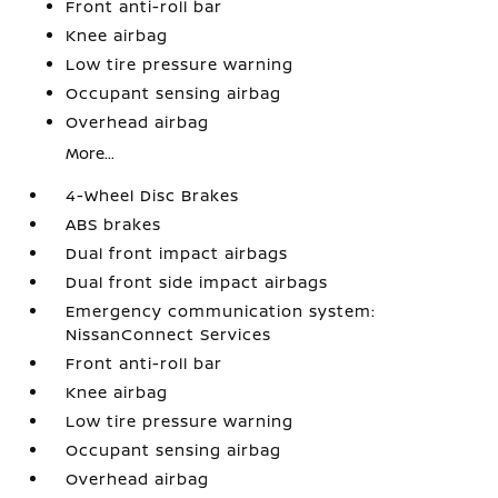
Front anti-roll bar
Knee airbag
Low tire pressure warning
Occupant sensing airbag
Overhead airbag
More...
4-Wheel Disc Brakes
ABS brakes
Dual front impact airbags
Dual front side impact airbags
Emergency communication system:
NissanConnect Services
Front anti-roll bar
Knee airbag
Low tire pressure warning
Occupant sensing airbag
Overhead airbag