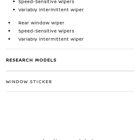
Speed-Sensitive Wipers
Variably intermittent wiper
Rear window wiper
Speed-Sensitive Wipers
Variably intermittent wiper
RESEARCH MODELS
WINDOW STICKER