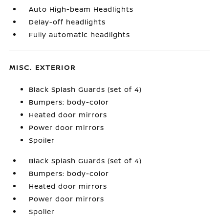
Auto High-beam Headlights
Delay-off headlights
Fully automatic headlights
MISC. EXTERIOR
Black Splash Guards (set of 4)
Bumpers: body-color
Heated door mirrors
Power door mirrors
Spoiler
Black Splash Guards (set of 4)
Bumpers: body-color
Heated door mirrors
Power door mirrors
Spoiler