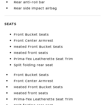
Rear anti-roll bar
Rear side impact airbag
SEATS
Front Bucket Seats
Front Center Armrest
Heated Front Bucket Seats
Heated front seats
Prima-Tex Leatherette Seat Trim
Split folding rear seat
Front Bucket Seats
Front Center Armrest
Heated Front Bucket Seats
Heated front seats
Prima-Tex Leatherette Seat Trim