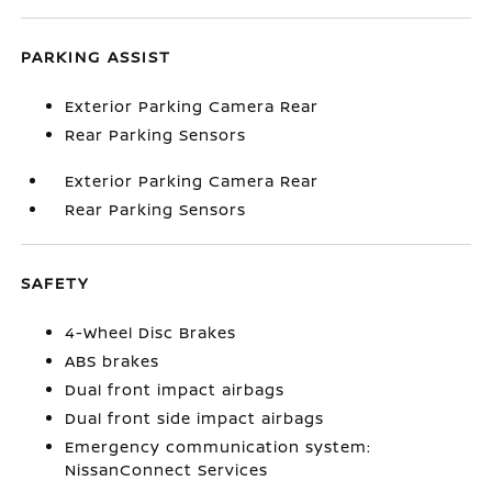
PARKING ASSIST
Exterior Parking Camera Rear
Rear Parking Sensors
Exterior Parking Camera Rear
Rear Parking Sensors
SAFETY
4-Wheel Disc Brakes
ABS brakes
Dual front impact airbags
Dual front side impact airbags
Emergency communication system:
NissanConnect Services