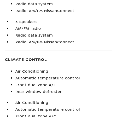
Radio data system
Radio: AM/FM NissanConnect
6 Speakers
AM/FM radio
Radio data system
Radio: AM/FM NissanConnect
CLIMATE CONTROL
Air Conditioning
Automatic temperature control
Front dual zone A/C
Rear window defroster
Air Conditioning
Automatic temperature control
Front dual zone A/C