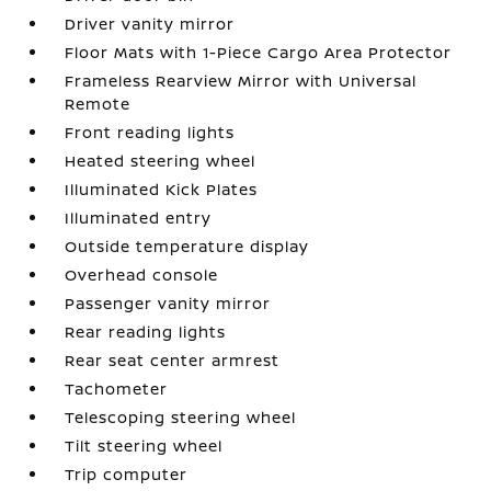
Driver vanity mirror
Floor Mats with 1-Piece Cargo Area Protector
Frameless Rearview Mirror with Universal
Remote
Front reading lights
Heated steering wheel
Illuminated Kick Plates
Illuminated entry
Outside temperature display
Overhead console
Passenger vanity mirror
Rear reading lights
Rear seat center armrest
Tachometer
Telescoping steering wheel
Tilt steering wheel
Trip computer