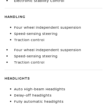
Electronic Stability Control
HANDLING
Four wheel independent suspension
Speed-sensing steering
Traction control
Four wheel independent suspension
Speed-sensing steering
Traction control
HEADLIGHTS
Auto High-beam Headlights
Delay-off headlights
Fully automatic headlights