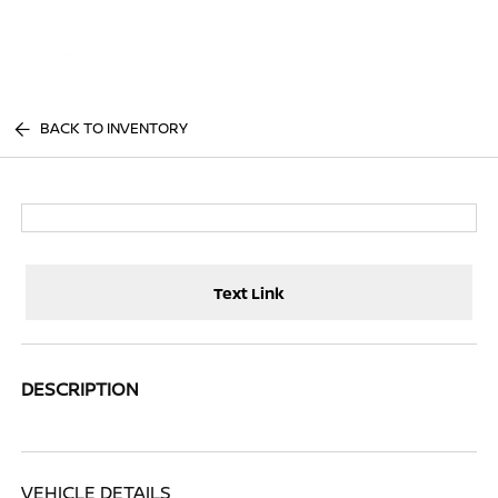
Sign In
BACK TO INVENTORY
Text Link
DESCRIPTION
VEHICLE DETAILS