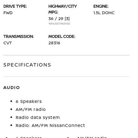
DRIVE TYPE:
HIGHWAY/CITY
ENGINE:
MPG:
FWD
1.5L DOHC
36 / 29
[3]
*EPA ESTIMATED
TRANSMISSION:
MODEL CODE:
CVT
28316
SPECIFICATIONS
AUDIO
6 Speakers
AM/FM radio
Radio data system
Radio: AM/FM NissanConnect