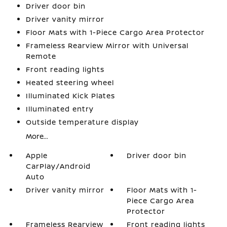
Driver door bin
Driver vanity mirror
Floor Mats with 1-Piece Cargo Area Protector
Frameless Rearview Mirror with Universal
Remote
Front reading lights
Heated steering wheel
Illuminated Kick Plates
Illuminated entry
Outside temperature display
More...
Apple
Driver door bin
CarPlay/Android
Auto
Driver vanity mirror
Floor Mats with 1-
Piece Cargo Area
Protector
Frameless Rearview
Front reading lights