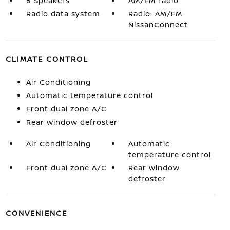
6 Speakers
AM/FM radio
Radio data system
Radio: AM/FM
NissanConnect
CLIMATE CONTROL
Air Conditioning
Automatic temperature control
Front dual zone A/C
Rear window defroster
Air Conditioning
Automatic
temperature control
Front dual zone A/C
Rear window
defroster
CONVENIENCE