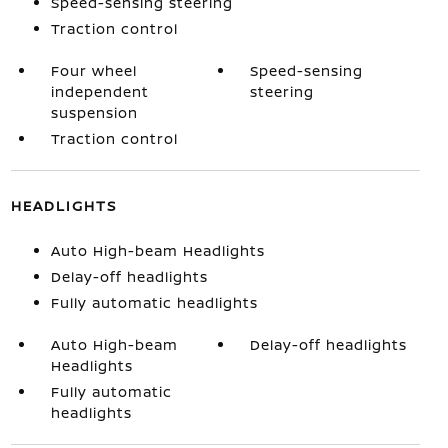
Speed-sensing steering
Traction control
Four wheel
Speed-sensing
independent
steering
suspension
Traction control
HEADLIGHTS
Auto High-beam Headlights
Delay-off headlights
Fully automatic headlights
Auto High-beam
Delay-off headlights
Headlights
Fully automatic
headlights