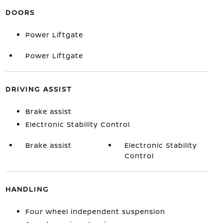
DOORS
Power Liftgate
Power Liftgate
DRIVING ASSIST
Brake assist
Electronic Stability Control
Brake assist
Electronic Stability
Control
HANDLING
Four wheel independent suspension