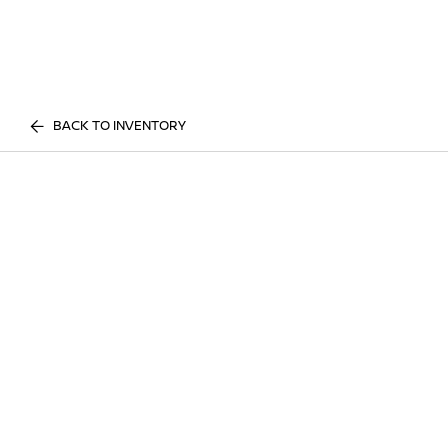
BACK TO INVENTORY