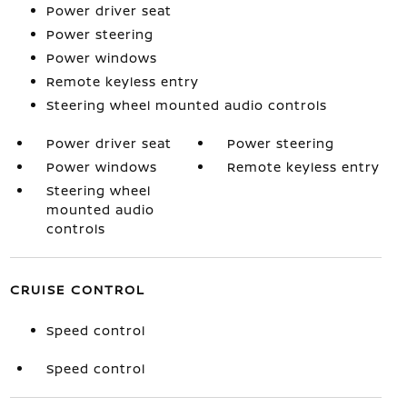
Power driver seat
Power steering
Power windows
Remote keyless entry
Steering wheel mounted audio controls
Power driver seat
Power steering
Power windows
Remote keyless entry
Steering wheel
mounted audio
controls
CRUISE CONTROL
Speed control
Speed control