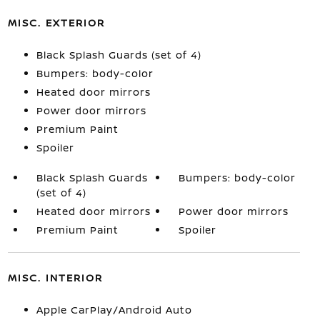
MISC. EXTERIOR
Black Splash Guards (set of 4)
Bumpers: body-color
Heated door mirrors
Power door mirrors
Premium Paint
Spoiler
Black Splash Guards
Bumpers: body-color
(set of 4)
Heated door mirrors
Power door mirrors
Premium Paint
Spoiler
MISC. INTERIOR
Apple CarPlay/Android Auto