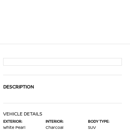
DESCRIPTION
VEHICLE DETAILS
EXTERIOR:
INTERIOR:
BODY TYPE:
White Pearl
Charcoal
SUV