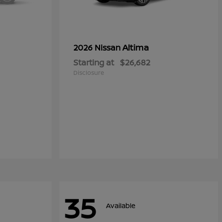
Altima
2026 Nissan
Starting at
$26,682
Disclosure
35
Available