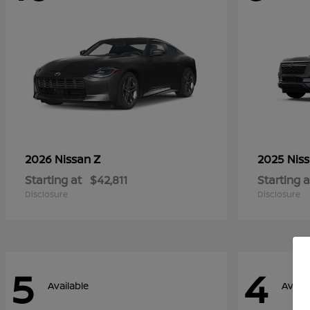
Z
2026 Nissan
2025 Nis
Starting at
$42,811
Starting a
Disclosure
Disclosure
5
4
Available
Availa