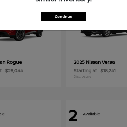
Continue
Rogue
Versa
san
2025 Nissan
t
$28,044
Starting at
$18,241
Disclosure
2
ble
Available