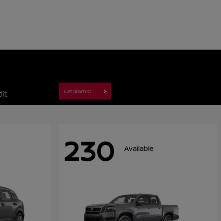
230
Available