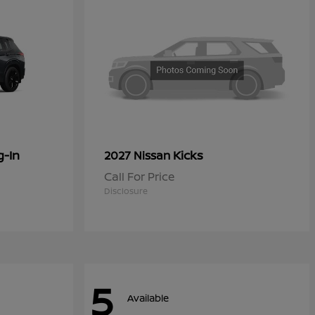
g-In
Kicks
2027 Nissan
Call For Price
Disclosure
5
Available