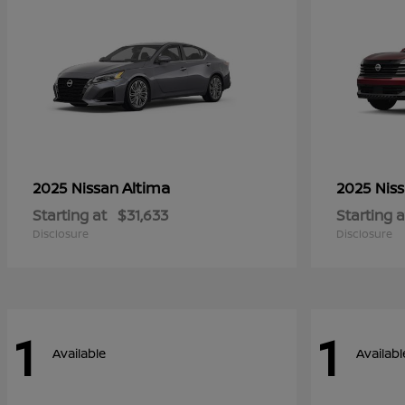
Altima
2025 Nissan
2025 Nis
Starting at
$31,633
Starting a
Disclosure
Disclosure
1
1
Available
Availabl