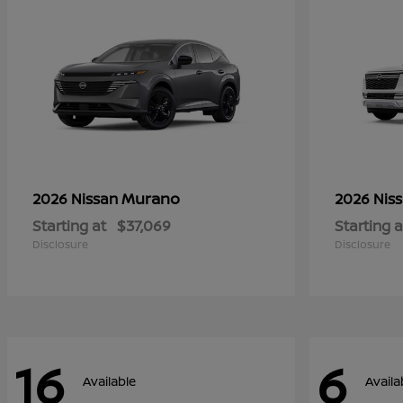
Murano
2026 Nissan
2026 Nis
Starting at
$37,069
Starting a
Disclosure
Disclosure
16
6
Available
Availa