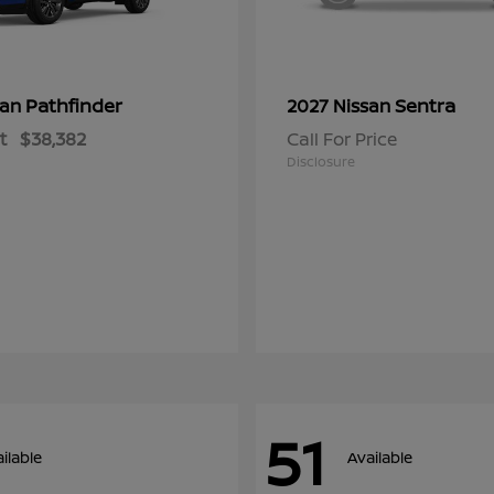
Pathfinder
Sentra
san
2027 Nissan
t
$38,382
Call For Price
Disclosure
51
ilable
Available