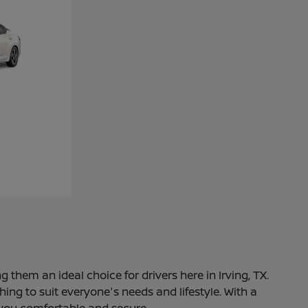
 them an ideal choice for drivers here in Irving, TX.
ng to suit everyone's needs and lifestyle. With a