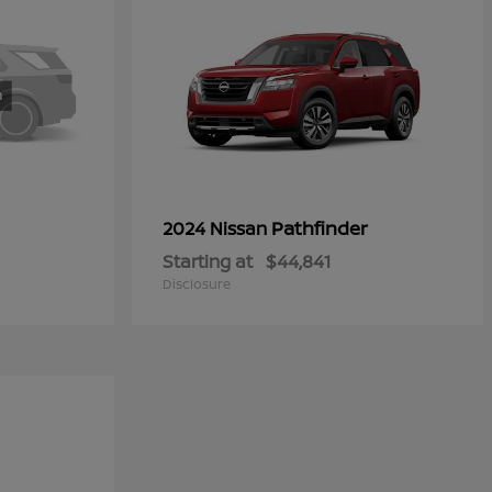
Pathfinder
2024 Nissan
Starting at
$44,841
Disclosure