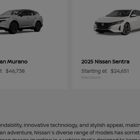
Murano
Sentra
san
2025 Nissan
t
$46,738
Starting at
$24,651
Disclosure
ndability, innovative technology, and stylish appeal, making
 an adventure, Nissan's diverse range of models has somethi