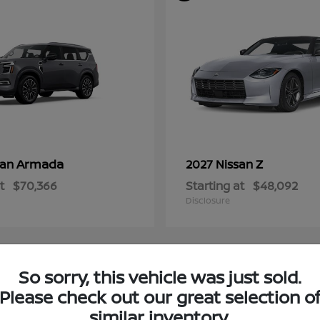
Armada
Z
san
2027 Nissan
t
$70,366
Starting at
$48,092
Disclosure
So sorry, this vehicle was just sold.
4
Please check out our great selection o
ble
Available
similar inventory.