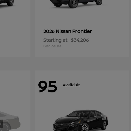
Frontier
2026 Nissan
Starting at
$34,206
Disclosure
95
Available