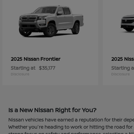
Frontier
2025 Nissan
2025 Nis
Starting at
$35,177
Starting a
Disclosure
Disclosure
Is a New Nissan Right for You?
Nissan vehicles have earned a reputation for their depe
Whether you're heading to work or hitting the road for