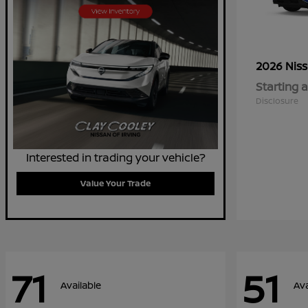
2026 Nis
Starting a
Disclosure
Interested in trading your vehicle?
Value Your Trade
71
51
Available
Ava