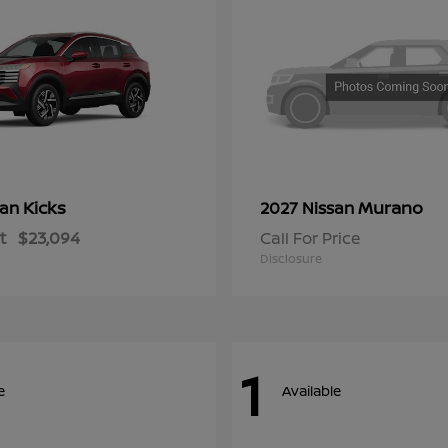
Kicks
Murano
san
2027 Nissan
t
$23,094
Call For Price
Disclosure
1
e
Available