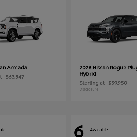
Armada
Rogue Plu
san
2026 Nissan
Hybrid
t
$63,547
Starting at
$39,950
Disclosure
6
ble
Available