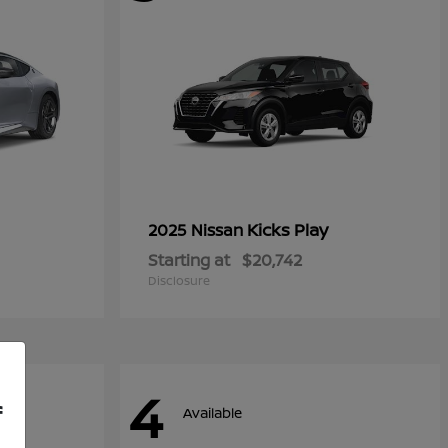
Kicks Play
2025 Nissan
Starting at
$20,742
Disclosure
4
f
Available