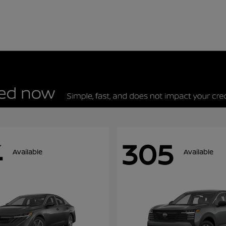
4
305
Available
Available