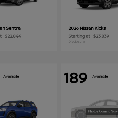
Sentra
Kicks
san
2026 Nissan
t
$22,844
Starting at
$23,839
Disclosure
189
Available
Available