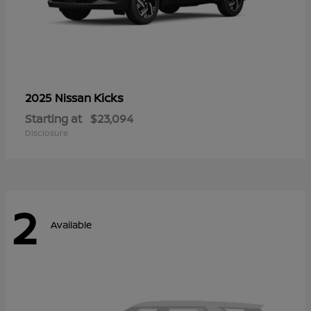
Kicks
2025 Nissan
Starting at
$23,094
Disclosure
2
Available