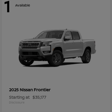
1
Available
Frontier
2025 Nissan
Starting at
$35,177
Disclosure