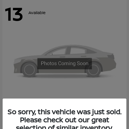
13
Available
Kicks
So sorry, this vehicle was just sold.
2027 Nissan
Please check out our great
Call For Price
Disclosure
selection of similar inventory.