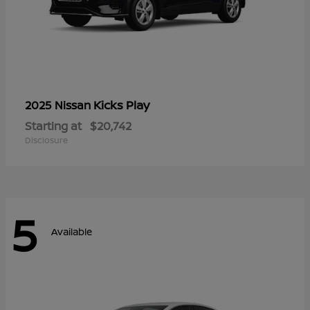
Kicks Play
2025 Nissan
Starting at
$20,742
Disclosure
5
Available