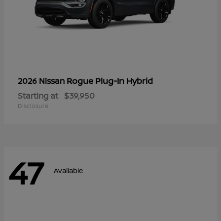
Rogue Plug-In Hybrid
2026 Nissan
Starting at
$39,950
Disclosure
47
Available