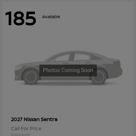
185
Available
Sentra
2027 Nissan
Call For Price
Disclosure