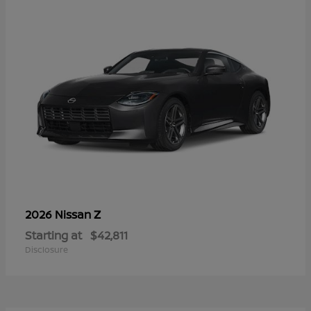
Z
2026 Nissan
Starting at
$42,811
Disclosure