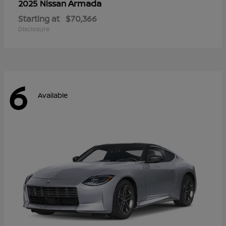
Armada
2025 Nissan
Starting at
$70,366
Disclosure
6
Available