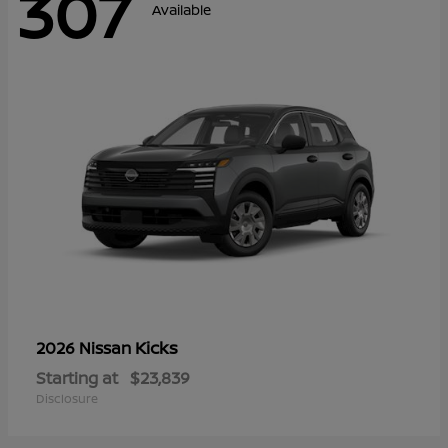
307
Available
Kicks
2026 Nissan
Starting at
$23,839
Disclosure