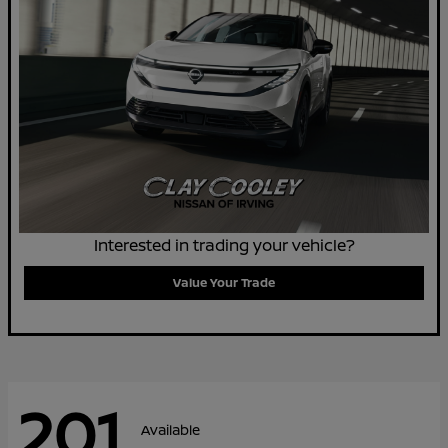
Interested in trading your vehicle?
Value Your Trade
201
Available