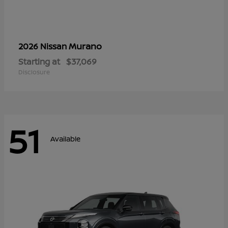
Murano
2026 Nissan
Starting at
$37,069
Disclosure
51
Available