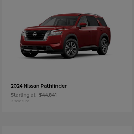
Pathfinder
2024 Nissan
Starting at
$44,841
Disclosure