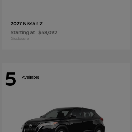
Z
2027 Nissan
Starting at
$48,092
Disclosure
5
Available