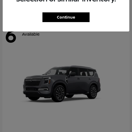
Continue
6
Available