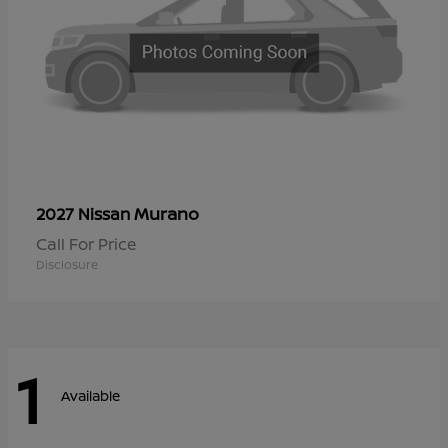
Murano
2027 Nissan
Call For Price
Disclosure
1
Available