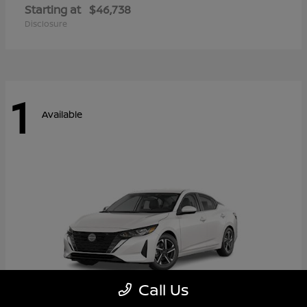
Starting at
$46,738
Disclosure
1
Available
Call Us