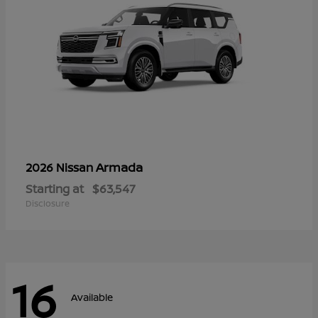
Armada
2026 Nissan
Starting at
$63,547
Disclosure
16
Available