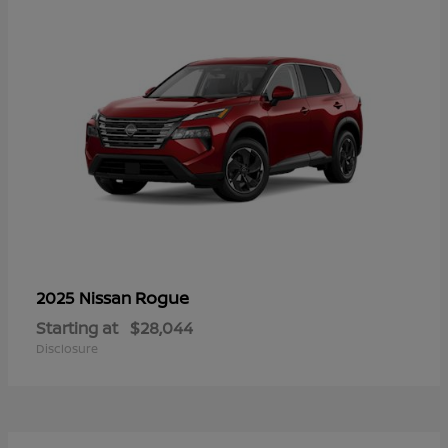
Rogue
2025 Nissan
Starting at
$28,044
Disclosure