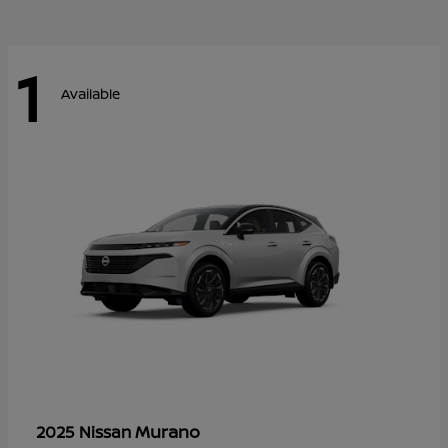
1
Available
Murano
2025 Nissan