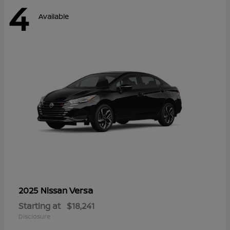
4
Available
Versa
2025 Nissan
Starting at
$18,241
Disclosure