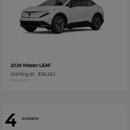
LEAF
2026 Nissan
Starting at
$36,262
Disclosure
4
Available