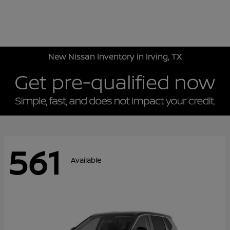
Sign In
New Nissan Inventory in Irving, TX
561
Available