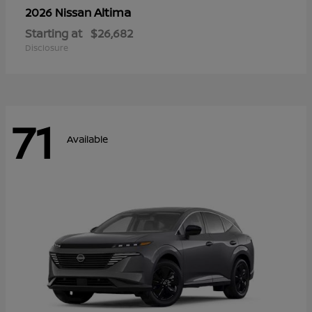
Altima
2026 Nissan
Starting at
$26,682
Disclosure
71
Available