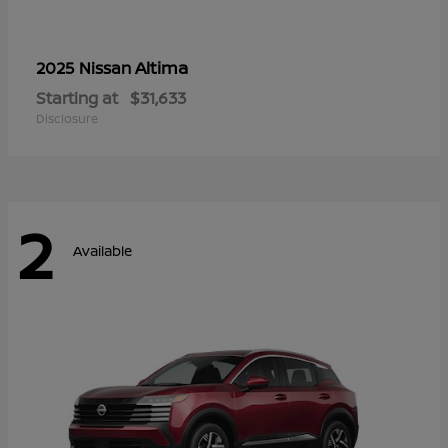
Altima
2025 Nissan
Starting at
$31,633
Disclosure
2
Available