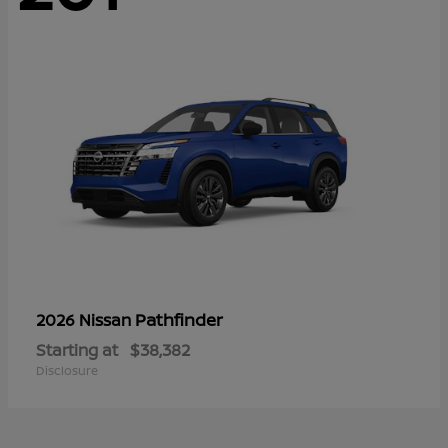
Pathfinder
2026 Nissan
Starting at
$38,382
Disclosure