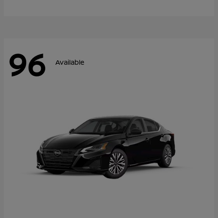
96
Available