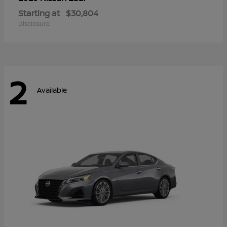
Starting at
$30,804
Disclosure
2
Available