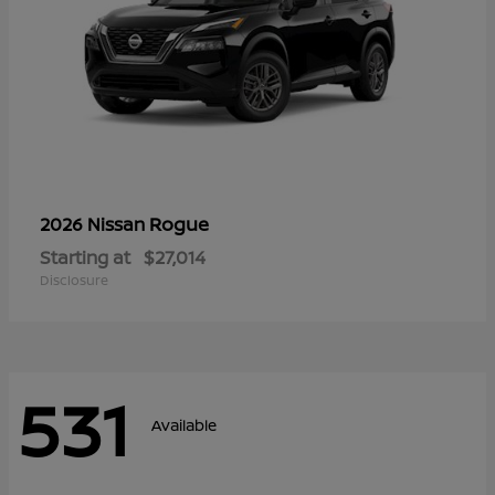
Rogue
2026 Nissan
Starting at
$27,014
Disclosure
531
Available