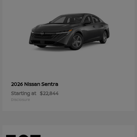
Sentra
2026 Nissan
Starting at
$22,844
Disclosure