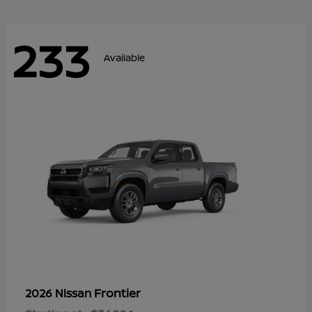
233
Available
Frontier
2026 Nissan