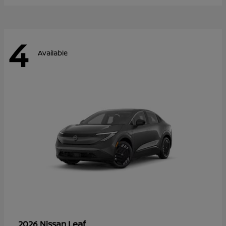
4
Available
Leaf
2026 Nissan