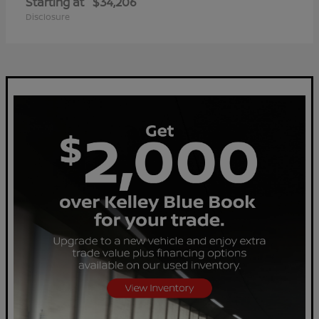
Starting at
$34,206
Disclosure