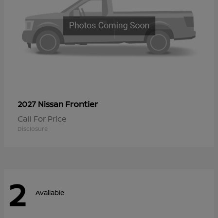
Frontier
2027 Nissan
Call For Price
Disclosure
2
Available