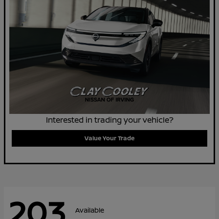
Interested in trading your vehicle?
Value Your Trade
203
Available