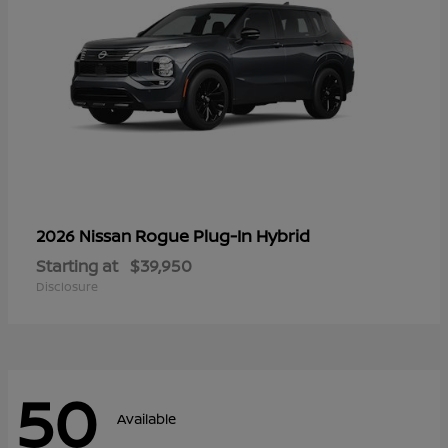
Rogue Plug-In Hybrid
2026 Nissan
Starting at
$39,950
Disclosure
50
Available