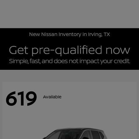
Sign In
New Nissan Inventory in Irving, TX
619
Available