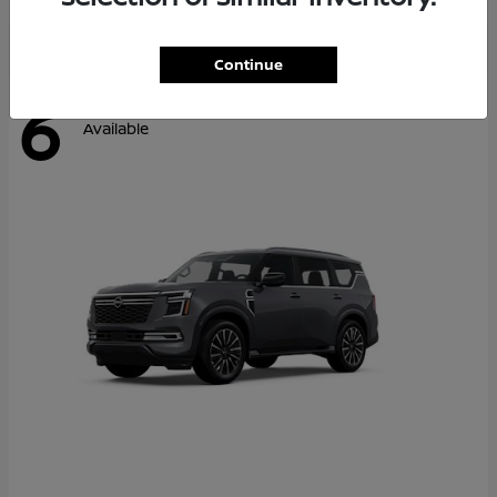
Continue
6
Available