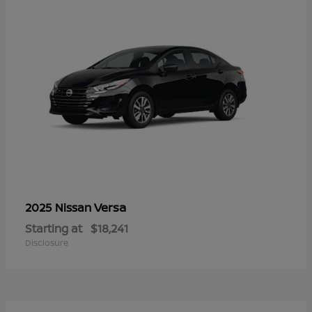
Versa
2025 Nissan
Starting at
$18,241
Disclosure