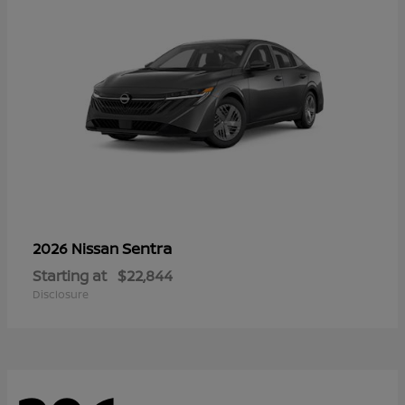
Sentra
2026 Nissan
Starting at
$22,844
Disclosure