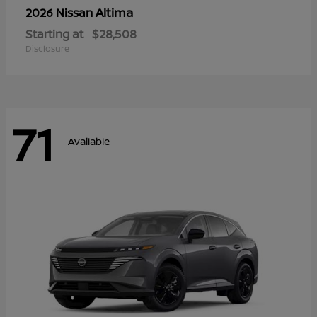
Altima
2026 Nissan
Starting at
$28,508
Disclosure
71
Available