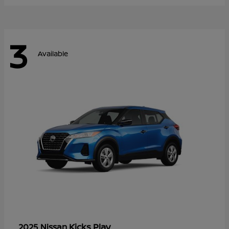
3
Available
Kicks Play
2025 Nissan