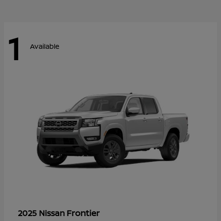
1
Available
Frontier
2025 Nissan