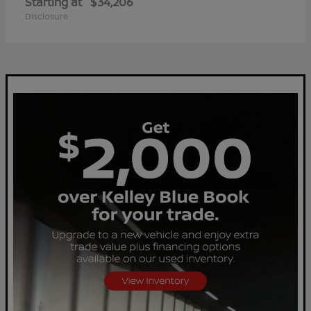
Starting at
$34,206
Disclosure