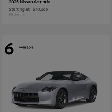
Armada
2025 Nissan
Starting at
$70,366
Disclosure
6
Available