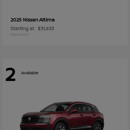
Altima
2025 Nissan
Starting at
$31,633
Disclosure
2
Available