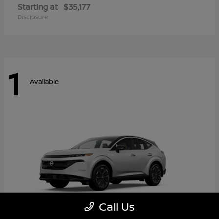
Starting at
$35,177
Disclosure
1
Available
Call Us