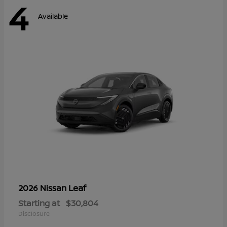
4
Available
Leaf
2026 Nissan
Starting at
$30,804
Disclosure