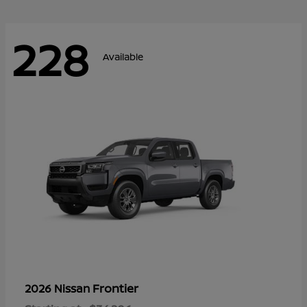
228
Available
Frontier
2026 Nissan