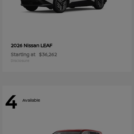
LEAF
2026 Nissan
Starting at
$36,262
Disclosure
4
Available