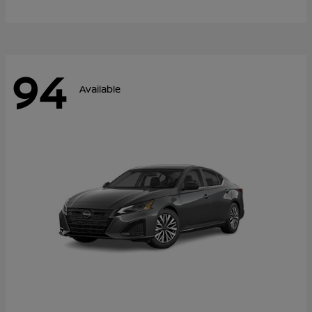
94
Available