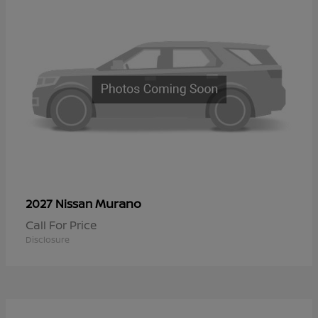
Murano
2027 Nissan
Call For Price
Disclosure