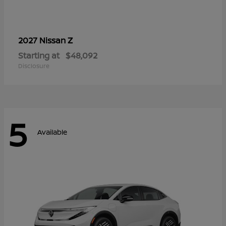
Z
2027 Nissan
Starting at
$48,092
Disclosure
5
Available