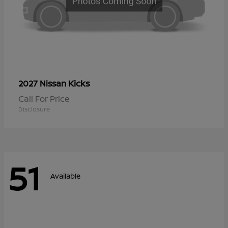
Kicks
2027 Nissan
Call For Price
Disclosure
51
Available