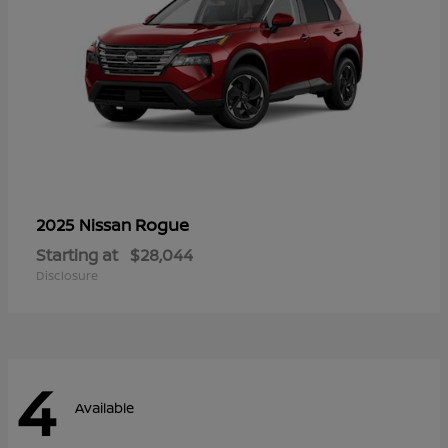
Rogue
2025 Nissan
Starting at
$28,044
Disclosure
4
Available