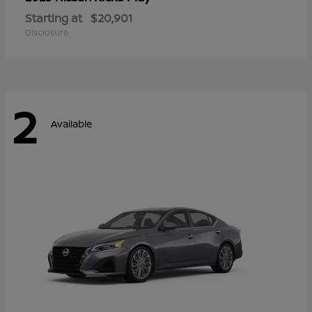
Starting at
$20,901
Disclosure
2
Available