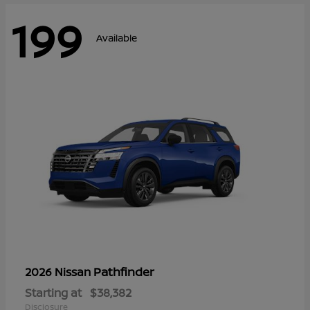
199
Available
Pathfinder
2026 Nissan
Starting at
$38,382
Disclosure