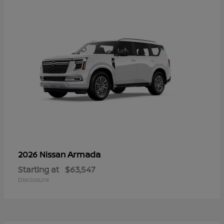
Armada
2026 Nissan
Starting at
$63,547
Disclosure