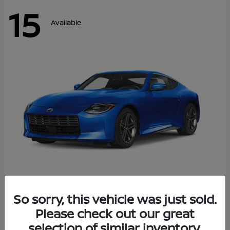
15
Available
Z
So sorry, this vehicle was just sold.
2026 Nissan
Please check out our great
Starting at
$43,911
Disclosure
selection of similar inventory.