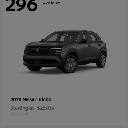
296
Available
Kicks
2026 Nissan
Starting at
$23,839
Disclosure