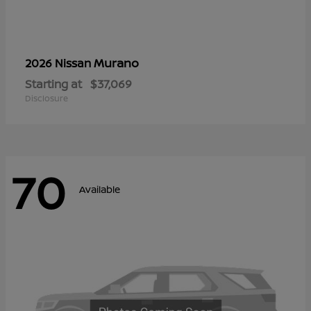
Murano
2026 Nissan
Starting at
$37,069
Disclosure
70
Available