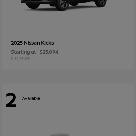
Kicks
2025 Nissan
Starting at
$23,094
Disclosure
2
Available