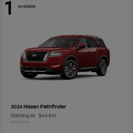
1
Available
Pathfinder
2024 Nissan
Starting at
$44,841
Disclosure