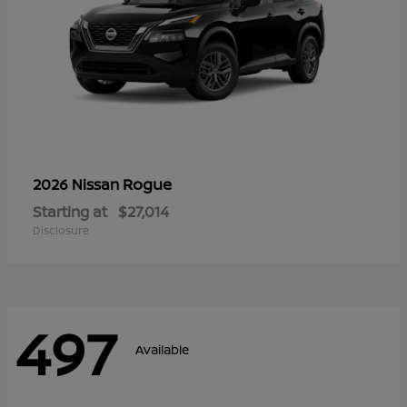
Rogue
2026 Nissan
Starting at
$27,014
Disclosure
497
Available