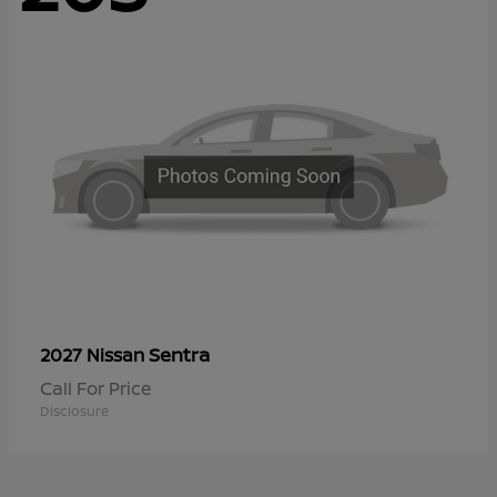
Sentra
2027 Nissan
Call For Price
Disclosure