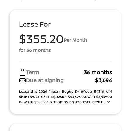
Lease For
$355.20
Per Month
for 36 months
Term
36 months
Due at signing
$3,694
Lease this 2026 Nissan Rogue SV (Model 54316; VIN
5N1BT3BA0TC841113). MSRP $33,395.00. With $3,339.00
down at $355 for 36 months, on approved credit. ...