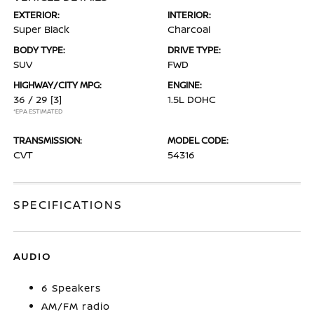
EXTERIOR:
INTERIOR:
Super Black
Charcoal
BODY TYPE:
DRIVE TYPE:
SUV
FWD
HIGHWAY/CITY MPG:
ENGINE:
36 / 29
[3]
1.5L DOHC
*EPA ESTIMATED
TRANSMISSION:
MODEL CODE:
CVT
54316
SPECIFICATIONS
AUDIO
6 Speakers
AM/FM radio