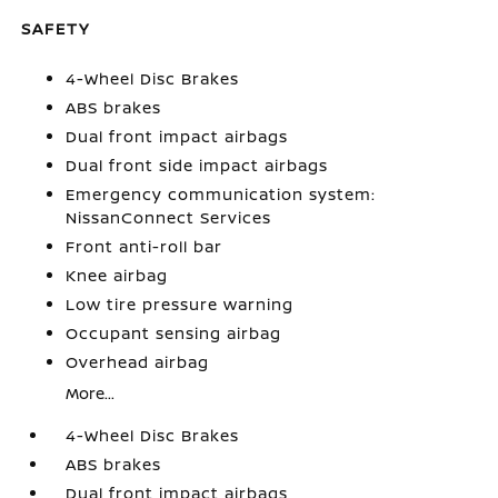
SAFETY
4-Wheel Disc Brakes
ABS brakes
Dual front impact airbags
Dual front side impact airbags
Emergency communication system:
NissanConnect Services
Front anti-roll bar
Knee airbag
Low tire pressure warning
Occupant sensing airbag
Overhead airbag
More...
4-Wheel Disc Brakes
ABS brakes
Dual front impact airbags