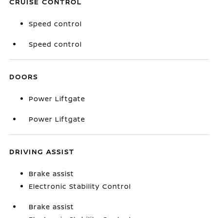
CRUISE CONTROL
Speed control
Speed control
DOORS
Power Liftgate
Power Liftgate
DRIVING ASSIST
Brake assist
Electronic Stability Control
Brake assist