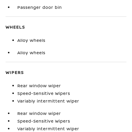
Passenger door bin
WHEELS
Alloy wheels
Alloy wheels
WIPERS
Rear window wiper
Speed-Sensitive Wipers
Variably intermittent wiper
Rear window wiper
Speed-Sensitive Wipers
Variably intermittent wiper