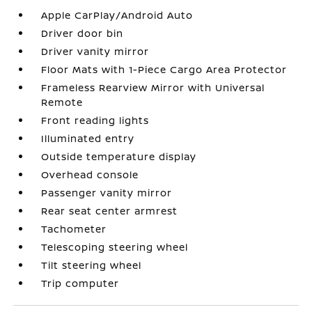
Apple CarPlay/Android Auto
Driver door bin
Driver vanity mirror
Floor Mats with 1-Piece Cargo Area Protector
Frameless Rearview Mirror with Universal
Remote
Front reading lights
Illuminated entry
Outside temperature display
Overhead console
Passenger vanity mirror
Rear seat center armrest
Tachometer
Telescoping steering wheel
Tilt steering wheel
Trip computer