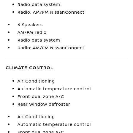
Radio data system
Radio: AM/FM NissanConnect
6 Speakers
AM/FM radio
Radio data system
Radio: AM/FM NissanConnect
CLIMATE CONTROL
Air Conditioning
Automatic temperature control
Front dual zone A/C
Rear window defroster
Air Conditioning
Automatic temperature control
Front dual zone A/C