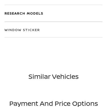
RESEARCH MODELS
WINDOW STICKER
Similar Vehicles
Payment And Price Options