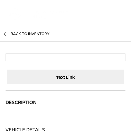
Sign In
BACK TO INVENTORY
Text Link
DESCRIPTION
VEHICLE DETAILS