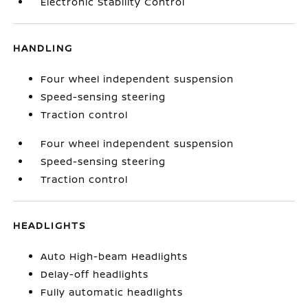
Electronic Stability Control
HANDLING
Four wheel independent suspension
Speed-sensing steering
Traction control
Four wheel independent suspension
Speed-sensing steering
Traction control
HEADLIGHTS
Auto High-beam Headlights
Delay-off headlights
Fully automatic headlights