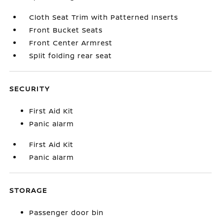
Cloth Seat Trim with Patterned Inserts
Front Bucket Seats
Front Center Armrest
Split folding rear seat
SECURITY
First Aid Kit
Panic alarm
First Aid Kit
Panic alarm
STORAGE
Passenger door bin