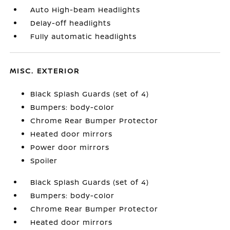
Auto High-beam Headlights
Delay-off headlights
Fully automatic headlights
MISC. EXTERIOR
Black Splash Guards (set of 4)
Bumpers: body-color
Chrome Rear Bumper Protector
Heated door mirrors
Power door mirrors
Spoiler
Black Splash Guards (set of 4)
Bumpers: body-color
Chrome Rear Bumper Protector
Heated door mirrors