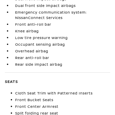
Dual front side impact airbags
Emergency communication system:
NissanConnect Services
Front anti-roll bar
Knee airbag
Low tire pressure warning
Occupant sensing airbag
Overhead airbag
Rear anti-roll bar
Rear side impact airbag
SEATS
Cloth Seat Trim with Patterned Inserts
Front Bucket Seats
Front Center Armrest
Split folding rear seat