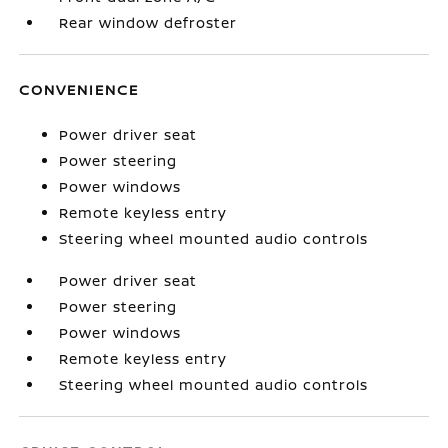
Rear window defroster
CONVENIENCE
Power driver seat
Power steering
Power windows
Remote keyless entry
Steering wheel mounted audio controls
Power driver seat
Power steering
Power windows
Remote keyless entry
Steering wheel mounted audio controls