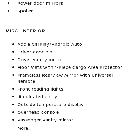
Power door mirrors
Spoiler
MISC. INTERIOR
Apple CarPlay/Android Auto
Driver door bin
Driver vanity mirror
Floor Mats with 1-Piece Cargo Area Protector
Frameless Rearview Mirror with Universal
Remote
Front reading lights
Illuminated entry
Outside temperature display
Overhead console
Passenger vanity mirror
More...