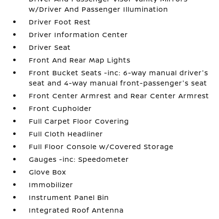
w/Driver And Passenger Illumination
Driver Foot Rest
Driver Information Center
Driver Seat
Front And Rear Map Lights
Front Bucket Seats -inc: 6-way manual driver's
seat and 4-way manual front-passenger's seat
Front Center Armrest and Rear Center Armrest
Front Cupholder
Full Carpet Floor Covering
Full Cloth Headliner
Full Floor Console w/Covered Storage
Gauges -inc: Speedometer
Glove Box
Immobilizer
Instrument Panel Bin
Integrated Roof Antenna