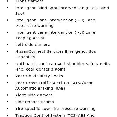
Front Camera
Intelligent Blind Spot Intervention (I-BSI) Blind
Spot
Intelligent Lane Intervention (I-LI) Lane
Departure Warning
Intelligent Lane Intervention (I-LI) Lane
Keeping Assist
Left Side Camera
NissanConnect Services Emergency Sos
Capability
Outboard Front Lap And Shoulder Safety Belts
-inc: Rear Center 3 Point
Rear Child Safety Locks
Rear Cross Traffic Alert (RCTA) w/Rear
Automatic Braking (RAB)
Right Side Camera
Side Impact Beams
Tire Specific Low Tire Pressure Warning
Traction Control System (TCS) ABS And