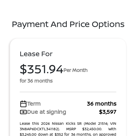
Payment And Price Options
Lease For
$351.94
Per Month
for 36 months
Term
36 months
Due at signing
$3,597
Lease this 2026 Nissan Kicks SR (Model 21516; VIN
3N8AP6DCXTL341182). MSRP $32,450.00. With
$3,245.00 down at $352 for 36 months, on approved