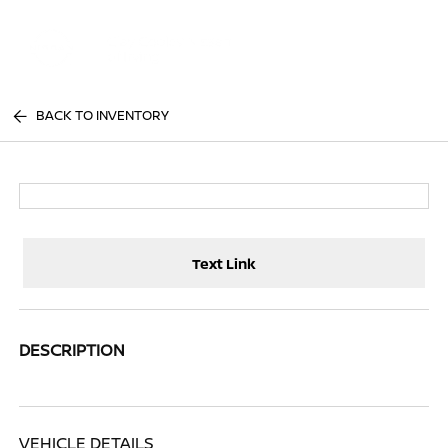
Sign In
BACK TO INVENTORY
Text Link
DESCRIPTION
VEHICLE DETAILS