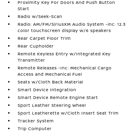
Proximity Key For Doors And Push Button
Start
Radio w/Seek-Scan
Radio: AM/FM/SiriusXM Audio System -inc: 12.3
color touchscreen display w/6 speakers
Rear Carpet Floor Trim
Rear Cupholder
Remote Keyless Entry w/Integrated Key
Transmitter
Remote Releases -Inc: Mechanical Cargo
Access and Mechanical Fuel
Seats w/Cloth Back Material
Smart Device Integration
Smart Device Remote Engine Start
Sport Leather Steering Wheel
Sport Leatherette w/Cloth Insert Seat Trim
Tracker System
Trip Computer