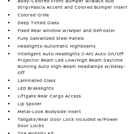
Body-Colored Front Bumper w/Black Rub
Strip/Fascia Accent and Colored Bumper Insert
Colored Grille
Deep Tinted Glass
Fixed Rear Window w/Wiper and Defroster
Fully Galvanized Steel Panels
Headlights-Automatic Highbeams
Intelligent Auto Headlights (i-Ah) Auto On/Off
Projector Beam Led Low/High Beam Daytime
Running Auto High-Beam Headlamps w/Delay-
Off
Laminated Glass
LED Brakelights
Liftgate Rear Cargo Access
Lip Spoiler
Metal-Look Bodyside Insert
Tailgate/Rear Door Lock Included w/Power
Door Locks
Tire Mobility Kit