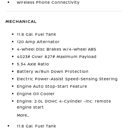
Wireless Phone Connectivity
MECHANICAL
11.8 Gal. Fuel Tank
120 Amp Alternator
4-Wheel Disc Brakes w/4-Wheel ABS
4023# Gvwr 827# Maximum Payload
5.34 Axle Ratio
Battery w/Run Down Protection
Electric Power-Assist Speed-Sensing Steering
Engine Auto Stop-Start Feature
Engine Oil Cooler
Engine: 2.0L DOHC 4-Cylinder -inc: remote
engine start
More...
11.8 Gal. Fuel Tank