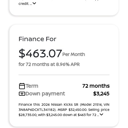
credit. ...
Finance For
$463.07
Per Month
for 72 months at 8.96% APR
Term
72 months
Down payment
$3,245
Finance this 2026 Nissan Kicks SR (Model 21516, VIN
3N8AP6DCXTL341182). MSRP $32,450.00. Selling price
$28,735.00, with $3,245.00 down at $463 for 72 ...