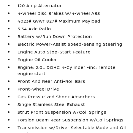
120 Amp Alternator
4-Wheel Disc Brakes w/4-Wheel ABS
4023# Gvwr 827# Maximum Payload
5.34 Axle Ratio
Battery w/Run Down Protection
Electric Power-Assist Speed-Sensing Steering
Engine Auto Stop-Start Feature
Engine Oil Cooler
Engine: 2.0L DOHC 4-Cylinder -inc: remote
engine start
Front And Rear Anti-Roll Bars
Front-Wheel Drive
Gas-Pressurized Shock Absorbers
Single Stainless Steel Exhaust
Strut Front Suspension w/Coil Springs
Torsion Beam Rear Suspension w/Coil Springs
Transmission w/Driver Selectable Mode and Oil