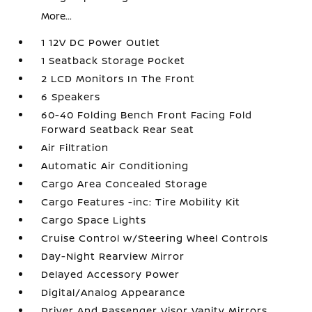
More...
1 12V DC Power Outlet
1 Seatback Storage Pocket
2 LCD Monitors In The Front
6 Speakers
60-40 Folding Bench Front Facing Fold
Forward Seatback Rear Seat
Air Filtration
Automatic Air Conditioning
Cargo Area Concealed Storage
Cargo Features -inc: Tire Mobility Kit
Cargo Space Lights
Cruise Control w/Steering Wheel Controls
Day-Night Rearview Mirror
Delayed Accessory Power
Digital/Analog Appearance
Driver And Passenger Visor Vanity Mirrors