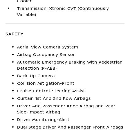
Cooler
Transmission: Xtronic CVT (Continuously
Variable)
SAFETY
Aerial View Camera System
Airbag Occupancy Sensor
Automatic Emergency Braking with Pedestrian
Detection (P-AEB)
Back-Up Camera
Collision Mitigation-Front
Cruise Control-Steering Assist
Curtain 1st And 2nd Row Airbags
Driver And Passenger Knee Airbag and Rear
Side-Impact Airbag
Driver Monitoring-Alert
Dual Stage Driver And Passenger Front Airbags