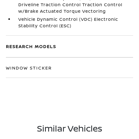
Driveline Traction Control Traction Control
w/Brake Actuated Torque Vectoring
Vehicle Dynamic Control (VDC) Electronic
Stability Control (ESC)
RESEARCH MODELS
WINDOW STICKER
Similar Vehicles