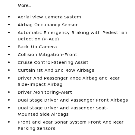
More...
Aerial View Camera System
Airbag Occupancy Sensor
Automatic Emergency Braking with Pedestrian
Detection (P-AEB)
Back-Up Camera
Collision Mitigation-Front
Cruise Control-Steering Assist
Curtain 1st And 2nd Row Airbags
Driver And Passenger Knee Airbag and Rear
Side-Impact Airbag
Driver Monitoring-Alert
Dual Stage Driver And Passenger Front Airbags
Dual Stage Driver And Passenger Seat-
Mounted Side Airbags
Front and Rear Sonar System Front And Rear
Parking Sensors