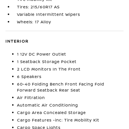
Tires: 215/60R17 AS
Variable Intermittent Wipers
Wheels: 17 Alloy
INTERIOR
1 12V DC Power Outlet
1 Seatback Storage Pocket
2 LCD Monitors In The Front
6 Speakers
60-40 Folding Bench Front Facing Fold
Forward Seatback Rear Seat
Air Filtration
Automatic Air Conditioning
Cargo Area Concealed Storage
Cargo Features -inc: Tire Mobility Kit
Cargo Space Lights