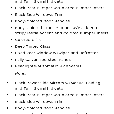
and Turn Signal Indicator
Black Rear Bumper w/Colored Bumper Insert
Black Side Windows Trim
Body-Colored Door Handles
Body-Colored Front Bumper w/Black Rub
Strip/Fascia Accent and Colored Bumper Insert
Colored Grille
Deep Tinted Glass
Fixed Rear Window w/Wiper and Defroster
Fully Galvanized Steel Panels
Headlights-Automatic Highbeams
More...
Black Power Side Mirrors w/Manual Folding
and Turn Signal Indicator
Black Rear Bumper w/Colored Bumper Insert
Black Side Windows Trim
Body-Colored Door Handles