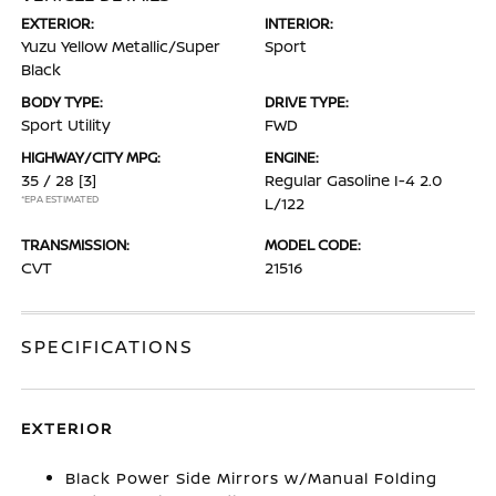
EXTERIOR:
INTERIOR:
Yuzu Yellow Metallic/Super
Sport
Black
BODY TYPE:
DRIVE TYPE:
Sport Utility
FWD
HIGHWAY/CITY MPG:
ENGINE:
35 / 28
[3]
Regular Gasoline I-4 2.0
*EPA ESTIMATED
L/122
TRANSMISSION:
MODEL CODE:
CVT
21516
SPECIFICATIONS
EXTERIOR
Black Power Side Mirrors w/Manual Folding