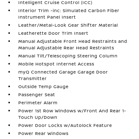
Intelligent Cruise Control (ICC)
Interior Trim -inc: Simulated Carbon Fiber
Instrument Panel Insert
Leather/Metal-Look Gear Shifter Material
Leatherette Door Trim Insert
Manual Adjustable Front Head Restraints and
Manual Adjustable Rear Head Restraints
Manual Tilt/Telescoping Steering Column
Mobile Hotspot Internet Access
myQ Connected Garage Garage Door
Transmitter
Outside Temp Gauge
Passenger Seat
Perimeter Alarm
Power 1st Row Windows w/Front And Rear 1-
Touch Up/Down
Power Door Locks w/Autolock Feature
Power Rear Windows