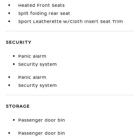
Heated Front Seats
Split folding rear seat
Sport Leatherette w/Cloth Insert Seat Trim
SECURITY
Panic alarm
Security system
Panic alarm
Security system
STORAGE
Passenger door bin
Passenger door bin