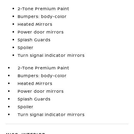
2-Tone Premium Paint
Bumpers: body-color
Heated Mirrors
Power door mirrors
Splash Guards
Spoiler
Turn signal indicator mirrors
2-Tone Premium Paint
Bumpers: body-color
Heated Mirrors
Power door mirrors
Splash Guards
Spoiler
Turn signal indicator mirrors