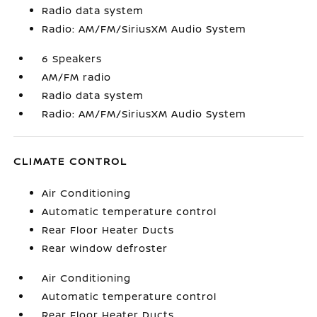
Radio data system
Radio: AM/FM/SiriusXM Audio System
6 Speakers
AM/FM radio
Radio data system
Radio: AM/FM/SiriusXM Audio System
CLIMATE CONTROL
Air Conditioning
Automatic temperature control
Rear Floor Heater Ducts
Rear window defroster
Air Conditioning
Automatic temperature control
Rear Floor Heater Ducts