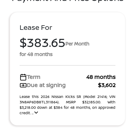
Lease For
$383.65
Per Month
for 48 months
Term
48 months
Due at signing
$3,602
Lease this 2026 Nissan Kicks SR (Model 21416; VIN
3N8AP6DB8TL311864). MSRP $32,185.00. With
$3,218.00 down at $384 for 48 months, on approved
credit. ...