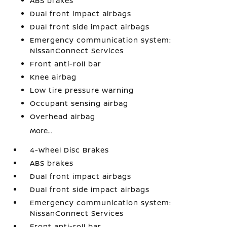
ABS brakes
Dual front impact airbags
Dual front side impact airbags
Emergency communication system:
NissanConnect Services
Front anti-roll bar
Knee airbag
Low tire pressure warning
Occupant sensing airbag
Overhead airbag
More...
4-Wheel Disc Brakes
ABS brakes
Dual front impact airbags
Dual front side impact airbags
Emergency communication system:
NissanConnect Services
Front anti-roll bar