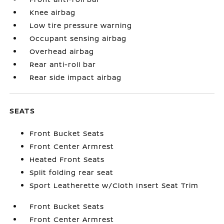
Knee airbag
Low tire pressure warning
Occupant sensing airbag
Overhead airbag
Rear anti-roll bar
Rear side impact airbag
SEATS
Front Bucket Seats
Front Center Armrest
Heated Front Seats
Split folding rear seat
Sport Leatherette w/Cloth Insert Seat Trim
Front Bucket Seats
Front Center Armrest