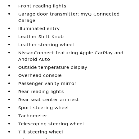
Front reading lights
Garage door transmitter: myQ Connected
Garage
Illuminated entry
Leather Shift Knob
Leather steering wheel
NissanConnect featuring Apple CarPlay and
Android Auto
Outside temperature display
Overhead console
Passenger vanity mirror
Rear reading lights
Rear seat center armrest
Sport steering wheel
Tachometer
Telescoping steering wheel
Tilt steering wheel