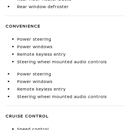
Rear window defroster
CONVENIENCE
Power steering
Power windows
Remote keyless entry
Steering wheel mounted audio controls
Power steering
Power windows
Remote keyless entry
Steering wheel mounted audio controls
CRUISE CONTROL
Speed control