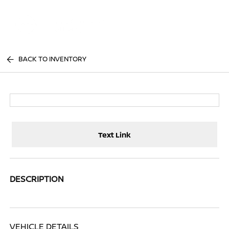
Sign In
BACK TO INVENTORY
Text Link
DESCRIPTION
VEHICLE DETAILS