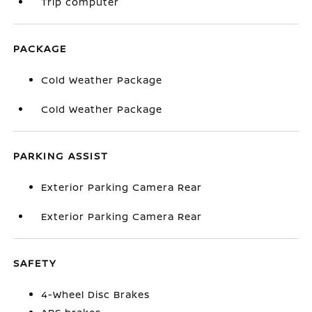
Trip computer
PACKAGE
Cold Weather Package
Cold Weather Package
PARKING ASSIST
Exterior Parking Camera Rear
Exterior Parking Camera Rear
SAFETY
4-Wheel Disc Brakes