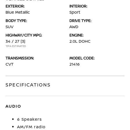
EXTERIOR:
INTERIOR:
Blue Metallic
Sport
BODY TYPE:
DRIVE TYPE:
SUV
AWD
HIGHWAY/CITY MPG:
ENGINE:
34 / 27
[3]
2.0L DOHC
*EPA ESTIMATED
TRANSMISSION:
MODEL CODE:
CVT
21416
SPECIFICATIONS
AUDIO
6 Speakers
AM/FM radio