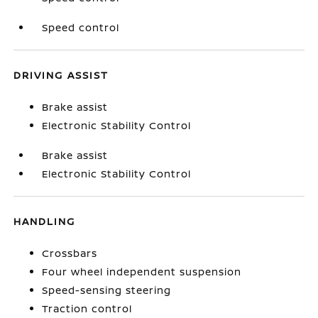
Speed control
DRIVING ASSIST
Brake assist
Electronic Stability Control
Brake assist
Electronic Stability Control
HANDLING
Crossbars
Four wheel independent suspension
Speed-sensing steering
Traction control