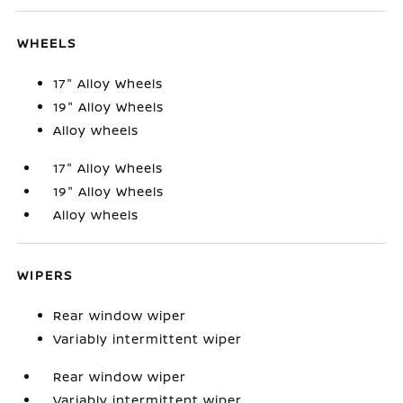
WHEELS
17" Alloy Wheels
19" Alloy Wheels
Alloy wheels
17" Alloy Wheels
19" Alloy Wheels
Alloy wheels
WIPERS
Rear window wiper
Variably intermittent wiper
Rear window wiper
Variably intermittent wiper