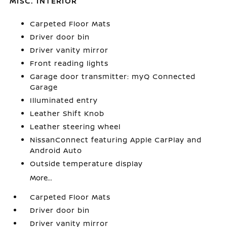
MISC. INTERIOR
Carpeted Floor Mats
Driver door bin
Driver vanity mirror
Front reading lights
Garage door transmitter: myQ Connected
Garage
Illuminated entry
Leather Shift Knob
Leather steering wheel
NissanConnect featuring Apple CarPlay and
Android Auto
Outside temperature display
More...
Carpeted Floor Mats
Driver door bin
Driver vanity mirror