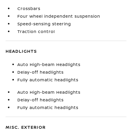
Crossbars
Four wheel independent suspension
Speed-sensing steering
Traction control
HEADLIGHTS
Auto High-beam Headlights
Delay-off headlights
Fully automatic headlights
Auto High-beam Headlights
Delay-off headlights
Fully automatic headlights
MISC. EXTERIOR