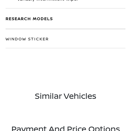
RESEARCH MODELS
WINDOW STICKER
Similar Vehicles
Payment And Price Options