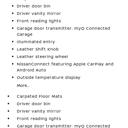
Driver door bin
Driver vanity mirror
Front reading lights
Garage door transmitter: myQ Connected
Garage
Illuminated entry
Leather Shift Knob
Leather steering wheel
NissanConnect featuring Apple CarPlay and
Android Auto
Outside temperature display
More...
Carpeted Floor Mats
Driver door bin
Driver vanity mirror
Front reading lights
Garage door transmitter: myQ Connected