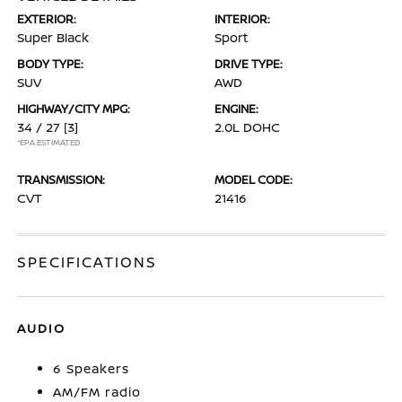
EXTERIOR:
INTERIOR:
Super Black
Sport
BODY TYPE:
DRIVE TYPE:
SUV
AWD
HIGHWAY/CITY MPG:
ENGINE:
34 / 27
[3]
2.0L DOHC
*EPA ESTIMATED
TRANSMISSION:
MODEL CODE:
CVT
21416
SPECIFICATIONS
AUDIO
6 Speakers
AM/FM radio