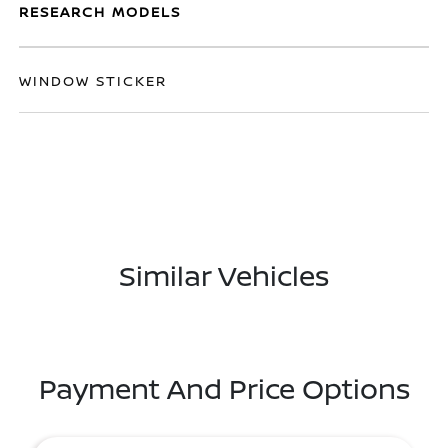
RESEARCH MODELS
WINDOW STICKER
Similar Vehicles
Payment And Price Options