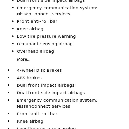
Dual front side impact airbags
Emergency communication system:
NissanConnect Services
Front anti-roll bar
Knee airbag
Low tire pressure warning
Occupant sensing airbag
Overhead airbag
More...
4-Wheel Disc Brakes
ABS brakes
Dual front impact airbags
Dual front side impact airbags
Emergency communication system:
NissanConnect Services
Front anti-roll bar
Knee airbag
Low tire pressure warning