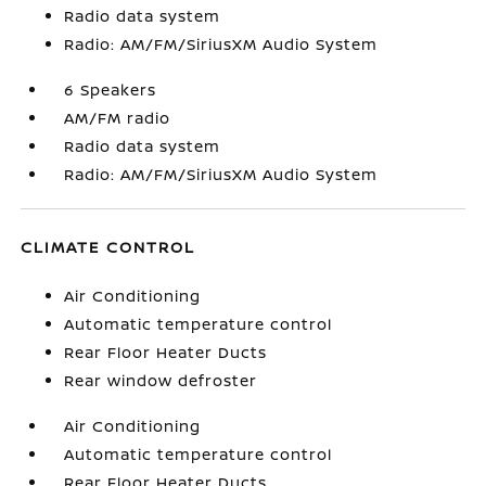
Radio data system
Radio: AM/FM/SiriusXM Audio System
6 Speakers
AM/FM radio
Radio data system
Radio: AM/FM/SiriusXM Audio System
CLIMATE CONTROL
Air Conditioning
Automatic temperature control
Rear Floor Heater Ducts
Rear window defroster
Air Conditioning
Automatic temperature control
Rear Floor Heater Ducts