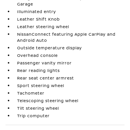
Garage
Illuminated entry
Leather Shift Knob
Leather steering wheel
NissanConnect featuring Apple CarPlay and
Android Auto
Outside temperature display
Overhead console
Passenger vanity mirror
Rear reading lights
Rear seat center armrest
Sport steering wheel
Tachometer
Telescoping steering wheel
Tilt steering wheel
Trip computer