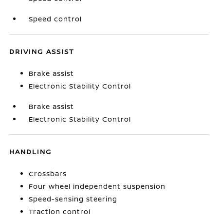
Speed control
DRIVING ASSIST
Brake assist
Electronic Stability Control
Brake assist
Electronic Stability Control
HANDLING
Crossbars
Four wheel independent suspension
Speed-sensing steering
Traction control