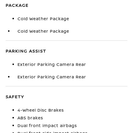
PACKAGE
Cold Weather Package
Cold Weather Package
PARKING ASSIST
Exterior Parking Camera Rear
Exterior Parking Camera Rear
SAFETY
4-Wheel Disc Brakes
ABS brakes
Dual front impact airbags