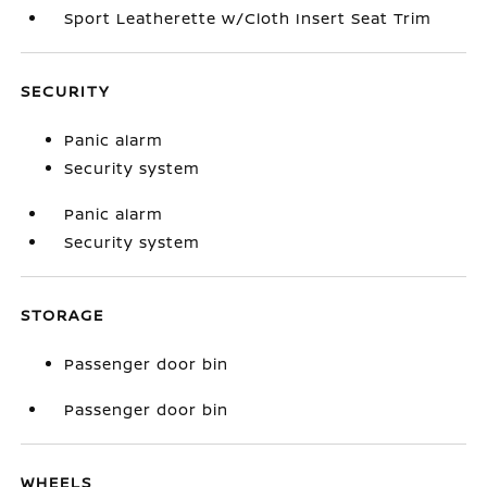
Sport Leatherette w/Cloth Insert Seat Trim
SECURITY
Panic alarm
Security system
Panic alarm
Security system
STORAGE
Passenger door bin
Passenger door bin
WHEELS