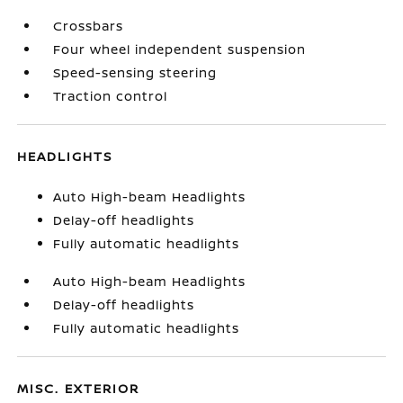
Crossbars
Four wheel independent suspension
Speed-sensing steering
Traction control
HEADLIGHTS
Auto High-beam Headlights
Delay-off headlights
Fully automatic headlights
Auto High-beam Headlights
Delay-off headlights
Fully automatic headlights
MISC. EXTERIOR