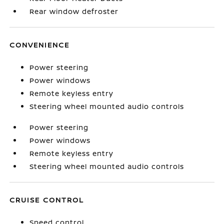
Rear window defroster
CONVENIENCE
Power steering
Power windows
Remote keyless entry
Steering wheel mounted audio controls
Power steering
Power windows
Remote keyless entry
Steering wheel mounted audio controls
CRUISE CONTROL
Speed control