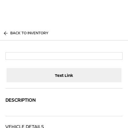
Sign In
BACK TO INVENTORY
Text Link
DESCRIPTION
VEHICLE DETAILS