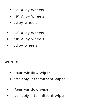
17" Alloy Wheels
19" Alloy Wheels
Alloy wheels
17" Alloy Wheels
19" Alloy Wheels
Alloy wheels
WIPERS
Rear window wiper
Variably intermittent wiper
Rear window wiper
Variably intermittent wiper