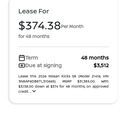
Lease For
$374.38
Per Month
for 48 months
Term
48 months
Due at signing
$3,512
Lease this 2026 Nissan Kicks SR (Model 21416; VIN
3N8AP6DB8TL310665). MSRP $31,385.00. With
$3,138.00 down at $374 for 48 months, on approved
credit. ...