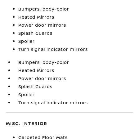
Bumpers: body-color
Heated Mirrors
Power door mirrors
Splash Guards
Spoiler
Turn signal indicator mirrors
Bumpers: body-color
Heated Mirrors
Power door mirrors
Splash Guards
Spoiler
Turn signal indicator mirrors
MISC. INTERIOR
Carpeted Floor Mats