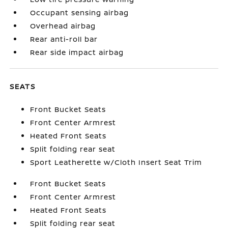
Occupant sensing airbag
Overhead airbag
Rear anti-roll bar
Rear side impact airbag
SEATS
Front Bucket Seats
Front Center Armrest
Heated Front Seats
Split folding rear seat
Sport Leatherette w/Cloth Insert Seat Trim
Front Bucket Seats
Front Center Armrest
Heated Front Seats
Split folding rear seat