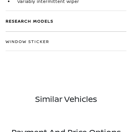
Variably intermittent wiper
RESEARCH MODELS
WINDOW STICKER
Similar Vehicles