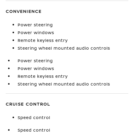
CONVENIENCE
Power steering
Power windows
Remote keyless entry
Steering wheel mounted audio controls
Power steering
Power windows
Remote keyless entry
Steering wheel mounted audio controls
CRUISE CONTROL
Speed control
Speed control