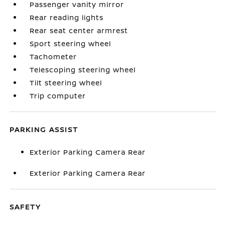
Passenger vanity mirror
Rear reading lights
Rear seat center armrest
Sport steering wheel
Tachometer
Telescoping steering wheel
Tilt steering wheel
Trip computer
PARKING ASSIST
Exterior Parking Camera Rear
Exterior Parking Camera Rear
SAFETY