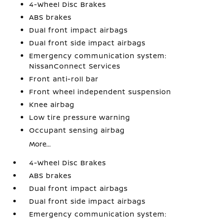
4-Wheel Disc Brakes
ABS brakes
Dual front impact airbags
Dual front side impact airbags
Emergency communication system:
NissanConnect Services
Front anti-roll bar
Front wheel independent suspension
Knee airbag
Low tire pressure warning
Occupant sensing airbag
More...
4-Wheel Disc Brakes
ABS brakes
Dual front impact airbags
Dual front side impact airbags
Emergency communication system: