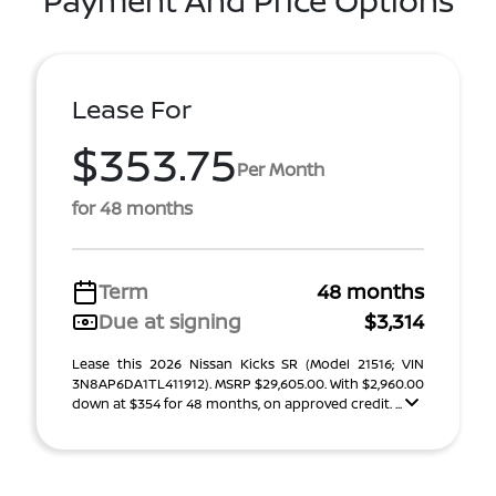
Payment And Price Options
Lease For
$353.75
Per Month
for 48 months
Term
48 months
Due at signing
$3,314
Lease this 2026 Nissan Kicks SR (Model 21516; VIN
3N8AP6DA1TL411912). MSRP $29,605.00. With $2,960.00
down at $354 for 48 months, on approved credit. ...