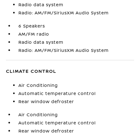
Radio data system
Radio: AM/FM/SiriusXM Audio System
6 Speakers
AM/FM radio
Radio data system
Radio: AM/FM/SiriusXM Audio System
CLIMATE CONTROL
Air Conditioning
Automatic temperature control
Rear window defroster
Air Conditioning
Automatic temperature control
Rear window defroster