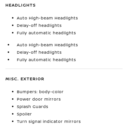
HEADLIGHTS
Auto High-beam Headlights
Delay-off headlights
Fully automatic headlights
Auto High-beam Headlights
Delay-off headlights
Fully automatic headlights
MISC. EXTERIOR
Bumpers: body-color
Power door mirrors
Splash Guards
Spoiler
Turn signal indicator mirrors