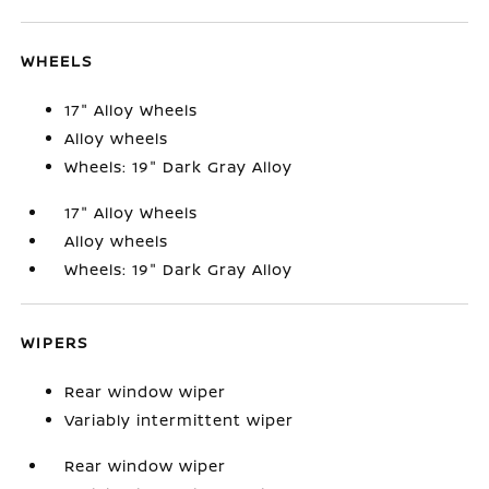
WHEELS
17" Alloy Wheels
Alloy wheels
Wheels: 19" Dark Gray Alloy
17" Alloy Wheels
Alloy wheels
Wheels: 19" Dark Gray Alloy
WIPERS
Rear window wiper
Variably intermittent wiper
Rear window wiper