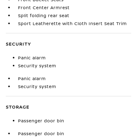
Front Center Armrest
Split folding rear seat
Sport Leatherette with Cloth Insert Seat Trim
SECURITY
Panic alarm
Security system
Panic alarm
Security system
STORAGE
Passenger door bin
Passenger door bin