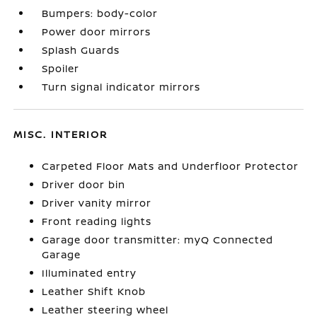
Bumpers: body-color
Power door mirrors
Splash Guards
Spoiler
Turn signal indicator mirrors
MISC. INTERIOR
Carpeted Floor Mats and Underfloor Protector
Driver door bin
Driver vanity mirror
Front reading lights
Garage door transmitter: myQ Connected
Garage
Illuminated entry
Leather Shift Knob
Leather steering wheel