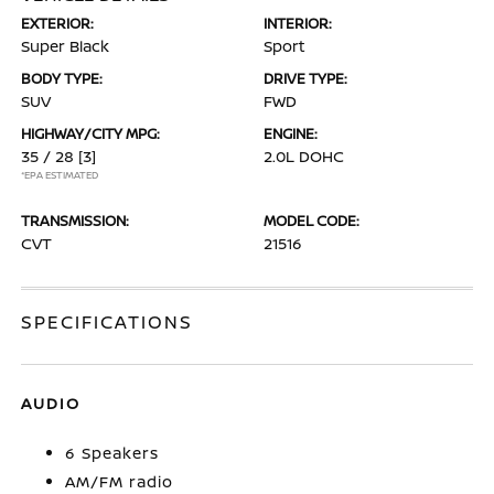
EXTERIOR:
INTERIOR:
Super Black
Sport
BODY TYPE:
DRIVE TYPE:
SUV
FWD
HIGHWAY/CITY MPG:
ENGINE:
35 / 28
[3]
2.0L DOHC
*EPA ESTIMATED
TRANSMISSION:
MODEL CODE:
CVT
21516
SPECIFICATIONS
AUDIO
6 Speakers
AM/FM radio