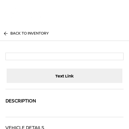
Sign In
BACK TO INVENTORY
Text Link
DESCRIPTION
VEHICLE DETAILS