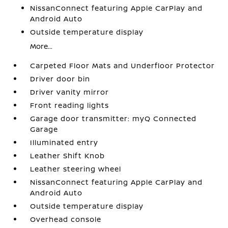
NissanConnect featuring Apple CarPlay and
Android Auto
Outside temperature display
More...
Carpeted Floor Mats and Underfloor Protector
Driver door bin
Driver vanity mirror
Front reading lights
Garage door transmitter: myQ Connected
Garage
Illuminated entry
Leather Shift Knob
Leather steering wheel
NissanConnect featuring Apple CarPlay and
Android Auto
Outside temperature display
Overhead console