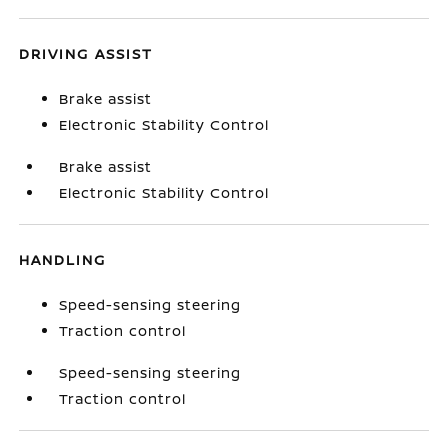
DRIVING ASSIST
Brake assist
Electronic Stability Control
Brake assist
Electronic Stability Control
HANDLING
Speed-sensing steering
Traction control
Speed-sensing steering
Traction control