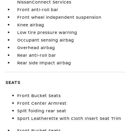
NissanConnect Services
Front anti-roll bar
Front wheel independent suspension
Knee airbag
Low tire pressure warning
Occupant sensing airbag
Overhead airbag
Rear anti-roll bar
Rear side impact airbag
SEATS
Front Bucket Seats
Front Center Armrest
Split folding rear seat
Sport Leatherette with Cloth Insert Seat Trim
Front Bucket Seats