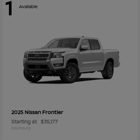
1
Available
Frontier
2025 Nissan
Starting at
$35,177
Disclosure