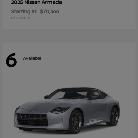
Armada
2025 Nissan
Starting at
$70,366
Disclosure
6
Available