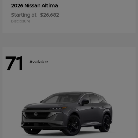
Altima
2026 Nissan
Starting at
$26,682
Disclosure
71
Available