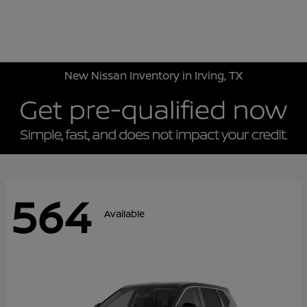
Sign In
New Nissan Inventory in Irving, TX
564
Available