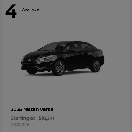
4
Available
Versa
2025 Nissan
Starting at
$18,241
Disclosure