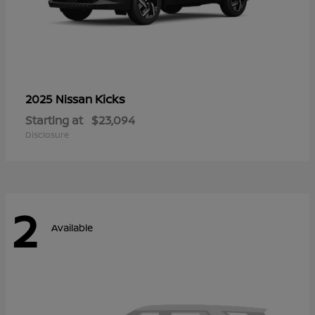
Kicks
2025 Nissan
Starting at
$23,094
Disclosure
2
Available