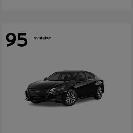
95
Available