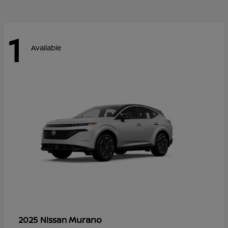
1
Available
Murano
2025 Nissan