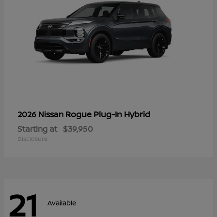
Rogue Plug-In Hybrid
2026 Nissan
Starting at
$39,950
Disclosure
21
Available