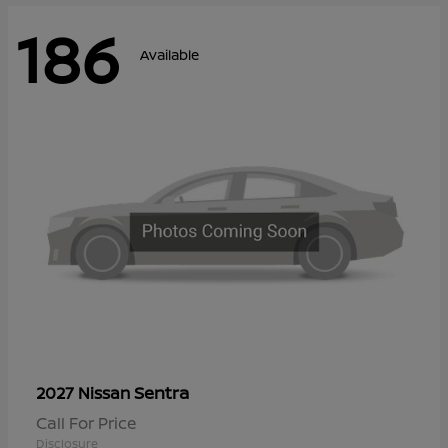
186
Available
Sentra
2027 Nissan
Call For Price
Disclosure