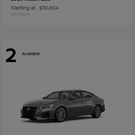
Starting at
$30,804
Disclosure
2
Available