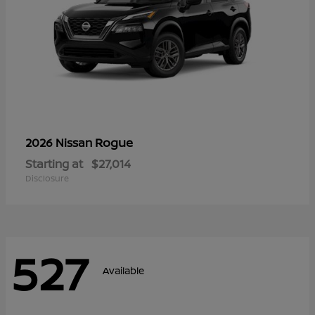
Rogue
2026 Nissan
Starting at
$27,014
Disclosure
527
Available