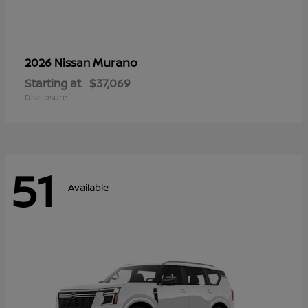
Murano
2026 Nissan
Starting at
$37,069
Disclosure
51
Available