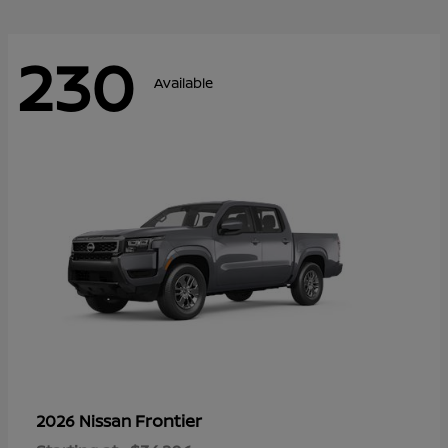
230
Available
Frontier
2026 Nissan