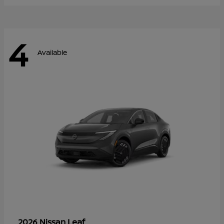
4
Available
Leaf
2026 Nissan