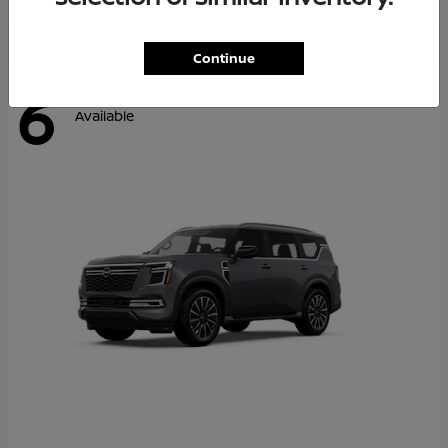
Continue
6
Available