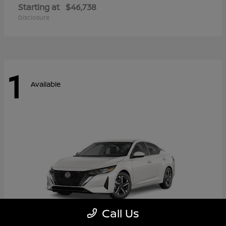
Starting at
$46,738
Disclosure
1
Available
Call Us