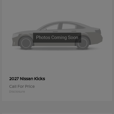
Kicks
2027 Nissan
Call For Price
Disclosure