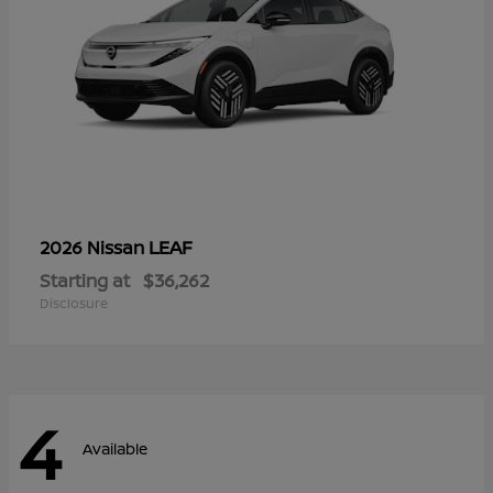
LEAF
2026 Nissan
Starting at
$36,262
Disclosure
4
Available