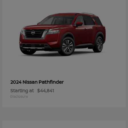
Pathfinder
2024 Nissan
Starting at
$44,841
Disclosure