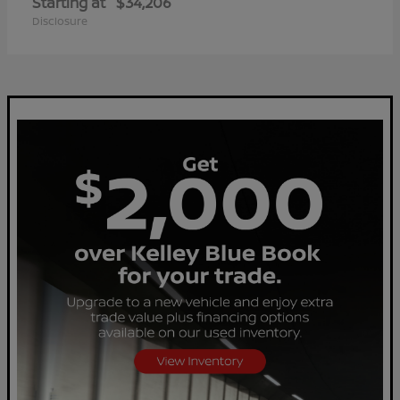
Starting at
$34,206
Disclosure