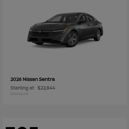
Sentra
2026 Nissan
Starting at
$22,844
Disclosure