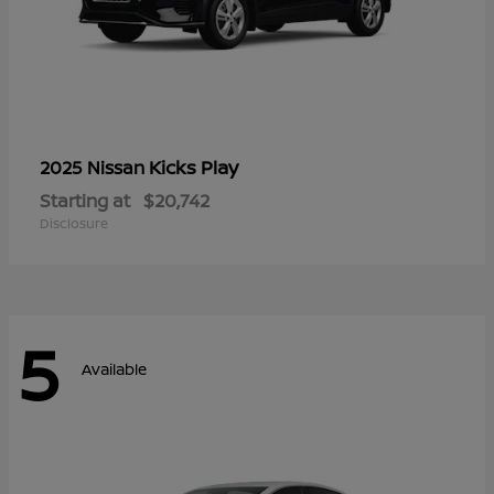
Kicks Play
2025 Nissan
Starting at
$20,742
Disclosure
5
Available