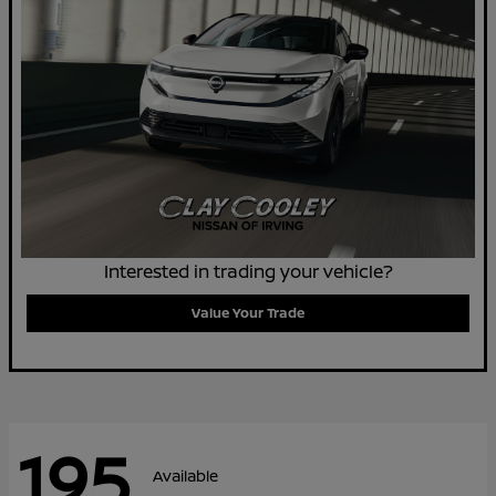
Interested in trading your vehicle?
Value Your Trade
195
Available