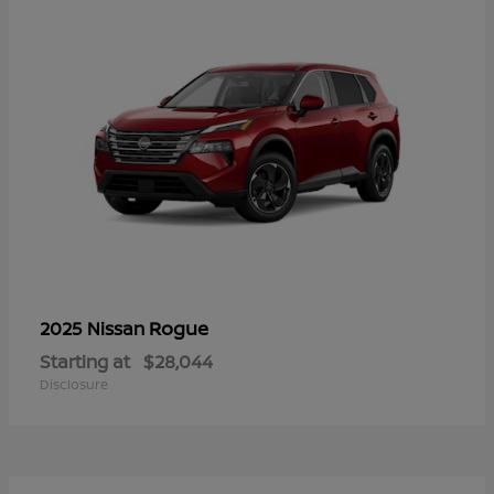
Rogue
2025 Nissan
Starting at
$28,044
Disclosure