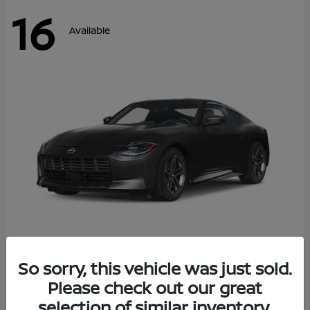
16
Available
Z
So sorry, this vehicle was just sold.
2026 Nissan
Please check out our great
Starting at
$42,811
Disclosure
selection of similar inventory.