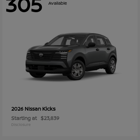
305
Available
Kicks
2026 Nissan
Starting at
$23,839
Disclosure