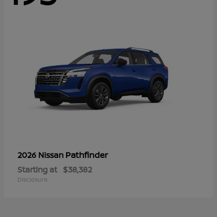
Pathfinder
2026 Nissan
Starting at
$38,382
Disclosure