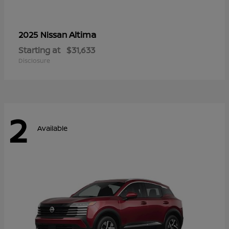
Altima
2025 Nissan
Starting at
$31,633
Disclosure
2
Available