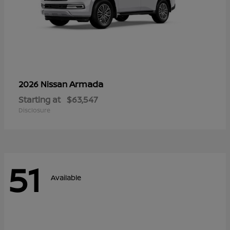
Armada
2026 Nissan
Starting at
$63,547
Disclosure
51
Available