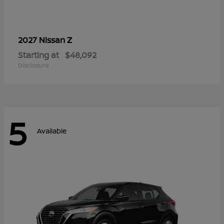
Z
2027 Nissan
Starting at
$48,092
Disclosure
5
Available