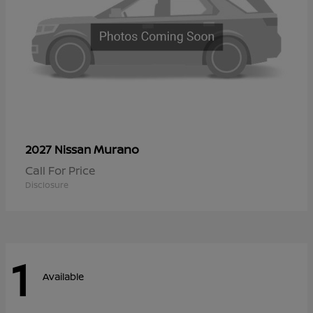
Murano
2027 Nissan
Call For Price
Disclosure
1
Available