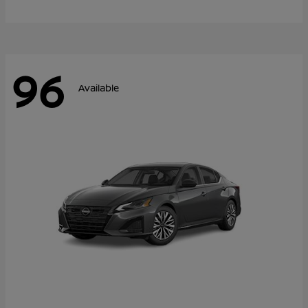
96
Available