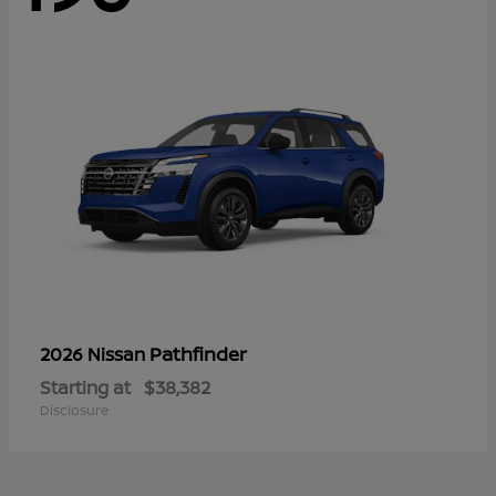
Pathfinder
2026 Nissan
Starting at
$38,382
Disclosure