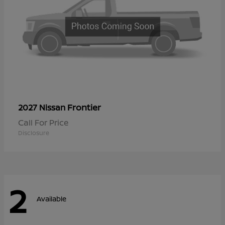
Frontier
2027 Nissan
Call For Price
Disclosure
2
Available