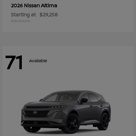
Altima
2026 Nissan
Starting at
$29,258
Disclosure
71
Available