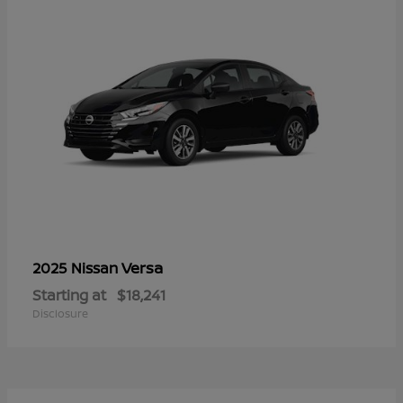
Versa
2025 Nissan
Starting at
$18,241
Disclosure