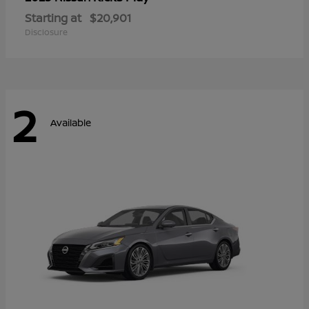
Starting at
$20,901
Disclosure
2
Available