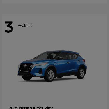
3
Available
Kicks Play
2025 Nissan