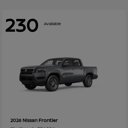
230
Available
Frontier
2026 Nissan