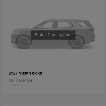
Kicks
2027 Nissan
Call For Price
Disclosure