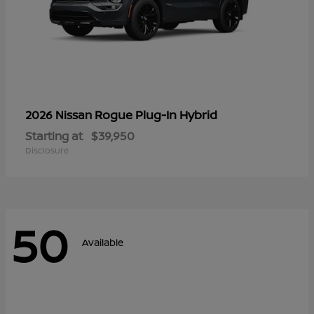
Rogue Plug-In Hybrid
2026 Nissan
Starting at
$39,950
Disclosure
50
Available