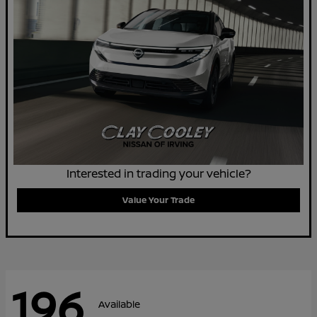
Interested in trading your vehicle?
Value Your Trade
196
Available