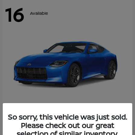
16
Available
Z
So sorry, this vehicle was just sold.
2026 Nissan
Please check out our great
Starting at
$43,911
Disclosure
selection of similar inventory.