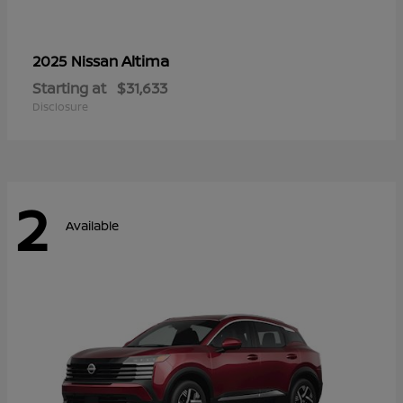
Altima
2025 Nissan
Starting at
$31,633
Disclosure
2
Available