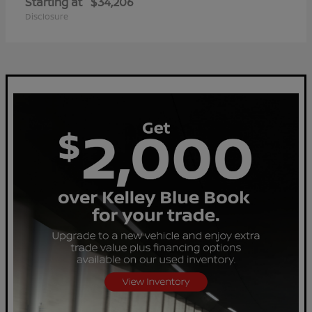
Starting at
$34,206
Disclosure