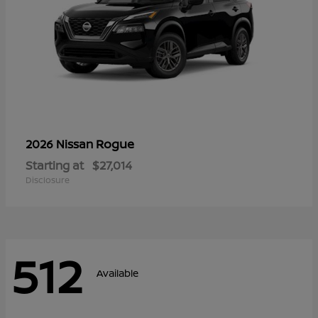
Rogue
2026 Nissan
Starting at
$27,014
Disclosure
512
Available