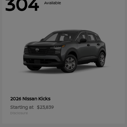
304
Available
Kicks
2026 Nissan
Starting at
$23,839
Disclosure