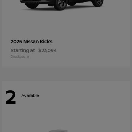
Kicks
2025 Nissan
Starting at
$23,094
Disclosure
2
Available