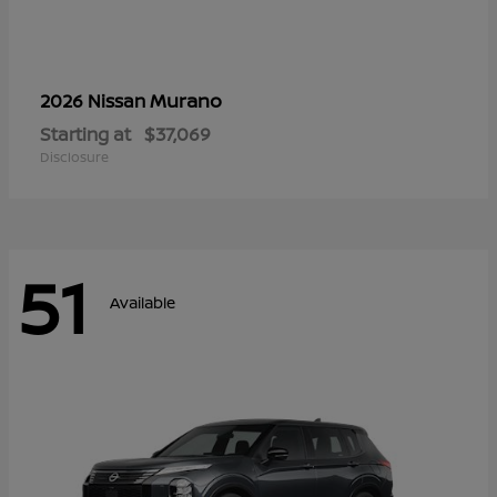
Murano
2026 Nissan
Starting at
$37,069
Disclosure
51
Available