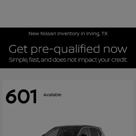
Sign In
New Nissan Inventory in Irving, TX
601
Available