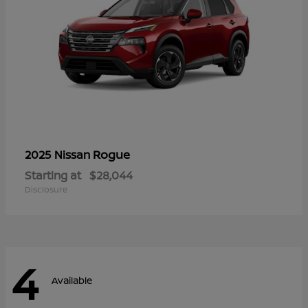
Rogue
2025 Nissan
Starting at
$28,044
Disclosure
4
Available