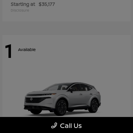
Starting at
$35,177
Disclosure
1
Available
Call Us