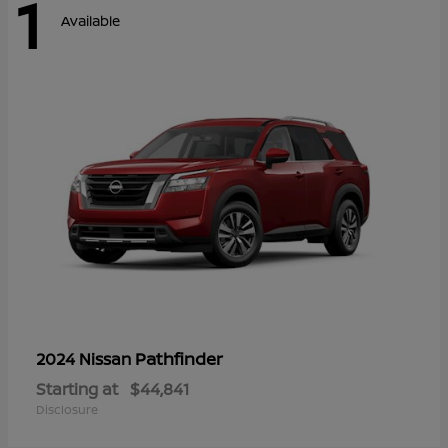
1
Available
Pathfinder
2024 Nissan
Starting at
$44,841
Disclosure