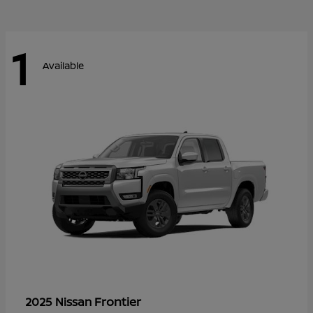
1
Available
Frontier
2025 Nissan