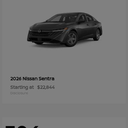
Sentra
2026 Nissan
Starting at
$22,844
Disclosure