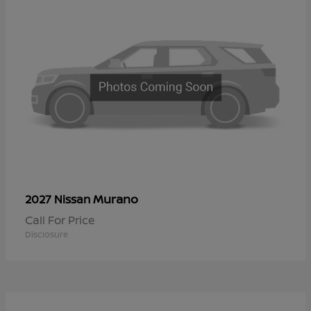
Murano
2027 Nissan
Call For Price
Disclosure