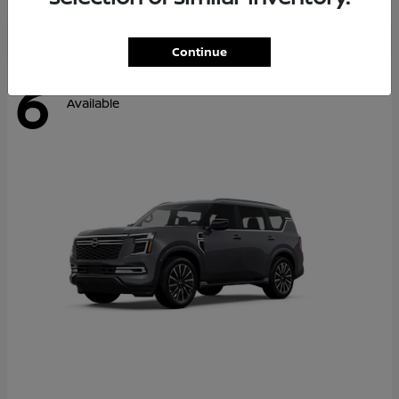
Continue
6
Available