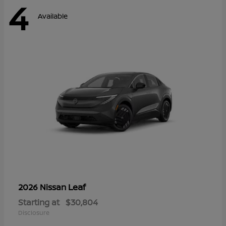
4
Available
Leaf
2026 Nissan
Starting at
$30,804
Disclosure