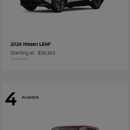
LEAF
2026 Nissan
Starting at
$36,262
Disclosure
4
Available