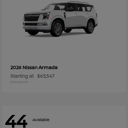
Armada
2026 Nissan
Starting at
$63,547
Disclosure
44
Available