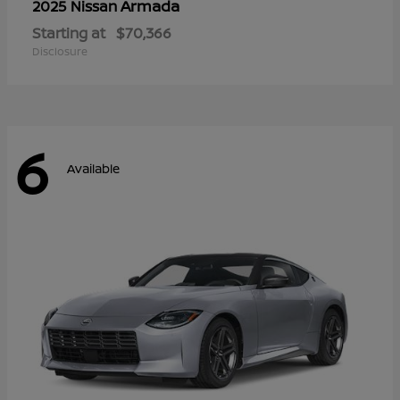
Armada
2025 Nissan
Starting at
$70,366
Disclosure
6
Available