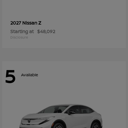
Z
2027 Nissan
Starting at
$48,092
Disclosure
5
Available