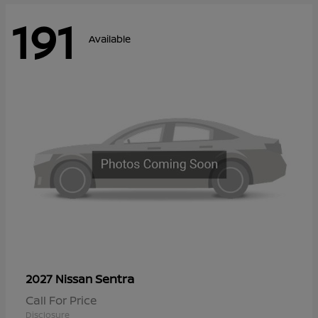
191
Available
Sentra
2027 Nissan
Call For Price
Disclosure