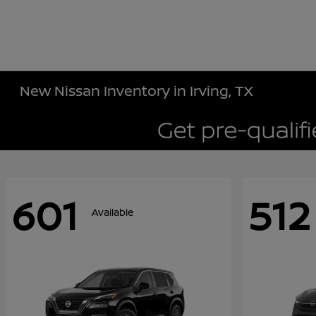
New Nissan Inventory in Irving, TX
601
512
Available