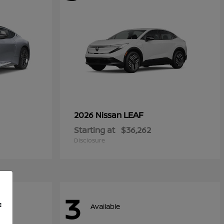
LEAF
2026 Nissan
Starting at
$36,262
Disclosure
3
f
Available