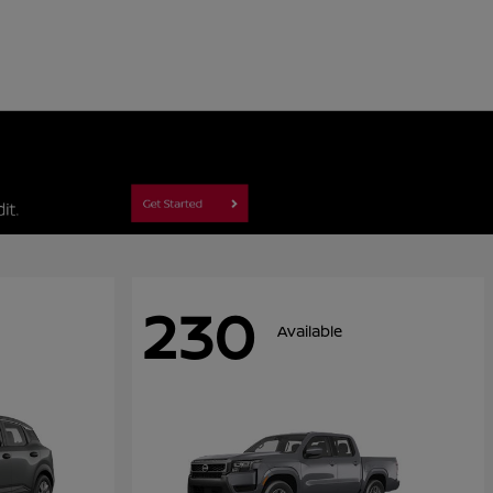
230
Available