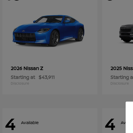
Z
2026 Nissan
2025 Nis
Starting at
$43,911
Starting a
Disclosure
Disclosure
4
4
Available
Availa