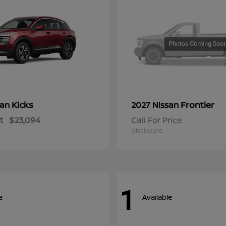
Kicks
Frontier
san
2027 Nissan
t
$23,094
Call For Price
Disclosure
1
e
Available