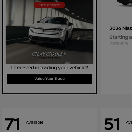
2026 Nis
Starting a
Disclosure
Interested in trading your vehicle?
Value Your Trade
71
51
Available
Ava