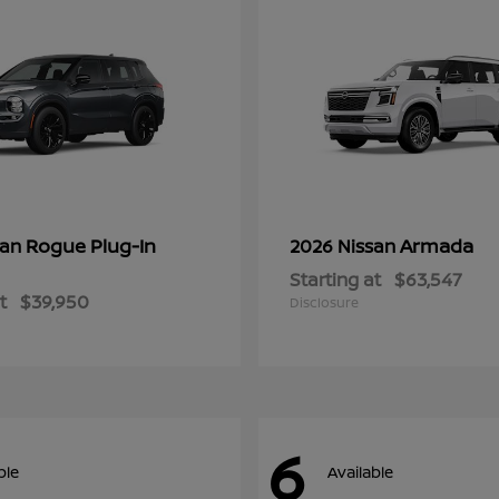
Rogue Plug-In
Armada
san
2026 Nissan
Starting at
$63,547
t
$39,950
Disclosure
6
ble
Available