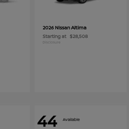
Altima
2026 Nissan
Starting at
$28,508
Disclosure
44
Available