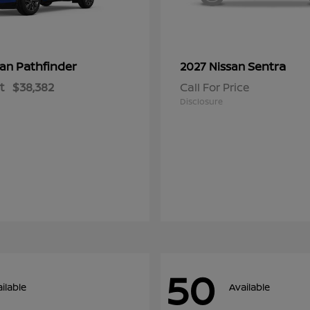
Pathfinder
Sentra
san
2027 Nissan
t
$38,382
Call For Price
Disclosure
50
ilable
Available