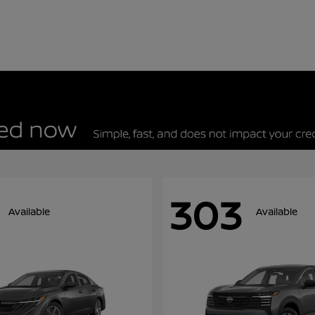
303
Available
Available