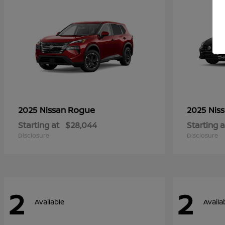
Rogue
2025 Nissan
2025 Nis
Starting at
$28,044
Starting a
Disclosure
Disclosure
2
2
Available
Availa