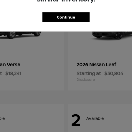
Continue
Versa
Leaf
san
2026 Nissan
t
$18,241
Starting at
$30,804
Disclosure
2
ble
Available