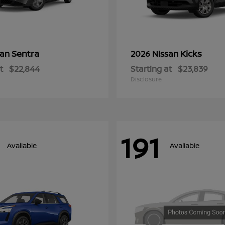
Sentra
Kicks
san
2026 Nissan
t
$22,844
Starting at
$23,839
Disclosure
191
Available
Available