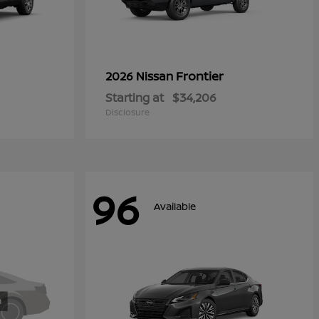
Frontier
2026 Nissan
Starting at
$34,206
Disclosure
96
Available