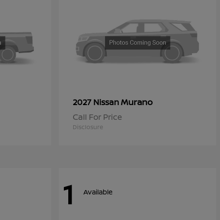
Murano
2027 Nissan
Call For Price
Disclosure
1
Available