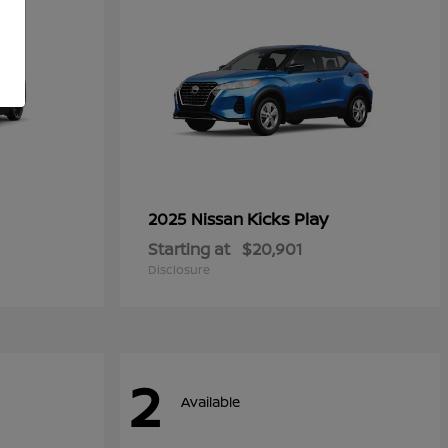
Kicks Play
2025 Nissan
Starting at
$20,901
Disclosure
2
Available