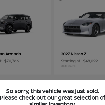
Armada
Z
san
2027 Nissan
t
$70,366
Starting at
$48,092
Disclosure
So sorry, this vehicle was just sold.
4
Please check out our great selection o
ble
Available
similar inventory.