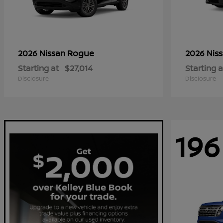
Rogue
2026 Nissan
2026 Nis
Starting at
$27,014
Starting a
Disclosure
Disclosure
196