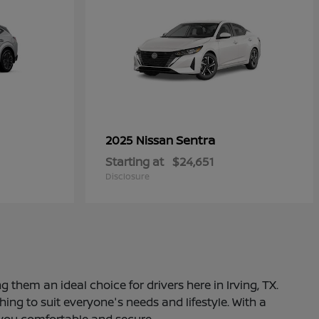
Sentra
2025 Nissan
Starting at
$24,651
Disclosure
 them an ideal choice for drivers here in Irving, TX.
ng to suit everyone's needs and lifestyle. With a