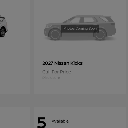
Kicks
2027 Nissan
Call For Price
Disclosure
5
Available