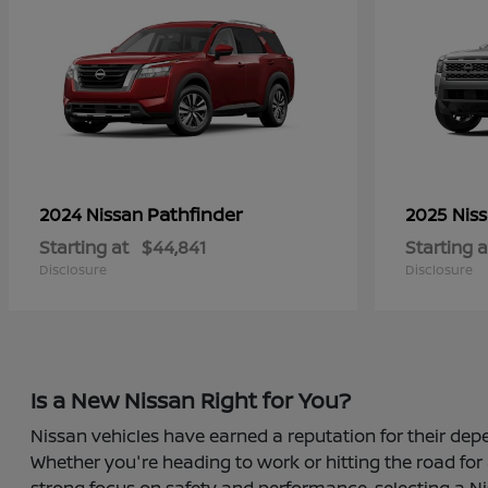
Pathfinder
2024 Nissan
2025 Nis
Starting at
$44,841
Starting a
Disclosure
Disclosure
Is a New Nissan Right for You?
Nissan vehicles have earned a reputation for their depe
Whether you're heading to work or hitting the road for