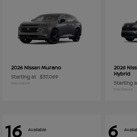
Murano
2026 Nissan
2026 Nis
Hybrid
Starting at
$37,069
Starting a
Disclosure
Disclosure
16
6
Available
Availa