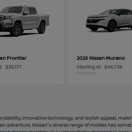
Frontier
Murano
san
2025 Nissan
t
$35,177
Starting at
$46,738
Disclosure
ndability, innovative technology, and stylish appeal, making
 an adventure, Nissan's diverse range of models has somethi