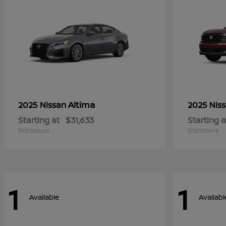
Altima
2025 Nissan
2025 Nis
Starting at
$31,633
Starting a
Disclosure
Disclosure
1
1
Available
Availabl