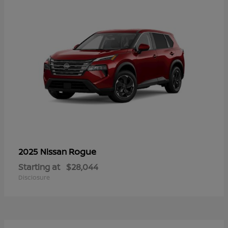
Rogue
2025 Nissan
Starting at
$28,044
Disclosure