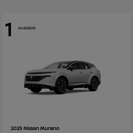
1
Available
Murano
2025 Nissan