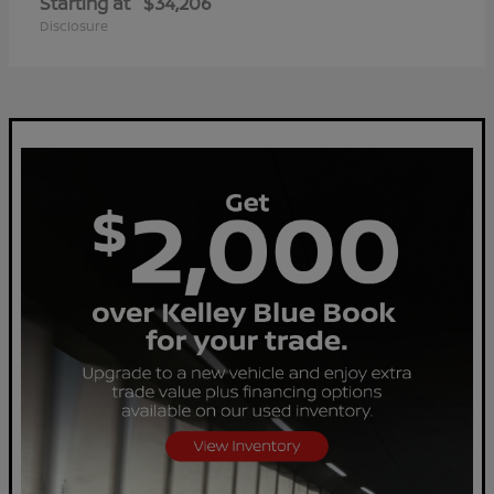
Starting at
$34,206
Disclosure