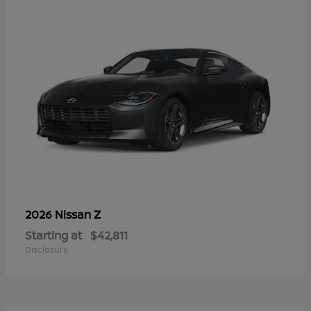
Z
2026 Nissan
Starting at
$42,811
Disclosure