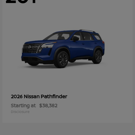
Pathfinder
2026 Nissan
Starting at
$38,382
Disclosure