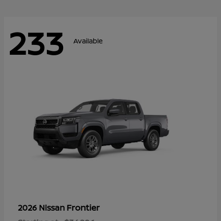
233
Available
Frontier
2026 Nissan