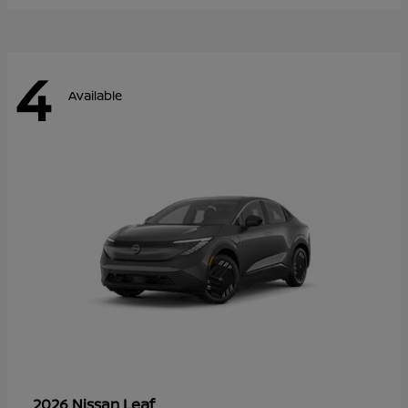
4
Available
Leaf
2026 Nissan