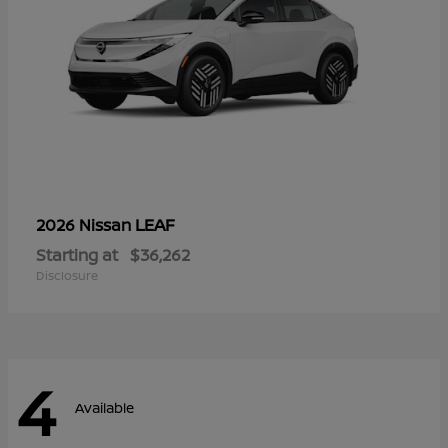
LEAF
2026 Nissan
Starting at
$36,262
Disclosure
4
Available