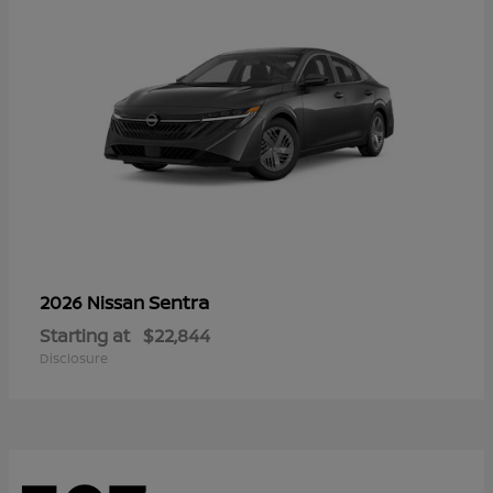
Sentra
2026 Nissan
Starting at
$22,844
Disclosure