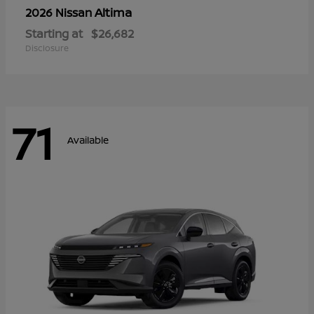
Altima
2026 Nissan
Starting at
$26,682
Disclosure
71
Available