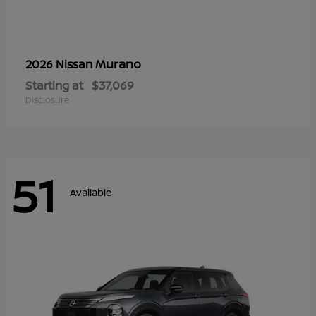
Murano
2026 Nissan
Starting at
$37,069
Disclosure
51
Available