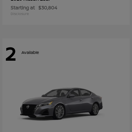
Starting at
$30,804
Disclosure
2
Available