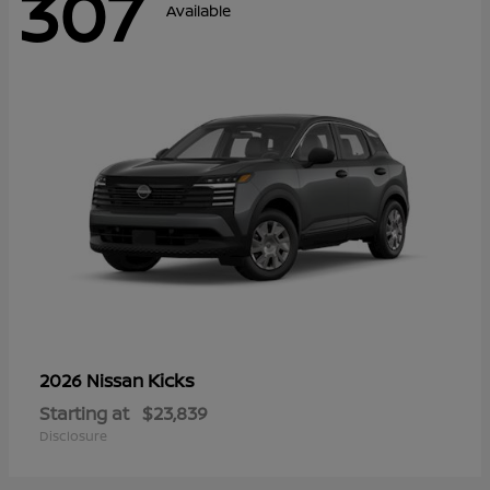
307
Available
Kicks
2026 Nissan
Starting at
$23,839
Disclosure