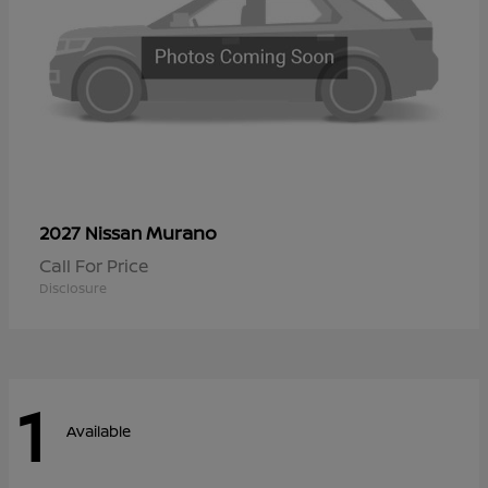
Murano
2027 Nissan
Call For Price
Disclosure
1
Available