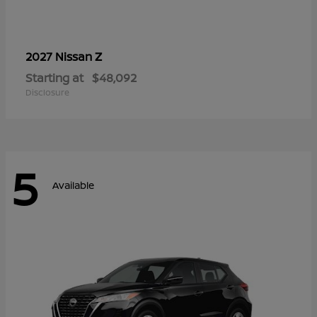
Z
2027 Nissan
Starting at
$48,092
Disclosure
5
Available