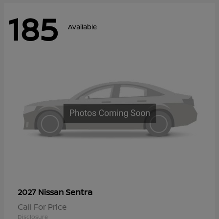
185
Available
Sentra
2027 Nissan
Call For Price
Disclosure