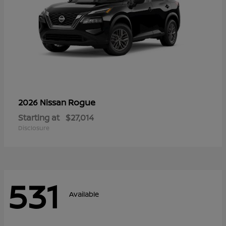
Rogue
2026 Nissan
Starting at
$27,014
Disclosure
531
Available