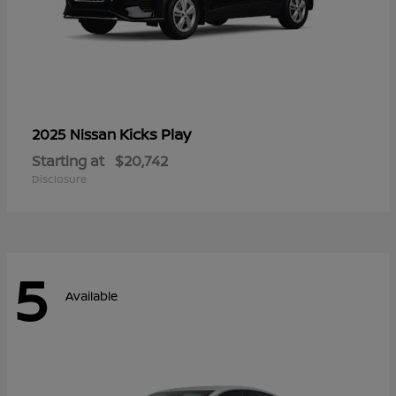
Kicks Play
2025 Nissan
Starting at
$20,742
Disclosure
5
Available