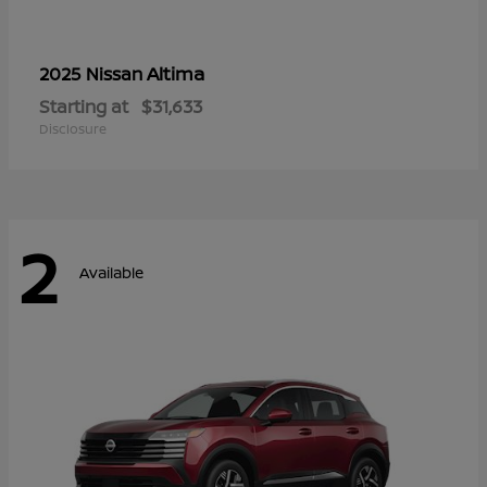
Altima
2025 Nissan
Starting at
$31,633
Disclosure
2
Available