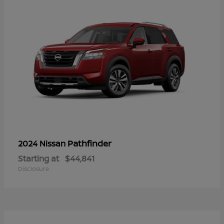
Pathfinder
2024 Nissan
Starting at
$44,841
Disclosure