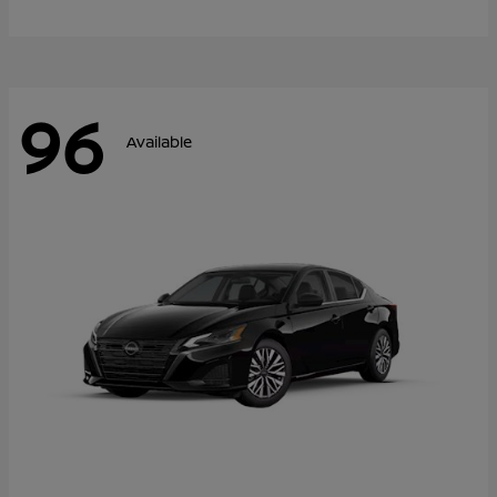
96
Available