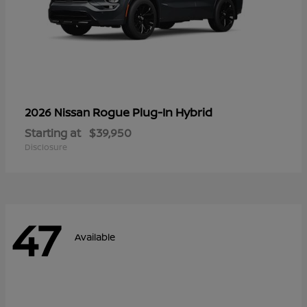
Rogue Plug-In Hybrid
2026 Nissan
Starting at
$39,950
Disclosure
47
Available