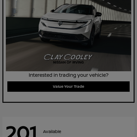
Interested in trading your vehicle?
Value Your Trade
201
Available