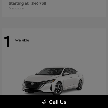
Starting at
$46,738
Disclosure
1
Available
Call Us