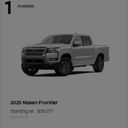
1
Available
Frontier
2025 Nissan
Starting at
$35,177
Disclosure