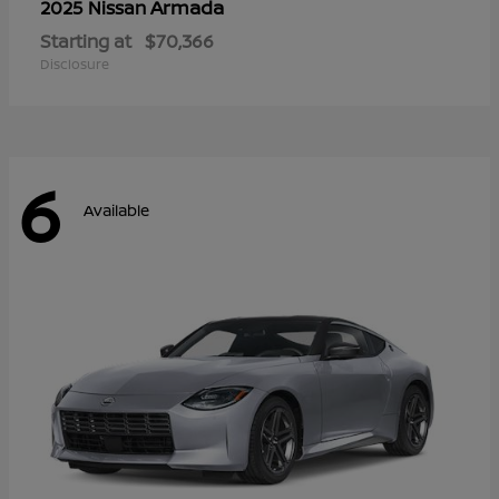
Armada
2025 Nissan
Starting at
$70,366
Disclosure
6
Available