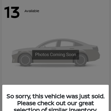
13
Available
Kicks
So sorry, this vehicle was just sold.
2027 Nissan
Please check out our great
Call For Price
Disclosure
selection of similar inventory.