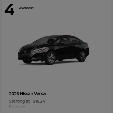
4
Available
Versa
2025 Nissan
Starting at
$18,241
Disclosure