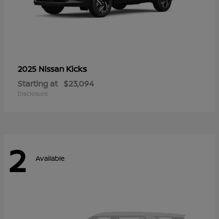
Kicks
2025 Nissan
Starting at
$23,094
Disclosure
2
Available