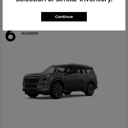
Continue
6
Available