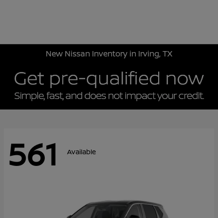
Sign In
New Nissan Inventory in Irving, TX
561
Available