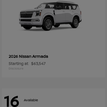
Armada
2026 Nissan
Starting at
$63,547
Disclosure
16
Available