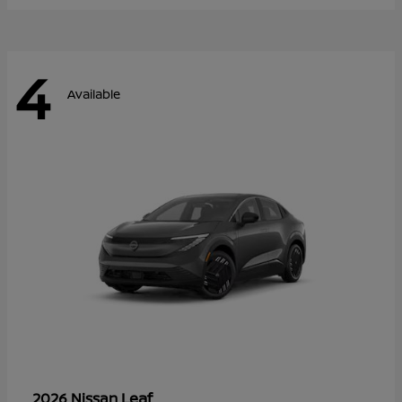
4
Available
Leaf
2026 Nissan