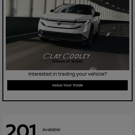
Interested in trading your vehicle?
Value Your Trade
201
Available