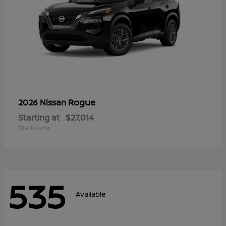
Rogue
2026 Nissan
Starting at
$27,014
Disclosure
535
Available