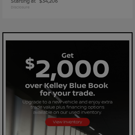
Starting at
$34,206
Disclosure