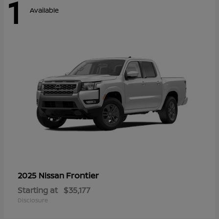
1
Available
Frontier
2025 Nissan
Starting at
$35,177
Disclosure