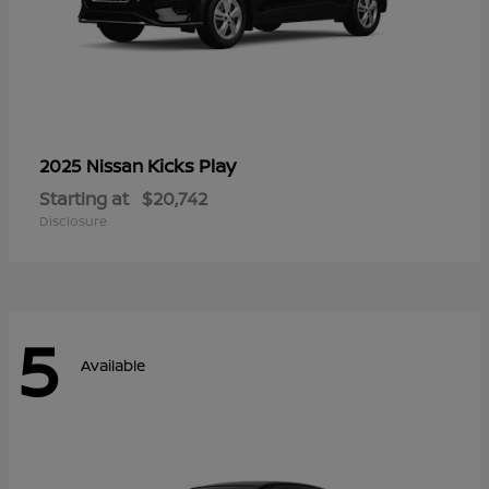
Kicks Play
2025 Nissan
Starting at
$20,742
Disclosure
5
Available