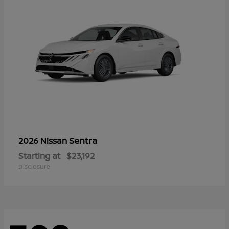
Sentra
2026 Nissan
Starting at
$23,192
Disclosure