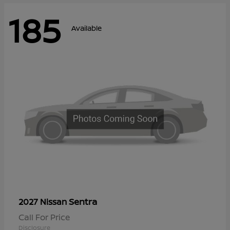
185
Available
Sentra
2027 Nissan
Call For Price
Disclosure