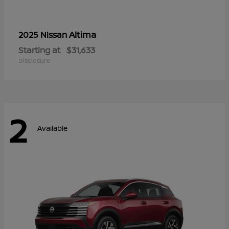
Altima
2025 Nissan
Starting at
$31,633
Disclosure
2
Available