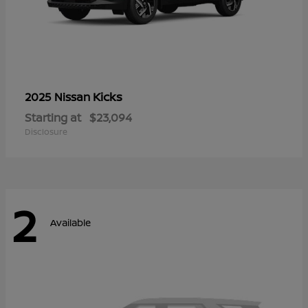
Kicks
2025 Nissan
Starting at
$23,094
Disclosure
2
Available