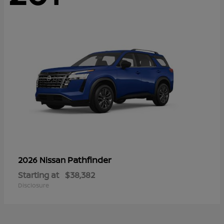
Pathfinder
2026 Nissan
Starting at
$38,382
Disclosure