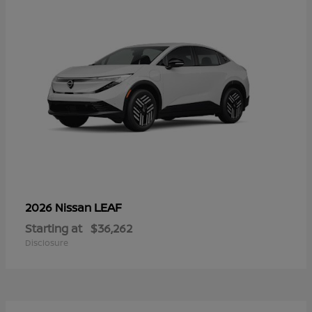
LEAF
2026 Nissan
Starting at
$36,262
Disclosure