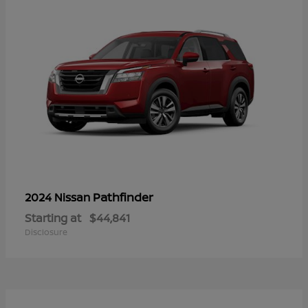
Pathfinder
2024 Nissan
Starting at
$44,841
Disclosure