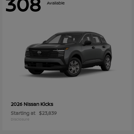
308
Available
Kicks
2026 Nissan
Starting at
$23,839
Disclosure