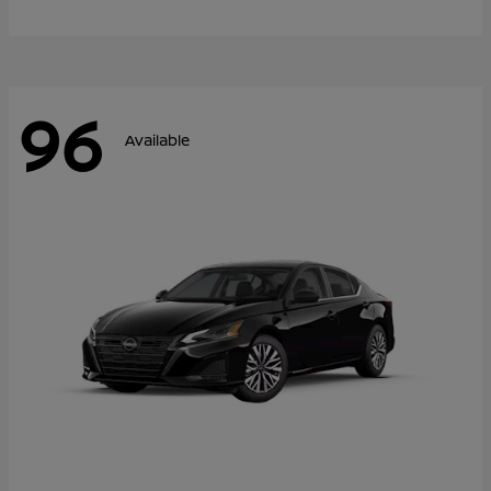
96
Available