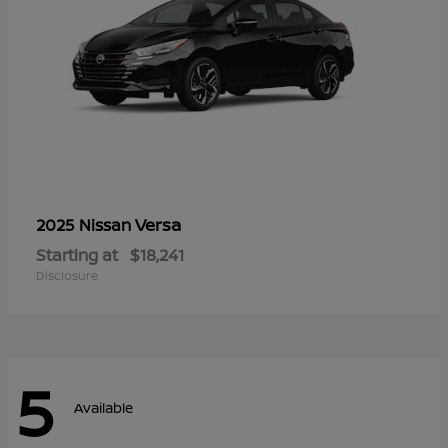
Versa
2025 Nissan
Starting at
$18,241
Disclosure
5
Available