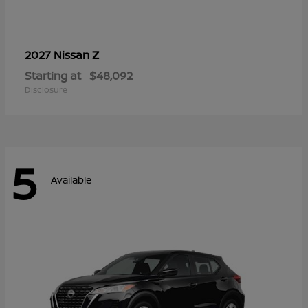
Z
2027 Nissan
Starting at
$48,092
Disclosure
5
Available