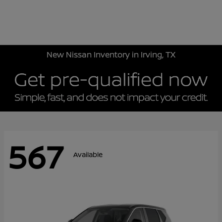
Sign In
New Nissan Inventory in Irving, TX
567
Available