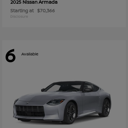
Armada
2025 Nissan
Starting at
$70,366
Disclosure
6
Available