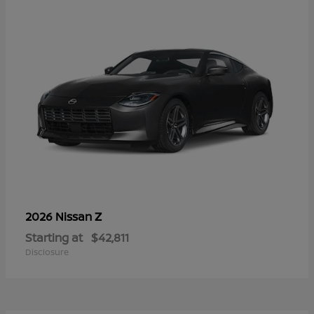
Z
2026 Nissan
Starting at
$42,811
Disclosure