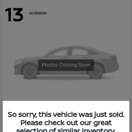
13
Available
Kicks
So sorry, this vehicle was just sold.
2027 Nissan
Please check out our great
Call For Price
Disclosure
selection of similar inventory.