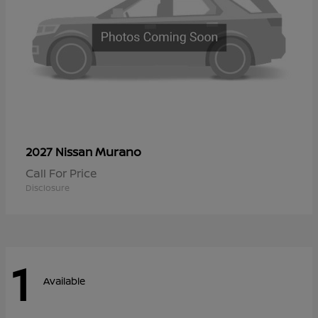
Murano
2027 Nissan
Call For Price
Disclosure
1
Available