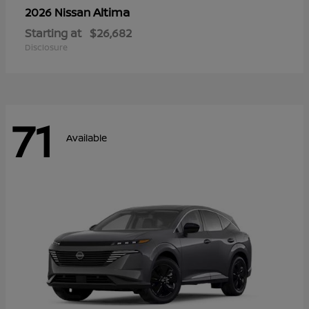
Altima
2026 Nissan
Starting at
$26,682
Disclosure
71
Available