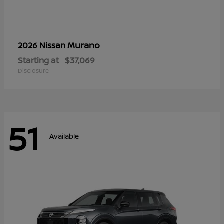
Murano
2026 Nissan
Starting at
$37,069
Disclosure
51
Available