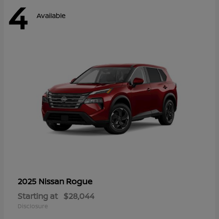
4
Available
Rogue
2025 Nissan
Starting at
$28,044
Disclosure