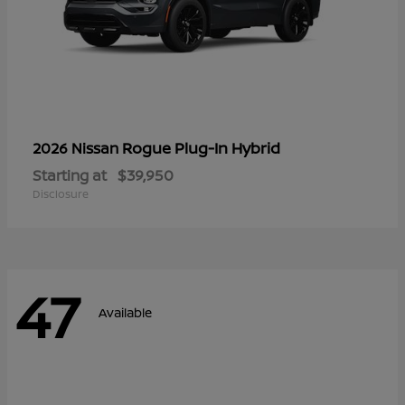
Rogue Plug-In Hybrid
2026 Nissan
Starting at
$39,950
Disclosure
47
Available