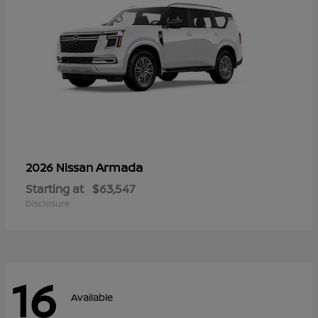
Armada
2026 Nissan
Starting at
$63,547
Disclosure
16
Available