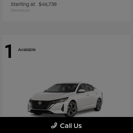
Starting at
$46,738
Disclosure
1
Available
Call Us