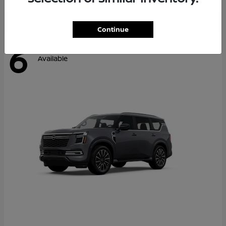
Continue
6
Available