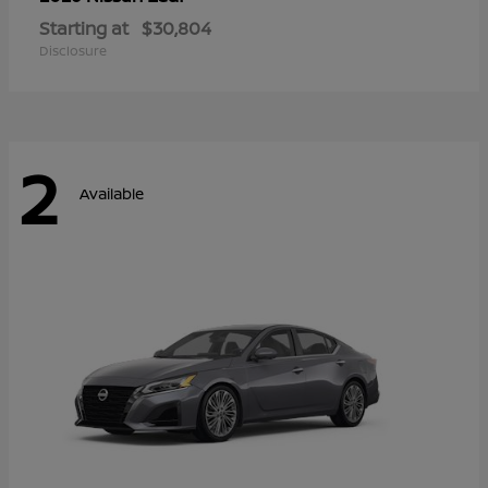
Starting at
$30,804
Disclosure
2
Available