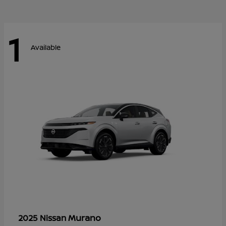
1
Available
Murano
2025 Nissan