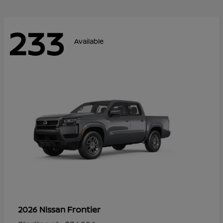
233
Available
Frontier
2026 Nissan