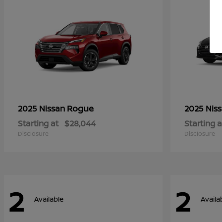
Rogue
2025 Nissan
2025 Nis
Starting at
$28,044
Starting a
Disclosure
Disclosure
2
2
Available
Availa