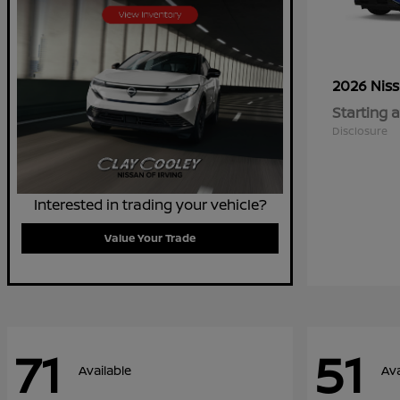
2026 Nis
Starting a
Disclosure
Interested in trading your vehicle?
Value Your Trade
71
51
Available
Ava