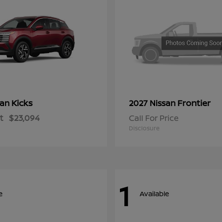
Kicks
Frontier
san
2027 Nissan
t
$23,094
Call For Price
Disclosure
1
e
Available