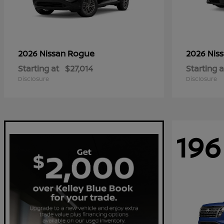
Rogue
2026 Nissan
2026 Nis
Starting at
$27,014
Starting a
Disclosure
Disclosure
196