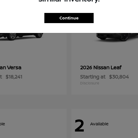
Continue
Versa
Leaf
san
2026 Nissan
t
$18,241
Starting at
$30,804
Disclosure
2
ble
Available