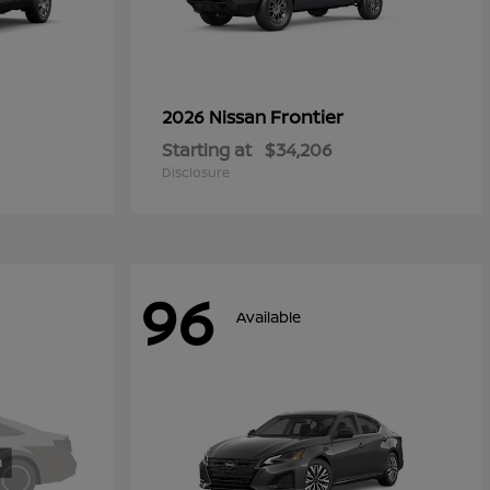
Frontier
2026 Nissan
Starting at
$34,206
Disclosure
96
Available