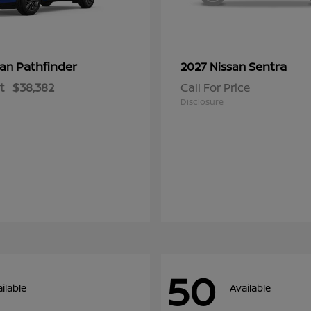
Pathfinder
Sentra
san
2027 Nissan
t
$38,382
Call For Price
Disclosure
50
ilable
Available