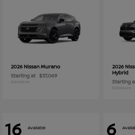
Murano
2026 Nissan
2026 Nis
Hybrid
Starting at
$37,069
Starting a
Disclosure
Disclosure
16
6
Available
Availa