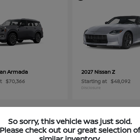
Armada
Z
san
2027 Nissan
t
$70,366
Starting at
$48,092
Disclosure
So sorry, this vehicle was just sold.
4
Please check out our great selection o
ble
Available
similar inventory.