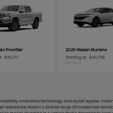
Frontier
Murano
san
2025 Nissan
t
$35,177
Starting at
$46,738
Disclosure
ndability, innovative technology, and stylish appeal, making
 an adventure, Nissan's diverse range of models has somethi