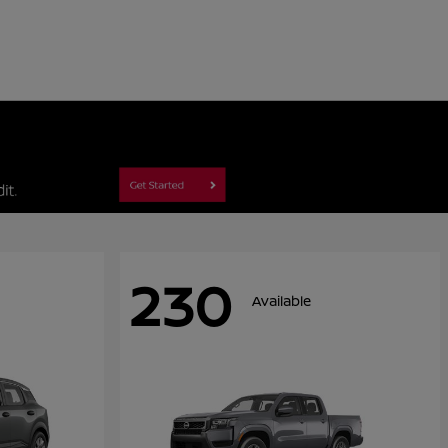
230
Available