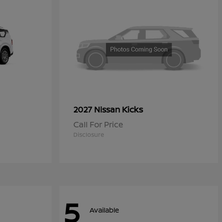
Kicks
2027 Nissan
Call For Price
Disclosure
5
Available