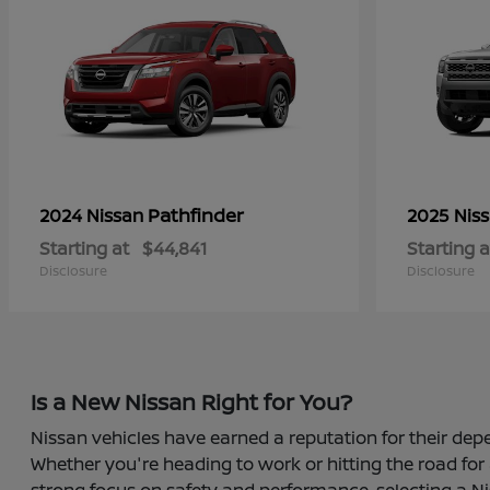
Pathfinder
2024 Nissan
2025 Nis
Starting at
$44,841
Starting a
Disclosure
Disclosure
Is a New Nissan Right for You?
Nissan vehicles have earned a reputation for their depe
Whether you're heading to work or hitting the road for