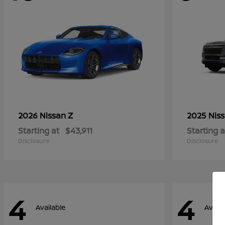
Z
2026 Nissan
2025 Nis
Starting at
$43,911
Starting a
Disclosure
Disclosure
4
4
Available
Availa