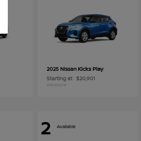
Kicks Play
2025 Nissan
Starting at
$20,901
Disclosure
2
Available