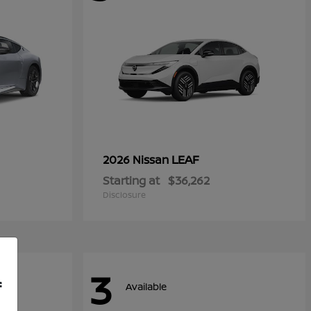
LEAF
2026 Nissan
Starting at
$36,262
Disclosure
3
f
Available