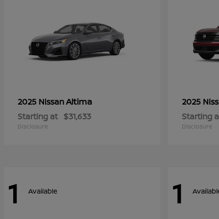
Altima
2025 Nissan
2025 Nis
Starting at
$31,633
Starting a
Disclosure
Disclosure
1
1
Available
Availabl