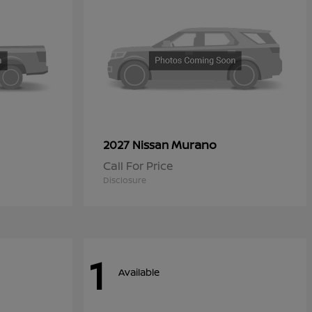
Murano
2027 Nissan
Call For Price
Disclosure
1
Available