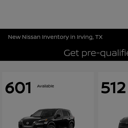
New Nissan Inventory in Irving, TX
601
512
Available