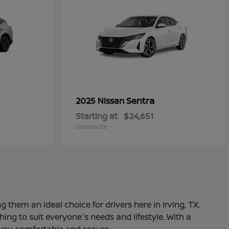
Sentra
2025 Nissan
Starting at
$24,651
Disclosure
 them an ideal choice for drivers here in Irving, TX.
ng to suit everyone's needs and lifestyle. With a