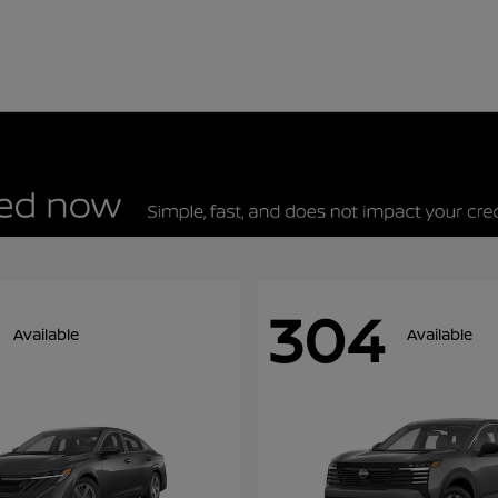
304
Available
Available