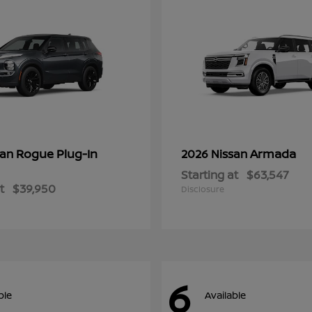
Rogue Plug-In
Armada
san
2026 Nissan
Starting at
$63,547
t
$39,950
Disclosure
6
ble
Available