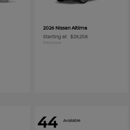
Altima
2026 Nissan
Starting at
$29,258
Disclosure
44
Available