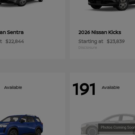
Sentra
Kicks
san
2026 Nissan
t
$22,844
Starting at
$23,839
Disclosure
191
Available
Available