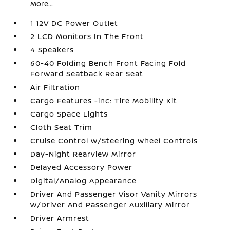
More...
1 12V DC Power Outlet
2 LCD Monitors In The Front
4 Speakers
60-40 Folding Bench Front Facing Fold
Forward Seatback Rear Seat
Air Filtration
Cargo Features -inc: Tire Mobility Kit
Cargo Space Lights
Cloth Seat Trim
Cruise Control w/Steering Wheel Controls
Day-Night Rearview Mirror
Delayed Accessory Power
Digital/Analog Appearance
Driver And Passenger Visor Vanity Mirrors
w/Driver And Passenger Auxiliary Mirror
Driver Armrest