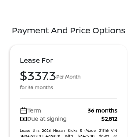
Payment And Price Options
Lease For
$337.3
Per Month
for 36 months
Term
36 months
Due at signing
$2,812
Lease this 2026 Nissan Kicks S (Model 21116; VIN
3N8AP6BE9TL422680), with $2,475.00 down at