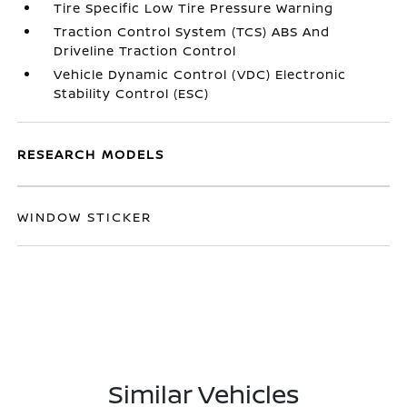
Tire Specific Low Tire Pressure Warning
Traction Control System (TCS) ABS And
Driveline Traction Control
Vehicle Dynamic Control (VDC) Electronic
Stability Control (ESC)
RESEARCH MODELS
WINDOW STICKER
Similar Vehicles