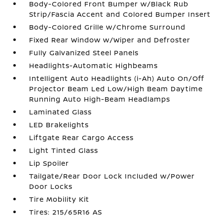
Body-Colored Front Bumper w/Black Rub
Strip/Fascia Accent and Colored Bumper Insert
Body-Colored Grille w/Chrome Surround
Fixed Rear Window w/Wiper and Defroster
Fully Galvanized Steel Panels
Headlights-Automatic Highbeams
Intelligent Auto Headlights (i-Ah) Auto On/Off
Projector Beam Led Low/High Beam Daytime
Running Auto High-Beam Headlamps
Laminated Glass
LED Brakelights
Liftgate Rear Cargo Access
Light Tinted Glass
Lip Spoiler
Tailgate/Rear Door Lock Included w/Power
Door Locks
Tire Mobility Kit
Tires: 215/65R16 AS