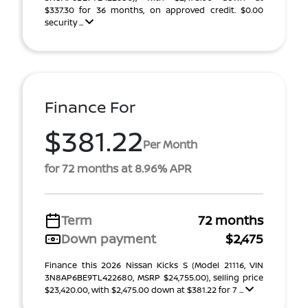
$337.30 for 36 months, on approved credit. $0.00
security ...
Finance For
$381.22
Per Month
for 72 months at 8.96% APR
Term
72 months
Down payment
$2,475
Finance this 2026 Nissan Kicks S (Model 21116, VIN
3N8AP6BE9TL422680, MSRP $24,755.00), selling price
$23,420.00, with $2,475.00 down at $381.22 for 7 ...