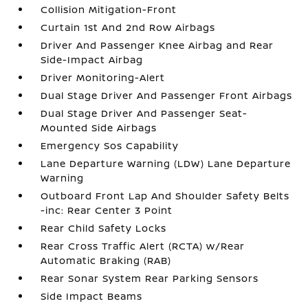
Collision Mitigation-Front
Curtain 1st And 2nd Row Airbags
Driver And Passenger Knee Airbag and Rear
Side-Impact Airbag
Driver Monitoring-Alert
Dual Stage Driver And Passenger Front Airbags
Dual Stage Driver And Passenger Seat-
Mounted Side Airbags
Emergency Sos Capability
Lane Departure Warning (LDW) Lane Departure
Warning
Outboard Front Lap And Shoulder Safety Belts
-inc: Rear Center 3 Point
Rear Child Safety Locks
Rear Cross Traffic Alert (RCTA) w/Rear
Automatic Braking (RAB)
Rear Sonar System Rear Parking Sensors
Side Impact Beams