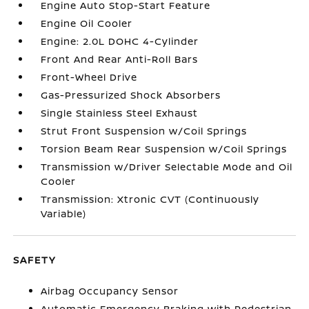
Engine Auto Stop-Start Feature
Engine Oil Cooler
Engine: 2.0L DOHC 4-Cylinder
Front And Rear Anti-Roll Bars
Front-Wheel Drive
Gas-Pressurized Shock Absorbers
Single Stainless Steel Exhaust
Strut Front Suspension w/Coil Springs
Torsion Beam Rear Suspension w/Coil Springs
Transmission w/Driver Selectable Mode and Oil
Cooler
Transmission: Xtronic CVT (Continuously
Variable)
SAFETY
Airbag Occupancy Sensor
Automatic Emergency Braking with Pedestrian