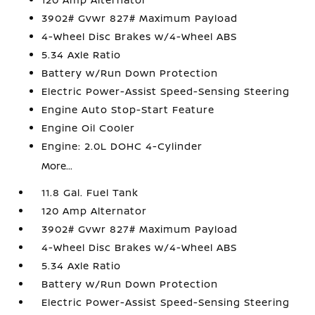
3902# Gvwr 827# Maximum Payload
4-Wheel Disc Brakes w/4-Wheel ABS
5.34 Axle Ratio
Battery w/Run Down Protection
Electric Power-Assist Speed-Sensing Steering
Engine Auto Stop-Start Feature
Engine Oil Cooler
Engine: 2.0L DOHC 4-Cylinder
More...
11.8 Gal. Fuel Tank
120 Amp Alternator
3902# Gvwr 827# Maximum Payload
4-Wheel Disc Brakes w/4-Wheel ABS
5.34 Axle Ratio
Battery w/Run Down Protection
Electric Power-Assist Speed-Sensing Steering