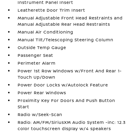
Instrument Panel Insert
Leatherette Door Trim Insert
Manual Adjustable Front Head Restraints and
Manual Adjustable Rear Head Restraints
Manual Air Conditioning
Manual Tilt/Telescoping Steering Column
Outside Temp Gauge
Passenger Seat
Perimeter Alarm
Power 1st Row Windows w/Front And Rear 1-
Touch Up/Down
Power Door Locks w/Autolock Feature
Power Rear Windows
Proximity Key For Doors And Push Button
Start
Radio w/Seek-Scan
Radio: AM/FM/SiriusXM Audio System -inc: 12.3
color touchscreen display w/4 speakers