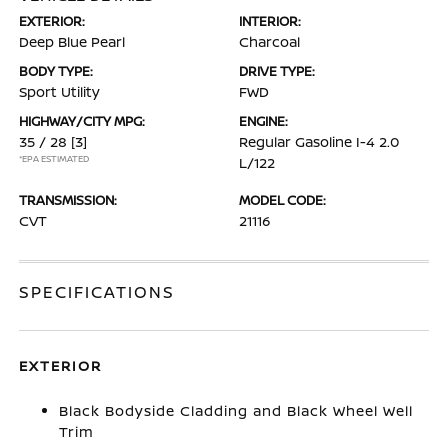
EXTERIOR:
INTERIOR:
Deep Blue Pearl
Charcoal
BODY TYPE:
DRIVE TYPE:
Sport Utility
FWD
HIGHWAY/CITY MPG:
ENGINE:
35 / 28
[3]
Regular Gasoline I-4 2.0
*EPA ESTIMATED
L/122
TRANSMISSION:
MODEL CODE:
CVT
21116
SPECIFICATIONS
EXTERIOR
Black Bodyside Cladding and Black Wheel Well
Trim