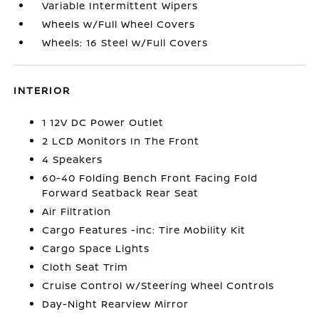
Variable Intermittent Wipers
Wheels w/Full Wheel Covers
Wheels: 16 Steel w/Full Covers
INTERIOR
1 12V DC Power Outlet
2 LCD Monitors In The Front
4 Speakers
60-40 Folding Bench Front Facing Fold
Forward Seatback Rear Seat
Air Filtration
Cargo Features -inc: Tire Mobility Kit
Cargo Space Lights
Cloth Seat Trim
Cruise Control w/Steering Wheel Controls
Day-Night Rearview Mirror