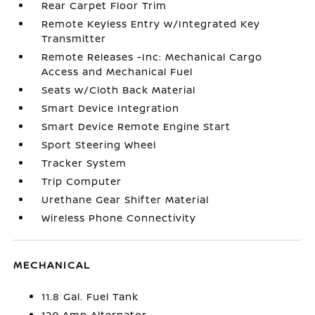
Rear Carpet Floor Trim
Remote Keyless Entry w/Integrated Key
Transmitter
Remote Releases -Inc: Mechanical Cargo
Access and Mechanical Fuel
Seats w/Cloth Back Material
Smart Device Integration
Smart Device Remote Engine Start
Sport Steering Wheel
Tracker System
Trip Computer
Urethane Gear Shifter Material
Wireless Phone Connectivity
MECHANICAL
11.8 Gal. Fuel Tank
120 Amp Alternator