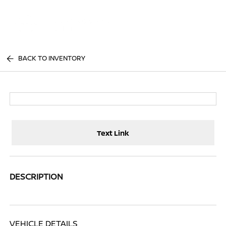
Sign In
BACK TO INVENTORY
Text Link
DESCRIPTION
VEHICLE DETAILS