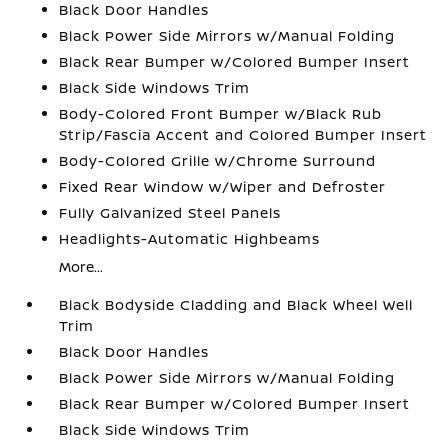
Black Door Handles
Black Power Side Mirrors w/Manual Folding
Black Rear Bumper w/Colored Bumper Insert
Black Side Windows Trim
Body-Colored Front Bumper w/Black Rub
Strip/Fascia Accent and Colored Bumper Insert
Body-Colored Grille w/Chrome Surround
Fixed Rear Window w/Wiper and Defroster
Fully Galvanized Steel Panels
Headlights-Automatic Highbeams
More...
Black Bodyside Cladding and Black Wheel Well
Trim
Black Door Handles
Black Power Side Mirrors w/Manual Folding
Black Rear Bumper w/Colored Bumper Insert
Black Side Windows Trim