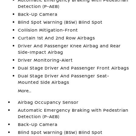
Detection (P-AEB)
Back-Up Camera
Blind Spot Warning (BSW) Blind Spot
Collision Mitigation-Front
Curtain 1st And 2nd Row Airbags
Driver And Passenger Knee Airbag and Rear
Side-Impact Airbag
Driver Monitoring-Alert
Dual Stage Driver And Passenger Front Airbags
Dual Stage Driver And Passenger Seat-
Mounted Side Airbags
More...
Airbag Occupancy Sensor
Automatic Emergency Braking with Pedestrian
Detection (P-AEB)
Back-Up Camera
Blind Spot Warning (BSW) Blind Spot