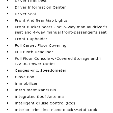
Driver Foot Rest
Driver Information Center
Driver Seat
Front And Rear Map Lights
Front Bucket Seats -inc: 6-way manual driver's
seat and 4-way manual front-passenger's seat
Front Cupholder
Full Carpet Floor Covering
Full Cloth Headliner
Full Floor Console w/Covered Storage and 1
12V DC Power Outlet
Gauges -inc: Speedometer
Glove Box
Immobilizer
Instrument Panel Bin
Integrated Roof Antenna
Intelligent Cruise Control (ICC)
Interior Trim -inc: Piano Black/Metal-Look