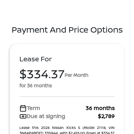
Payment And Price Options
Lease For
$334.37
Per Month
for 36 months
Term
36 months
Due at signing
$2,789
Lease this 2026 Nissan Kicks S (Model 21116; VIN
3N8AP6BE9TL335944), with $2,455.00 down at $334.37