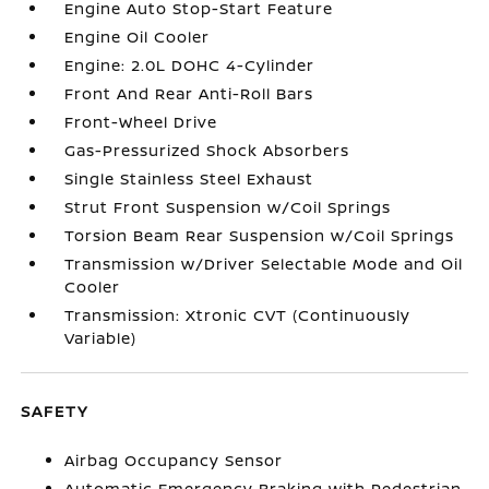
Engine Auto Stop-Start Feature
Engine Oil Cooler
Engine: 2.0L DOHC 4-Cylinder
Front And Rear Anti-Roll Bars
Front-Wheel Drive
Gas-Pressurized Shock Absorbers
Single Stainless Steel Exhaust
Strut Front Suspension w/Coil Springs
Torsion Beam Rear Suspension w/Coil Springs
Transmission w/Driver Selectable Mode and Oil
Cooler
Transmission: Xtronic CVT (Continuously
Variable)
SAFETY
Airbag Occupancy Sensor
Automatic Emergency Braking with Pedestrian