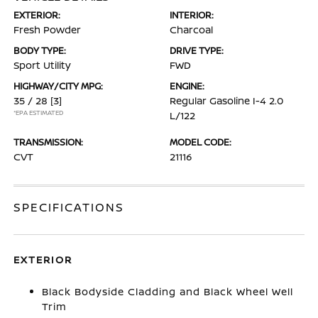
EXTERIOR:
INTERIOR:
Fresh Powder
Charcoal
BODY TYPE:
DRIVE TYPE:
Sport Utility
FWD
HIGHWAY/CITY MPG:
ENGINE:
35 / 28
[3]
Regular Gasoline I-4 2.0
*EPA ESTIMATED
L/122
TRANSMISSION:
MODEL CODE:
CVT
21116
SPECIFICATIONS
EXTERIOR
Black Bodyside Cladding and Black Wheel Well
Trim