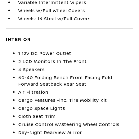
Variable Intermittent Wipers
Wheels w/Full Wheel Covers
Wheels: 16 Steel w/Full Covers
INTERIOR
1 12V DC Power Outlet
2 LCD Monitors In The Front
4 Speakers
60-40 Folding Bench Front Facing Fold
Forward Seatback Rear Seat
Air Filtration
Cargo Features -inc: Tire Mobility Kit
Cargo Space Lights
Cloth Seat Trim
Cruise Control w/Steering Wheel Controls
Day-Night Rearview Mirror