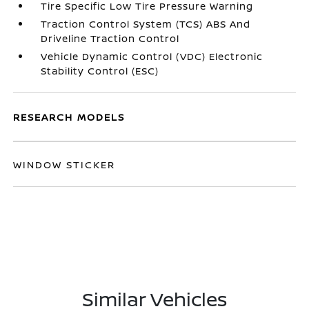
Tire Specific Low Tire Pressure Warning
Traction Control System (TCS) ABS And
Driveline Traction Control
Vehicle Dynamic Control (VDC) Electronic
Stability Control (ESC)
RESEARCH MODELS
WINDOW STICKER
Similar Vehicles