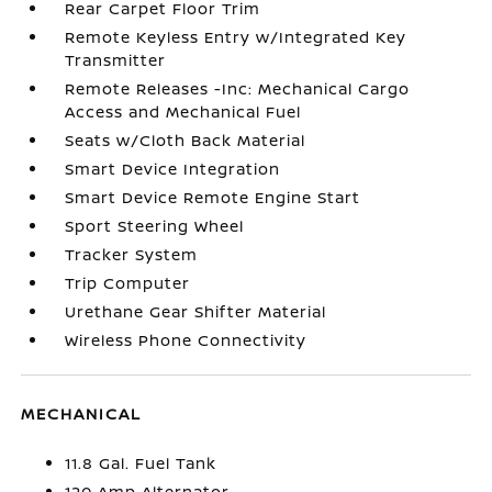
Rear Carpet Floor Trim
Remote Keyless Entry w/Integrated Key
Transmitter
Remote Releases -Inc: Mechanical Cargo
Access and Mechanical Fuel
Seats w/Cloth Back Material
Smart Device Integration
Smart Device Remote Engine Start
Sport Steering Wheel
Tracker System
Trip Computer
Urethane Gear Shifter Material
Wireless Phone Connectivity
MECHANICAL
11.8 Gal. Fuel Tank
120 Amp Alternator