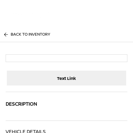
Sign In
BACK TO INVENTORY
Text Link
DESCRIPTION
VEHICLE DETAILS