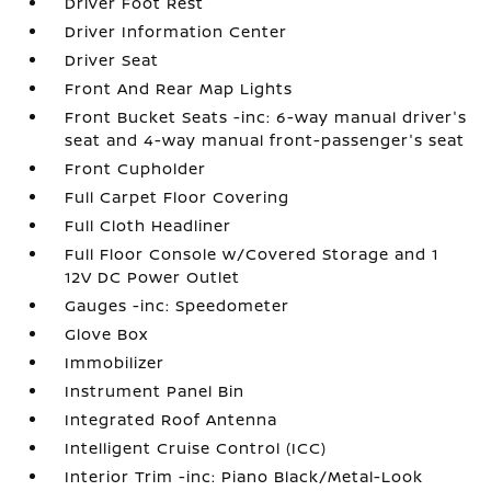
Driver Foot Rest
Driver Information Center
Driver Seat
Front And Rear Map Lights
Front Bucket Seats -inc: 6-way manual driver's
seat and 4-way manual front-passenger's seat
Front Cupholder
Full Carpet Floor Covering
Full Cloth Headliner
Full Floor Console w/Covered Storage and 1
12V DC Power Outlet
Gauges -inc: Speedometer
Glove Box
Immobilizer
Instrument Panel Bin
Integrated Roof Antenna
Intelligent Cruise Control (ICC)
Interior Trim -inc: Piano Black/Metal-Look