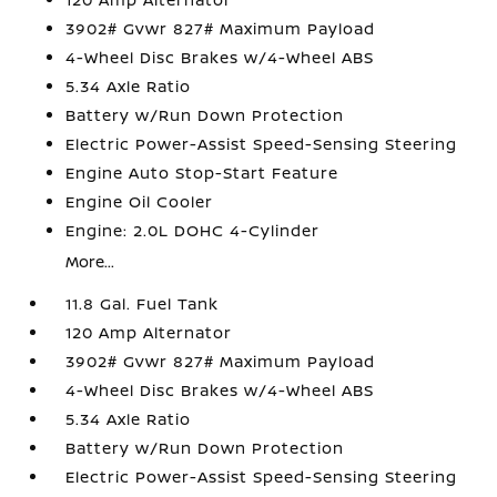
3902# Gvwr 827# Maximum Payload
4-Wheel Disc Brakes w/4-Wheel ABS
5.34 Axle Ratio
Battery w/Run Down Protection
Electric Power-Assist Speed-Sensing Steering
Engine Auto Stop-Start Feature
Engine Oil Cooler
Engine: 2.0L DOHC 4-Cylinder
More...
11.8 Gal. Fuel Tank
120 Amp Alternator
3902# Gvwr 827# Maximum Payload
4-Wheel Disc Brakes w/4-Wheel ABS
5.34 Axle Ratio
Battery w/Run Down Protection
Electric Power-Assist Speed-Sensing Steering