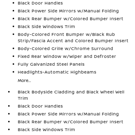
Black Door Handles
Black Power Side Mirrors w/Manual Folding
Black Rear Bumper w/Colored Bumper Insert
Black Side Windows Trim
Body-Colored Front Bumper w/Black Rub
Strip/Fascia Accent and Colored Bumper Insert
Body-Colored Grille w/Chrome Surround
Fixed Rear Window w/Wiper and Defroster
Fully Galvanized Steel Panels
Headlights-Automatic Highbeams
More...
Black Bodyside Cladding and Black Wheel Well
Trim
Black Door Handles
Black Power Side Mirrors w/Manual Folding
Black Rear Bumper w/Colored Bumper Insert
Black Side Windows Trim