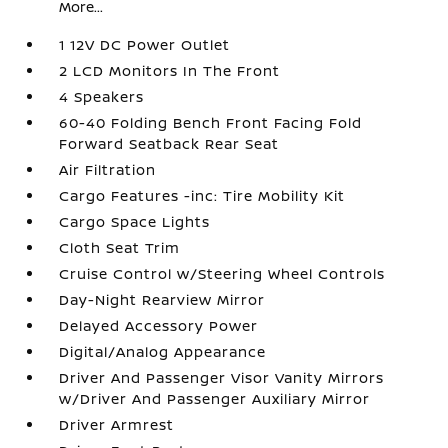
More...
1 12V DC Power Outlet
2 LCD Monitors In The Front
4 Speakers
60-40 Folding Bench Front Facing Fold
Forward Seatback Rear Seat
Air Filtration
Cargo Features -inc: Tire Mobility Kit
Cargo Space Lights
Cloth Seat Trim
Cruise Control w/Steering Wheel Controls
Day-Night Rearview Mirror
Delayed Accessory Power
Digital/Analog Appearance
Driver And Passenger Visor Vanity Mirrors
w/Driver And Passenger Auxiliary Mirror
Driver Armrest