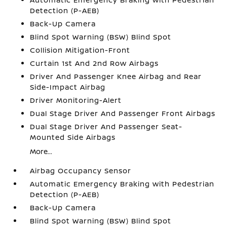
Detection (P-AEB)
Back-Up Camera
Blind Spot Warning (BSW) Blind Spot
Collision Mitigation-Front
Curtain 1st And 2nd Row Airbags
Driver And Passenger Knee Airbag and Rear
Side-Impact Airbag
Driver Monitoring-Alert
Dual Stage Driver And Passenger Front Airbags
Dual Stage Driver And Passenger Seat-
Mounted Side Airbags
More...
Airbag Occupancy Sensor
Automatic Emergency Braking with Pedestrian
Detection (P-AEB)
Back-Up Camera
Blind Spot Warning (BSW) Blind Spot