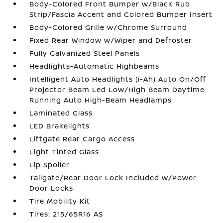
Body-Colored Front Bumper w/Black Rub
Strip/Fascia Accent and Colored Bumper Insert
Body-Colored Grille w/Chrome Surround
Fixed Rear Window w/Wiper and Defroster
Fully Galvanized Steel Panels
Headlights-Automatic Highbeams
Intelligent Auto Headlights (i-Ah) Auto On/Off
Projector Beam Led Low/High Beam Daytime
Running Auto High-Beam Headlamps
Laminated Glass
LED Brakelights
Liftgate Rear Cargo Access
Light Tinted Glass
Lip Spoiler
Tailgate/Rear Door Lock Included w/Power
Door Locks
Tire Mobility Kit
Tires: 215/65R16 AS