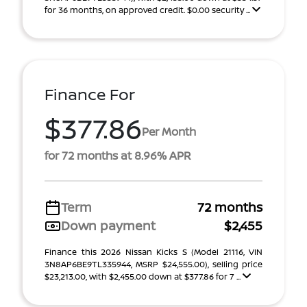
for 36 months, on approved credit. $0.00 security ...
Finance For
$377.86
Per Month
for 72 months at 8.96% APR
Term
72 months
Down payment
$2,455
Finance this 2026 Nissan Kicks S (Model 21116, VIN
3N8AP6BE9TL335944, MSRP $24,555.00), selling price
$23,213.00, with $2,455.00 down at $377.86 for 7 ...