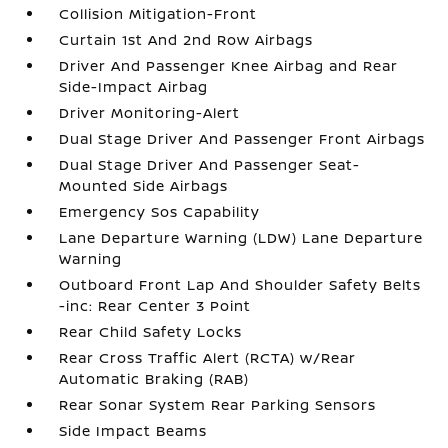
Collision Mitigation-Front
Curtain 1st And 2nd Row Airbags
Driver And Passenger Knee Airbag and Rear
Side-Impact Airbag
Driver Monitoring-Alert
Dual Stage Driver And Passenger Front Airbags
Dual Stage Driver And Passenger Seat-
Mounted Side Airbags
Emergency Sos Capability
Lane Departure Warning (LDW) Lane Departure
Warning
Outboard Front Lap And Shoulder Safety Belts
-inc: Rear Center 3 Point
Rear Child Safety Locks
Rear Cross Traffic Alert (RCTA) w/Rear
Automatic Braking (RAB)
Rear Sonar System Rear Parking Sensors
Side Impact Beams