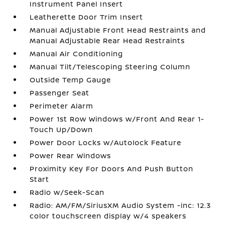
Instrument Panel Insert
Leatherette Door Trim Insert
Manual Adjustable Front Head Restraints and
Manual Adjustable Rear Head Restraints
Manual Air Conditioning
Manual Tilt/Telescoping Steering Column
Outside Temp Gauge
Passenger Seat
Perimeter Alarm
Power 1st Row Windows w/Front And Rear 1-
Touch Up/Down
Power Door Locks w/Autolock Feature
Power Rear Windows
Proximity Key For Doors And Push Button
Start
Radio w/Seek-Scan
Radio: AM/FM/SiriusXM Audio System -inc: 12.3
color touchscreen display w/4 speakers