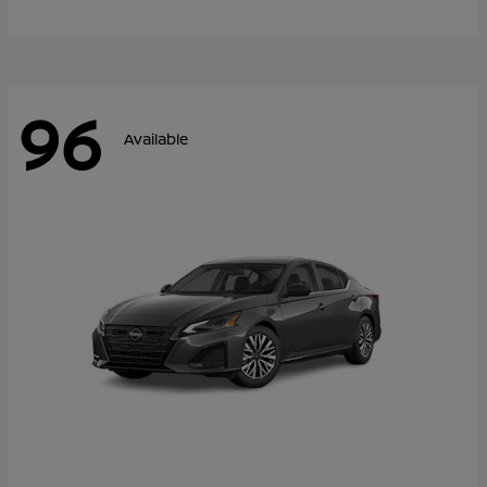
96
Available