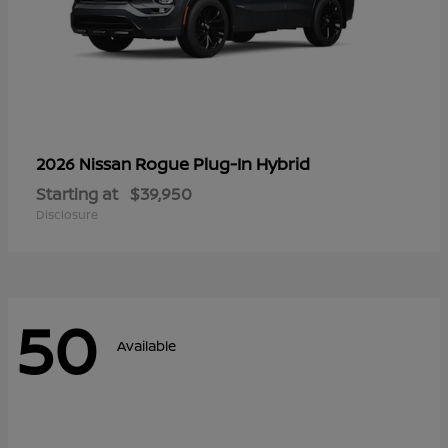
Rogue Plug-In Hybrid
2026 Nissan
Starting at
$39,950
Disclosure
50
Available