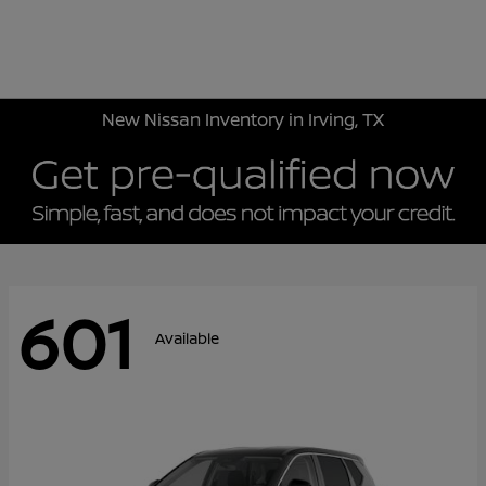
Sign In
New Nissan Inventory in Irving, TX
601
Available