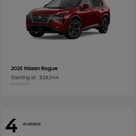
Rogue
2025 Nissan
Starting at
$28,044
Disclosure
4
Available