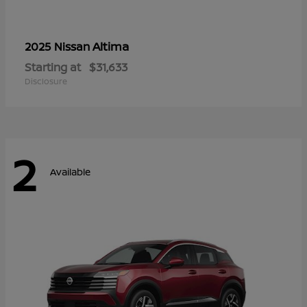
Altima
2025 Nissan
Starting at
$31,633
Disclosure
2
Available