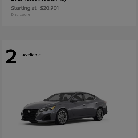
Starting at
$20,901
Disclosure
2
Available