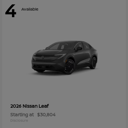
4
Available
Leaf
2026 Nissan
Starting at
$30,804
Disclosure