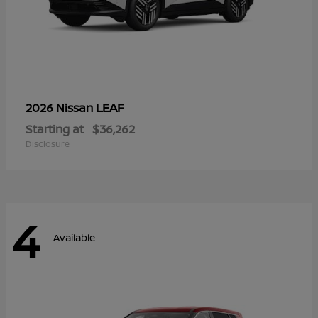
LEAF
2026 Nissan
Starting at
$36,262
Disclosure
4
Available