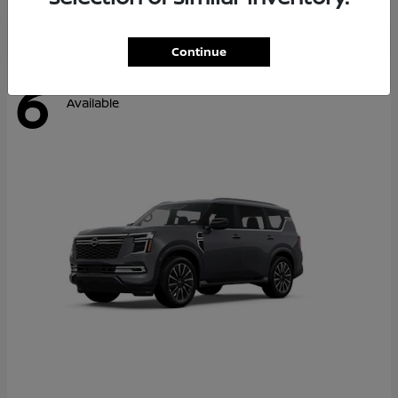
Continue
6
Available