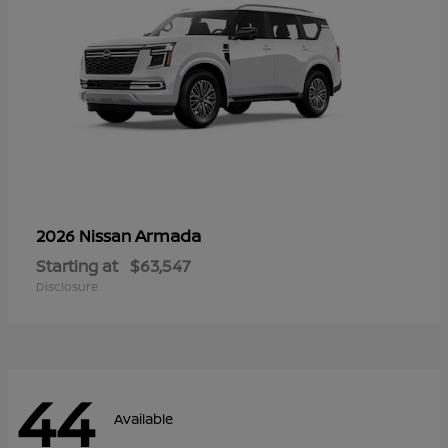
Armada
2026 Nissan
Starting at
$63,547
Disclosure
44
Available