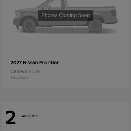
Frontier
2027 Nissan
Call For Price
Disclosure
2
Available