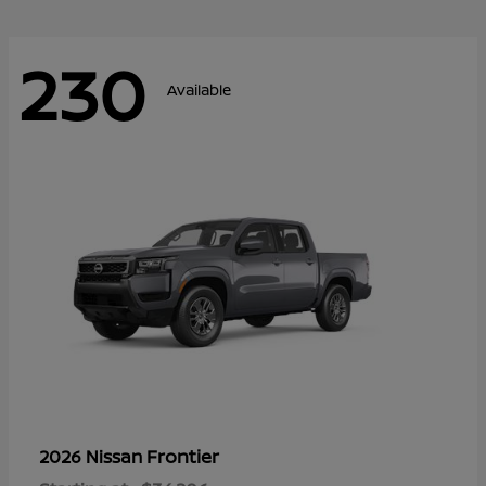
230
Available
Frontier
2026 Nissan