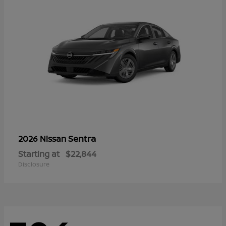
Sentra
2026 Nissan
Starting at
$22,844
Disclosure