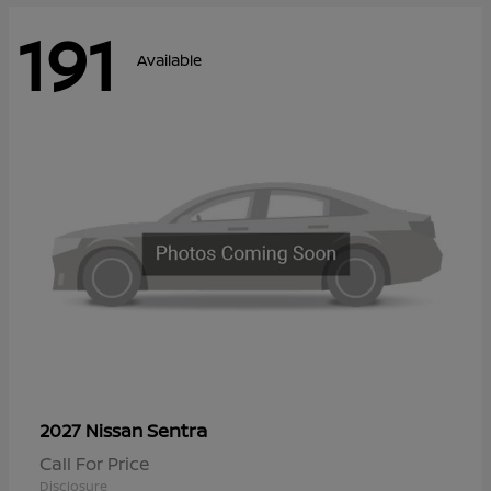
191
Available
Sentra
2027 Nissan
Call For Price
Disclosure