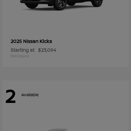
Kicks
2025 Nissan
Starting at
$23,094
Disclosure
2
Available