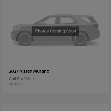
Murano
2027 Nissan
Call For Price
Disclosure