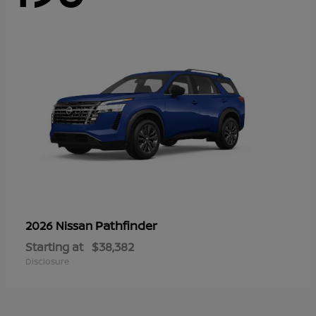
Pathfinder
2026 Nissan
Starting at
$38,382
Disclosure