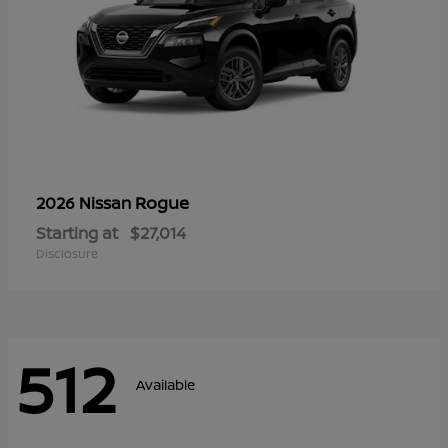
Rogue
2026 Nissan
Starting at
$27,014
Disclosure
512
Available