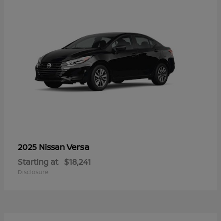
Versa
2025 Nissan
Starting at
$18,241
Disclosure