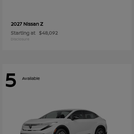
Z
2027 Nissan
Starting at
$48,092
Disclosure
5
Available