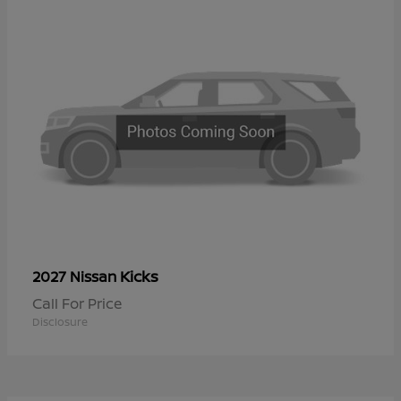
Kicks
2027 Nissan
Call For Price
Disclosure