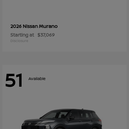
Murano
2026 Nissan
Starting at
$37,069
Disclosure
51
Available