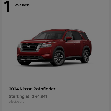
1
Available
Pathfinder
2024 Nissan
Starting at
$44,841
Disclosure