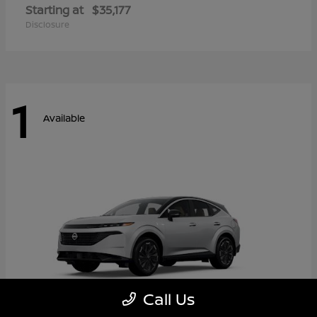
Starting at
$35,177
Disclosure
1
Available
Call Us