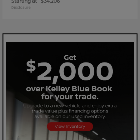
Starting at
$34,206
Disclosure