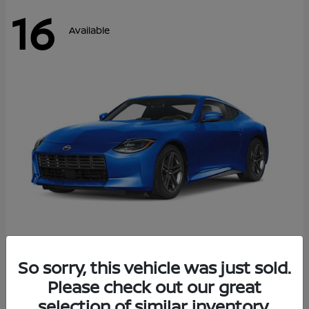
16
Available
Z
So sorry, this vehicle was just sold.
2026 Nissan
Please check out our great
Starting at
$43,911
Disclosure
selection of similar inventory.