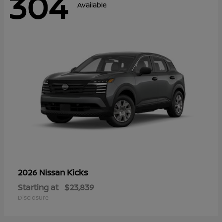
304
Available
Kicks
2026 Nissan
Starting at
$23,839
Disclosure