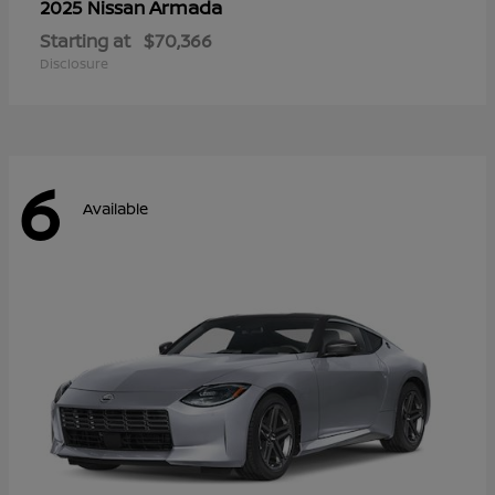
Armada
2025 Nissan
Starting at
$70,366
Disclosure
6
Available