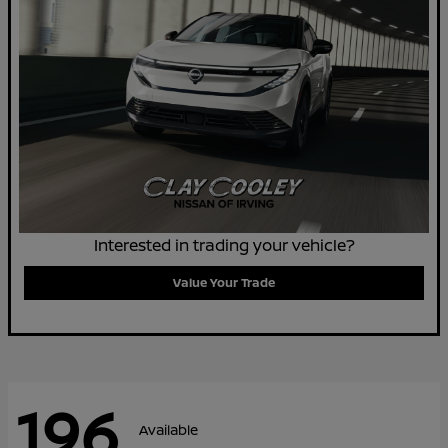
Interested in trading your vehicle?
Value Your Trade
196
Available