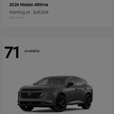
Altima
2026 Nissan
Starting at
$29,258
Disclosure
71
Available