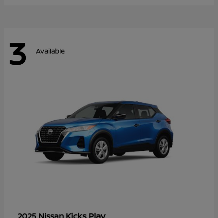
3
Available
Kicks Play
2025 Nissan