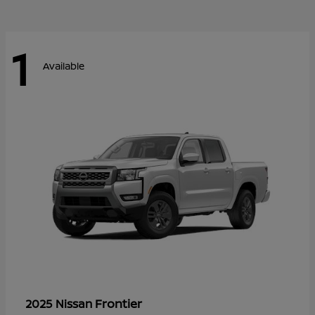
1
Available
Frontier
2025 Nissan