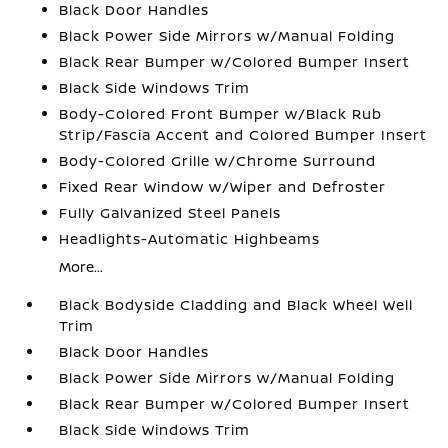
Black Door Handles
Black Power Side Mirrors w/Manual Folding
Black Rear Bumper w/Colored Bumper Insert
Black Side Windows Trim
Body-Colored Front Bumper w/Black Rub
Strip/Fascia Accent and Colored Bumper Insert
Body-Colored Grille w/Chrome Surround
Fixed Rear Window w/Wiper and Defroster
Fully Galvanized Steel Panels
Headlights-Automatic Highbeams
More...
Black Bodyside Cladding and Black Wheel Well
Trim
Black Door Handles
Black Power Side Mirrors w/Manual Folding
Black Rear Bumper w/Colored Bumper Insert
Black Side Windows Trim