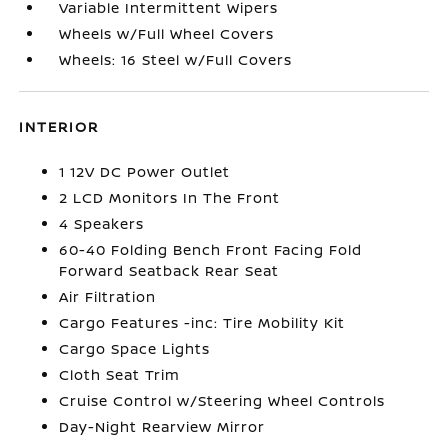
Variable Intermittent Wipers
Wheels w/Full Wheel Covers
Wheels: 16 Steel w/Full Covers
INTERIOR
1 12V DC Power Outlet
2 LCD Monitors In The Front
4 Speakers
60-40 Folding Bench Front Facing Fold
Forward Seatback Rear Seat
Air Filtration
Cargo Features -inc: Tire Mobility Kit
Cargo Space Lights
Cloth Seat Trim
Cruise Control w/Steering Wheel Controls
Day-Night Rearview Mirror