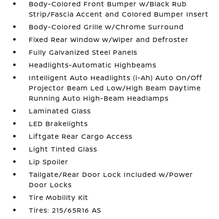
Body-Colored Front Bumper w/Black Rub
Strip/Fascia Accent and Colored Bumper Insert
Body-Colored Grille w/Chrome Surround
Fixed Rear Window w/Wiper and Defroster
Fully Galvanized Steel Panels
Headlights-Automatic Highbeams
Intelligent Auto Headlights (i-Ah) Auto On/Off
Projector Beam Led Low/High Beam Daytime
Running Auto High-Beam Headlamps
Laminated Glass
LED Brakelights
Liftgate Rear Cargo Access
Light Tinted Glass
Lip Spoiler
Tailgate/Rear Door Lock Included w/Power
Door Locks
Tire Mobility Kit
Tires: 215/65R16 AS