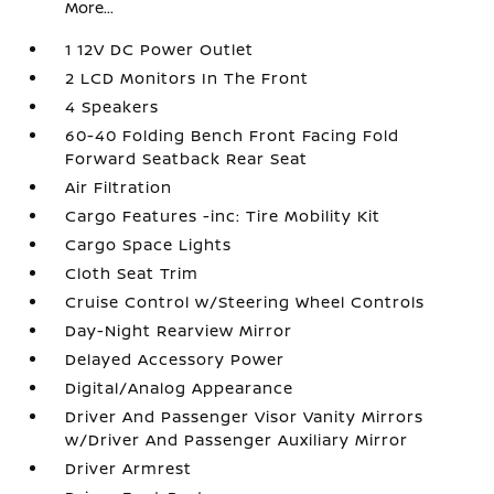
More...
1 12V DC Power Outlet
2 LCD Monitors In The Front
4 Speakers
60-40 Folding Bench Front Facing Fold
Forward Seatback Rear Seat
Air Filtration
Cargo Features -inc: Tire Mobility Kit
Cargo Space Lights
Cloth Seat Trim
Cruise Control w/Steering Wheel Controls
Day-Night Rearview Mirror
Delayed Accessory Power
Digital/Analog Appearance
Driver And Passenger Visor Vanity Mirrors
w/Driver And Passenger Auxiliary Mirror
Driver Armrest