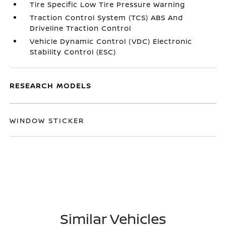
Tire Specific Low Tire Pressure Warning
Traction Control System (TCS) ABS And
Driveline Traction Control
Vehicle Dynamic Control (VDC) Electronic
Stability Control (ESC)
RESEARCH MODELS
WINDOW STICKER
Similar Vehicles