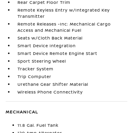
Rear Carpet Floor Trim
Remote Keyless Entry w/Integrated Key
Transmitter
Remote Releases -Inc: Mechanical Cargo
Access and Mechanical Fuel
Seats w/Cloth Back Material
Smart Device Integration
Smart Device Remote Engine Start
Sport Steering Wheel
Tracker System
Trip Computer
Urethane Gear Shifter Material
Wireless Phone Connectivity
MECHANICAL
11.8 Gal. Fuel Tank
120 Amp Alternator