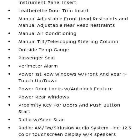
Instrument Panel Insert
Leatherette Door Trim Insert
Manual Adjustable Front Head Restraints and
Manual Adjustable Rear Head Restraints
Manual Air Conditioning
Manual Tilt/Telescoping Steering Column
Outside Temp Gauge
Passenger Seat
Perimeter Alarm
Power 1st Row Windows w/Front And Rear 1-
Touch Up/Down
Power Door Locks w/Autolock Feature
Power Rear Windows
Proximity Key For Doors And Push Button
Start
Radio w/Seek-Scan
Radio: AM/FM/SiriusXM Audio System -inc: 12.3
color touchscreen display w/4 speakers