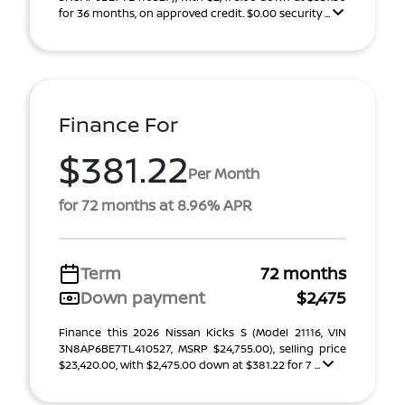
for 36 months, on approved credit. $0.00 security ...
Finance For
$381.22
Per Month
for 72 months at 8.96% APR
Term
72 months
Down payment
$2,475
Finance this 2026 Nissan Kicks S (Model 21116, VIN
3N8AP6BE7TL410527, MSRP $24,755.00), selling price
$23,420.00, with $2,475.00 down at $381.22 for 7 ...