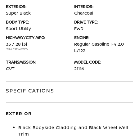
EXTERIOR:
INTERIOR:
Super Black
Charcoal
BODY TYPE:
DRIVE TYPE:
Sport Utility
FWD
HIGHWAY/CITY MPG:
ENGINE:
35 / 28
[3]
Regular Gasoline I-4 2.0
*EPA ESTIMATED
L/122
TRANSMISSION:
MODEL CODE:
CVT
21116
SPECIFICATIONS
EXTERIOR
Black Bodyside Cladding and Black Wheel Well
Trim