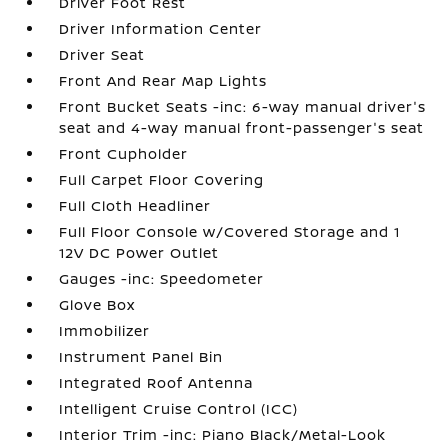
Driver Foot Rest
Driver Information Center
Driver Seat
Front And Rear Map Lights
Front Bucket Seats -inc: 6-way manual driver's
seat and 4-way manual front-passenger's seat
Front Cupholder
Full Carpet Floor Covering
Full Cloth Headliner
Full Floor Console w/Covered Storage and 1
12V DC Power Outlet
Gauges -inc: Speedometer
Glove Box
Immobilizer
Instrument Panel Bin
Integrated Roof Antenna
Intelligent Cruise Control (ICC)
Interior Trim -inc: Piano Black/Metal-Look