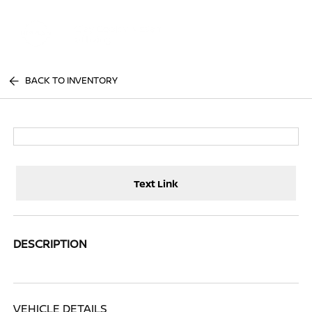
Sign In
BACK TO INVENTORY
Text Link
DESCRIPTION
VEHICLE DETAILS