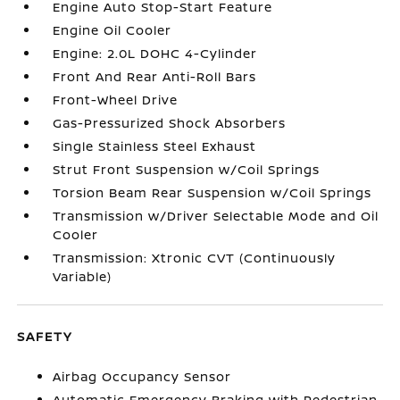
Engine Auto Stop-Start Feature
Engine Oil Cooler
Engine: 2.0L DOHC 4-Cylinder
Front And Rear Anti-Roll Bars
Front-Wheel Drive
Gas-Pressurized Shock Absorbers
Single Stainless Steel Exhaust
Strut Front Suspension w/Coil Springs
Torsion Beam Rear Suspension w/Coil Springs
Transmission w/Driver Selectable Mode and Oil
Cooler
Transmission: Xtronic CVT (Continuously
Variable)
SAFETY
Airbag Occupancy Sensor
Automatic Emergency Braking with Pedestrian