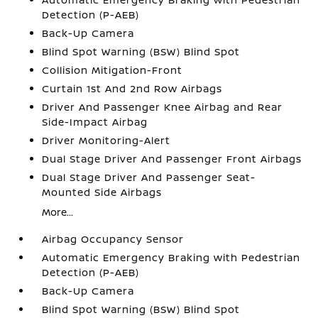
Detection (P-AEB)
Back-Up Camera
Blind Spot Warning (BSW) Blind Spot
Collision Mitigation-Front
Curtain 1st And 2nd Row Airbags
Driver And Passenger Knee Airbag and Rear
Side-Impact Airbag
Driver Monitoring-Alert
Dual Stage Driver And Passenger Front Airbags
Dual Stage Driver And Passenger Seat-
Mounted Side Airbags
More...
Airbag Occupancy Sensor
Automatic Emergency Braking with Pedestrian
Detection (P-AEB)
Back-Up Camera
Blind Spot Warning (BSW) Blind Spot