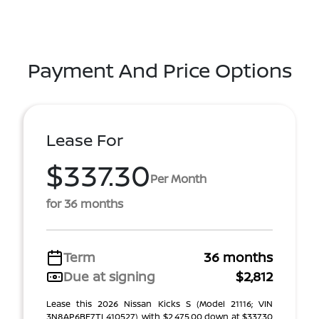
Payment And Price Options
Lease For
$337.30
Per Month
for 36 months
Term
36 months
Due at signing
$2,812
Lease this 2026 Nissan Kicks S (Model 21116; VIN
3N8AP6BE7TL410527), with $2,475.00 down at $337.30