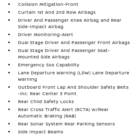
Collision Mitigation-Front
Curtain 1st And 2nd Row Airbags
Driver And Passenger Knee Airbag and Rear
Side-Impact Airbag
Driver Monitoring-Alert
Dual Stage Driver And Passenger Front Airbags
Dual Stage Driver And Passenger Seat-
Mounted Side Airbags
Emergency Sos Capability
Lane Departure Warning (LDW) Lane Departure
Warning
Outboard Front Lap And Shoulder Safety Belts
-inc: Rear Center 3 Point
Rear Child Safety Locks
Rear Cross Traffic Alert (RCTA) w/Rear
Automatic Braking (RAB)
Rear Sonar System Rear Parking Sensors
Side Impact Beams