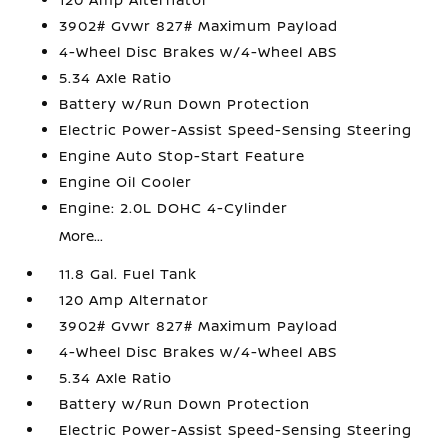
3902# Gvwr 827# Maximum Payload
4-Wheel Disc Brakes w/4-Wheel ABS
5.34 Axle Ratio
Battery w/Run Down Protection
Electric Power-Assist Speed-Sensing Steering
Engine Auto Stop-Start Feature
Engine Oil Cooler
Engine: 2.0L DOHC 4-Cylinder
More...
11.8 Gal. Fuel Tank
120 Amp Alternator
3902# Gvwr 827# Maximum Payload
4-Wheel Disc Brakes w/4-Wheel ABS
5.34 Axle Ratio
Battery w/Run Down Protection
Electric Power-Assist Speed-Sensing Steering