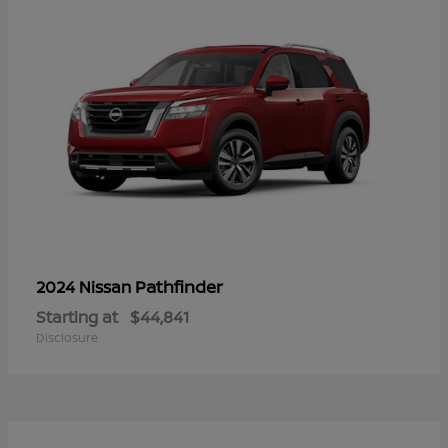
Pathfinder
2024 Nissan
Starting at
$44,841
Disclosure