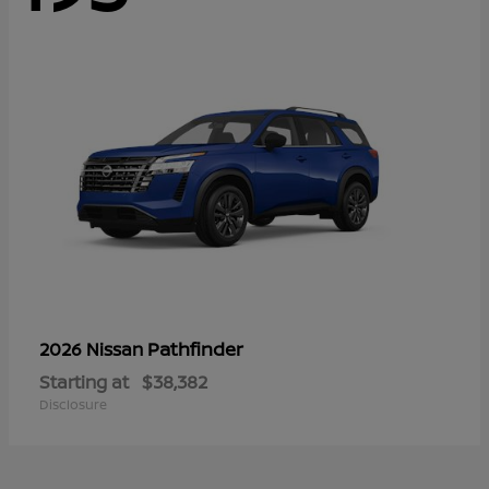
Pathfinder
2026 Nissan
Starting at
$38,382
Disclosure