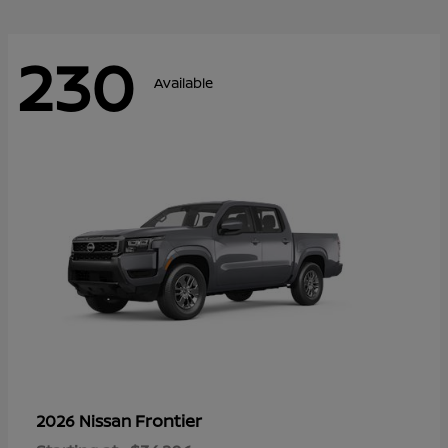
230
Available
Frontier
2026 Nissan