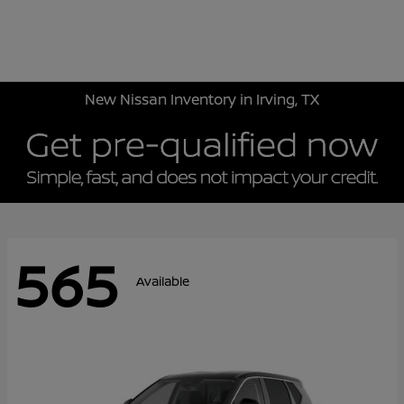
Sign In
New Nissan Inventory in Irving, TX
565
Available