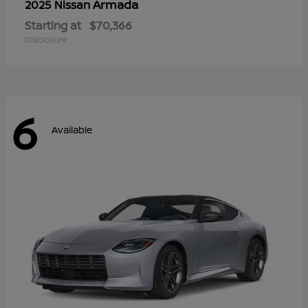
Armada
2025 Nissan
Starting at
$70,366
Disclosure
6
Available