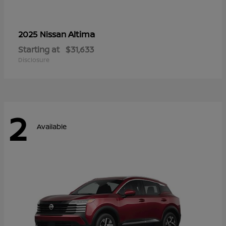
Altima
2025 Nissan
Starting at
$31,633
Disclosure
2
Available