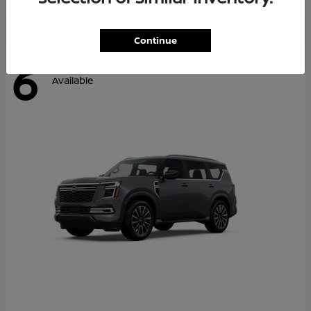
Continue
6
Available