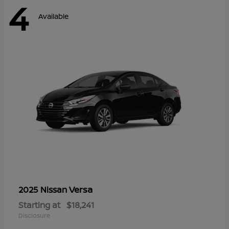
4
Available
Versa
2025 Nissan
Starting at
$18,241
Disclosure