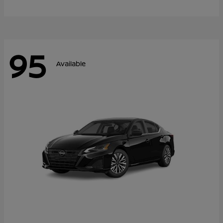
95
Available