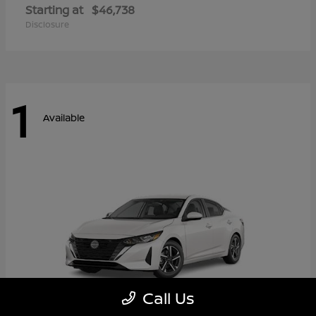
Starting at
$46,738
Disclosure
1
Available
Call Us