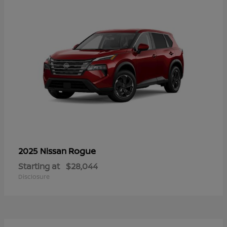
Rogue
2025 Nissan
Starting at
$28,044
Disclosure