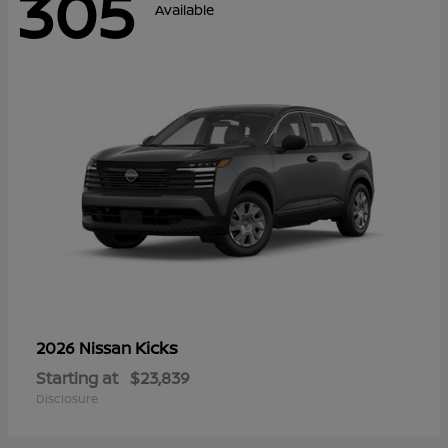
305
Available
Kicks
2026 Nissan
Starting at
$23,839
Disclosure