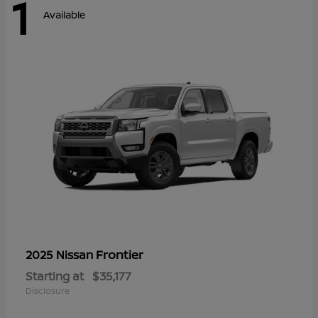
1
Available
Frontier
2025 Nissan
Starting at
$35,177
Disclosure