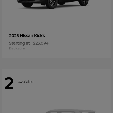
Kicks
2025 Nissan
Starting at
$23,094
Disclosure
2
Available