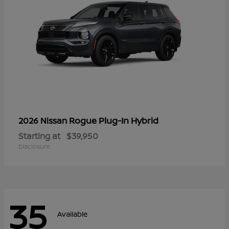
Rogue Plug-In Hybrid
2026 Nissan
Starting at
$39,950
Disclosure
35
Available