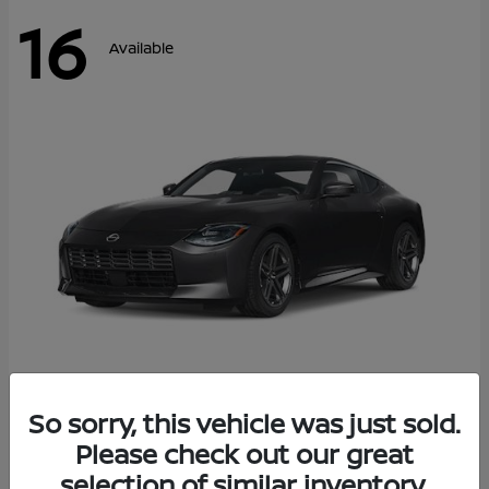
16
Available
Z
So sorry, this vehicle was just sold.
2026 Nissan
Please check out our great
Starting at
$42,811
Disclosure
selection of similar inventory.