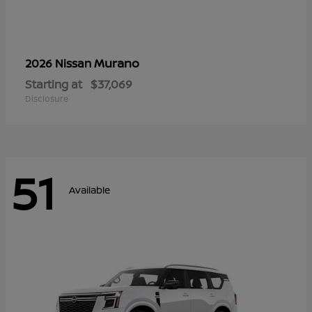
Murano
2026 Nissan
Starting at
$37,069
Disclosure
51
Available