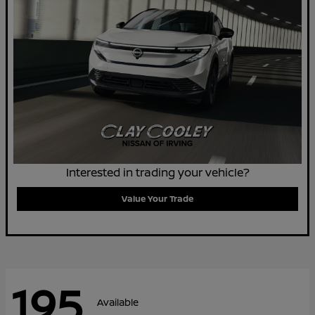
Interested in trading your vehicle?
Value Your Trade
195
Available