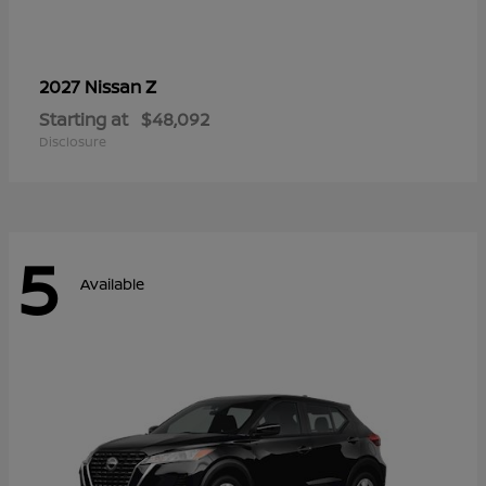
Z
2027 Nissan
Starting at
$48,092
Disclosure
5
Available