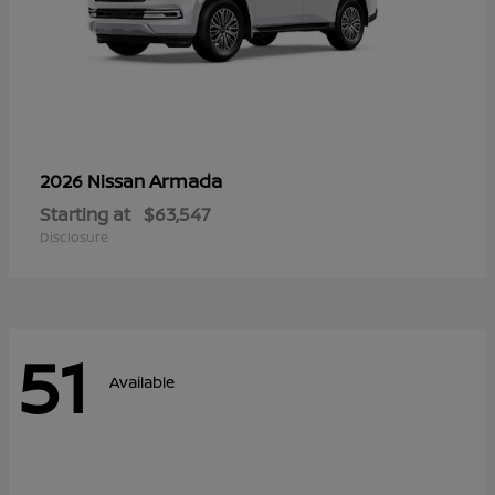
Armada
2026 Nissan
Starting at
$63,547
Disclosure
51
Available