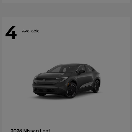
4
Available
Leaf
2026 Nissan