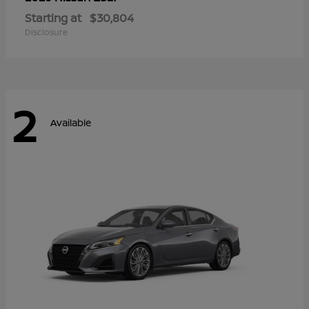
Starting at
$30,804
Disclosure
2
Available