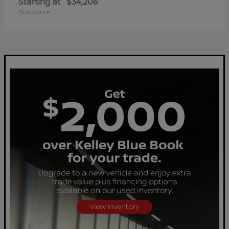
Starting at
$34,206
Disclosure