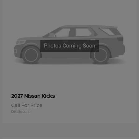
Kicks
2027 Nissan
Call For Price
Disclosure