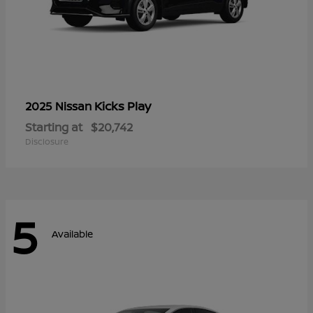
Kicks Play
2025 Nissan
Starting at
$20,742
Disclosure
5
Available