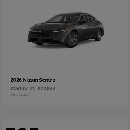
Sentra
2026 Nissan
Starting at
$22,844
Disclosure