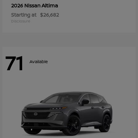
Altima
2026 Nissan
Starting at
$26,682
Disclosure
71
Available