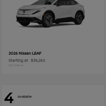
LEAF
2026 Nissan
Starting at
$36,262
Disclosure
4
Available