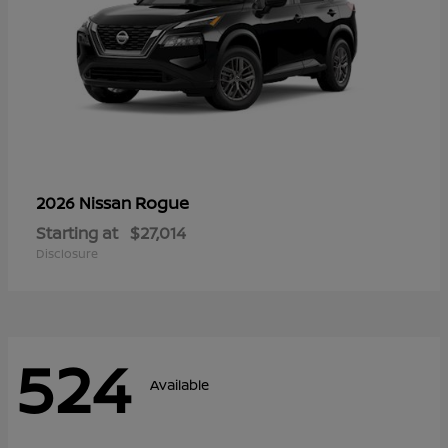
Rogue
2026 Nissan
Starting at
$27,014
Disclosure
524
Available