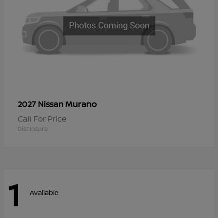
Murano
2027 Nissan
Call For Price
Disclosure
1
Available