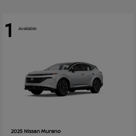
1
Available
Murano
2025 Nissan