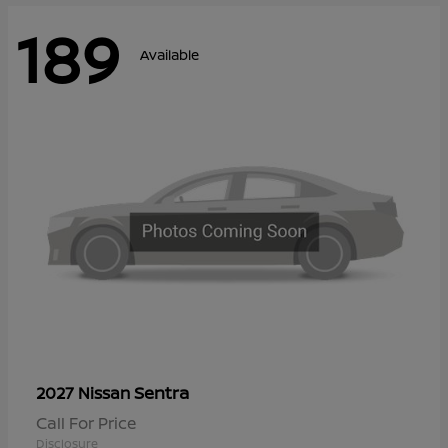
189
Available
Sentra
2027 Nissan
Call For Price
Disclosure