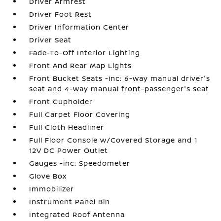
Driver Armrest
Driver Foot Rest
Driver Information Center
Driver Seat
Fade-To-Off Interior Lighting
Front And Rear Map Lights
Front Bucket Seats -inc: 6-way manual driver's
seat and 4-way manual front-passenger's seat
Front Cupholder
Full Carpet Floor Covering
Full Cloth Headliner
Full Floor Console w/Covered Storage and 1
12V DC Power Outlet
Gauges -inc: Speedometer
Glove Box
Immobilizer
Instrument Panel Bin
Integrated Roof Antenna