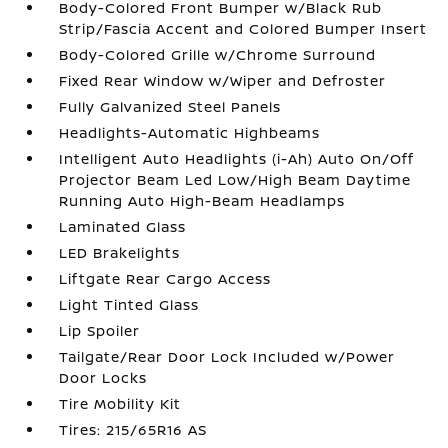
Body-Colored Front Bumper w/Black Rub
Strip/Fascia Accent and Colored Bumper Insert
Body-Colored Grille w/Chrome Surround
Fixed Rear Window w/Wiper and Defroster
Fully Galvanized Steel Panels
Headlights-Automatic Highbeams
Intelligent Auto Headlights (i-Ah) Auto On/Off
Projector Beam Led Low/High Beam Daytime
Running Auto High-Beam Headlamps
Laminated Glass
LED Brakelights
Liftgate Rear Cargo Access
Light Tinted Glass
Lip Spoiler
Tailgate/Rear Door Lock Included w/Power
Door Locks
Tire Mobility Kit
Tires: 215/65R16 AS