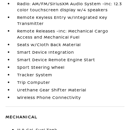
Radio: AM/FM/SiriusXM Audio System -inc: 12.3
color touchscreen display w/4 speakers
Remote Keyless Entry w/Integrated Key
Transmitter
Remote Releases -Inc: Mechanical Cargo
Access and Mechanical Fuel
Seats w/Cloth Back Material
Smart Device Integration
Smart Device Remote Engine Start
Sport Steering Wheel
Tracker System
Trip Computer
Urethane Gear Shifter Material
Wireless Phone Connectivity
MECHANICAL
11.8 Gal. Fuel Tank