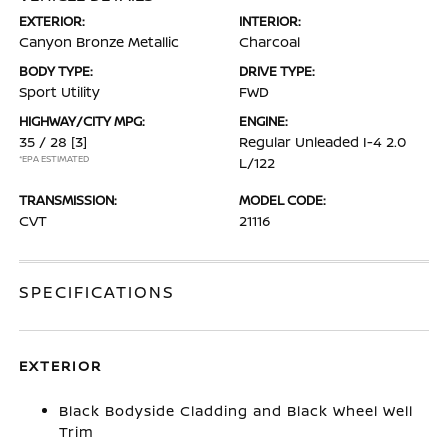
EXTERIOR:
INTERIOR:
Canyon Bronze Metallic
Charcoal
BODY TYPE:
DRIVE TYPE:
Sport Utility
FWD
HIGHWAY/CITY MPG:
ENGINE:
35 / 28
[3]
Regular Unleaded I-4 2.0
*EPA ESTIMATED
L/122
TRANSMISSION:
MODEL CODE:
CVT
21116
SPECIFICATIONS
EXTERIOR
Black Bodyside Cladding and Black Wheel Well
Trim