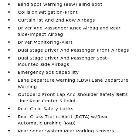
Blind Spot Warning (BSW) Blind Spot
Collision Mitigation-Front
Curtain 1st And 2nd Row Airbags
Driver And Passenger Knee Airbag and Rear
Side-Impact Airbag
Driver Monitoring-Alert
Dual Stage Driver And Passenger Front Airbags
Dual Stage Driver And Passenger Seat-
Mounted Side Airbags
Emergency Sos Capability
Lane Departure Warning (LDW) Lane Departure
Warning
Outboard Front Lap And Shoulder Safety Belts
-inc: Rear Center 3 Point
Rear Child Safety Locks
Rear Cross Traffic Alert (RCTA) w/Rear
Automatic Braking (RAB)
Rear Sonar System Rear Parking Sensors