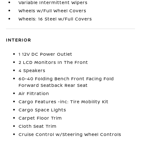
Variable Intermittent Wipers
Wheels w/Full Wheel Covers
Wheels: 16 Steel w/Full Covers
INTERIOR
1 12V DC Power Outlet
2 LCD Monitors In The Front
4 Speakers
60-40 Folding Bench Front Facing Fold
Forward Seatback Rear Seat
Air Filtration
Cargo Features -inc: Tire Mobility Kit
Cargo Space Lights
Carpet Floor Trim
Cloth Seat Trim
Cruise Control w/Steering Wheel Controls