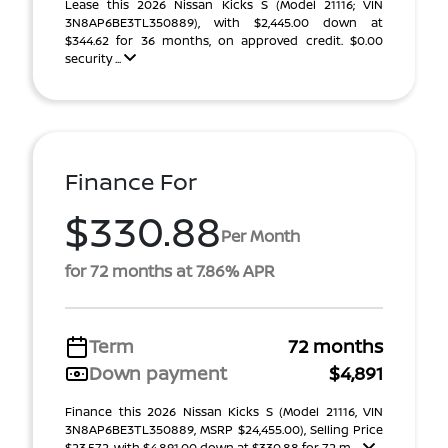
Lease this 2026 Nissan Kicks S (Model 21116; VIN
3N8AP6BE3TL350889), with $2,445.00 down at
$344.62 for 36 months, on approved credit. $0.00
security ...
Finance For
$330.88
Per Month
for 72 months at 7.86% APR
Term
72 months
Down payment
$4,891
Finance this 2026 Nissan Kicks S (Model 21116, VIN
3N8AP6BE3TL350889, MSRP $24,455.00), Selling Price
$23,572, with $4,891.00 down at $330.88 for 72 m ...