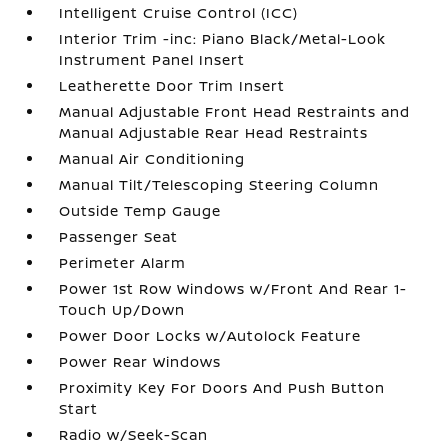
Intelligent Cruise Control (ICC)
Interior Trim -inc: Piano Black/Metal-Look
Instrument Panel Insert
Leatherette Door Trim Insert
Manual Adjustable Front Head Restraints and
Manual Adjustable Rear Head Restraints
Manual Air Conditioning
Manual Tilt/Telescoping Steering Column
Outside Temp Gauge
Passenger Seat
Perimeter Alarm
Power 1st Row Windows w/Front And Rear 1-
Touch Up/Down
Power Door Locks w/Autolock Feature
Power Rear Windows
Proximity Key For Doors And Push Button
Start
Radio w/Seek-Scan