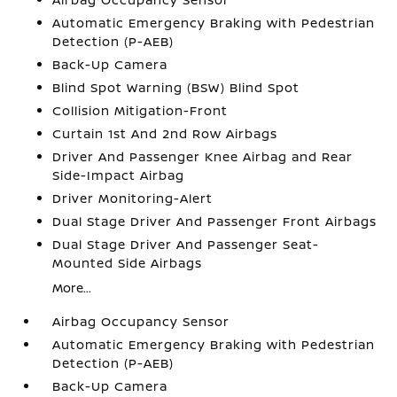
Automatic Emergency Braking with Pedestrian
Detection (P-AEB)
Back-Up Camera
Blind Spot Warning (BSW) Blind Spot
Collision Mitigation-Front
Curtain 1st And 2nd Row Airbags
Driver And Passenger Knee Airbag and Rear
Side-Impact Airbag
Driver Monitoring-Alert
Dual Stage Driver And Passenger Front Airbags
Dual Stage Driver And Passenger Seat-
Mounted Side Airbags
More...
Airbag Occupancy Sensor
Automatic Emergency Braking with Pedestrian
Detection (P-AEB)
Back-Up Camera