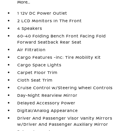
More...
1 12V DC Power Outlet
2 LCD Monitors In The Front
4 Speakers
60-40 Folding Bench Front Facing Fold
Forward Seatback Rear Seat
Air Filtration
Cargo Features -inc: Tire Mobility Kit
Cargo Space Lights
Carpet Floor Trim
Cloth Seat Trim
Cruise Control w/Steering Wheel Controls
Day-Night Rearview Mirror
Delayed Accessory Power
Digital/Analog Appearance
Driver And Passenger Visor Vanity Mirrors
w/Driver And Passenger Auxiliary Mirror