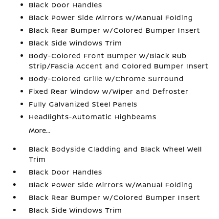
Black Door Handles
Black Power Side Mirrors w/Manual Folding
Black Rear Bumper w/Colored Bumper Insert
Black Side Windows Trim
Body-Colored Front Bumper w/Black Rub
Strip/Fascia Accent and Colored Bumper Insert
Body-Colored Grille w/Chrome Surround
Fixed Rear Window w/Wiper and Defroster
Fully Galvanized Steel Panels
Headlights-Automatic Highbeams
More...
Black Bodyside Cladding and Black Wheel Well
Trim
Black Door Handles
Black Power Side Mirrors w/Manual Folding
Black Rear Bumper w/Colored Bumper Insert
Black Side Windows Trim