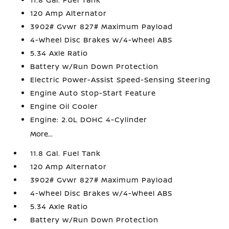
120 Amp Alternator
3902# Gvwr 827# Maximum Payload
4-Wheel Disc Brakes w/4-Wheel ABS
5.34 Axle Ratio
Battery w/Run Down Protection
Electric Power-Assist Speed-Sensing Steering
Engine Auto Stop-Start Feature
Engine Oil Cooler
Engine: 2.0L DOHC 4-Cylinder
More...
11.8 Gal. Fuel Tank
120 Amp Alternator
3902# Gvwr 827# Maximum Payload
4-Wheel Disc Brakes w/4-Wheel ABS
5.34 Axle Ratio
Battery w/Run Down Protection