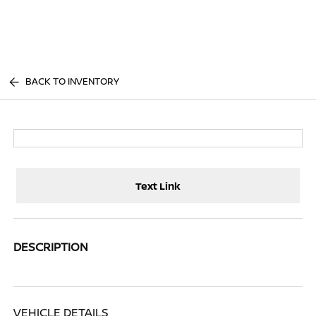
Sign In
BACK TO INVENTORY
Text Link
DESCRIPTION
VEHICLE DETAILS