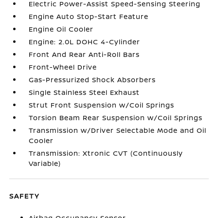
Electric Power-Assist Speed-Sensing Steering
Engine Auto Stop-Start Feature
Engine Oil Cooler
Engine: 2.0L DOHC 4-Cylinder
Front And Rear Anti-Roll Bars
Front-Wheel Drive
Gas-Pressurized Shock Absorbers
Single Stainless Steel Exhaust
Strut Front Suspension w/Coil Springs
Torsion Beam Rear Suspension w/Coil Springs
Transmission w/Driver Selectable Mode and Oil
Cooler
Transmission: Xtronic CVT (Continuously
Variable)
SAFETY
Airbag Occupancy Sensor