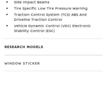
Side Impact Beams
Tire Specific Low Tire Pressure Warning
Traction Control System (TCS) ABS And
Driveline Traction Control
Vehicle Dynamic Control (VDC) Electronic
Stability Control (ESC)
RESEARCH MODELS
WINDOW STICKER