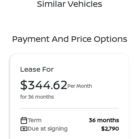
Similar Vehicles
Payment And Price Options
Lease For
$344.62
Per Month
for 36 months
Term
36 months
Due at signing
$2,790