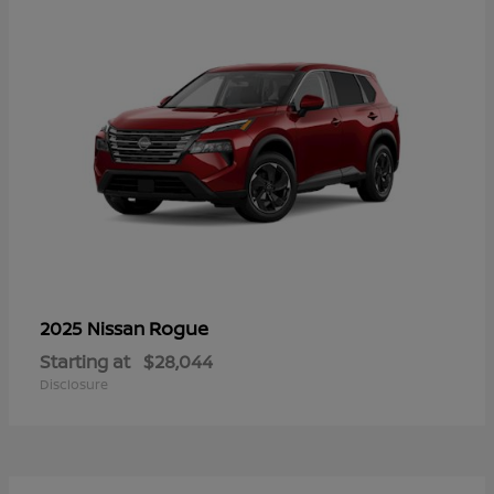
Rogue
2025 Nissan
Starting at
$28,044
Disclosure