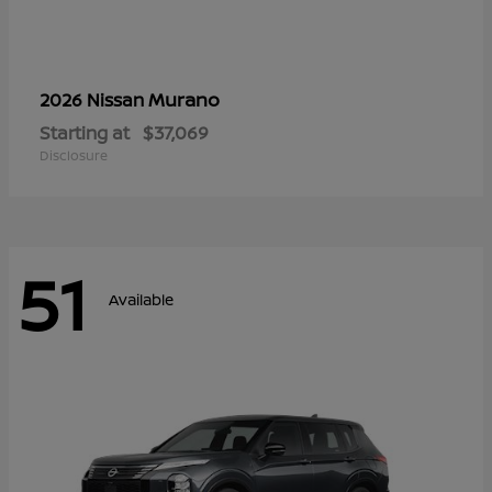
Murano
2026 Nissan
Starting at
$37,069
Disclosure
51
Available