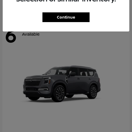
Continue
6
Available