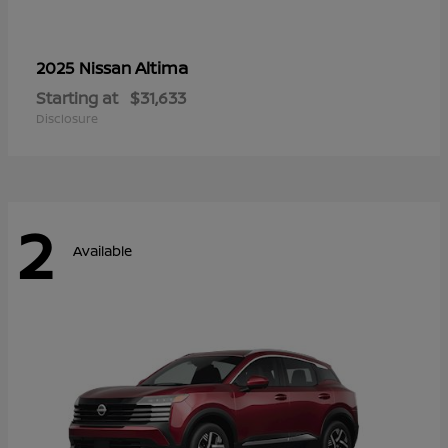
Altima
2025 Nissan
Starting at
$31,633
Disclosure
2
Available