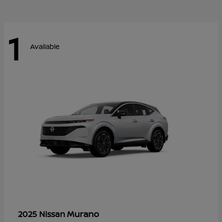
1
Available
Murano
2025 Nissan