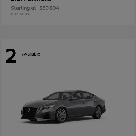
Starting at
$30,804
Disclosure
2
Available