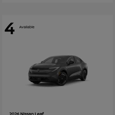
4
Available
Leaf
2026 Nissan