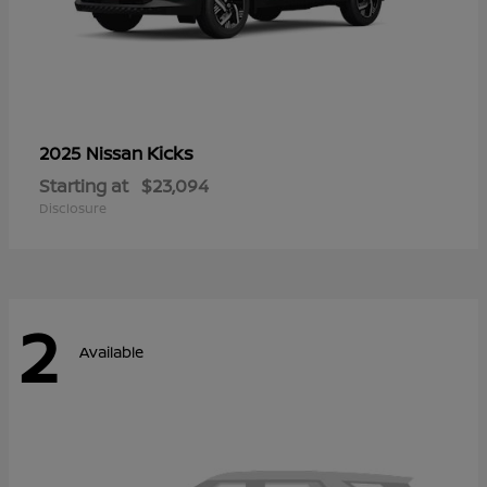
Kicks
2025 Nissan
Starting at
$23,094
Disclosure
2
Available