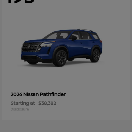
Pathfinder
2026 Nissan
Starting at
$38,382
Disclosure