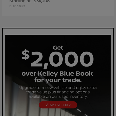
Starting at
$34,206
Disclosure