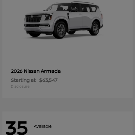
Armada
2026 Nissan
Starting at
$63,547
Disclosure
35
Available