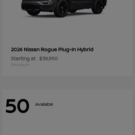
Rogue Plug-In Hybrid
2026 Nissan
Starting at
$39,950
Disclosure
50
Available