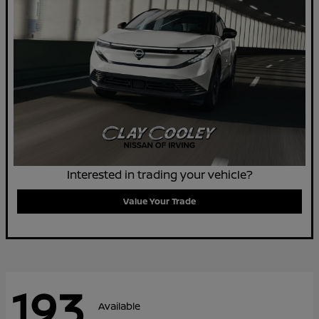
Interested in trading your vehicle?
Value Your Trade
193
Available