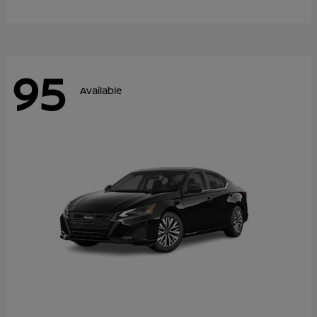
95
Available