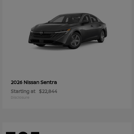
Sentra
2026 Nissan
Starting at
$22,844
Disclosure