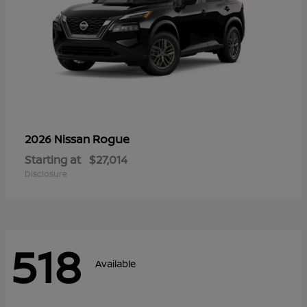
Rogue
2026 Nissan
Starting at
$27,014
Disclosure
518
Available