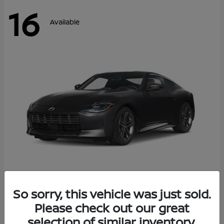
16
Available
Z
So sorry, this vehicle was just sold.
2026 Nissan
Please check out our great
Starting at
$42,811
Disclosure
selection of similar inventory.