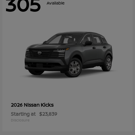
305
Available
Kicks
2026 Nissan
Starting at
$23,839
Disclosure