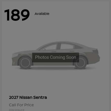
189
Available
Sentra
2027 Nissan
Call For Price
Disclosure