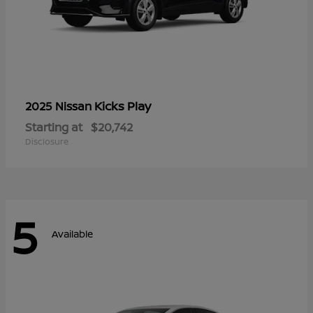
Kicks Play
2025 Nissan
Starting at
$20,742
Disclosure
5
Available