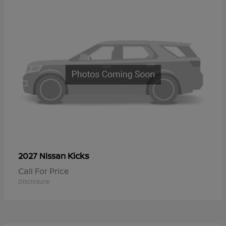
Kicks
2027 Nissan
Call For Price
Disclosure