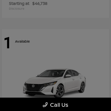
Starting at
$46,738
Disclosure
1
Available
Call Us