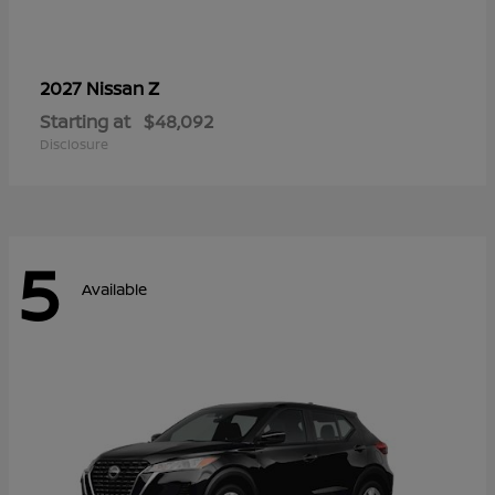
Z
2027 Nissan
Starting at
$48,092
Disclosure
5
Available