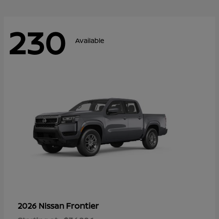
230
Available
Frontier
2026 Nissan