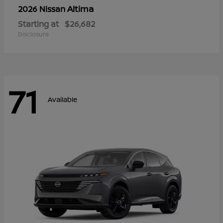
Altima
2026 Nissan
Starting at
$26,682
Disclosure
71
Available