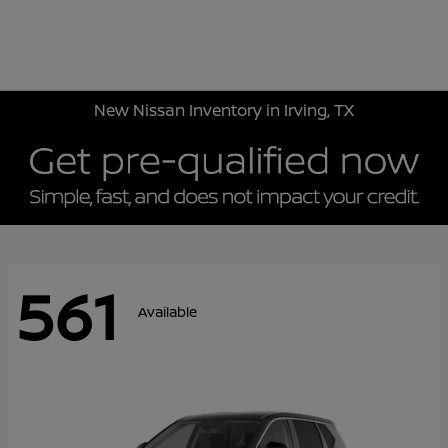
Sign In
New Nissan Inventory in Irving, TX
561
Available