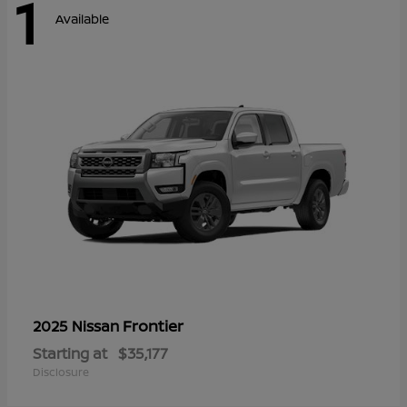
1
Available
Frontier
2025 Nissan
Starting at
$35,177
Disclosure