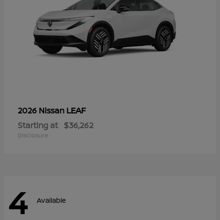
LEAF
2026 Nissan
Starting at
$36,262
Disclosure
4
Available