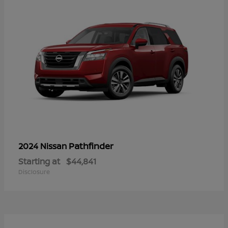
Pathfinder
2024 Nissan
Starting at
$44,841
Disclosure