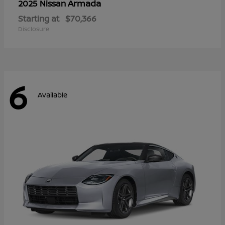
Armada
2025 Nissan
Starting at
$70,366
Disclosure
6
Available