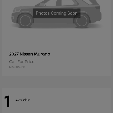
Murano
2027 Nissan
Call For Price
Disclosure
1
Available