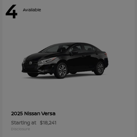
4
Available
Versa
2025 Nissan
Starting at
$18,241
Disclosure