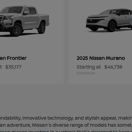
Frontier
Murano
san
2025 Nissan
t
$35,177
Starting at
$46,738
Disclosure
ndability, innovative technology, and stylish appeal, making
 an adventure, Nissan's diverse range of models has somethi