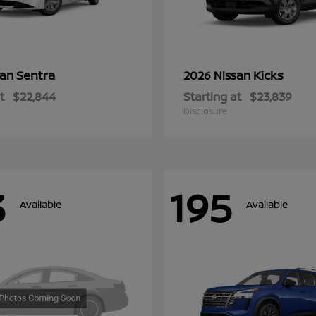
Sentra
Kicks
san
2026 Nissan
t
$22,844
Starting at
$23,839
Disclosure
3
195
Available
Available