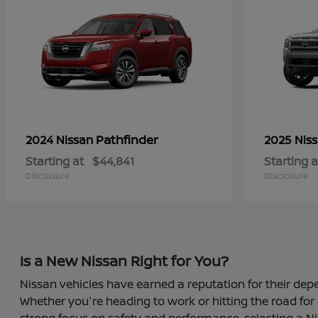
Pathfinder
2024 Nissan
2025 Nis
Starting at
$44,841
Starting a
Disclosure
Disclosure
Is a New Nissan Right for You?
Nissan vehicles have earned a reputation for their depe
Whether you're heading to work or hitting the road for