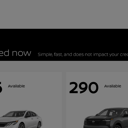
6
290
Available
Available