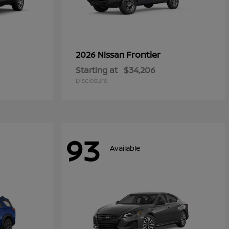
Frontier
2026 Nissan
Starting at
$34,206
Disclosure
93
Available