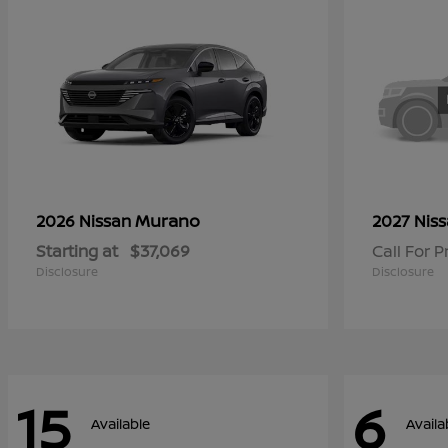
Murano
2026 Nissan
2027 Nis
Starting at
$37,069
Call For P
Disclosure
Disclosure
15
6
Available
Availa