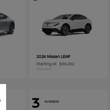
LEAF
2026 Nissan
Starting at
$36,262
Disclosure
3
f
Available