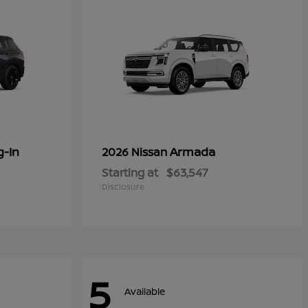
g-In
Armada
2026 Nissan
Starting at
$63,547
Disclosure
5
Available