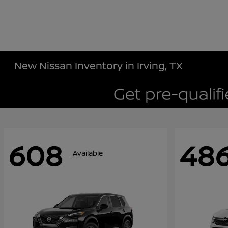
New Nissan Inventory in Irving, TX
608
48
Available