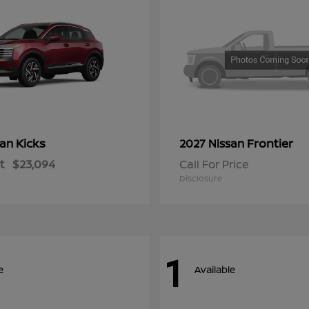
Kicks
Frontier
san
2027 Nissan
t
$23,094
Call For Price
Disclosure
1
e
Available