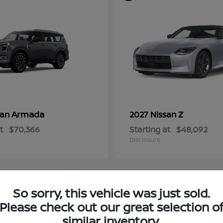
Armada
Z
san
2027 Nissan
t
$70,366
Starting at
$48,092
Disclosure
So sorry, this vehicle was just sold.
3
Please check out our great selection o
ble
Available
similar inventory.