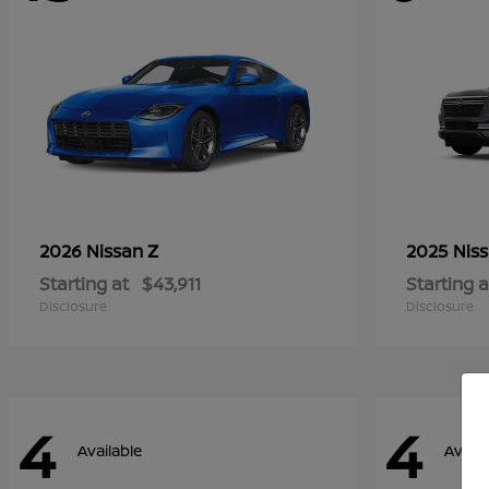
Z
2026 Nissan
2025 Nis
Starting at
$43,911
Starting a
Disclosure
Disclosure
4
4
Available
Availa