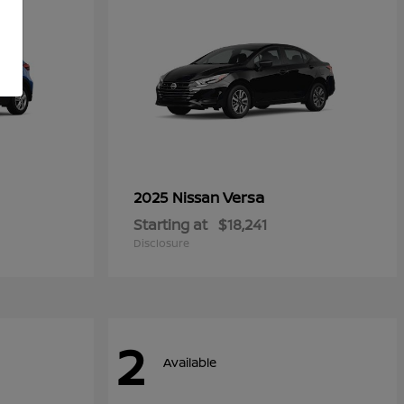
Versa
2025 Nissan
Starting at
$18,241
Disclosure
2
Available