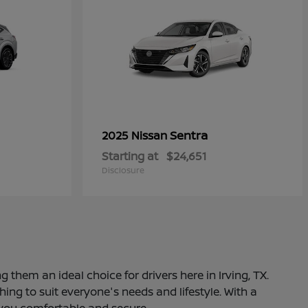
Sentra
2025 Nissan
Starting at
$24,651
Disclosure
 them an ideal choice for drivers here in Irving, TX.
ng to suit everyone's needs and lifestyle. With a