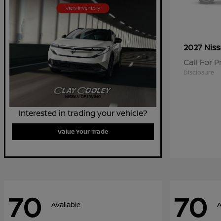
2027 Nis
Call For P
Disclosure
Interested in trading your vehicle?
Value Your Trade
70
70
Available
A