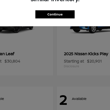
Continue
Leaf
Kicks Play
san
2025 Nissan
t
$30,804
Starting at
$20,901
Disclosure
2
ble
Available