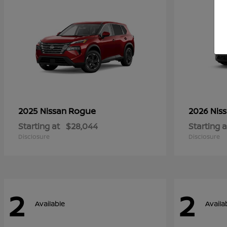
Rogue
2025 Nissan
2026 Nis
Starting at
$28,044
Starting a
Disclosure
Disclosure
2
2
Available
Availa