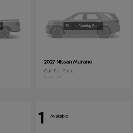
Murano
2027 Nissan
Call For Price
Disclosure
1
Available