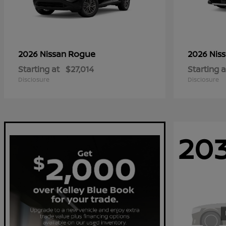
Rogue
2026 Nissan
2026 Nis
Starting at
$27,014
Starting a
Disclosure
Disclosure
20