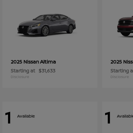
Altima
2025 Nissan
2025 Nis
Starting at
$31,633
Starting a
Disclosure
Disclosure
1
1
Available
Availabl