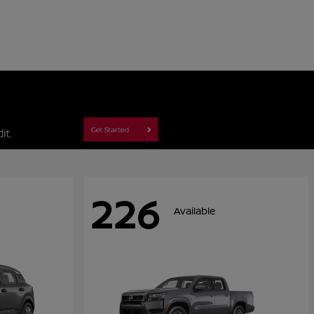
226
Available