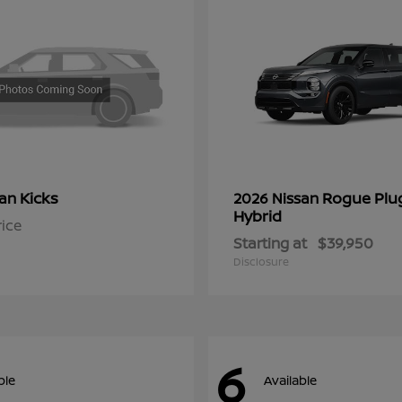
Kicks
Rogue Plu
san
2026 Nissan
Hybrid
rice
Starting at
$39,950
Disclosure
6
ble
Available