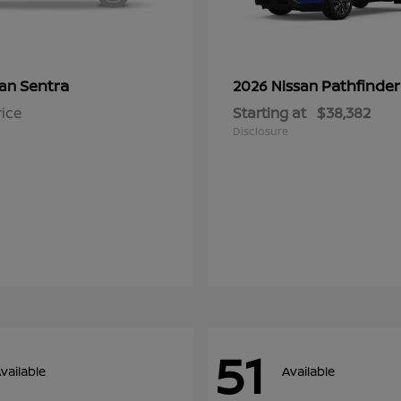
Sentra
Pathfinder
san
2026 Nissan
rice
Starting at
$38,382
Disclosure
51
vailable
Available