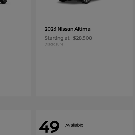
Altima
2026 Nissan
Starting at
$28,508
Disclosure
49
Available