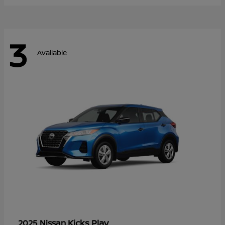
3
Available
Kicks Play
2025 Nissan