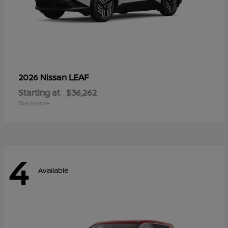
LEAF
2026 Nissan
Starting at
$36,262
Disclosure
4
Available