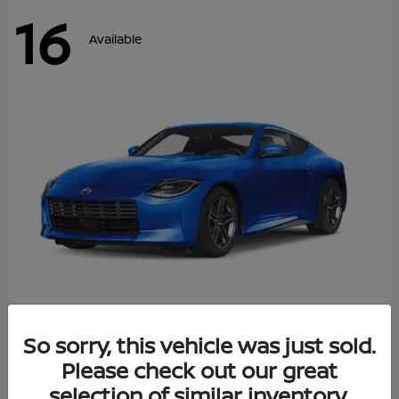
16
Available
Z
So sorry, this vehicle was just sold.
2026 Nissan
Please check out our great
Starting at
$43,911
Disclosure
selection of similar inventory.