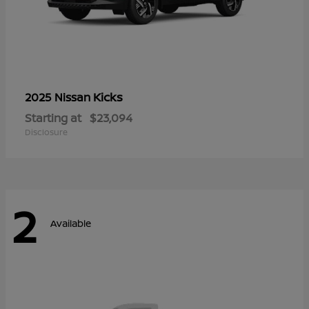
Kicks
2025 Nissan
Starting at
$23,094
Disclosure
2
Available