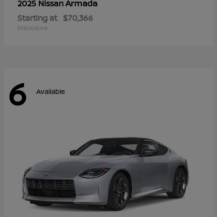
Armada
2025 Nissan
Starting at
$70,366
Disclosure
6
Available