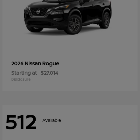
Rogue
2026 Nissan
Starting at
$27,014
Disclosure
512
Available