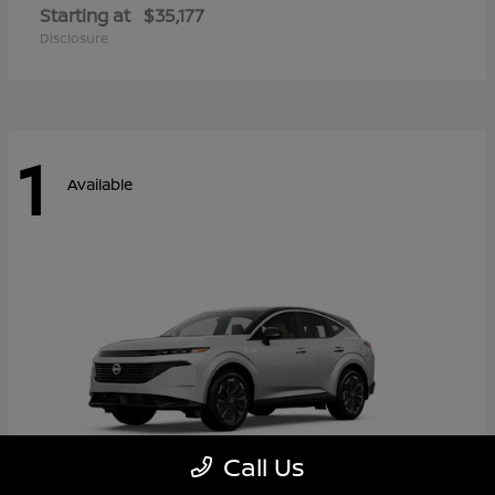
Starting at
$35,177
Disclosure
1
Available
Call Us