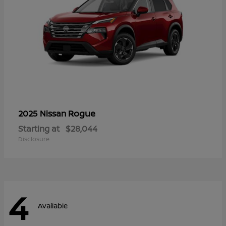
Rogue
2025 Nissan
Starting at
$28,044
Disclosure
4
Available