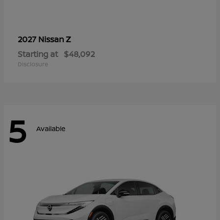
Z
2027 Nissan
Starting at
$48,092
Disclosure
5
Available