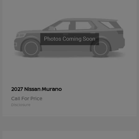
Murano
2027 Nissan
Call For Price
Disclosure