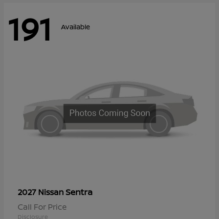
191
Available
Sentra
2027 Nissan
Call For Price
Disclosure