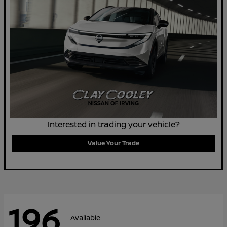
Interested in trading your vehicle?
Value Your Trade
196
Available