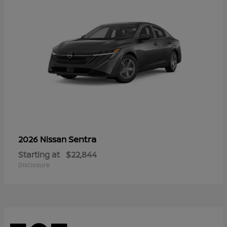
Sentra
2026 Nissan
Starting at
$22,844
Disclosure