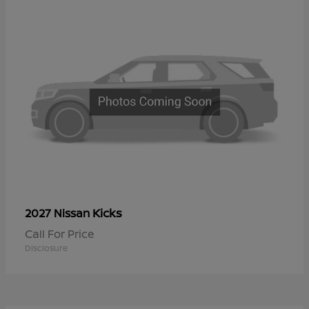
Kicks
2027 Nissan
Call For Price
Disclosure