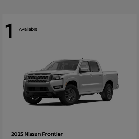
1
Available
Frontier
2025 Nissan