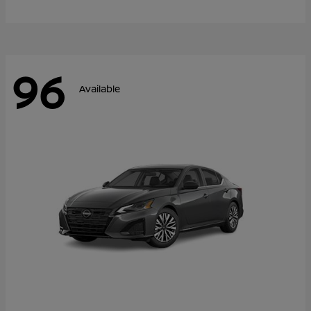
96
Available