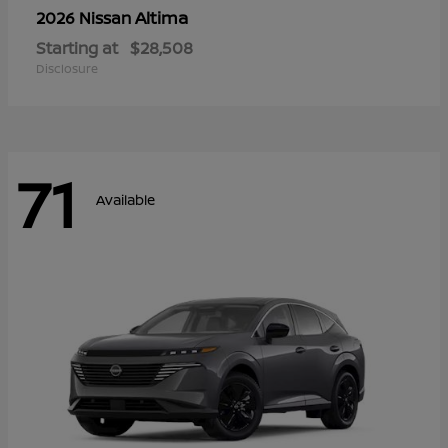
Altima
2026 Nissan
Starting at
$28,508
Disclosure
71
Available