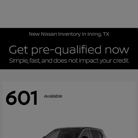
Sign In
New Nissan Inventory in Irving, TX
601
Available