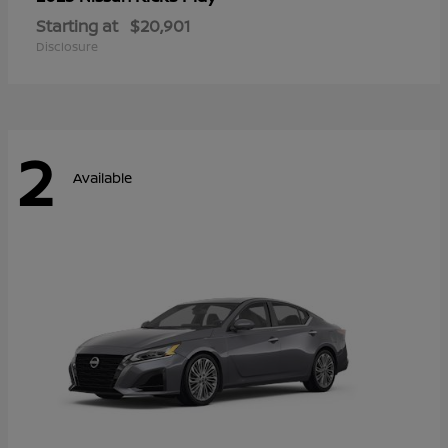
Starting at
$20,901
Disclosure
2
Available