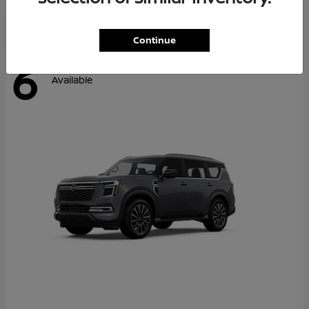
Continue
6
Available