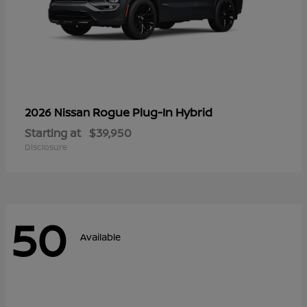
Rogue Plug-In Hybrid
2026 Nissan
Starting at
$39,950
Disclosure
50
Available