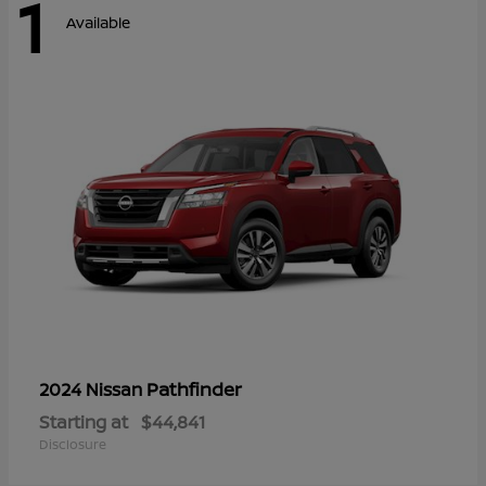
1
Available
Pathfinder
2024 Nissan
Starting at
$44,841
Disclosure