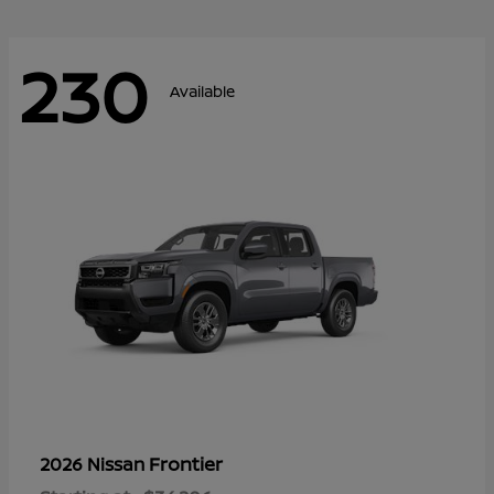
230
Available
Frontier
2026 Nissan