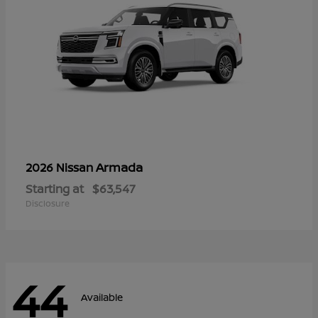
Armada
2026 Nissan
Starting at
$63,547
Disclosure
44
Available