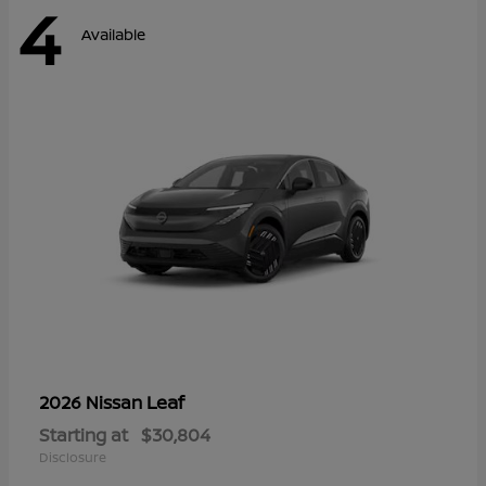
4
Available
Leaf
2026 Nissan
Starting at
$30,804
Disclosure