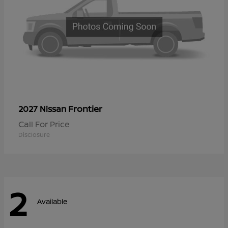
Frontier
2027 Nissan
Call For Price
Disclosure
2
Available