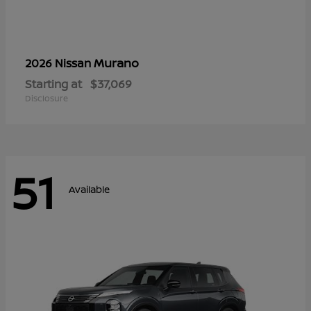
Murano
2026 Nissan
Starting at
$37,069
Disclosure
51
Available