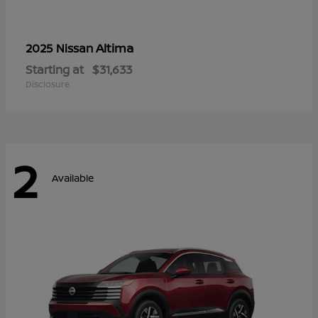
Altima
2025 Nissan
Starting at
$31,633
Disclosure
2
Available