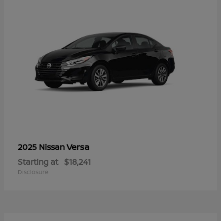
Versa
2025 Nissan
Starting at
$18,241
Disclosure