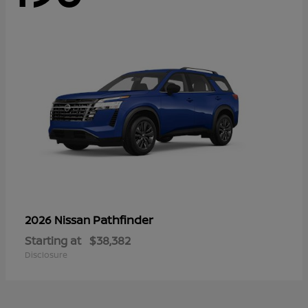
Pathfinder
2026 Nissan
Starting at
$38,382
Disclosure