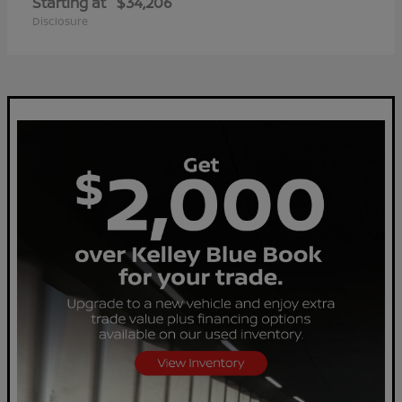
Starting at
$34,206
Disclosure