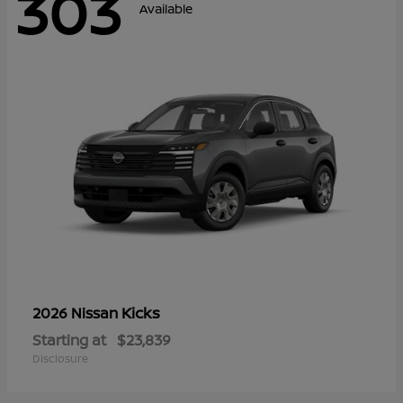
303
Available
Kicks
2026 Nissan
Starting at
$23,839
Disclosure