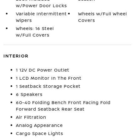
w/Power Door Locks
Variable Intermittent
Wheels w/Full Wheel
Wipers
Covers
Wheels: 16 Steel
w/Full Covers
INTERIOR
1 12V DC Power Outlet
1 LCD Monitor In The Front
1 Seatback Storage Pocket
6 Speakers
60-40 Folding Bench Front Facing Fold
Forward Seatback Rear Seat
Air Filtration
Analog Appearance
Cargo Space Lights