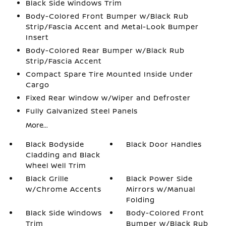
Black Side Windows Trim
Body-Colored Front Bumper w/Black Rub
Strip/Fascia Accent and Metal-Look Bumper
Insert
Body-Colored Rear Bumper w/Black Rub
Strip/Fascia Accent
Compact Spare Tire Mounted Inside Under
Cargo
Fixed Rear Window w/Wiper and Defroster
Fully Galvanized Steel Panels
More...
Black Bodyside
Black Door Handles
Cladding and Black
Wheel Well Trim
Black Grille
Black Power Side
w/Chrome Accents
Mirrors w/Manual
Folding
Black Side Windows
Body-Colored Front
Trim
Bumper w/Black Rub