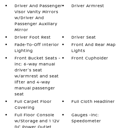
Driver And Passenger
Driver Armrest
Visor Vanity Mirrors
w/Driver And
Passenger Auxiliary
Mirror
Driver Foot Rest
Driver Seat
Fade-To-Off Interior
Front And Rear Map
Lighting
Lights
Front Bucket Seats -
Front Cupholder
inc: 6-way manual
driver's seat
w/armrest and seat
lifter and 4-way
manual passenger
seat
Full Carpet Floor
Full Cloth Headliner
Covering
Full Floor Console
Gauges -inc:
w/Storage and 1 12V
Speedometer
DC Power Outlet