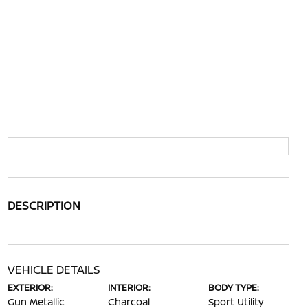
DESCRIPTION
VEHICLE DETAILS
EXTERIOR:
INTERIOR:
BODY TYPE:
Gun Metallic
Charcoal
Sport Utility