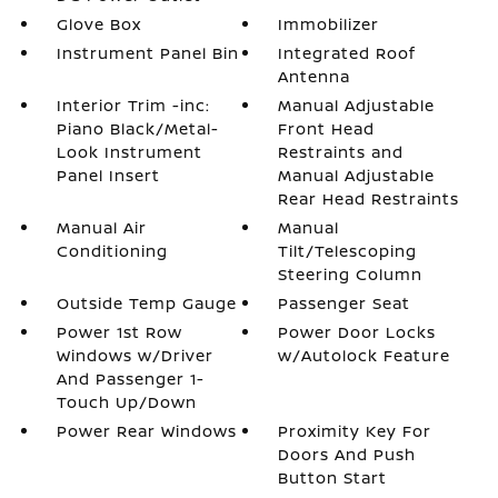
Glove Box
Immobilizer
Instrument Panel Bin
Integrated Roof
Antenna
Interior Trim -inc:
Manual Adjustable
Piano Black/Metal-
Front Head
Look Instrument
Restraints and
Panel Insert
Manual Adjustable
Rear Head Restraints
Manual Air
Manual
Conditioning
Tilt/Telescoping
Steering Column
Outside Temp Gauge
Passenger Seat
Power 1st Row
Power Door Locks
Windows w/Driver
w/Autolock Feature
And Passenger 1-
Touch Up/Down
Power Rear Windows
Proximity Key For
Doors And Push
Button Start