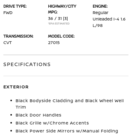
DRIVE TYPE:
HIGHWAY/CITY
ENGINE:
MPG:
FWD
Regular
36 / 31
[3]
Unleaded I-4 1.6
*EPA ESTIMATED
L/98
TRANSMISSION:
MODEL CODE:
CVT
27015
SPECIFICATIONS
EXTERIOR
Black Bodyside Cladding and Black Wheel Well
Trim
Black Door Handles
Black Grille w/Chrome Accents
Black Power Side Mirrors w/Manual Folding