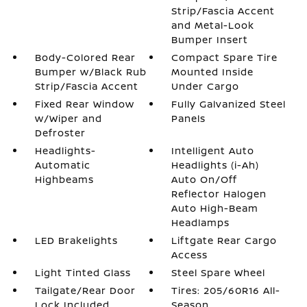
Strip/Fascia Accent
and Metal-Look
Bumper Insert
Body-Colored Rear
Compact Spare Tire
Bumper w/Black Rub
Mounted Inside
Strip/Fascia Accent
Under Cargo
Fixed Rear Window
Fully Galvanized Steel
w/Wiper and
Panels
Defroster
Headlights-
Intelligent Auto
Automatic
Headlights (i-Ah)
Highbeams
Auto On/Off
Reflector Halogen
Auto High-Beam
Headlamps
LED Brakelights
Liftgate Rear Cargo
Access
Light Tinted Glass
Steel Spare Wheel
Tailgate/Rear Door
Tires: 205/60R16 All-
Lock Included
Season