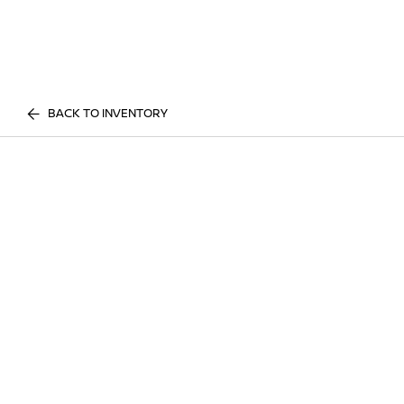
BACK TO INVENTORY