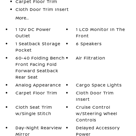
Carpet Floor Trim
Cloth Door Trim Insert
More...
1 12V DC Power
1 LCD Monitor In The
Outlet
Front
1 Seatback Storage
6 Speakers
Pocket
60-40 Folding Bench
Air Filtration
Front Facing Fold
Forward Seatback
Rear Seat
Analog Appearance
Cargo Space Lights
Carpet Floor Trim
Cloth Door Trim
Insert
Cloth Seat Trim
Cruise Control
w/Single Stitch
w/Steering Wheel
Controls
Day-Night Rearview
Delayed Accessory
Mirror
Power