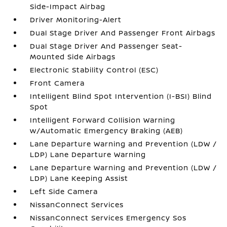
Side-Impact Airbag
Driver Monitoring-Alert
Dual Stage Driver And Passenger Front Airbags
Dual Stage Driver And Passenger Seat-
Mounted Side Airbags
Electronic Stability Control (ESC)
Front Camera
Intelligent Blind Spot Intervention (I-BSI) Blind
Spot
Intelligent Forward Collision Warning
w/Automatic Emergency Braking (AEB)
Lane Departure Warning and Prevention (LDW /
LDP) Lane Departure Warning
Lane Departure Warning and Prevention (LDW /
LDP) Lane Keeping Assist
Left Side Camera
NissanConnect Services
NissanConnect Services Emergency Sos