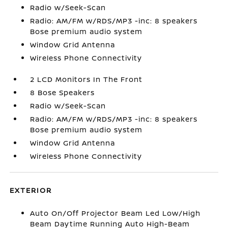
Radio w/Seek-Scan
Radio: AM/FM w/RDS/MP3 -inc: 8 speakers
Bose premium audio system
Window Grid Antenna
Wireless Phone Connectivity
2 LCD Monitors In The Front
8 Bose Speakers
Radio w/Seek-Scan
Radio: AM/FM w/RDS/MP3 -inc: 8 speakers
Bose premium audio system
Window Grid Antenna
Wireless Phone Connectivity
EXTERIOR
Auto On/Off Projector Beam Led Low/High
Beam Daytime Running Auto High-Beam