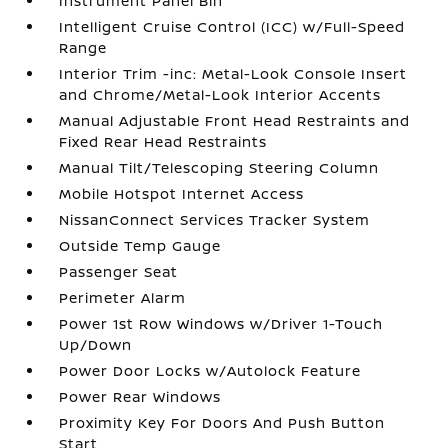
Instrument Panel Bin
Intelligent Cruise Control (ICC) w/Full-Speed
Range
Interior Trim -inc: Metal-Look Console Insert
and Chrome/Metal-Look Interior Accents
Manual Adjustable Front Head Restraints and
Fixed Rear Head Restraints
Manual Tilt/Telescoping Steering Column
Mobile Hotspot Internet Access
NissanConnect Services Tracker System
Outside Temp Gauge
Passenger Seat
Perimeter Alarm
Power 1st Row Windows w/Driver 1-Touch
Up/Down
Power Door Locks w/Autolock Feature
Power Rear Windows
Proximity Key For Doors And Push Button
Start