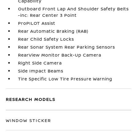
Capability
Outboard Front Lap And Shoulder Safety Belts
-inc: Rear Center 3 Point
ProPILOT Assist
Rear Automatic Braking (RAB)
Rear Child Safety Locks
Rear Sonar System Rear Parking Sensors
RearView Monitor Back-Up Camera
Right Side Camera
Side Impact Beams
Tire Specific Low Tire Pressure Warning
RESEARCH MODELS
WINDOW STICKER