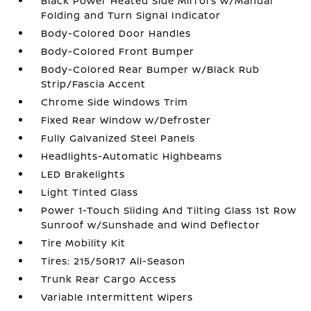
Black Power Heated Side Mirrors w/Manual
Folding and Turn Signal Indicator
Body-Colored Door Handles
Body-Colored Front Bumper
Body-Colored Rear Bumper w/Black Rub
Strip/Fascia Accent
Chrome Side Windows Trim
Fixed Rear Window w/Defroster
Fully Galvanized Steel Panels
Headlights-Automatic Highbeams
LED Brakelights
Light Tinted Glass
Power 1-Touch Sliding And Tilting Glass 1st Row
Sunroof w/Sunshade and Wind Deflector
Tire Mobility Kit
Tires: 215/50R17 All-Season
Trunk Rear Cargo Access
Variable Intermittent Wipers