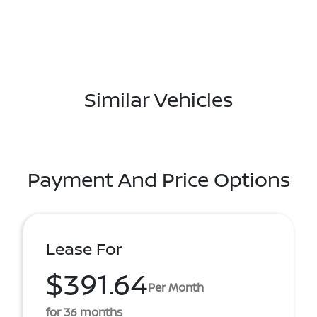
Similar Vehicles
Payment And Price Options
Lease For
$391.64
Per Month
for 36 months