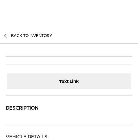
Sign In
BACK TO INVENTORY
Text Link
DESCRIPTION
VEHICLE DETAILS