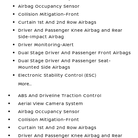
Airbag Occupancy Sensor
Collision Mitigation-Front
Curtain 1st And 2nd Row Airbags
Driver And Passenger Knee Airbag and Rear
Side-Impact Airbag
Driver Monitoring-Alert
Dual Stage Driver And Passenger Front Airbags
Dual Stage Driver And Passenger Seat-
Mounted Side Airbags
Electronic Stability Control (ESC)
More...
ABS And Driveline Traction Control
Aerial View Camera System
Airbag Occupancy Sensor
Collision Mitigation-Front
Curtain 1st And 2nd Row Airbags
Driver And Passenger Knee Airbag and Rear