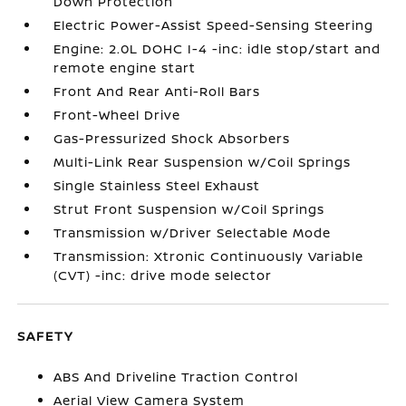
Down Protection
Electric Power-Assist Speed-Sensing Steering
Engine: 2.0L DOHC I-4 -inc: idle stop/start and
remote engine start
Front And Rear Anti-Roll Bars
Front-Wheel Drive
Gas-Pressurized Shock Absorbers
Multi-Link Rear Suspension w/Coil Springs
Single Stainless Steel Exhaust
Strut Front Suspension w/Coil Springs
Transmission w/Driver Selectable Mode
Transmission: Xtronic Continuously Variable
(CVT) -inc: drive mode selector
SAFETY
ABS And Driveline Traction Control
Aerial View Camera System