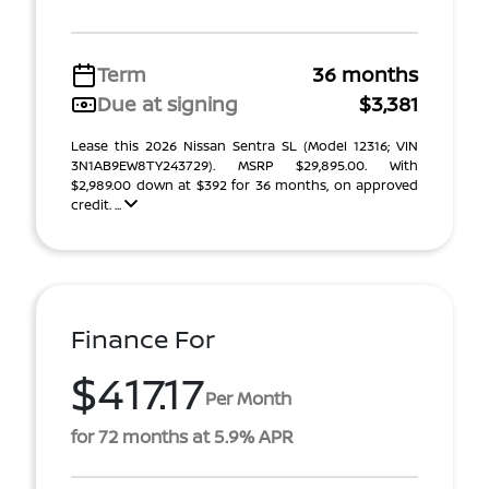
Term
36 months
Due at signing
$3,381
Lease this 2026 Nissan Sentra SL (Model 12316; VIN
3N1AB9EW8TY243729). MSRP $29,895.00. With
$2,989.00 down at $392 for 36 months, on approved
credit. ...
Finance For
$417.17
Per Month
for 72 months at 5.9% APR