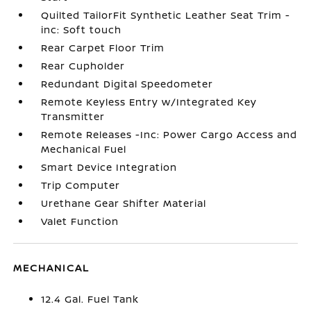
Quilted TailorFit Synthetic Leather Seat Trim -
inc: Soft touch
Rear Carpet Floor Trim
Rear Cupholder
Redundant Digital Speedometer
Remote Keyless Entry w/Integrated Key
Transmitter
Remote Releases -Inc: Power Cargo Access and
Mechanical Fuel
Smart Device Integration
Trip Computer
Urethane Gear Shifter Material
Valet Function
MECHANICAL
12.4 Gal. Fuel Tank