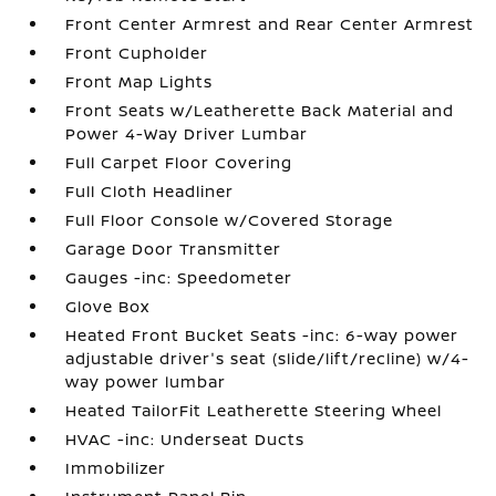
Front Center Armrest and Rear Center Armrest
Front Cupholder
Front Map Lights
Front Seats w/Leatherette Back Material and
Power 4-Way Driver Lumbar
Full Carpet Floor Covering
Full Cloth Headliner
Full Floor Console w/Covered Storage
Garage Door Transmitter
Gauges -inc: Speedometer
Glove Box
Heated Front Bucket Seats -inc: 6-way power
adjustable driver's seat (slide/lift/recline) w/4-
way power lumbar
Heated TailorFit Leatherette Steering Wheel
HVAC -inc: Underseat Ducts
Immobilizer