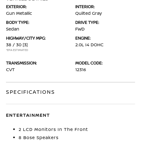
EXTERIOR:
INTERIOR:
Gun Metallic
Quilted Gray
BODY TYPE:
DRIVE TYPE:
Sedan
FWD
HIGHWAY/CITY MPG:
ENGINE:
38 / 30
[3]
2.0L I4 DOHC
*EPA ESTIMATED
TRANSMISSION:
MODEL CODE:
CVT
12316
SPECIFICATIONS
ENTERTAINMENT
2 LCD Monitors In The Front
8 Bose Speakers