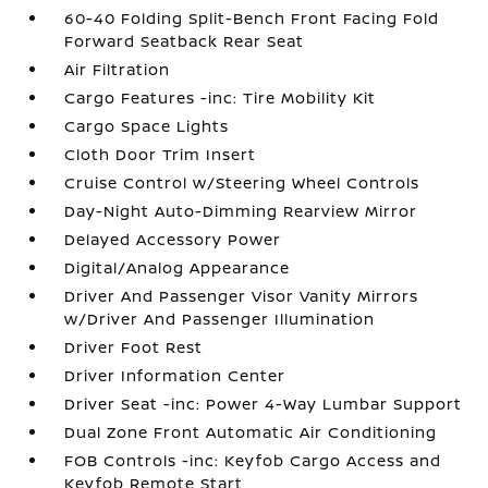
60-40 Folding Split-Bench Front Facing Fold
Forward Seatback Rear Seat
Air Filtration
Cargo Features -inc: Tire Mobility Kit
Cargo Space Lights
Cloth Door Trim Insert
Cruise Control w/Steering Wheel Controls
Day-Night Auto-Dimming Rearview Mirror
Delayed Accessory Power
Digital/Analog Appearance
Driver And Passenger Visor Vanity Mirrors
w/Driver And Passenger Illumination
Driver Foot Rest
Driver Information Center
Driver Seat -inc: Power 4-Way Lumbar Support
Dual Zone Front Automatic Air Conditioning
FOB Controls -inc: Keyfob Cargo Access and
Keyfob Remote Start