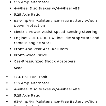
150 Amp Alternator
4-Wheel Disc Brakes w/4-Wheel ABS
5.25 Axle Ratio
63-Amp/Hr Maintenance-Free Battery w/Run
Down Protection
Electric Power-Assist Speed-Sensing Steering
Engine: 2.0L DOHC I-4 -inc: idle stop/start and
remote engine start
Front And Rear Anti-Roll Bars
Front-Wheel Drive
Gas-Pressurized Shock Absorbers
More...
12.4 Gal. Fuel Tank
150 Amp Alternator
4-Wheel Disc Brakes w/4-Wheel ABS
5.25 Axle Ratio
63-Amp/Hr Maintenance-Free Battery w/Run