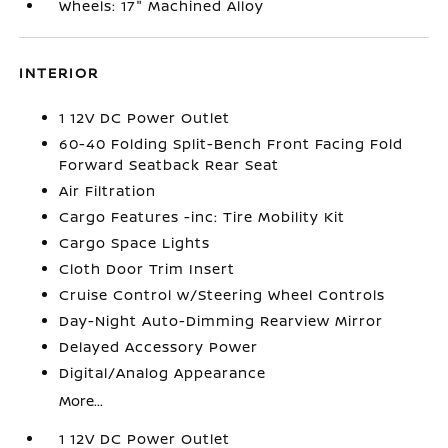
Wheels: 17" Machined Alloy
INTERIOR
1 12V DC Power Outlet
60-40 Folding Split-Bench Front Facing Fold
Forward Seatback Rear Seat
Air Filtration
Cargo Features -inc: Tire Mobility Kit
Cargo Space Lights
Cloth Door Trim Insert
Cruise Control w/Steering Wheel Controls
Day-Night Auto-Dimming Rearview Mirror
Delayed Accessory Power
Digital/Analog Appearance
More...
1 12V DC Power Outlet