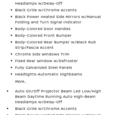
Headlamps w/Delay-Off
Black Grille w/Chrome Accents
Black Power Heated Side Mirrors w/Manual
Folding and Turn Signal Indicator
Body-Colored Door Handles
Body-Colored Front Bumper
Body-Colored Rear Bumper w/Black Rub
Strip/Fascia Accent
Chrome Side Windows Trim
Fixed Rear Window w/Defroster
Fully Galvanized Steel Panels
Headlights-Automatic Highbeams
More...
Auto On/Off Projector Beam Led Low/High
Beam Daytime Running Auto High-Beam
Headlamps w/Delay-Off
Black Grille w/Chrome Accents