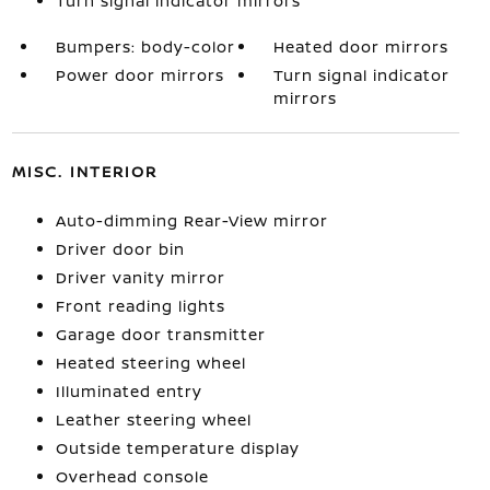
Turn signal indicator mirrors
Bumpers: body-color
Heated door mirrors
Power door mirrors
Turn signal indicator
mirrors
MISC. INTERIOR
Auto-dimming Rear-View mirror
Driver door bin
Driver vanity mirror
Front reading lights
Garage door transmitter
Heated steering wheel
Illuminated entry
Leather steering wheel
Outside temperature display
Overhead console