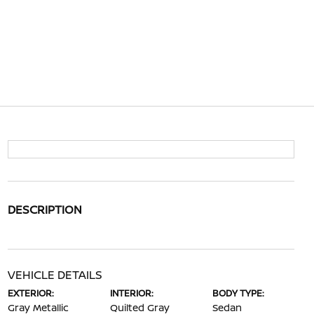
DESCRIPTION
VEHICLE DETAILS
EXTERIOR:
INTERIOR:
BODY TYPE:
Gray Metallic
Quilted Gray
Sedan