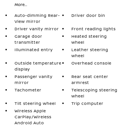
More...
Auto-dimming Rear-
Driver door bin
View mirror
Driver vanity mirror
Front reading lights
Garage door
Heated steering
transmitter
wheel
Illuminated entry
Leather steering
wheel
Outside temperature
Overhead console
display
Passenger vanity
Rear seat center
mirror
armrest
Tachometer
Telescoping steering
wheel
Tilt steering wheel
Trip computer
Wireless Apple
CarPlay/Wireless
Android Auto