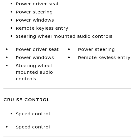
Power driver seat
Power steering
Power windows
Remote keyless entry
Steering wheel mounted audio controls
Power driver seat
Power steering
Power windows
Remote keyless entry
Steering wheel
mounted audio
controls
CRUISE CONTROL
Speed control
Speed control