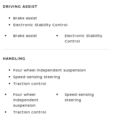
DRIVING ASSIST
Brake assist
Electronic Stability Control
Brake assist
Electronic Stability
Control
HANDLING
Four wheel independent suspension
Speed-sensing steering
Traction control
Four wheel
Speed-sensing
independent
steering
suspension
Traction control