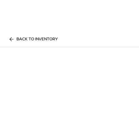
BACK TO INVENTORY