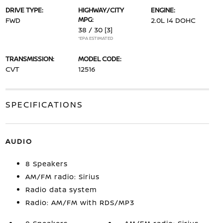
DRIVE TYPE:
HIGHWAY/CITY
ENGINE:
MPG:
FWD
2.0L I4 DOHC
38 / 30
[3]
*EPA ESTIMATED
TRANSMISSION:
MODEL CODE:
CVT
12516
SPECIFICATIONS
AUDIO
8 Speakers
AM/FM radio: Sirius
Radio data system
Radio: AM/FM with RDS/MP3