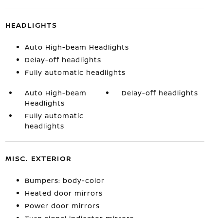
HEADLIGHTS
Auto High-beam Headlights
Delay-off headlights
Fully automatic headlights
Auto High-beam
Delay-off headlights
Headlights
Fully automatic
headlights
MISC. EXTERIOR
Bumpers: body-color
Heated door mirrors
Power door mirrors