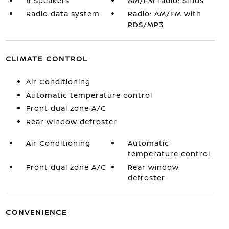
8 Speakers
AM/FM radio: Sirius
Radio data system
Radio: AM/FM with
RDS/MP3
CLIMATE CONTROL
Air Conditioning
Automatic temperature control
Front dual zone A/C
Rear window defroster
Air Conditioning
Automatic
temperature control
Front dual zone A/C
Rear window
defroster
CONVENIENCE