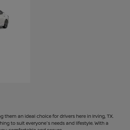
 them an ideal choice for drivers here in Irving, TX.
ng to suit everyone's needs and lifestyle. With a