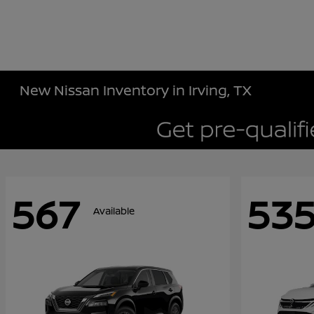
New Nissan Inventory in Irving, TX
567
53
Available