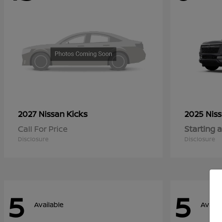
Kicks
2027 Nissan
2025 Nis
Call For Price
Starting a
Disclosure
Disclosure
5
5
Available
Availa