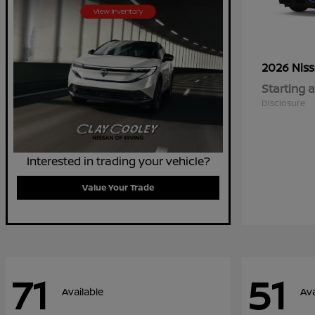
2026 Nis
Starting a
Disclosure
Interested in trading your vehicle?
Value Your Trade
71
51
Available
Ava