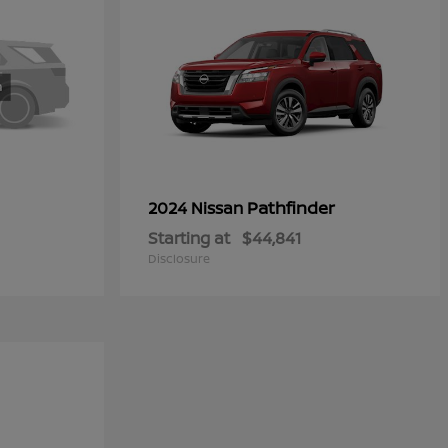
Pathfinder
2024 Nissan
Starting at
$44,841
Disclosure