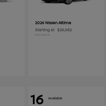
Altima
2026 Nissan
Starting at
$26,682
Disclosure
16
Available