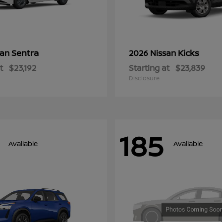
Sentra
Kicks
san
2026 Nissan
t
$23,192
Starting at
$23,839
Disclosure
185
Available
Available