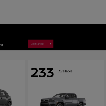
233
Available