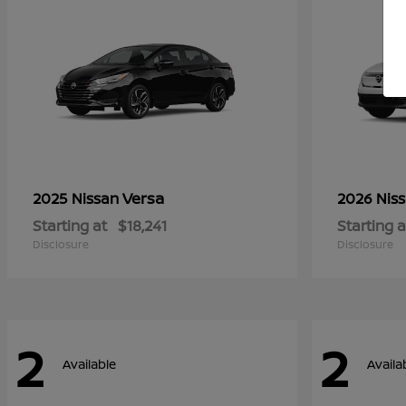
Versa
2025 Nissan
2026 Nis
Starting at
$18,241
Starting a
Disclosure
Disclosure
2
2
Available
Availa