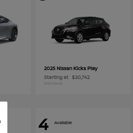
Kicks Play
2025 Nissan
Starting at
$20,742
Disclosure
4
f
Available