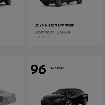
Frontier
2026 Nissan
Starting at
$34,206
Disclosure
96
Available