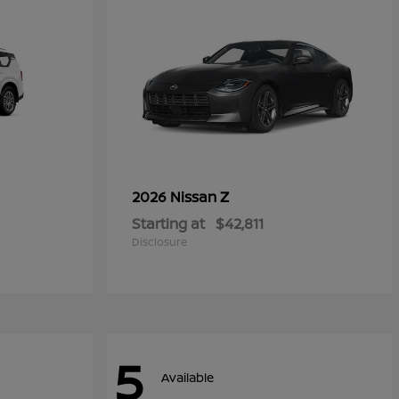
Z
2026 Nissan
Starting at
$42,811
Disclosure
5
Available