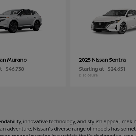
Murano
Sentra
san
2025 Nissan
t
$46,738
Starting at
$24,651
Disclosure
ndability, innovative technology, and stylish appeal, making
 an adventure, Nissan's diverse range of models has somethi