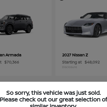
Armada
Z
san
2027 Nissan
t
$70,366
Starting at
$48,092
Disclosure
So sorry, this vehicle was just sold.
4
Please check out our great selection o
ble
Available
similar inventory.