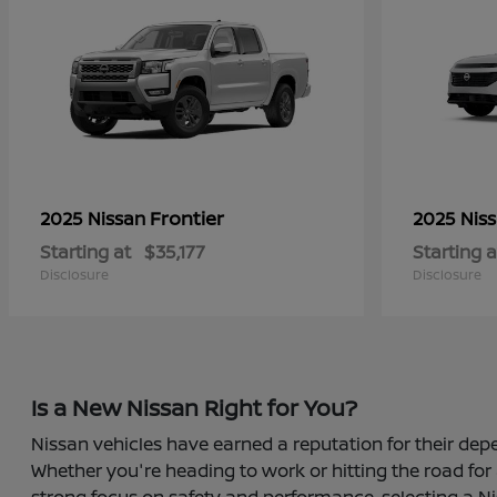
Frontier
2025 Nissan
2025 Nis
Starting at
$35,177
Starting a
Disclosure
Disclosure
Is a New Nissan Right for You?
Nissan vehicles have earned a reputation for their depe
Whether you're heading to work or hitting the road for