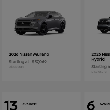
Murano
2026 Nissan
2026 Nis
Hybrid
Starting at
$37,069
Starting a
Disclosure
Disclosure
13
6
Available
Availa