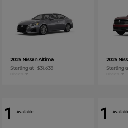
Altima
2025 Nissan
2025 Nis
Starting at
$31,633
Starting a
Disclosure
Disclosure
1
1
Available
Availabl