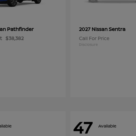
Pathfinder
Sentra
san
2027 Nissan
t
$38,382
Call For Price
Disclosure
47
ilable
Available