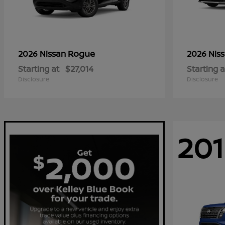
Rogue
2026 Nissan
2026 Nis
Starting at
$27,014
Starting a
Disclosure
Disclosure
201