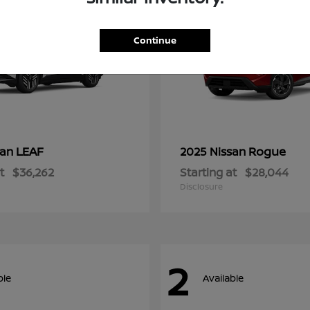
Continue
LEAF
Rogue
san
2025 Nissan
t
$36,262
Starting at
$28,044
Disclosure
2
ble
Available