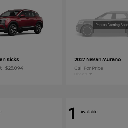
Kicks
Murano
san
2027 Nissan
t
$23,094
Call For Price
Disclosure
1
e
Available