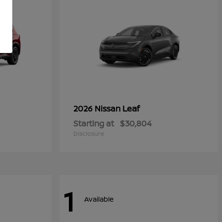
Leaf
2026 Nissan
Starting at
$30,804
Disclosure
1
Available