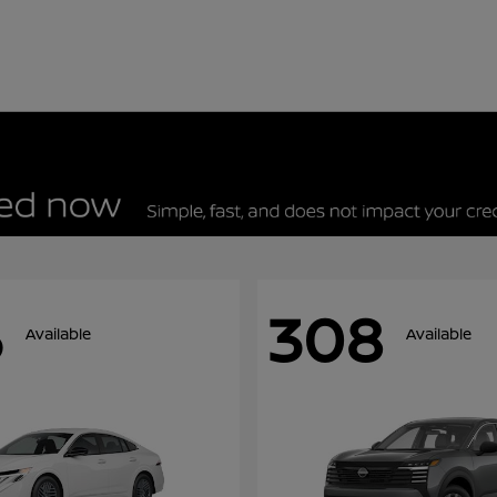
5
308
Available
Available