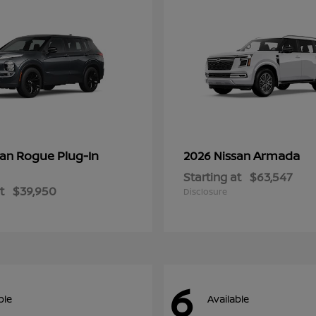
Rogue Plug-In
Armada
san
2026 Nissan
Starting at
$63,547
t
$39,950
Disclosure
6
ble
Available