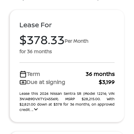
Lease For
$378.33
Per Month
for 36 months
Term
36 months
Due at signing
$3,199
Lease this 2026 Nissan Sentra SR (Model 12216; VIN
3N1AB9DVXTY245569). MSRP $28,215.00. With
$2,821.00 down at $378 for 36 months, on approved
credit. ...