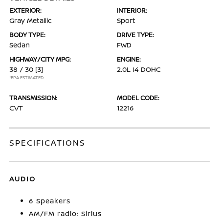
EXTERIOR:
INTERIOR:
Gray Metallic
Sport
BODY TYPE:
DRIVE TYPE:
Sedan
FWD
HIGHWAY/CITY MPG:
ENGINE:
38 / 30
[3]
2.0L I4 DOHC
*EPA ESTIMATED
TRANSMISSION:
MODEL CODE:
CVT
12216
SPECIFICATIONS
AUDIO
6 Speakers
AM/FM radio: Sirius