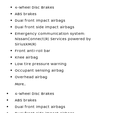
4-Wheel Disc Brakes
ABS brakes
Dual front impact airbags
Dual front side impact airbags
Emergency communication system:
NissanConnect(R) Services powered by
SiriusXM(R)
Front anti-roll bar
Knee airbag
Low tire pressure warning
Occupant sensing airbag
Overhead airbag
More...
4-Wheel Disc Brakes
ABS brakes
Dual front impact airbags