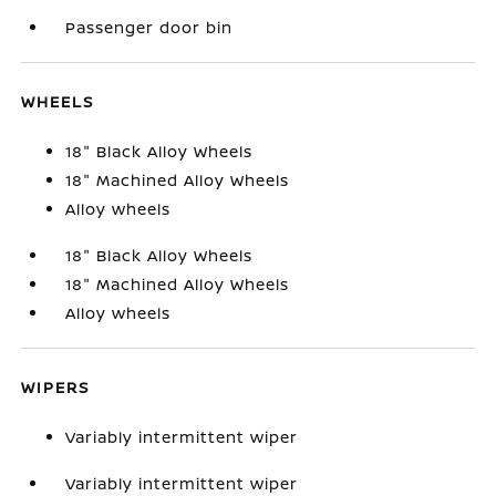
Passenger door bin
WHEELS
18" Black Alloy Wheels
18" Machined Alloy Wheels
Alloy wheels
18" Black Alloy Wheels
18" Machined Alloy Wheels
Alloy wheels
WIPERS
Variably intermittent wiper
Variably intermittent wiper