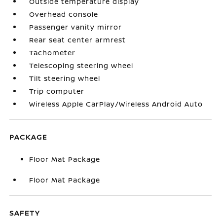
Outside temperature display
Overhead console
Passenger vanity mirror
Rear seat center armrest
Tachometer
Telescoping steering wheel
Tilt steering wheel
Trip computer
Wireless Apple CarPlay/Wireless Android Auto
PACKAGE
Floor Mat Package
Floor Mat Package
SAFETY