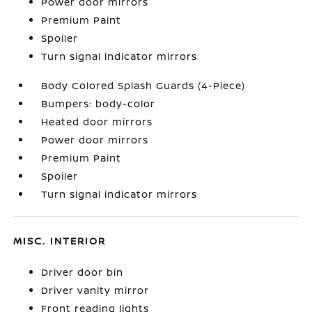
Power door mirrors
Premium Paint
Spoiler
Turn signal indicator mirrors
Body Colored Splash Guards (4-Piece)
Bumpers: body-color
Heated door mirrors
Power door mirrors
Premium Paint
Spoiler
Turn signal indicator mirrors
MISC. INTERIOR
Driver door bin
Driver vanity mirror
Front reading lights