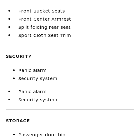
Front Bucket Seats
Front Center Armrest
Split folding rear seat
Sport Cloth Seat Trim
SECURITY
Panic alarm
Security system
Panic alarm
Security system
STORAGE
Passenger door bin