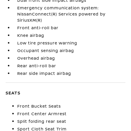
Dual front side impact airbags
Emergency communication system:
NissanConnect(R) Services powered by
SiriusXM(R)
Front anti-roll bar
Knee airbag
Low tire pressure warning
Occupant sensing airbag
Overhead airbag
Rear anti-roll bar
Rear side impact airbag
SEATS
Front Bucket Seats
Front Center Armrest
Split folding rear seat
Sport Cloth Seat Trim