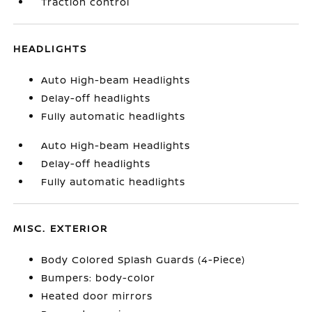
Traction control
HEADLIGHTS
Auto High-beam Headlights
Delay-off headlights
Fully automatic headlights
Auto High-beam Headlights
Delay-off headlights
Fully automatic headlights
MISC. EXTERIOR
Body Colored Splash Guards (4-Piece)
Bumpers: body-color
Heated door mirrors