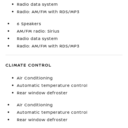
Radio data system
Radio: AM/FM with RDS/MP3
6 Speakers
AM/FM radio: Sirius
Radio data system
Radio: AM/FM with RDS/MP3
CLIMATE CONTROL
Air Conditioning
Automatic temperature control
Rear window defroster
Air Conditioning
Automatic temperature control
Rear window defroster