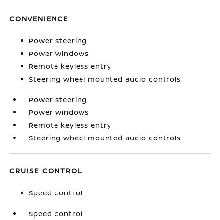
CONVENIENCE
Power steering
Power windows
Remote keyless entry
Steering wheel mounted audio controls
Power steering
Power windows
Remote keyless entry
Steering wheel mounted audio controls
CRUISE CONTROL
Speed control
Speed control