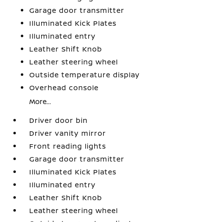
Garage door transmitter
Illuminated Kick Plates
Illuminated entry
Leather Shift Knob
Leather steering wheel
Outside temperature display
Overhead console
More...
Driver door bin
Driver vanity mirror
Front reading lights
Garage door transmitter
Illuminated Kick Plates
Illuminated entry
Leather Shift Knob
Leather steering wheel