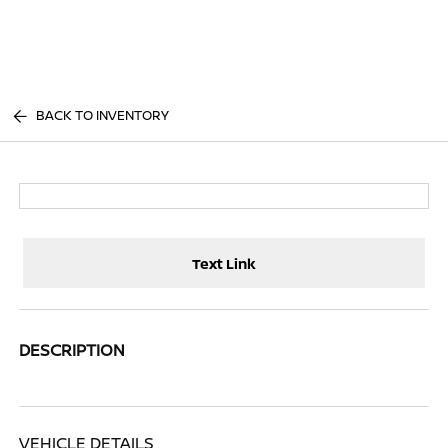
Sign In
BACK TO INVENTORY
Text Link
DESCRIPTION
VEHICLE DETAILS