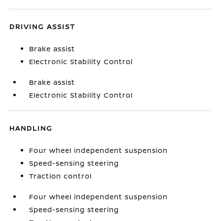
DRIVING ASSIST
Brake assist
Electronic Stability Control
Brake assist
Electronic Stability Control
HANDLING
Four wheel independent suspension
Speed-sensing steering
Traction control
Four wheel independent suspension
Speed-sensing steering