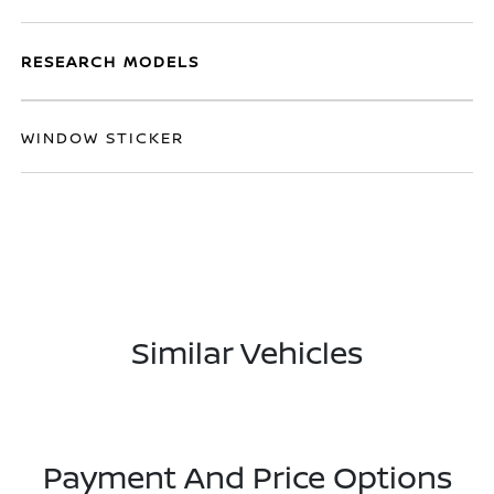
RESEARCH MODELS
WINDOW STICKER
Similar Vehicles
Payment And Price Options