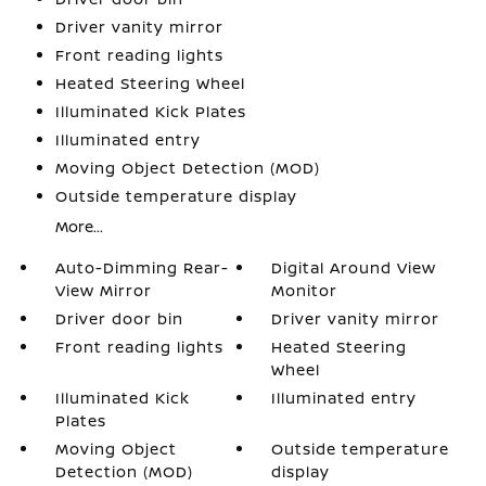
Driver vanity mirror
Front reading lights
Heated Steering Wheel
Illuminated Kick Plates
Illuminated entry
Moving Object Detection (MOD)
Outside temperature display
More...
Auto-Dimming Rear-
Digital Around View
View Mirror
Monitor
Driver door bin
Driver vanity mirror
Front reading lights
Heated Steering
Wheel
Illuminated Kick
Illuminated entry
Plates
Moving Object
Outside temperature
Detection (MOD)
display