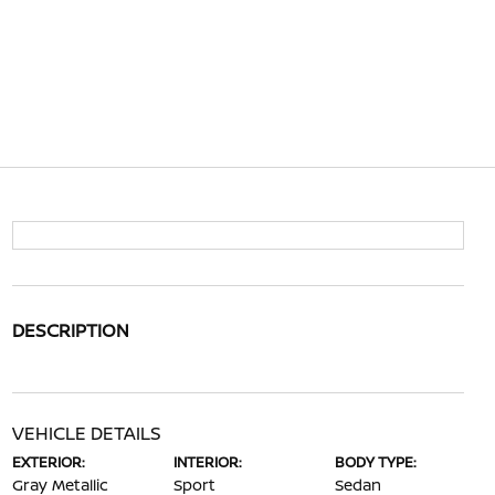
DESCRIPTION
VEHICLE DETAILS
EXTERIOR:
INTERIOR:
BODY TYPE:
Gray Metallic
Sport
Sedan