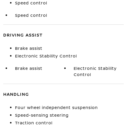
Speed control
Speed control
DRIVING ASSIST
Brake assist
Electronic Stability Control
Brake assist
Electronic Stability
Control
HANDLING
Four wheel independent suspension
Speed-sensing steering
Traction control