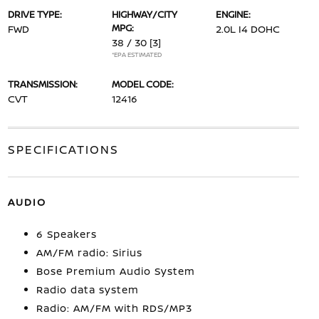
DRIVE TYPE:
HIGHWAY/CITY
ENGINE:
MPG:
FWD
2.0L I4 DOHC
38 / 30
[3]
*EPA ESTIMATED
TRANSMISSION:
MODEL CODE:
CVT
12416
SPECIFICATIONS
AUDIO
6 Speakers
AM/FM radio: Sirius
Bose Premium Audio System
Radio data system
Radio: AM/FM with RDS/MP3