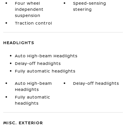
Four wheel
Speed-sensing
independent
steering
suspension
Traction control
HEADLIGHTS
Auto High-beam Headlights
Delay-off headlights
Fully automatic headlights
Auto High-beam
Delay-off headlights
Headlights
Fully automatic
headlights
MISC. EXTERIOR