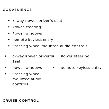
CONVENIENCE
6-Way Power Driver's Seat
Power steering
Power windows
Remote keyless entry
Steering wheel mounted audio controls
6-Way Power Driver's
Power steering
Seat
Power windows
Remote keyless entry
Steering wheel
mounted audio
controls
CRUISE CONTROL