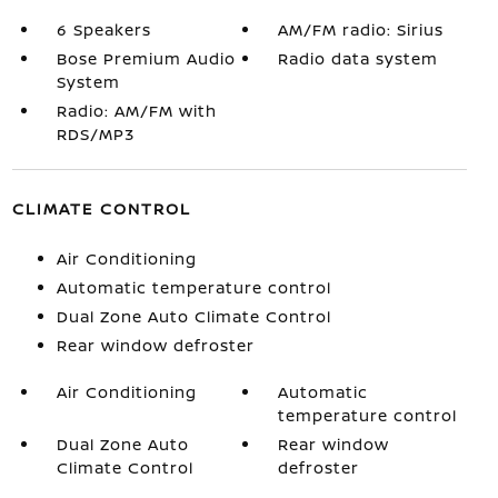
6 Speakers
AM/FM radio: Sirius
Bose Premium Audio
Radio data system
System
Radio: AM/FM with
RDS/MP3
CLIMATE CONTROL
Air Conditioning
Automatic temperature control
Dual Zone Auto Climate Control
Rear window defroster
Air Conditioning
Automatic
temperature control
Dual Zone Auto
Rear window
Climate Control
defroster