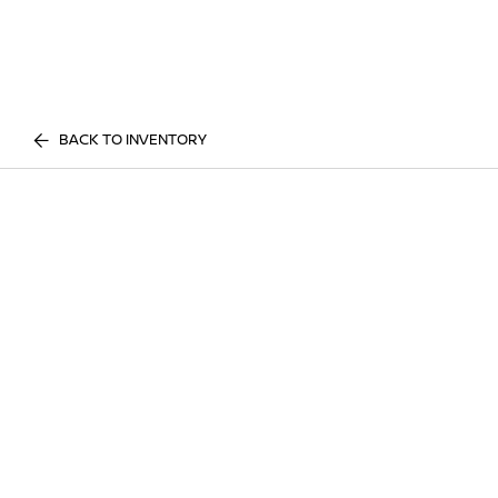
BACK TO INVENTORY