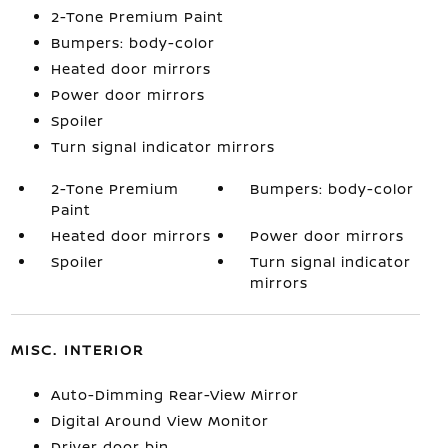
2-Tone Premium Paint
Bumpers: body-color
Heated door mirrors
Power door mirrors
Spoiler
Turn signal indicator mirrors
2-Tone Premium
Bumpers: body-color
Paint
Heated door mirrors
Power door mirrors
Spoiler
Turn signal indicator
mirrors
MISC. INTERIOR
Auto-Dimming Rear-View Mirror
Digital Around View Monitor
Driver door bin