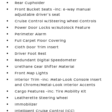
Rear Cupholder
Front Bucket Seats -inc: 6-way manual
adjustable driver's seat
Cruise Control w/Steering Wheel Controls
Power Door Locks w/Autolock Feature
Perimeter Alarm
Full Carpet Floor Covering
Cloth Door Trim Insert
Driver Foot Rest
Redundant Digital Speedometer
Urethane Gear Shifter Material
Front Map Lights
Interior Trim -inc: Metal-Look Console Insert
and Chrome/Metal-Look Interior Accents
Cargo Features -inc: Tire Mobility Kit
Leatherette Steering Wheel
Immobilizer
Intelligent Cruise Control (ICC)