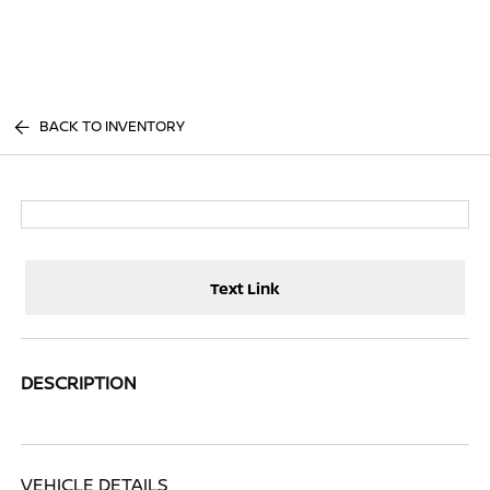
Sign In
BACK TO INVENTORY
Text Link
DESCRIPTION
VEHICLE DETAILS