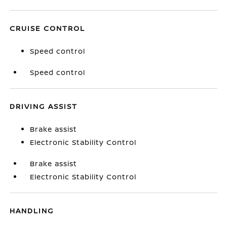
CRUISE CONTROL
Speed control
Speed control
DRIVING ASSIST
Brake assist
Electronic Stability Control
Brake assist
Electronic Stability Control
HANDLING