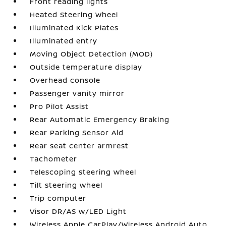
Front reading lights
Heated Steering Wheel
Illuminated Kick Plates
Illuminated entry
Moving Object Detection (MOD)
Outside temperature display
Overhead console
Passenger vanity mirror
Pro Pilot Assist
Rear Automatic Emergency Braking
Rear Parking Sensor Aid
Rear seat center armrest
Tachometer
Telescoping steering wheel
Tilt steering wheel
Trip computer
Visor DR/AS w/LED Light
Wireless Apple CarPlay/Wireless Android Auto