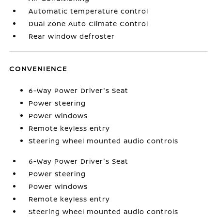
Automatic temperature control
Dual Zone Auto Climate Control
Rear window defroster
CONVENIENCE
6-Way Power Driver's Seat
Power steering
Power windows
Remote keyless entry
Steering wheel mounted audio controls
6-Way Power Driver's Seat
Power steering
Power windows
Remote keyless entry
Steering wheel mounted audio controls