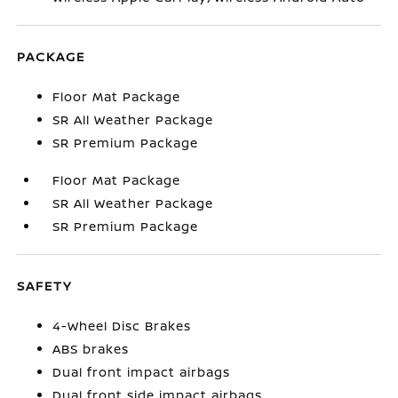
PACKAGE
Floor Mat Package
SR All Weather Package
SR Premium Package
Floor Mat Package
SR All Weather Package
SR Premium Package
SAFETY
4-Wheel Disc Brakes
ABS brakes
Dual front impact airbags
Dual front side impact airbags