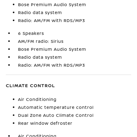
Bose Premium Audio System
Radio data system
Radio: AM/FM with RDS/MP3
6 Speakers
AM/FM radio: Sirius
Bose Premium Audio System
Radio data system
Radio: AM/FM with RDS/MP3
CLIMATE CONTROL
Air Conditioning
Automatic temperature control
Dual Zone Auto Climate Control
Rear window defroster
Air Conditioning