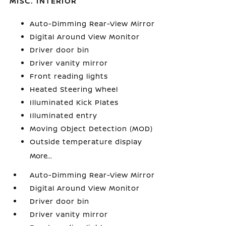
MISC. INTERIOR
Auto-Dimming Rear-View Mirror
Digital Around View Monitor
Driver door bin
Driver vanity mirror
Front reading lights
Heated Steering Wheel
Illuminated Kick Plates
Illuminated entry
Moving Object Detection (MOD)
Outside temperature display
More...
Auto-Dimming Rear-View Mirror
Digital Around View Monitor
Driver door bin
Driver vanity mirror