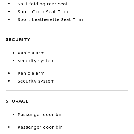
Split folding rear seat
Sport Cloth Seat Trim
Sport Leatherette Seat Trim
SECURITY
Panic alarm
Security system
Panic alarm
Security system
STORAGE
Passenger door bin
Passenger door bin