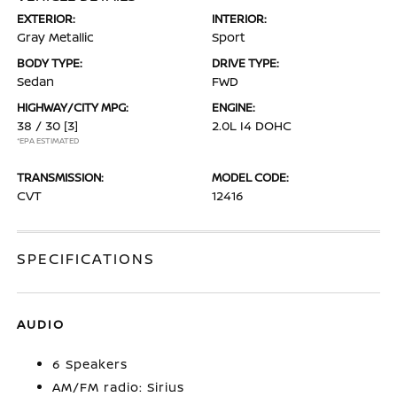
EXTERIOR:
INTERIOR:
Gray Metallic
Sport
BODY TYPE:
DRIVE TYPE:
Sedan
FWD
HIGHWAY/CITY MPG:
ENGINE:
38 / 30
[3]
2.0L I4 DOHC
*EPA ESTIMATED
TRANSMISSION:
MODEL CODE:
CVT
12416
SPECIFICATIONS
AUDIO
6 Speakers
AM/FM radio: Sirius