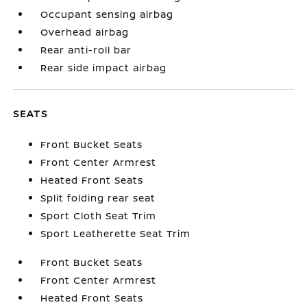
Occupant sensing airbag
Overhead airbag
Rear anti-roll bar
Rear side impact airbag
SEATS
Front Bucket Seats
Front Center Armrest
Heated Front Seats
Split folding rear seat
Sport Cloth Seat Trim
Sport Leatherette Seat Trim
Front Bucket Seats
Front Center Armrest
Heated Front Seats