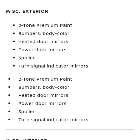
MISC. EXTERIOR
2-Tone Premium Paint
Bumpers: body-color
Heated door mirrors
Power door mirrors
Spoiler
Turn signal indicator mirrors
2-Tone Premium Paint
Bumpers: body-color
Heated door mirrors
Power door mirrors
Spoiler
Turn signal indicator mirrors