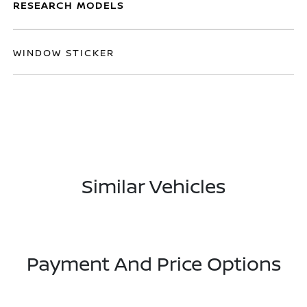
RESEARCH MODELS
WINDOW STICKER
Similar Vehicles
Payment And Price Options