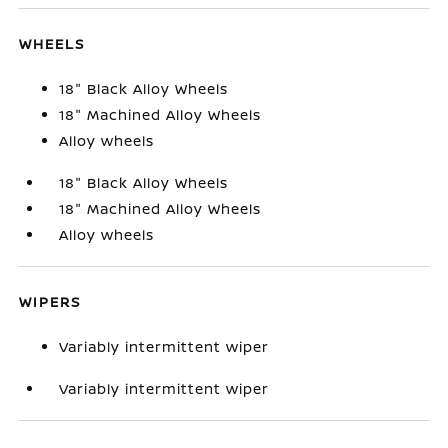
WHEELS
18" Black Alloy Wheels
18" Machined Alloy Wheels
Alloy wheels
18" Black Alloy Wheels
18" Machined Alloy Wheels
Alloy wheels
WIPERS
Variably intermittent wiper
Variably intermittent wiper