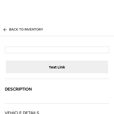
Sign In
BACK TO INVENTORY
Text Link
DESCRIPTION
VEHICLE DETAILS