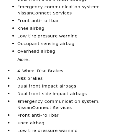
Emergency communication system:
NissanConnect Services
Front anti-roll bar
Knee airbag
Low tire pressure warning
Occupant sensing airbag
Overhead airbag
More...
4-Wheel Disc Brakes
ABS brakes
Dual front impact airbags
Dual front side impact airbags
Emergency communication system:
NissanConnect Services
Front anti-roll bar
Knee airbag
Low tire pressure warning