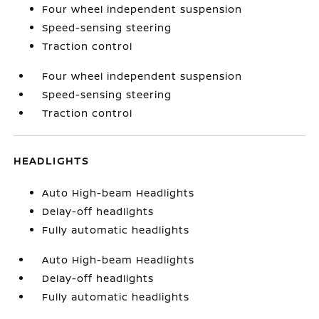
Four wheel independent suspension
Speed-sensing steering
Traction control
Four wheel independent suspension
Speed-sensing steering
Traction control
HEADLIGHTS
Auto High-beam Headlights
Delay-off headlights
Fully automatic headlights
Auto High-beam Headlights
Delay-off headlights
Fully automatic headlights