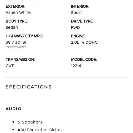
EXTERIOR:
INTERIOR:
Aspen White
Sport
BODY TYPE:
DRIVE TYPE:
Sedan
FWD
HIGHWAY/CITY MPG:
ENGINE:
38 / 30
[3]
2.0L I4 DOHC
*EPA ESTIMATED
TRANSMISSION:
MODEL CODE:
CVT
12216
SPECIFICATIONS
AUDIO
6 Speakers
AM/FM radio: Sirius