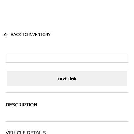
Sign In
BACK TO INVENTORY
Text Link
DESCRIPTION
VEHICLE DETAILS