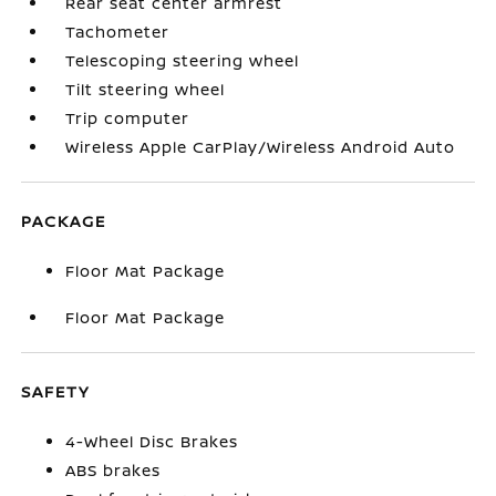
Rear seat center armrest
Tachometer
Telescoping steering wheel
Tilt steering wheel
Trip computer
Wireless Apple CarPlay/Wireless Android Auto
PACKAGE
Floor Mat Package
Floor Mat Package
SAFETY
4-Wheel Disc Brakes
ABS brakes