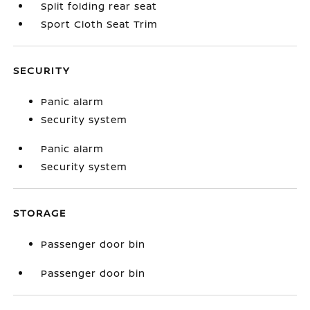
Split folding rear seat
Sport Cloth Seat Trim
SECURITY
Panic alarm
Security system
Panic alarm
Security system
STORAGE
Passenger door bin
Passenger door bin