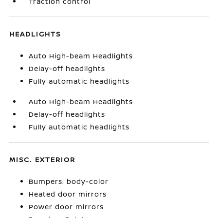
Traction control
HEADLIGHTS
Auto High-beam Headlights
Delay-off headlights
Fully automatic headlights
Auto High-beam Headlights
Delay-off headlights
Fully automatic headlights
MISC. EXTERIOR
Bumpers: body-color
Heated door mirrors
Power door mirrors