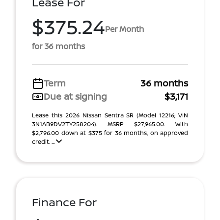
Lease For
$375.24
Per Month
for 36 months
Term
36 months
Due at signing
$3,171
Lease this 2026 Nissan Sentra SR (Model 12216; VIN
3N1AB9DV2TY258204). MSRP $27,965.00. With
$2,796.00 down at $375 for 36 months, on approved
credit. ...
Finance For