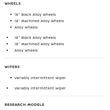
WHEELS
18" Black Alloy Wheels
18" Machined Alloy Wheels
Alloy wheels
18" Black Alloy Wheels
18" Machined Alloy Wheels
Alloy wheels
WIPERS
Variably intermittent wiper
Variably intermittent wiper
RESEARCH MODELS