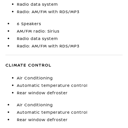
Radio data system
Radio: AM/FM with RDS/MP3
6 Speakers
AM/FM radio: Sirius
Radio data system
Radio: AM/FM with RDS/MP3
CLIMATE CONTROL
Air Conditioning
Automatic temperature control
Rear window defroster
Air Conditioning
Automatic temperature control
Rear window defroster