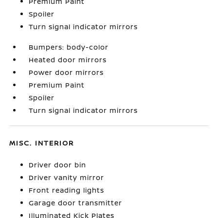
Premium Paint
Spoiler
Turn signal indicator mirrors
Bumpers: body-color
Heated door mirrors
Power door mirrors
Premium Paint
Spoiler
Turn signal indicator mirrors
MISC. INTERIOR
Driver door bin
Driver vanity mirror
Front reading lights
Garage door transmitter
Illuminated Kick Plates