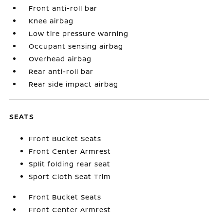
Front anti-roll bar
Knee airbag
Low tire pressure warning
Occupant sensing airbag
Overhead airbag
Rear anti-roll bar
Rear side impact airbag
SEATS
Front Bucket Seats
Front Center Armrest
Split folding rear seat
Sport Cloth Seat Trim
Front Bucket Seats
Front Center Armrest