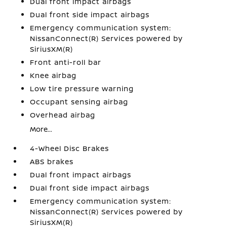
Dual front impact airbags
Dual front side impact airbags
Emergency communication system:
NissanConnect(R) Services powered by
SiriusXM(R)
Front anti-roll bar
Knee airbag
Low tire pressure warning
Occupant sensing airbag
Overhead airbag
More...
4-Wheel Disc Brakes
ABS brakes
Dual front impact airbags
Dual front side impact airbags
Emergency communication system:
NissanConnect(R) Services powered by
SiriusXM(R)