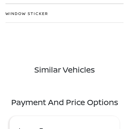
WINDOW STICKER
Similar Vehicles
Payment And Price Options