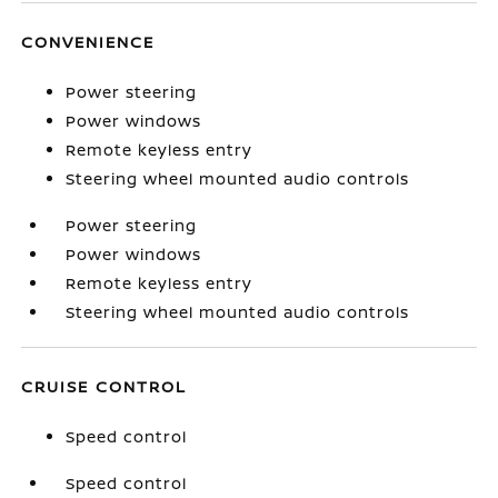
CONVENIENCE
Power steering
Power windows
Remote keyless entry
Steering wheel mounted audio controls
Power steering
Power windows
Remote keyless entry
Steering wheel mounted audio controls
CRUISE CONTROL
Speed control
Speed control