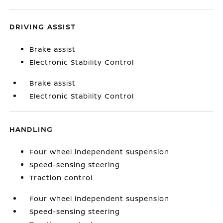
DRIVING ASSIST
Brake assist
Electronic Stability Control
Brake assist
Electronic Stability Control
HANDLING
Four wheel independent suspension
Speed-sensing steering
Traction control
Four wheel independent suspension
Speed-sensing steering