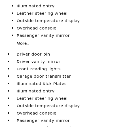
Illuminated entry
Leather steering wheel
Outside temperature display
Overhead console
Passenger vanity mirror
More...
Driver door bin
Driver vanity mirror
Front reading lights
Garage door transmitter
Illuminated Kick Plates
Illuminated entry
Leather steering wheel
Outside temperature display
Overhead console
Passenger vanity mirror