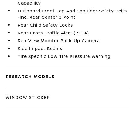
Capability
Outboard Front Lap And Shoulder Safety Belts
-inc: Rear Center 3 Point
Rear Child Safety Locks
Rear Cross Traffic Alert (RCTA)
RearView Monitor Back-Up Camera
Side Impact Beams
Tire Specific Low Tire Pressure Warning
RESEARCH MODELS
WINDOW STICKER