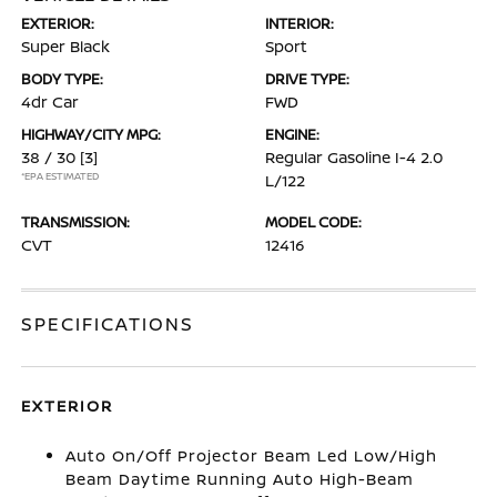
EXTERIOR:
INTERIOR:
Super Black
Sport
BODY TYPE:
DRIVE TYPE:
4dr Car
FWD
HIGHWAY/CITY MPG:
ENGINE:
38 / 30
[3]
Regular Gasoline I-4 2.0
*EPA ESTIMATED
L/122
TRANSMISSION:
MODEL CODE:
CVT
12416
SPECIFICATIONS
EXTERIOR
Auto On/Off Projector Beam Led Low/High
Beam Daytime Running Auto High-Beam