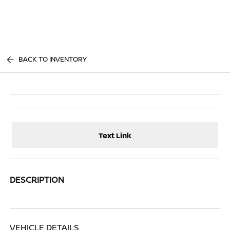
Sign In
BACK TO INVENTORY
Text Link
DESCRIPTION
VEHICLE DETAILS