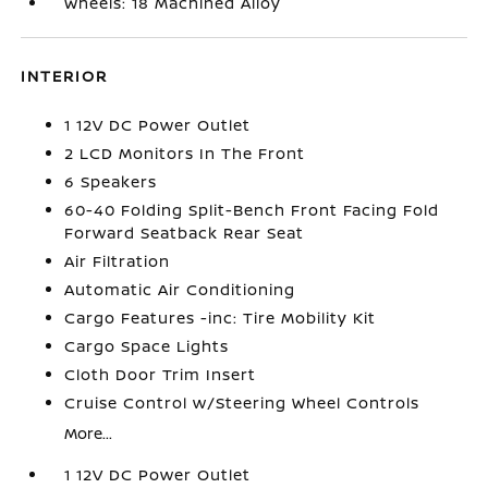
Wheels: 18 Machined Alloy
INTERIOR
1 12V DC Power Outlet
2 LCD Monitors In The Front
6 Speakers
60-40 Folding Split-Bench Front Facing Fold
Forward Seatback Rear Seat
Air Filtration
Automatic Air Conditioning
Cargo Features -inc: Tire Mobility Kit
Cargo Space Lights
Cloth Door Trim Insert
Cruise Control w/Steering Wheel Controls
More...
1 12V DC Power Outlet