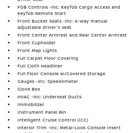
FOB Controls -inc: Keyfob Cargo Access and
Keyfob Remote Start
Front Bucket Seats -inc: 6-way manual
adjustable driver's seat
Front Center Armrest and Rear Center Armrest
Front Cupholder
Front Map Lights
Full Carpet Floor Covering
Full Cloth Headliner
Full Floor Console w/Covered Storage
Gauges -inc: Speedometer
Glove Box
HVAC -inc: Underseat Ducts
Immobilizer
Instrument Panel Bin
Intelligent Cruise Control (ICC)
Interior Trim -inc: Metal-Look Console Insert