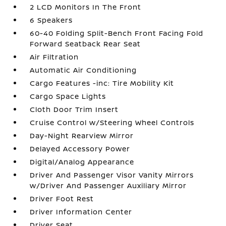
2 LCD Monitors In The Front
6 Speakers
60-40 Folding Split-Bench Front Facing Fold
Forward Seatback Rear Seat
Air Filtration
Automatic Air Conditioning
Cargo Features -inc: Tire Mobility Kit
Cargo Space Lights
Cloth Door Trim Insert
Cruise Control w/Steering Wheel Controls
Day-Night Rearview Mirror
Delayed Accessory Power
Digital/Analog Appearance
Driver And Passenger Visor Vanity Mirrors
w/Driver And Passenger Auxiliary Mirror
Driver Foot Rest
Driver Information Center
Driver Seat