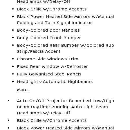
Headlamps w/Delay-Off
Black Grille w/Chrome Accents
Black Power Heated Side Mirrors w/Manual
Folding and Turn Signal Indicator
Body-Colored Door Handles
Body-Colored Front Bumper
Body-Colored Rear Bumper w/Colored Rub
Strip/Fascia Accent
Chrome Side Windows Trim
Fixed Rear Window w/Defroster
Fully Galvanized Steel Panels
Headlights-Automatic Highbeams
More...
Auto On/Off Projector Beam Led Low/High
Beam Daytime Running Auto High-Beam
Headlamps w/Delay-Off
Black Grille w/Chrome Accents
Black Power Heated Side Mirrors w/Manual