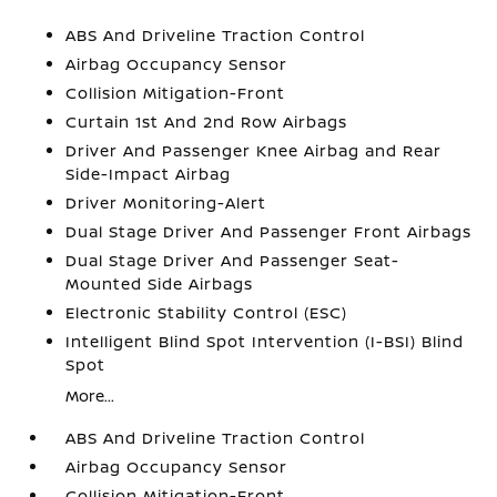
ABS And Driveline Traction Control
Airbag Occupancy Sensor
Collision Mitigation-Front
Curtain 1st And 2nd Row Airbags
Driver And Passenger Knee Airbag and Rear
Side-Impact Airbag
Driver Monitoring-Alert
Dual Stage Driver And Passenger Front Airbags
Dual Stage Driver And Passenger Seat-
Mounted Side Airbags
Electronic Stability Control (ESC)
Intelligent Blind Spot Intervention (I-BSI) Blind
Spot
More...
ABS And Driveline Traction Control
Airbag Occupancy Sensor
Collision Mitigation-Front