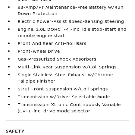
63-Amp/Hr Maintenance-Free Battery w/Run
Down Protection
Electric Power-Assist Speed-Sensing Steering
Engine: 2.0L DOHC I-4 -inc: idle stop/start and
remote engine start
Front And Rear Anti-Roll Bars
Front-Wheel Drive
Gas-Pressurized Shock Absorbers
Multi-Link Rear Suspension w/Coil Springs
Single Stainless Steel Exhaust w/Chrome
Tailpipe Finisher
Strut Front Suspension w/Coil Springs
Transmission w/Driver Selectable Mode
Transmission: Xtronic Continuously Variable
(CVT) -inc: drive mode selector
SAFETY