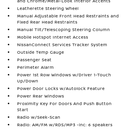
and Chrome/Metal-Look Interior Accents
Leatherette Steering Wheel
Manual Adjustable Front Head Restraints and
Fixed Rear Head Restraints
Manual Tilt/Telescoping Steering Column
Mobile Hotspot Internet Access
NissanConnect Services Tracker System
Outside Temp Gauge
Passenger Seat
Perimeter Alarm
Power 1st Row Windows w/Driver 1-Touch
Up/Down
Power Door Locks w/Autolock Feature
Power Rear Windows
Proximity Key For Doors And Push Button
Start
Radio w/Seek-Scan
Radio: AM/FM w/RDS/MP3 -inc: 6 speakers