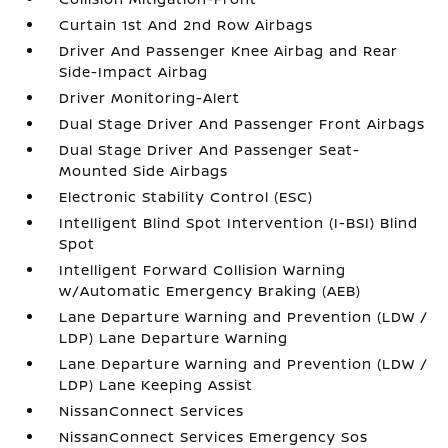
Curtain 1st And 2nd Row Airbags
Driver And Passenger Knee Airbag and Rear
Side-Impact Airbag
Driver Monitoring-Alert
Dual Stage Driver And Passenger Front Airbags
Dual Stage Driver And Passenger Seat-
Mounted Side Airbags
Electronic Stability Control (ESC)
Intelligent Blind Spot Intervention (I-BSI) Blind
Spot
Intelligent Forward Collision Warning
w/Automatic Emergency Braking (AEB)
Lane Departure Warning and Prevention (LDW /
LDP) Lane Departure Warning
Lane Departure Warning and Prevention (LDW /
LDP) Lane Keeping Assist
NissanConnect Services
NissanConnect Services Emergency Sos