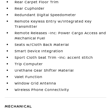
Rear Carpet Floor Trim
Rear Cupholder
Redundant Digital Speedometer
Remote Keyless Entry w/Integrated Key
Transmitter
Remote Releases -Inc: Power Cargo Access and
Mechanical Fuel
Seats w/Cloth Back Material
Smart Device Integration
Sport Cloth Seat Trim -inc: accent stitch
Trip Computer
Urethane Gear Shifter Material
Valet Function
Window Grid Antenna
Wireless Phone Connectivity
MECHANICAL