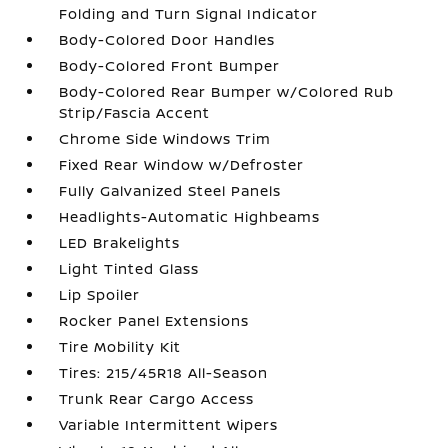
Folding and Turn Signal Indicator
Body-Colored Door Handles
Body-Colored Front Bumper
Body-Colored Rear Bumper w/Colored Rub
Strip/Fascia Accent
Chrome Side Windows Trim
Fixed Rear Window w/Defroster
Fully Galvanized Steel Panels
Headlights-Automatic Highbeams
LED Brakelights
Light Tinted Glass
Lip Spoiler
Rocker Panel Extensions
Tire Mobility Kit
Tires: 215/45R18 All-Season
Trunk Rear Cargo Access
Variable Intermittent Wipers