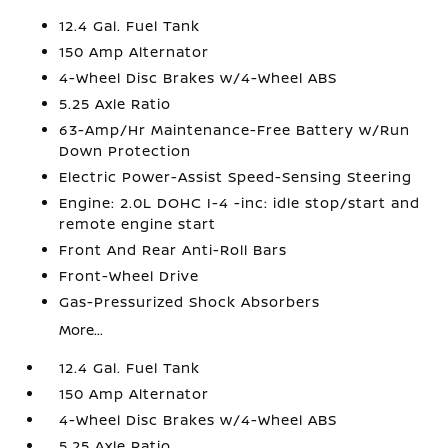
12.4 Gal. Fuel Tank
150 Amp Alternator
4-Wheel Disc Brakes w/4-Wheel ABS
5.25 Axle Ratio
63-Amp/Hr Maintenance-Free Battery w/Run
Down Protection
Electric Power-Assist Speed-Sensing Steering
Engine: 2.0L DOHC I-4 -inc: idle stop/start and
remote engine start
Front And Rear Anti-Roll Bars
Front-Wheel Drive
Gas-Pressurized Shock Absorbers
More...
12.4 Gal. Fuel Tank
150 Amp Alternator
4-Wheel Disc Brakes w/4-Wheel ABS
5.25 Axle Ratio