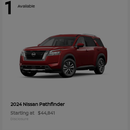
1
Available
Pathfinder
2024 Nissan
Starting at
$44,841
Disclosure