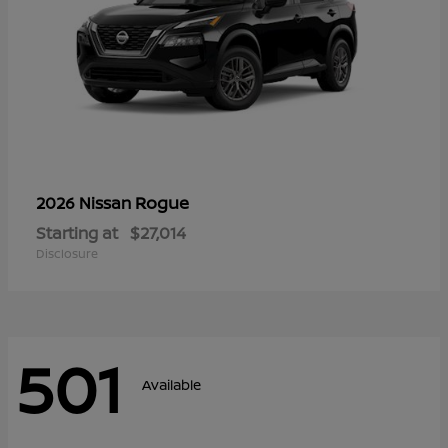
Rogue
2026 Nissan
Starting at
$27,014
Disclosure
501
Available