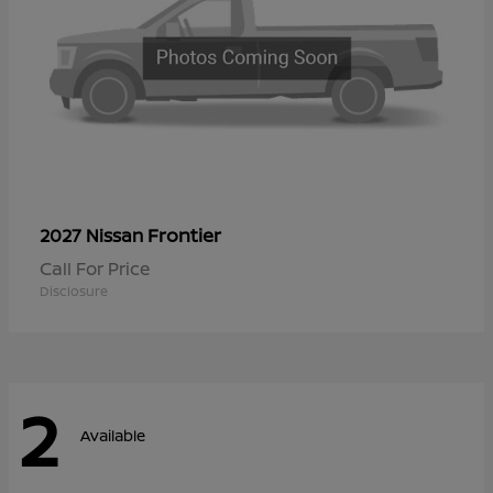
Frontier
2027 Nissan
Call For Price
Disclosure
2
Available