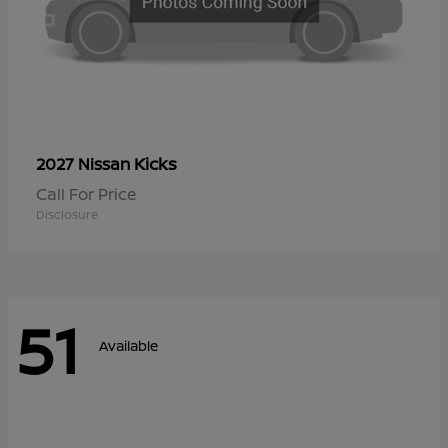
Kicks
2027 Nissan
Call For Price
Disclosure
51
Available