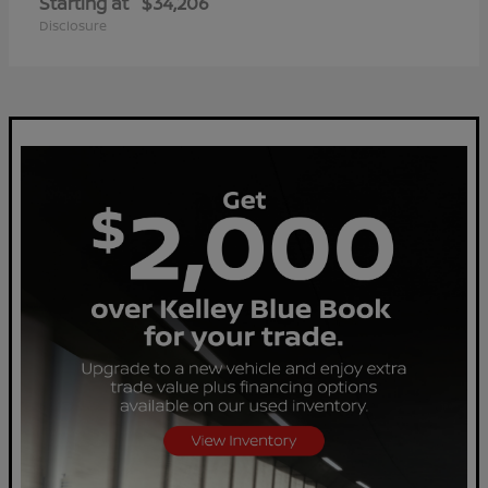
Starting at
$34,206
Disclosure