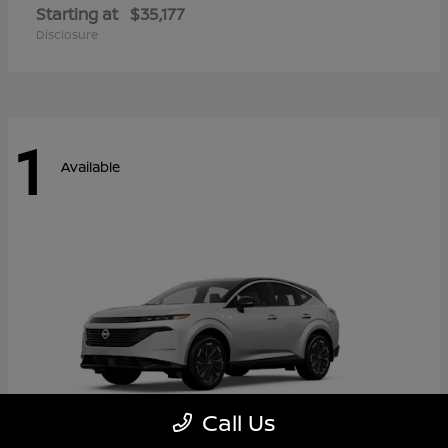
Starting at
$35,177
Disclosure
1
Available
Call Us