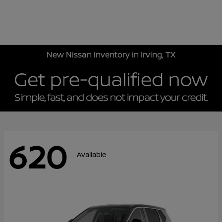
Sign In
New Nissan Inventory in Irving, TX
620
Available