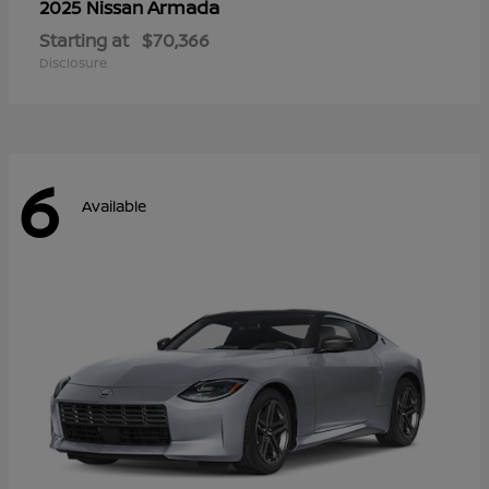
Armada
2025 Nissan
Starting at
$70,366
Disclosure
6
Available