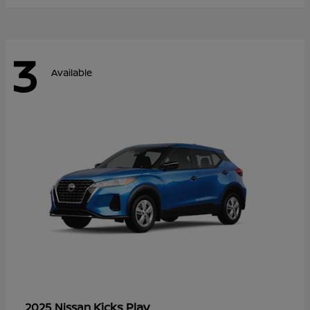
3
Available
Kicks Play
2025 Nissan