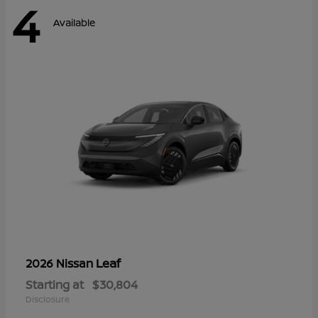
4
Available
Leaf
2026 Nissan
Starting at
$30,804
Disclosure