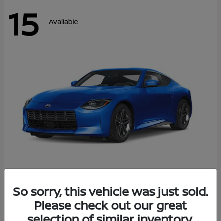
15
Available
Z
So sorry, this vehicle was just sold.
2026 Nissan
Please check out our great
Starting at
$43,911
Disclosure
selection of similar inventory.