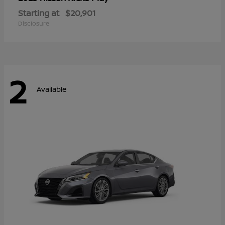
Starting at
$20,901
Disclosure
2
Available