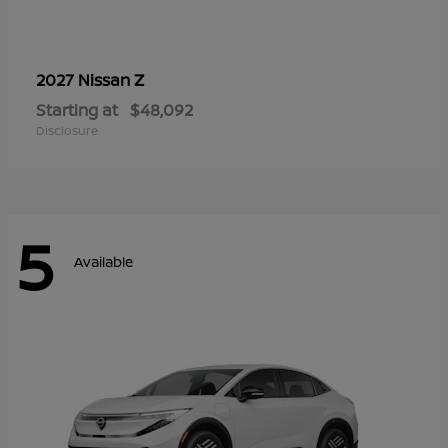
Z
2027 Nissan
Starting at
$48,092
Disclosure
5
Available