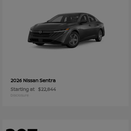
Sentra
2026 Nissan
Starting at
$22,844
Disclosure