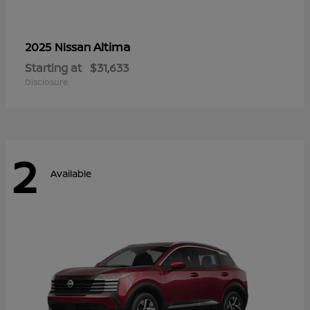
Altima
2025 Nissan
Starting at
$31,633
Disclosure
2
Available