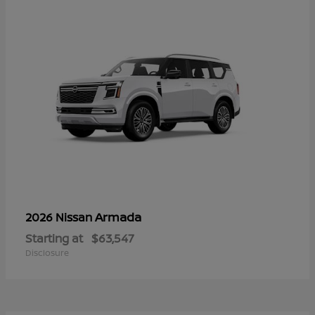
Armada
2026 Nissan
Starting at
$63,547
Disclosure