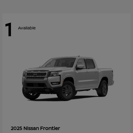
1
Available
Frontier
2025 Nissan