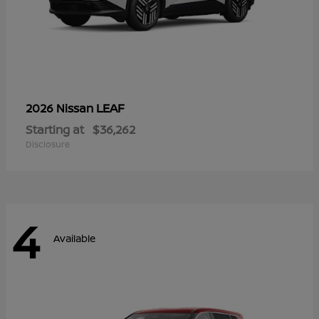
LEAF
2026 Nissan
Starting at
$36,262
Disclosure
4
Available