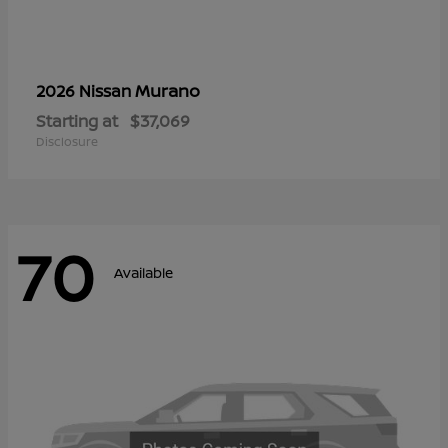
Murano
2026 Nissan
Starting at
$37,069
Disclosure
70
Available