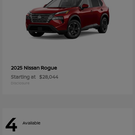
Rogue
2025 Nissan
Starting at
$28,044
Disclosure
4
Available