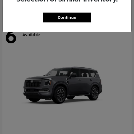
Continue
6
Available