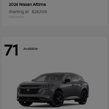
Altima
2026 Nissan
Starting at
$28,508
Disclosure
71
Available