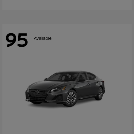
95
Available