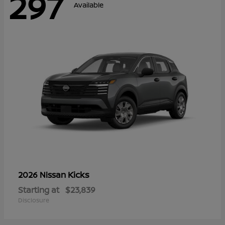
297
Available
Kicks
2026 Nissan
Starting at
$23,839
Disclosure