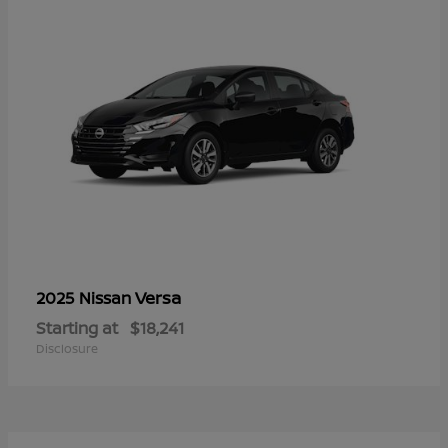
Versa
2025 Nissan
Starting at
$18,241
Disclosure