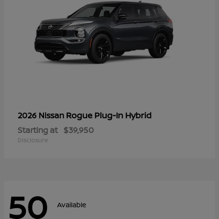
Rogue Plug-In Hybrid
2026 Nissan
Starting at
$39,950
Disclosure
50
Available