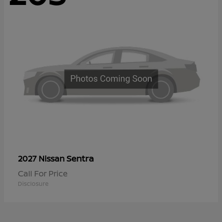
Sentra
2027 Nissan
Call For Price
Disclosure