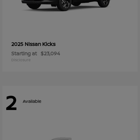
Kicks
2025 Nissan
Starting at
$23,094
Disclosure
2
Available