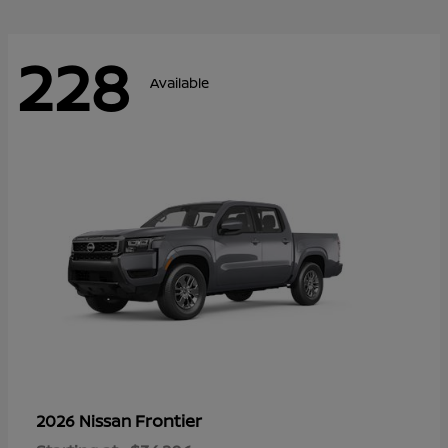
228
Available
Frontier
2026 Nissan