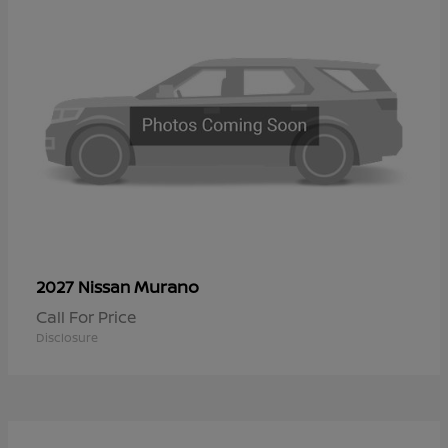
Murano
2027 Nissan
Call For Price
Disclosure