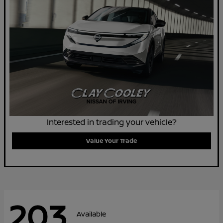
Interested in trading your vehicle?
Value Your Trade
203
Available