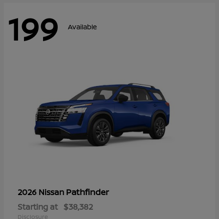
199
Available
Pathfinder
2026 Nissan
Starting at
$38,382
Disclosure