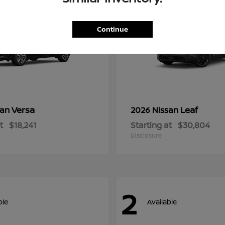
Continue
Versa
Leaf
san
2026 Nissan
t
$18,241
Starting at
$30,804
Disclosure
2
ble
Available