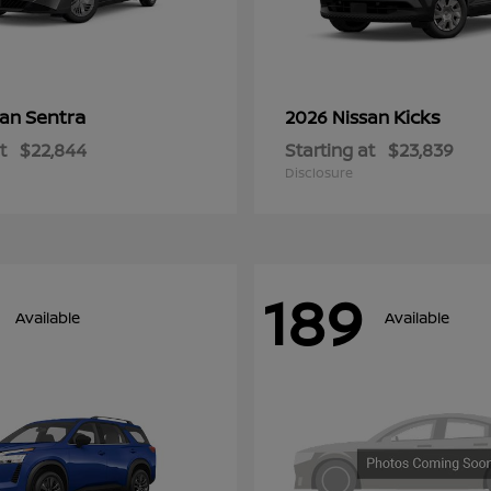
Sentra
Kicks
san
2026 Nissan
t
$22,844
Starting at
$23,839
Disclosure
189
Available
Available