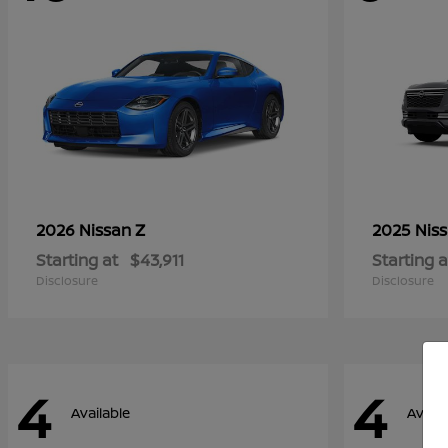
Z
2026 Nissan
2025 Nis
Starting at
$43,911
Starting a
Disclosure
Disclosure
4
4
Available
Availa