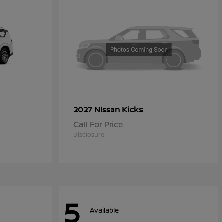
Kicks
2027 Nissan
Call For Price
Disclosure
5
Available