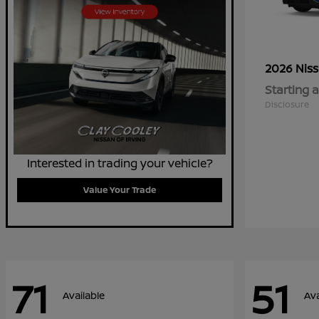
2026 Nis
Starting a
Disclosure
Interested in trading your vehicle?
Value Your Trade
71
51
Available
Ava