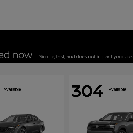
304
Available
Available