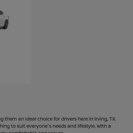
 them an ideal choice for drivers here in Irving, TX.
ng to suit everyone's needs and lifestyle. With a