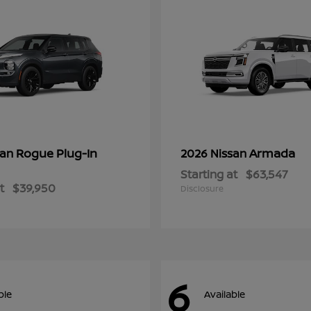
Rogue Plug-In
Armada
san
2026 Nissan
Starting at
$63,547
t
$39,950
Disclosure
6
ble
Available