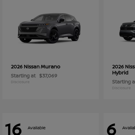
Murano
2026 Nissan
2026 Nis
Hybrid
Starting at
$37,069
Starting a
Disclosure
Disclosure
16
6
Available
Availa