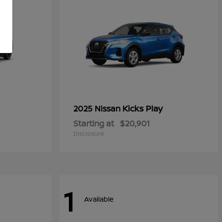
Kicks Play
2025 Nissan
Starting at
$20,901
Disclosure
1
Available