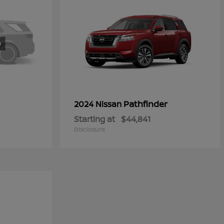
Pathfinder
2024 Nissan
Starting at
$44,841
Disclosure