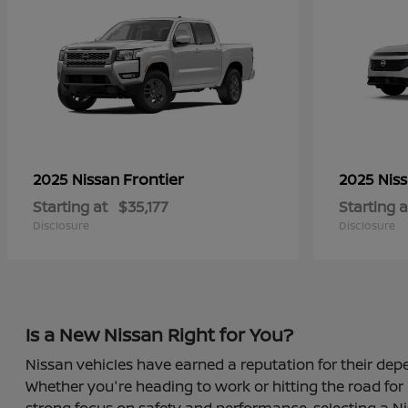
Frontier
2025 Nissan
2025 Nis
Starting at
$35,177
Starting a
Disclosure
Disclosure
Is a New Nissan Right for You?
Nissan vehicles have earned a reputation for their depe
Whether you're heading to work or hitting the road for