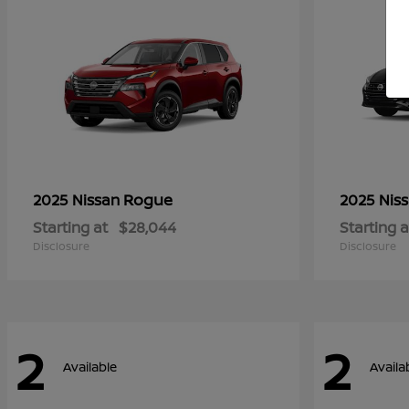
Rogue
2025 Nissan
2025 Nis
Starting at
$28,044
Starting a
Disclosure
Disclosure
2
2
Available
Availa