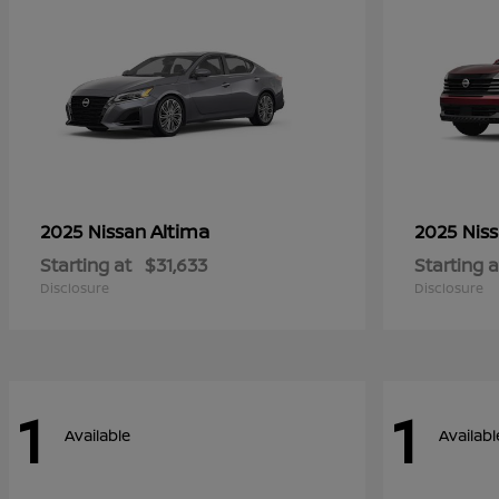
Altima
2025 Nissan
2025 Nis
Starting at
$31,633
Starting a
Disclosure
Disclosure
1
1
Available
Availabl