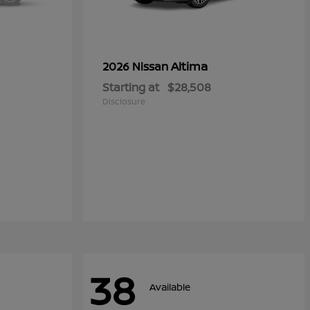
Altima
2026 Nissan
Starting at
$28,508
Disclosure
38
Available