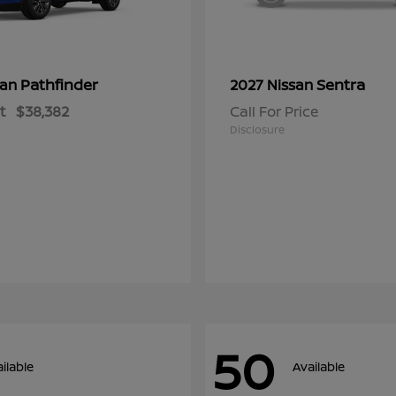
Pathfinder
Sentra
san
2027 Nissan
t
$38,382
Call For Price
Disclosure
50
ilable
Available