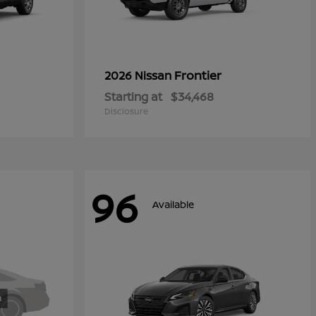
Frontier
2026 Nissan
Starting at
$34,468
Disclosure
96
Available