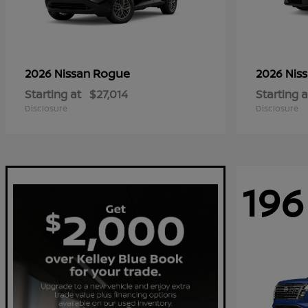
Rogue
2026 Nissan
2026 Nis
Starting at
$27,014
Starting a
Disclosure
Disclosure
196