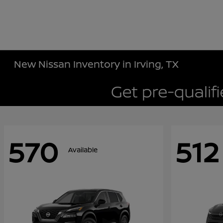
New Nissan Inventory in Irving, TX
570
512
Available