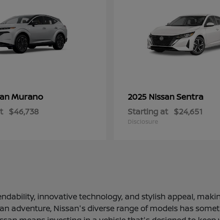
Murano
Sentra
san
2025 Nissan
t
$46,738
Starting at
$24,651
Disclosure
ndability, innovative technology, and stylish appeal, making
 an adventure, Nissan's diverse range of models has somethi