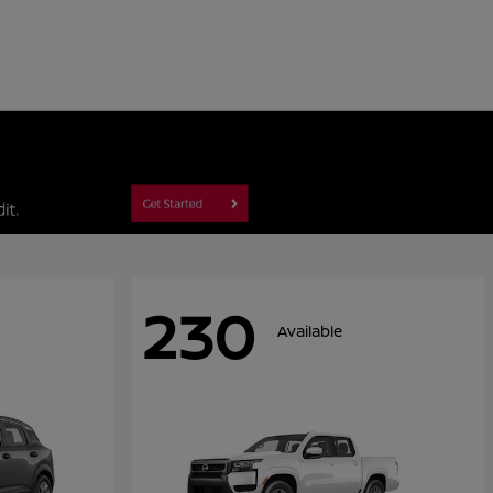
230
Available