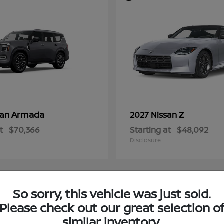
Armada
Z
san
2027 Nissan
t
$70,366
Starting at
$48,092
Disclosure
So sorry, this vehicle was just sold.
4
Please check out our great selection o
ble
Available
similar inventory.