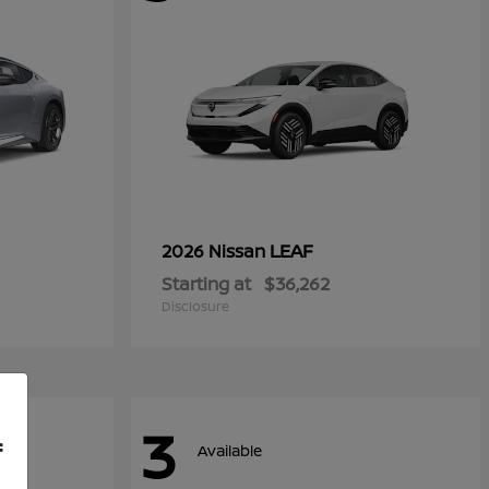
LEAF
2026 Nissan
Starting at
$36,262
Disclosure
3
f
Available