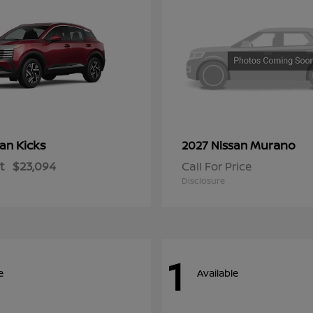
Kicks
Murano
san
2027 Nissan
t
$23,094
Call For Price
Disclosure
1
e
Available