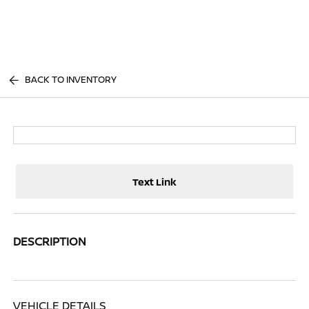
Sign In
BACK TO INVENTORY
Text Link
DESCRIPTION
VEHICLE DETAILS