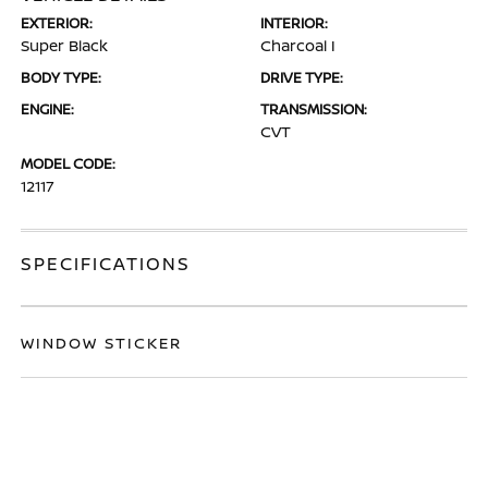
EXTERIOR:
INTERIOR:
Super Black
Charcoal I
BODY TYPE:
DRIVE TYPE:
ENGINE:
TRANSMISSION:
CVT
MODEL CODE:
12117
SPECIFICATIONS
WINDOW STICKER